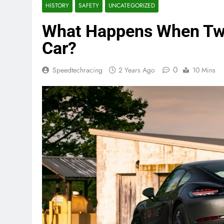
HISTORY
SAFETY
UNCATEGORIZED
What Happens When Two
Car?
0
Speedtechracing
2 Years Ago
10 Mins