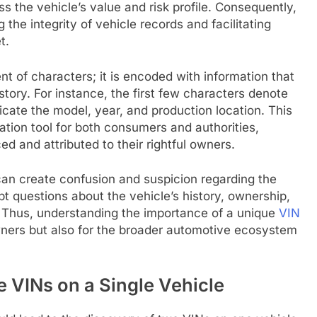
s the vehicle’s value and risk profile. Consequently,
g the integrity of vehicle records and facilitating
t.
t of characters; it is encoded with information that
story. For instance, the first few characters denote
cate the model, year, and production location. This
cation tool for both consumers and authorities,
d and attributed to their rightful owners.
can create confusion and suspicion regarding the
pt questions about the vehicle’s history, ownership,
y. Thus, understanding the importance of a unique
VIN
 owners but also for the broader automotive ecosystem
 VINs on a Single Vehicle