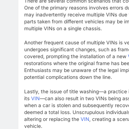
There are several common scenarios that cou
One of the primary reasons involves errors d
may inadvertently receive multiple VINs due 
parts taken from different vehicles may be i
multiple VINs on a single chassis.
Another frequent cause of multiple VINs is ve
undergoes significant changes, such as fram
covered, prompting the installation of a new
restorations where the original frame has b
Enthusiasts may be unaware of the legal impli
potential complications down the line.
Lastly, the issue of title washing—a practice
its
VIN
—can also result in two VINs being ass
when a car is stolen and subsequently recove
deemed a total loss. Unscrupulous individua
altering or replacing the
VIN
, creating a scen
vehicle.