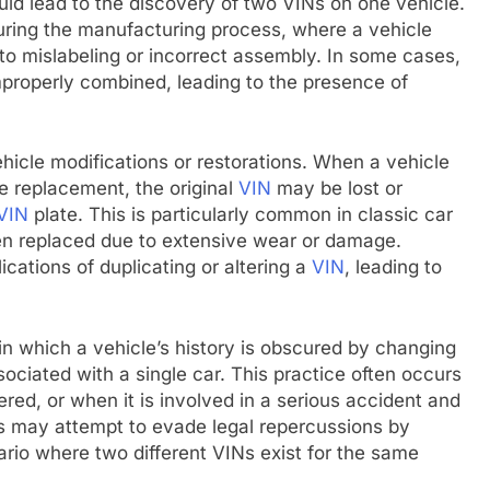
ld lead to the discovery of two VINs on one vehicle.
uring the manufacturing process, where a vehicle
to mislabeling or incorrect assembly. In some cases,
mproperly combined, leading to the presence of
hicle modifications or restorations. When a vehicle
e replacement, the original
VIN
may be lost or
VIN
plate. This is particularly common in classic car
een replaced due to extensive wear or damage.
cations of duplicating or altering a
VIN
, leading to
 in which a vehicle’s history is obscured by changing
ociated with a single car. This practice often occurs
red, or when it is involved in a serious accident and
ls may attempt to evade legal repercussions by
ario where two different VINs exist for the same