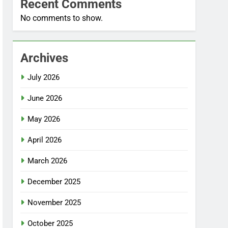
Recent Comments
No comments to show.
Archives
July 2026
June 2026
May 2026
April 2026
March 2026
December 2025
November 2025
October 2025