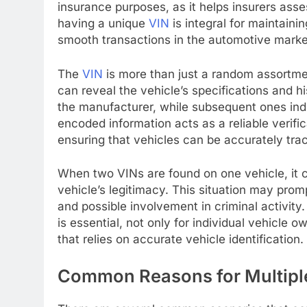
insurance purposes, as it helps insurers asses
having a unique
VIN
is integral for maintainin
smooth transactions in the automotive marke
The
VIN
is more than just a random assortmen
can reveal the vehicle’s specifications and hi
the manufacturer, while subsequent ones indi
encoded information acts as a reliable verifi
ensuring that vehicles can be accurately trace
When two VINs are found on one vehicle, it 
vehicle’s legitimacy. This situation may prom
and possible involvement in criminal activit
is essential, not only for individual vehicle
that relies on accurate vehicle identification.
Common Reasons for Multiple