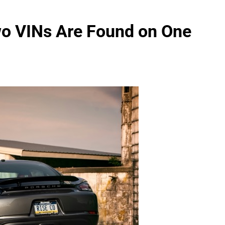
 VINs Are Found on One