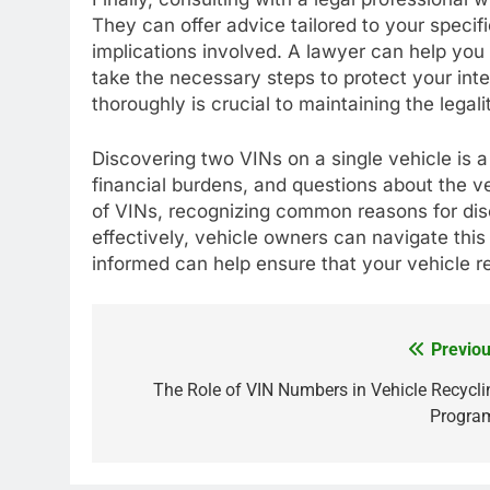
They can offer advice tailored to your specific
implications involved. A lawyer can help you
take the necessary steps to protect your int
thoroughly is crucial to maintaining the legal
Discovering two VINs on a single vehicle is a
financial burdens, and questions about the v
of VINs, recognizing common reasons for dis
effectively, vehicle owners can navigate this
informed can help ensure that your vehicle r
Previou
Post
navigation
The Role of VIN Numbers in Vehicle Recycli
Progra