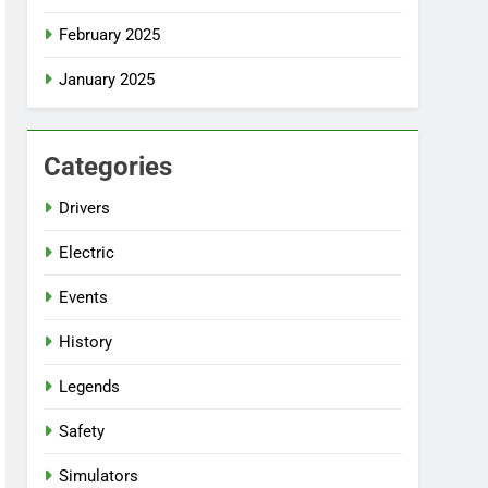
February 2025
January 2025
Categories
Drivers
Electric
Events
History
Legends
Safety
Simulators