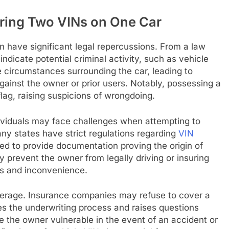
ering Two VINs on One Car
 have significant legal repercussions. From a law
dicate potential criminal activity, such as vehicle
he circumstances surrounding the car, leading to
against the owner or prior users. Notably, possessing a
lag, raising suspicions of wrongdoing.
dividuals may face challenges when attempting to
any states have strict regulations regarding
VIN
d to provide documentation proving the origin of
y prevent the owner from legally driving or insuring
loss and inconvenience.
overage. Insurance companies may refuse to cover a
tes the underwriting process and raises questions
e the owner vulnerable in the event of an accident or