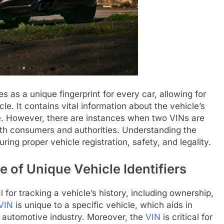
es as a unique fingerprint for every car, allowing for
cycle. It contains vital information about the vehicle’s
e. However, there are instances when two VINs are
both consumers and authorities. Understanding the
uring proper vehicle registration, safety, and legality.
 of Unique Vehicle Identifiers
l for tracking a vehicle’s history, including ownership,
VIN
is unique to a specific vehicle, which aids in
he automotive industry. Moreover, the
VIN
is critical for