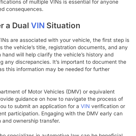
fications of multiple VINs is essential for anyone
nded consequences.
er a Dual
VIN
Situation
VINs are associated with your vehicle, the first step is
s the vehicle’s title, registration documents, and any
 hand will help clarify the vehicle’s history and
ving any discrepancies. It’s important to document the
 as this information may be needed for further
epartment of Motor Vehicles (DMV) or equivalent
rovide guidance on how to navigate the process of
ou to submit an application for a
VIN
verification or
nt participation. Engaging with the DMV early can
n and ownership transfer.
who specializes in automotive law can be beneficial.