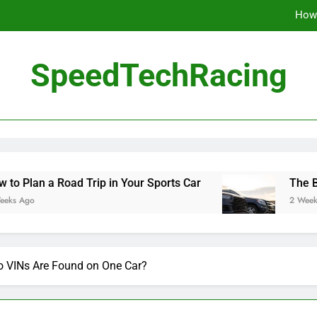
How 
The Be
SpeedTechRacing
10 Masterpieces of
How 
The Be
ad Trip in Your Sports Car
The Benefits of Hi
2 Weeks Ago
VINs Are Found on One Car?