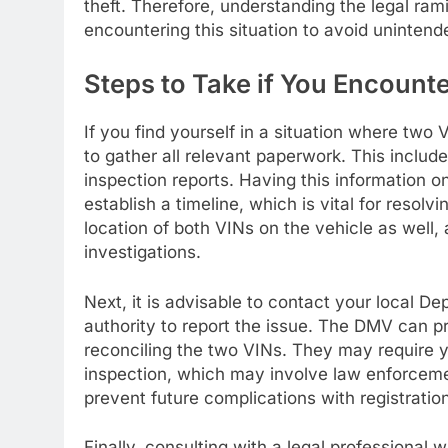
theft. Therefore, understanding the legal rami
encountering this situation to avoid uninte
Steps to Take if You Encount
If you find yourself in a situation where two 
to gather all relevant paperwork. This include
inspection reports. Having this information on
establish a timeline, which is vital for resol
location of both VINs on the vehicle as well,
investigations.
Next, it is advisable to contact your local D
authority to report the issue. The DMV can p
reconciling the two VINs. They may require y
inspection, which may involve law enforceme
prevent future complications with registratio
Finally, consulting with a legal professional 