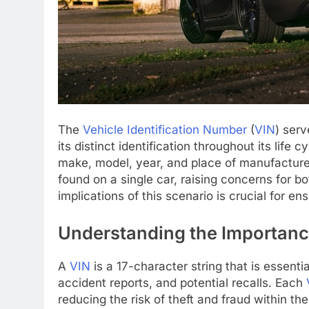
The
Vehicle Identification Number
(
VIN
) serv
its distinct identification throughout its life 
make, model, year, and place of manufactur
found on a single car, raising concerns for 
implications of this scenario is crucial for ens
Understanding the Importance
A
VIN
is a 17-character string that is essentia
accident reports, and potential recalls. Each
reducing the risk of theft and fraud within t