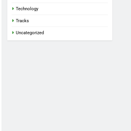
Technology
Tracks
Uncategorized