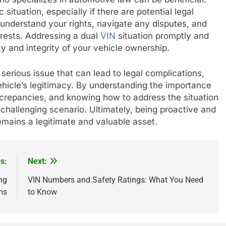
 situation, especially if there are potential legal
 understand your rights, navigate any disputes, and
erests. Addressing a dual
VIN
situation promptly and
ity and integrity of your vehicle ownership.
 serious issue that can lead to legal complications,
ehicle’s legitimacy. By understanding the importance
crepancies, and knowing how to address the situation
 challenging scenario. Ultimately, being proactive and
emains a legitimate and valuable asset.
s:
Next:
ng
VIN Numbers and Safety Ratings: What You Need
ms
to Know