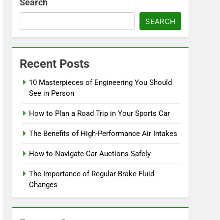
Search
SEARCH
Recent Posts
10 Masterpieces of Engineering You Should
See in Person
How to Plan a Road Trip in Your Sports Car
The Benefits of High-Performance Air Intakes
How to Navigate Car Auctions Safely
The Importance of Regular Brake Fluid
Changes