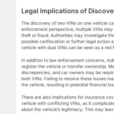
Legal Implications of Discov
The discovery of two VINs on one vehicle can
enforcement perspective, multiple VINs may in
theft or fraud. Authorities may investigate t
possible confiscation or further legal action 
vehicle with dual VINs can be seen as a red f
In addition to law enforcement concerns, in
register the vehicle or transfer ownership. M
discrepancies, and car owners may be require
both VINs. Failing to resolve these issues ma
the vehicle, resulting in potential financial 
There are also implications for insurance c
vehicle with conflicting VINs, as it complica
about the vehicle’s legitimacy. This may leav