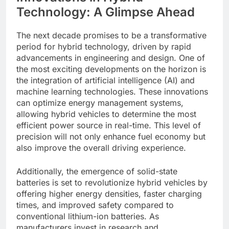
Technology: A Glimpse Ahead
The next decade promises to be a transformative
period for hybrid technology, driven by rapid
advancements in engineering and design. One of
the most exciting developments on the horizon is
the integration of artificial intelligence (AI) and
machine learning technologies. These innovations
can optimize energy management systems,
allowing hybrid vehicles to determine the most
efficient power source in real-time. This level of
precision will not only enhance fuel economy but
also improve the overall driving experience.
Additionally, the emergence of solid-state
batteries is set to revolutionize hybrid vehicles by
offering higher energy densities, faster charging
times, and improved safety compared to
conventional lithium-ion batteries. As
manufacturers invest in research and