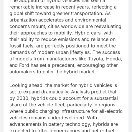
The adoption of hybrid vehicles has seen a
remarkable increase in recent years, reflecting a
global shift toward greener transportation. As
urbanization accelerates and environmental
concerns mount, cities worldwide are reevaluating
their approaches to mobility. Hybrid cars, with
their ability to reduce emissions and reliance on
fossil fuels, are perfectly positioned to meet the
demands of modern urban lifestyles. The success
of models from manufacturers like Toyota, Honda,
and Ford has set a precedent, encouraging other
automakers to enter the hybrid market.
Looking ahead, the market for hybrid vehicles is
set to expand dramatically. Analysts predict that
by 2030, hybrids could account for a substantial
share of the vehicle fleet, particularly in regions
where public charging infrastructure for all-electric
vehicles remains underdeveloped. With
advancements in battery technology, hybrids are
expected to offer longer ranges and better fuel