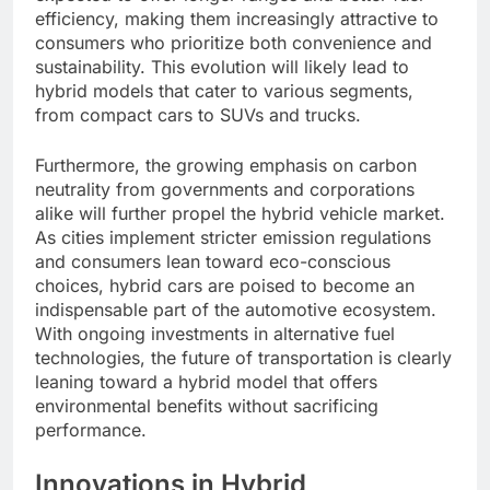
efficiency, making them increasingly attractive to
consumers who prioritize both convenience and
sustainability. This evolution will likely lead to
hybrid models that cater to various segments,
from compact cars to SUVs and trucks.
Furthermore, the growing emphasis on carbon
neutrality from governments and corporations
alike will further propel the hybrid vehicle market.
As cities implement stricter emission regulations
and consumers lean toward eco-conscious
choices, hybrid cars are poised to become an
indispensable part of the automotive ecosystem.
With ongoing investments in alternative fuel
technologies, the future of transportation is clearly
leaning toward a hybrid model that offers
environmental benefits without sacrificing
performance.
Innovations in Hybrid