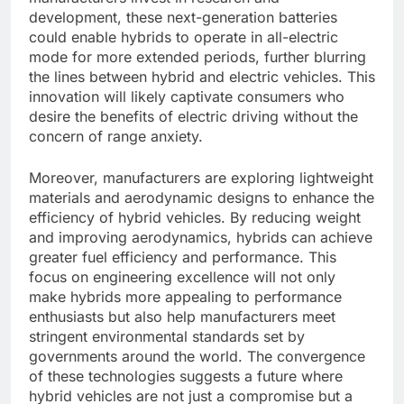
development, these next-generation batteries
could enable hybrids to operate in all-electric
mode for more extended periods, further blurring
the lines between hybrid and electric vehicles. This
innovation will likely captivate consumers who
desire the benefits of electric driving without the
concern of range anxiety.
Moreover, manufacturers are exploring lightweight
materials and aerodynamic designs to enhance the
efficiency of hybrid vehicles. By reducing weight
and improving aerodynamics, hybrids can achieve
greater fuel efficiency and performance. This
focus on engineering excellence will not only
make hybrids more appealing to performance
enthusiasts but also help manufacturers meet
stringent environmental standards set by
governments around the world. The convergence
of these technologies suggests a future where
hybrid vehicles are not just a compromise but a