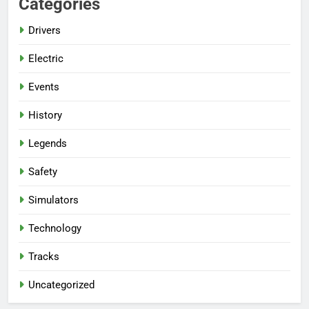
Categories
Drivers
Electric
Events
History
Legends
Safety
Simulators
Technology
Tracks
Uncategorized