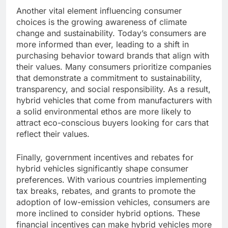
Another vital element influencing consumer
choices is the growing awareness of climate
change and sustainability. Today’s consumers are
more informed than ever, leading to a shift in
purchasing behavior toward brands that align with
their values. Many consumers prioritize companies
that demonstrate a commitment to sustainability,
transparency, and social responsibility. As a result,
hybrid vehicles that come from manufacturers with
a solid environmental ethos are more likely to
attract eco-conscious buyers looking for cars that
reflect their values.
Finally, government incentives and rebates for
hybrid vehicles significantly shape consumer
preferences. With various countries implementing
tax breaks, rebates, and grants to promote the
adoption of low-emission vehicles, consumers are
more inclined to consider hybrid options. These
financial incentives can make hybrid vehicles more