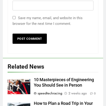
Save my name, email, and website in this
browser for the next time I comment.
Related News
10 Masterpieces of Engineering
You Should See in Person
speedtechracing
2 weeks ago
0
How to Plan a Road Trip in Your