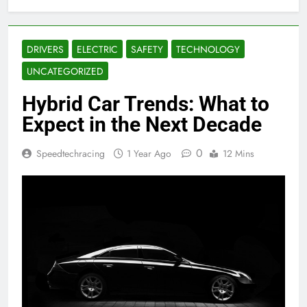
DRIVERS
ELECTRIC
SAFETY
TECHNOLOGY
UNCATEGORIZED
Hybrid Car Trends: What to
Expect in the Next Decade
0
Speedtechracing
1 Year Ago
12 Mins