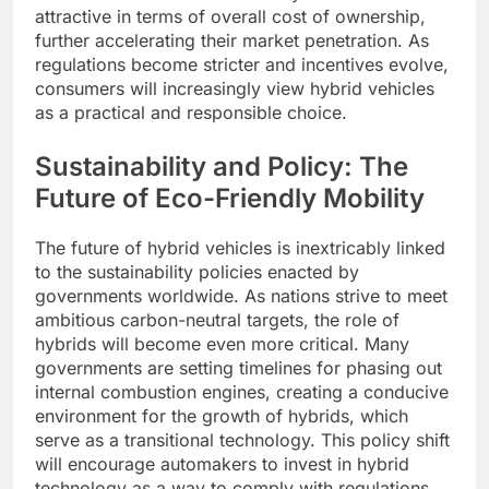
attractive in terms of overall cost of ownership,
further accelerating their market penetration. As
regulations become stricter and incentives evolve,
consumers will increasingly view hybrid vehicles
as a practical and responsible choice.
Sustainability and Policy: The
Future of Eco-Friendly Mobility
The future of hybrid vehicles is inextricably linked
to the sustainability policies enacted by
governments worldwide. As nations strive to meet
ambitious carbon-neutral targets, the role of
hybrids will become even more critical. Many
governments are setting timelines for phasing out
internal combustion engines, creating a conducive
environment for the growth of hybrids, which
serve as a transitional technology. This policy shift
will encourage automakers to invest in hybrid
technology as a way to comply with regulations