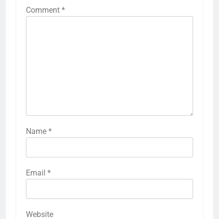
Comment
*
Name
*
Email
*
Website