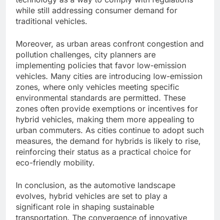
while still addressing consumer demand for
traditional vehicles.
Moreover, as urban areas confront congestion and
pollution challenges, city planners are
implementing policies that favor low-emission
vehicles. Many cities are introducing low-emission
zones, where only vehicles meeting specific
environmental standards are permitted. These
zones often provide exemptions or incentives for
hybrid vehicles, making them more appealing to
urban commuters. As cities continue to adopt such
measures, the demand for hybrids is likely to rise,
reinforcing their status as a practical choice for
eco-friendly mobility.
In conclusion, as the automotive landscape
evolves, hybrid vehicles are set to play a
significant role in shaping sustainable
transportation. The convergence of innovative