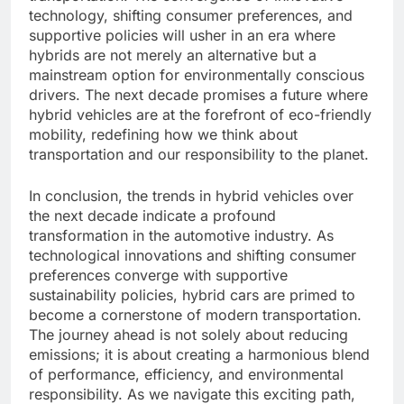
technology, shifting consumer preferences, and
supportive policies will usher in an era where
hybrids are not merely an alternative but a
mainstream option for environmentally conscious
drivers. The next decade promises a future where
hybrid vehicles are at the forefront of eco-friendly
mobility, redefining how we think about
transportation and our responsibility to the planet.
In conclusion, the trends in hybrid vehicles over
the next decade indicate a profound
transformation in the automotive industry. As
technological innovations and shifting consumer
preferences converge with supportive
sustainability policies, hybrid cars are primed to
become a cornerstone of modern transportation.
The journey ahead is not solely about reducing
emissions; it is about creating a harmonious blend
of performance, efficiency, and environmental
responsibility. As we navigate this exciting path,