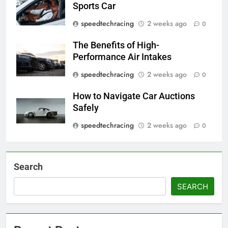
Sports Car
speedtechracing
2 weeks ago
0
The Benefits of High-
Performance Air Intakes
speedtechracing
2 weeks ago
0
How to Navigate Car Auctions
Safely
speedtechracing
2 weeks ago
0
Search
SEARCH