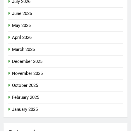
July 2026
June 2026
May 2026
April 2026
March 2026
December 2025
November 2025
October 2025
February 2025
January 2025