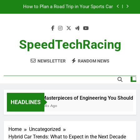
Skip
How to Plan a Road Trip in Your Sports Car
to
content
The Benefits of High-Performance Air Intakes
How to Navigate Car Auctions Safely
SpeedTechRacing
10 Masterpieces of Engineering You Should See
in Person
NEWSLETTER
RANDOM NEWS
How to Plan a Road Trip in Your Sports Car
The Benefits of High-Performance Air Intakes
How to Navigate Car Auctions Safely
10 Masterpieces of Engineering You Should See 
HEADLINES
2 Weeks Ago
Home
Uncategorized
Hybrid Car Trends: What to Expect in the Next Decade