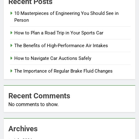
Recent Posts
10 Masterpieces of Engineering You Should See in
Person
How to Plan a Road Trip in Your Sports Car
The Benefits of High-Performance Air Intakes
How to Navigate Car Auctions Safely
The Importance of Regular Brake Fluid Changes
Recent Comments
No comments to show.
Archives