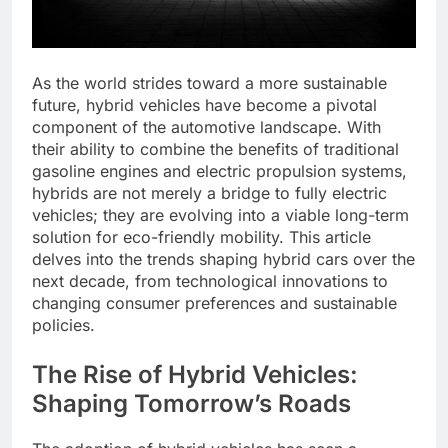
As the world strides toward a more sustainable
future, hybrid vehicles have become a pivotal
component of the automotive landscape. With
their ability to combine the benefits of traditional
gasoline engines and electric propulsion systems,
hybrids are not merely a bridge to fully electric
vehicles; they are evolving into a viable long-term
solution for eco-friendly mobility. This article
delves into the trends shaping hybrid cars over the
next decade, from technological innovations to
changing consumer preferences and sustainable
policies.
The Rise of Hybrid Vehicles:
Shaping Tomorrow’s Roads