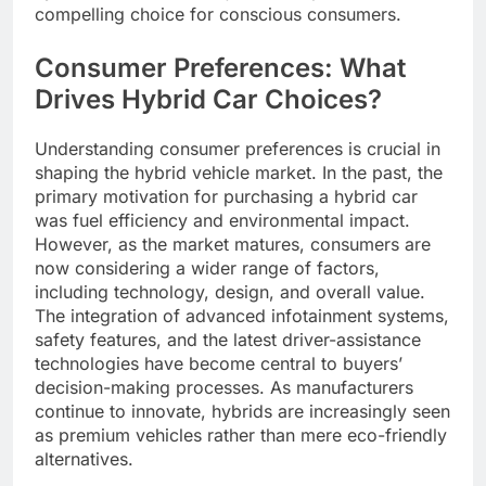
compelling choice for conscious consumers.
Consumer Preferences: What
Drives Hybrid Car Choices?
Understanding consumer preferences is crucial in
shaping the hybrid vehicle market. In the past, the
primary motivation for purchasing a hybrid car
was fuel efficiency and environmental impact.
However, as the market matures, consumers are
now considering a wider range of factors,
including technology, design, and overall value.
The integration of advanced infotainment systems,
safety features, and the latest driver-assistance
technologies have become central to buyers’
decision-making processes. As manufacturers
continue to innovate, hybrids are increasingly seen
as premium vehicles rather than mere eco-friendly
alternatives.