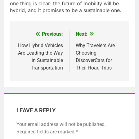
one thing is clear: the future of mobility will be
hybrid, and it promises to be a sustainable one.
Previous:
Next:
Post
navigation
How Hybrid Vehicles
Why Travelers Are
Are Leading the Way
Choosing
in Sustainable
DiscoverCars for
Transportation
Their Road Trips
LEAVE A REPLY
Your email address will not be published.
Required fields are marked
*