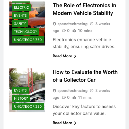
The Role of Electronics in
ELECTRIC
Modern Vehicle Stability
EVENTS
speedtechracing
3 weeks
SAFETY
ago
0
10 mins
TECHNOLOGY
Electronics enhance vehicle
UNCATEGORIZED
stability, ensuring safer drives.
Read More
How to Evaluate the Worth
of a Collector Car
speedtechracing
3 weeks
EVENTS
ago
0
11 mins
HISTORY
Discover key factors to assess
UNCATEGORIZED
your collector car’s value.
Read More