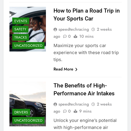
How to Plan a Road Trip in
Your Sports Car
EVENTS
speedtechracing
2 weeks
SAFETY
ago
0
10 mins
TRACKS
Maximize your sports car
UNCATEGORIZED
experience with these road trip
tips.
Read More
The Benefits of High-
Performance Air Intakes
speedtechracing
2 weeks
ago
0
9 mins
DRIVERS
Unlock your engine’s potential
UNCATEGORIZED
with high-performance air