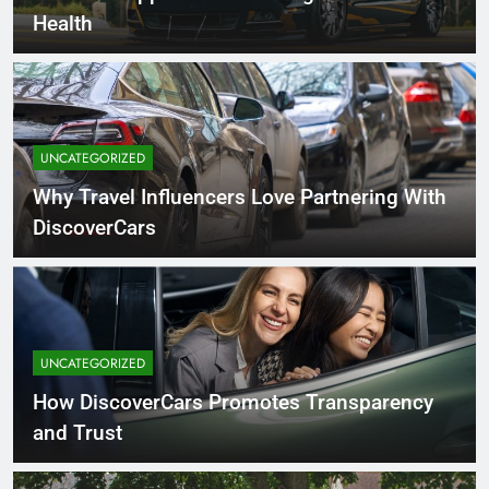
Health
UNCATEGORIZED
Why Travel Influencers Love Partnering With
DiscoverCars
UNCATEGORIZED
How DiscoverCars Promotes Transparency
and Trust