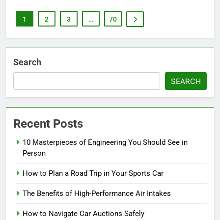
1
2
3
…
70
Search
SEARCH
Recent Posts
10 Masterpieces of Engineering You Should See in
Person
How to Plan a Road Trip in Your Sports Car
The Benefits of High-Performance Air Intakes
How to Navigate Car Auctions Safely