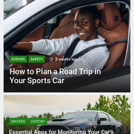
2 weeks ago
EVENTS
SAFETY
How to Plan a Road Trip in
Your Sports Car
DRIVERS
HISTORY
Essential Apps for Monitoring Your Car’s