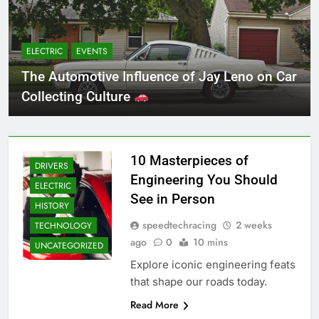
ELECTRIC
EVENTS
The Automotive Influence of Jay Leno on Car
Collecting Culture
10 Masterpieces of
DRIVERS
Engineering You Should
ELECTRIC
See in Person
HISTORY
speedtechracing
2 weeks
TECHNOLOGY
ago
0
10 mins
UNCATEGORIZED
Explore iconic engineering feats
that shape our roads today.
Read More