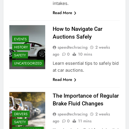
intakes.
Read More
How to Navigate Car
Auctions Safely
EVENTS
speedtechracing
2 weeks
HISTORY
ago
0
10 mins
SAFETY
Learn essential tips to safely bid
UNCATEGORIZED
at car auctions.
Read More
The Importance of Regular
Brake Fluid Changes
speedtechracing
2 weeks
DRIVERS
ago
0
11 mins
SAFETY