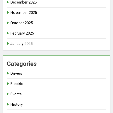
December 2025
November 2025
October 2025
February 2025
January 2025
Categories
Drivers
Electric
Events
History