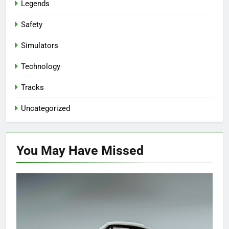
Legends
Safety
Simulators
Technology
Tracks
Uncategorized
You May Have
Missed
EVENTS
HISTORY