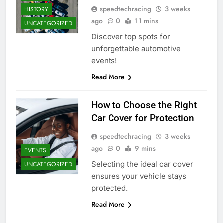
speedtechracing
3 weeks
HISTORY
ago
0
11 mins
UNCATEGORIZED
Discover top spots for
unforgettable automotive
events!
Read More
How to Choose the Right
Car Cover for Protection
speedtechracing
3 weeks
ago
0
9 mins
EVENTS
Selecting the ideal car cover
UNCATEGORIZED
ensures your vehicle stays
protected.
Read More
DRIVERS