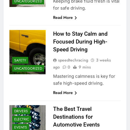
Keeping brake fluid fresh is vital
UNCATEGORIZED
for safe driving.
Read More
How to Stay Calm and
Focused During High-
Speed Driving
speedtechracing
3 weeks
SAFETY
ago
0
9 mins
UNCATEGORIZED
Mastering calmness is key for
safe high-speed driving.
Read More
The Best Travel
DRIVERS
Destinations for
ELECTRIC
Automotive Events
EVENTS