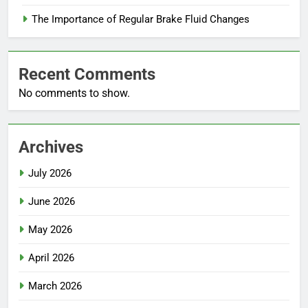
The Importance of Regular Brake Fluid Changes
Recent Comments
No comments to show.
Archives
July 2026
June 2026
May 2026
April 2026
March 2026