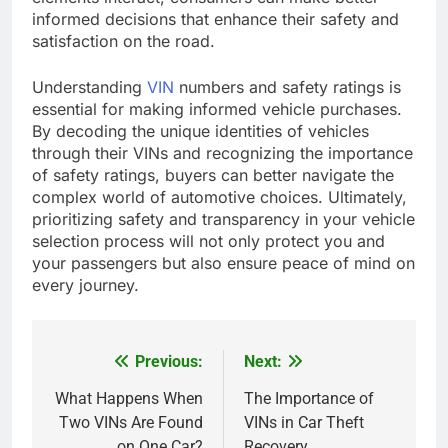
informed decisions that enhance their safety and
satisfaction on the road.
Understanding
VIN
numbers and safety ratings is
essential for making informed vehicle purchases.
By decoding the unique identities of vehicles
through their VINs and recognizing the importance
of safety ratings, buyers can better navigate the
complex world of automotive choices. Ultimately,
prioritizing safety and transparency in your vehicle
selection process will not only protect you and
your passengers but also ensure peace of mind on
every journey.
Previous:
Next:
Post
navigation
What Happens When
The Importance of
Two VINs Are Found
VINs in Car Theft
on One Car?
Recovery