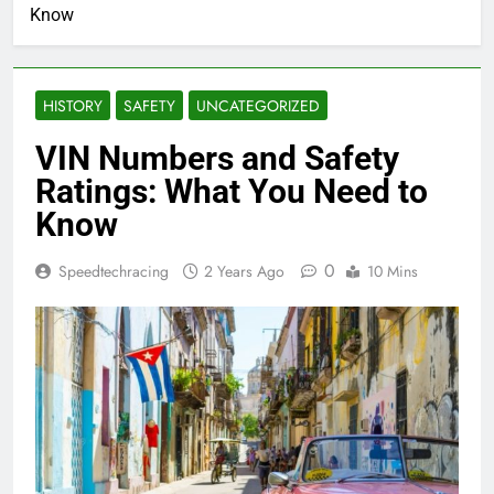
Know
HISTORY
SAFETY
UNCATEGORIZED
VIN Numbers and Safety
Ratings: What You Need to
Know
0
Speedtechracing
2 Years Ago
10 Mins