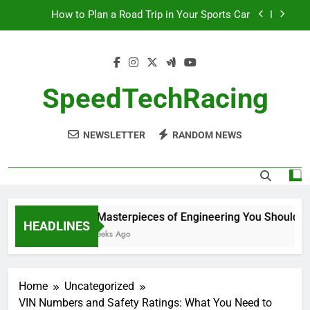
Skip
How to Plan a Road Trip in Your Sports Car
to
content
The Benefits of High-Performance Air Intakes
How to Navigate Car Auctions Safely
SpeedTechRacing
10 Masterpieces of Engineering You Should See
in Person
NEWSLETTER
RANDOM NEWS
How to Plan a Road Trip in Your Sports Car
The Benefits of High-Performance Air Intakes
How to Navigate Car Auctions Safely
10 Masterpieces of Engineering You Should See
HEADLINES
2 Weeks Ago
Home
Uncategorized
VIN Numbers and Safety Ratings: What You Need to