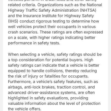
related criteria. Organizations such as the National
Highway Traffic Safety Administration (NHTSA)
and the Insurance Institute for Highway Safety
(IIHS) conduct rigorous testing to determine how
well vehicles protect their occupants in various
crash scenarios. These ratings are often expressed
on a scale, with higher ratings indicating better
performance in safety tests.
When selecting a vehicle, safety ratings should be
a top consideration for potential buyers. High
safety ratings can indicate that a vehicle is better
equipped to handle collisions, thereby reducing
the risk of injury or fatalities for occupants.
Furthermore, a vehicle’s safety features, such as
airbags, anti-lock brakes, traction control, and
advanced driver-assistance systems, are often
highlighted in safety evaluations, providing
valuable information about the level of protection
the vehicle offers.