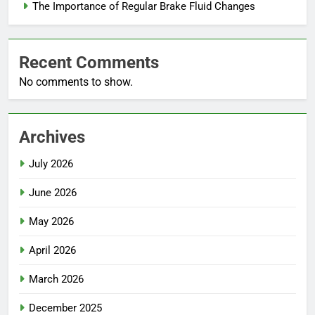
The Importance of Regular Brake Fluid Changes
Recent Comments
No comments to show.
Archives
July 2026
June 2026
May 2026
April 2026
March 2026
December 2025