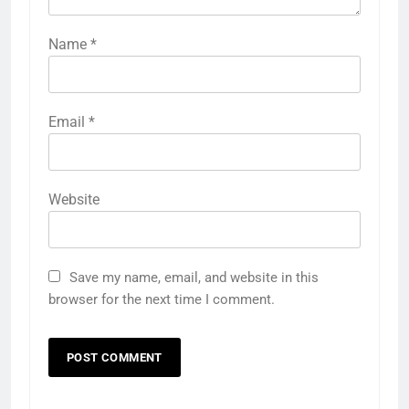
Name
*
Email
*
Website
Save my name, email, and website in this
browser for the next time I comment.