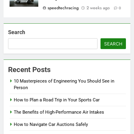
speedtechracing
2 weeks ago
0
Search
SEARCH
Recent Posts
10 Masterpieces of Engineering You Should See in
Person
How to Plan a Road Trip in Your Sports Car
The Benefits of High-Performance Air Intakes
How to Navigate Car Auctions Safely