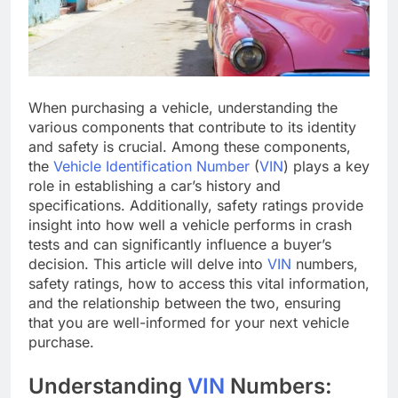
When purchasing a vehicle, understanding the
various components that contribute to its identity
and safety is crucial. Among these components,
the
Vehicle Identification Number
(
VIN
) plays a key
role in establishing a car’s history and
specifications. Additionally, safety ratings provide
insight into how well a vehicle performs in crash
tests and can significantly influence a buyer’s
decision. This article will delve into
VIN
numbers,
safety ratings, how to access this vital information,
and the relationship between the two, ensuring
that you are well-informed for your next vehicle
purchase.
Understanding
VIN
Numbers: