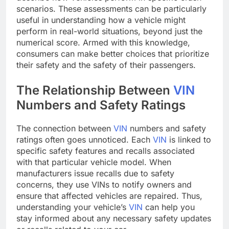
scenarios. These assessments can be particularly
useful in understanding how a vehicle might
perform in real-world situations, beyond just the
numerical score. Armed with this knowledge,
consumers can make better choices that prioritize
their safety and the safety of their passengers.
The Relationship Between
VIN
Numbers and Safety Ratings
The connection between
VIN
numbers and safety
ratings often goes unnoticed. Each
VIN
is linked to
specific safety features and recalls associated
with that particular vehicle model. When
manufacturers issue recalls due to safety
concerns, they use VINs to notify owners and
ensure that affected vehicles are repaired. Thus,
understanding your vehicle’s
VIN
can help you
stay informed about any necessary safety updates