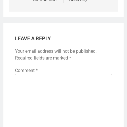
LEAVE A REPLY
Your email address will not be published.
Required fields are marked
*
Comment
*