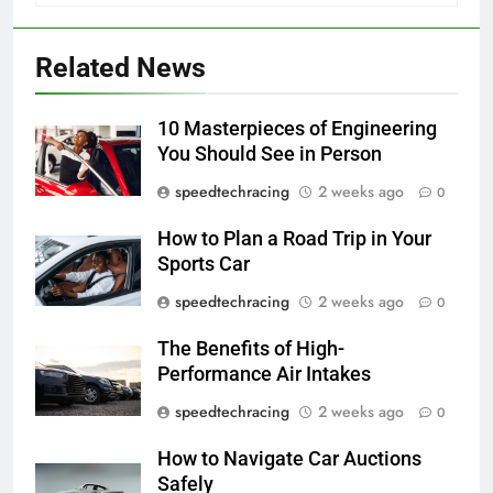
Related News
10 Masterpieces of Engineering
You Should See in Person
speedtechracing
2 weeks ago
0
How to Plan a Road Trip in Your
Sports Car
speedtechracing
2 weeks ago
0
The Benefits of High-
Performance Air Intakes
speedtechracing
2 weeks ago
0
How to Navigate Car Auctions
Safely