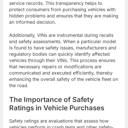
service records. This transparency helps to
protect consumers from purchasing vehicles with
hidden problems and ensures that they are making
an informed decision.
Additionally, VINs are instrumental during recalls
and safety assessments. When a particular model
is found to have safety issues, manufacturers and
regulatory bodies can quickly identify affected
vehicles through their VINs. This process ensures
that necessary repairs or modifications are
communicated and executed efficiently, thereby
enhancing the overall safety of the vehicle fleet on
the road.
The Importance of Safety
Ratings in Vehicle Purchases
Safety ratings are evaluations that assess how
vehicles perform in crash tests and other safety-