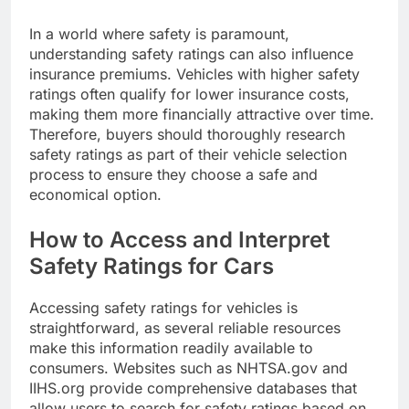
In a world where safety is paramount,
understanding safety ratings can also influence
insurance premiums. Vehicles with higher safety
ratings often qualify for lower insurance costs,
making them more financially attractive over time.
Therefore, buyers should thoroughly research
safety ratings as part of their vehicle selection
process to ensure they choose a safe and
economical option.
How to Access and Interpret
Safety Ratings for Cars
Accessing safety ratings for vehicles is
straightforward, as several reliable resources
make this information readily available to
consumers. Websites such as NHTSA.gov and
IIHS.org provide comprehensive databases that
allow users to search for safety ratings based on