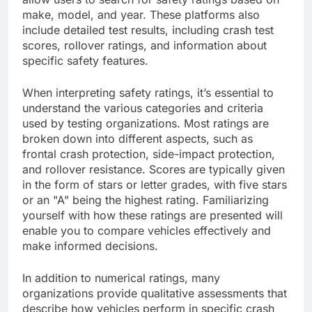
make, model, and year. These platforms also
include detailed test results, including crash test
scores, rollover ratings, and information about
specific safety features.
When interpreting safety ratings, it’s essential to
understand the various categories and criteria
used by testing organizations. Most ratings are
broken down into different aspects, such as
frontal crash protection, side-impact protection,
and rollover resistance. Scores are typically given
in the form of stars or letter grades, with five stars
or an "A" being the highest rating. Familiarizing
yourself with how these ratings are presented will
enable you to compare vehicles effectively and
make informed decisions.
In addition to numerical ratings, many
organizations provide qualitative assessments that
describe how vehicles perform in specific crash