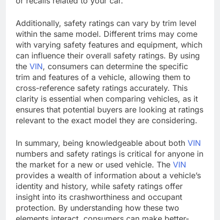
or recalls related to your car.
Additionally, safety ratings can vary by trim level
within the same model. Different trims may come
with varying safety features and equipment, which
can influence their overall safety ratings. By using
the
VIN
, consumers can determine the specific
trim and features of a vehicle, allowing them to
cross-reference safety ratings accurately. This
clarity is essential when comparing vehicles, as it
ensures that potential buyers are looking at ratings
relevant to the exact model they are considering.
In summary, being knowledgeable about both
VIN
numbers and safety ratings is critical for anyone in
the market for a new or used vehicle. The
VIN
provides a wealth of information about a vehicle’s
identity and history, while safety ratings offer
insight into its crashworthiness and occupant
protection. By understanding how these two
elements interact, consumers can make better-