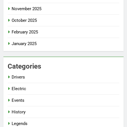
November 2025
October 2025
February 2025
January 2025
Categories
Drivers
Electric
Events
History
Legends