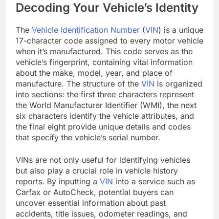
Decoding Your Vehicle’s Identity
The
Vehicle Identification Number
(
VIN
) is a unique
17-character code assigned to every motor vehicle
when it’s manufactured. This code serves as the
vehicle’s fingerprint, containing vital information
about the make, model, year, and place of
manufacture. The structure of the
VIN
is organized
into sections: the first three characters represent
the World Manufacturer Identifier (WMI), the next
six characters identify the vehicle attributes, and
the final eight provide unique details and codes
that specify the vehicle’s serial number.
VINs are not only useful for identifying vehicles
but also play a crucial role in vehicle history
reports. By inputting a
VIN
into a service such as
Carfax or AutoCheck, potential buyers can
uncover essential information about past
accidents, title issues, odometer readings, and