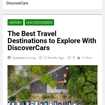
DiscoverCars
HISTORY
UNCATEGORIZED
The Best Travel
Destinations to Explore With
DiscoverCars
0
Speedtechracing
10 Months Ago
11 Mins