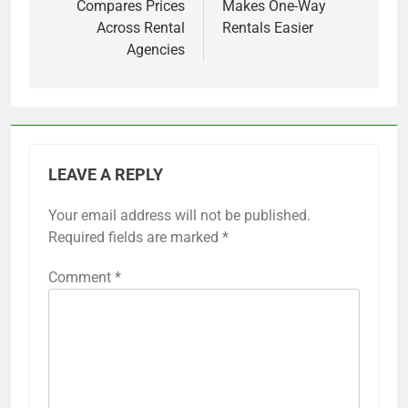
Compares Prices
Makes One-Way
Across Rental
Rentals Easier
Agencies
LEAVE A REPLY
Your email address will not be published.
Required fields are marked
*
Comment
*