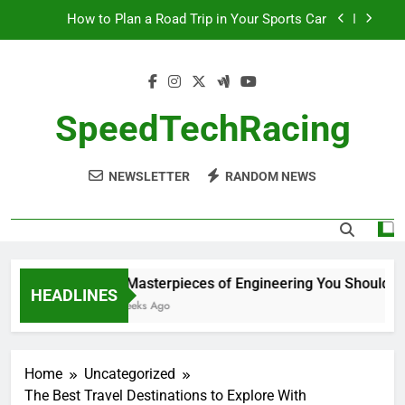
Skip
How to Plan a Road Trip in Your Sports Car
to
content
The Benefits of High-Performance Air Intakes
How to Navigate Car Auctions Safely
SpeedTechRacing
10 Masterpieces of Engineering You Should See
in Person
NEWSLETTER
RANDOM NEWS
How to Plan a Road Trip in Your Sports Car
The Benefits of High-Performance Air Intakes
How to Navigate Car Auctions Safely
10 Masterpieces of Engineering You Should See
HEADLINES
2 Weeks Ago
Home
Uncategorized
The Best Travel Destinations to Explore With