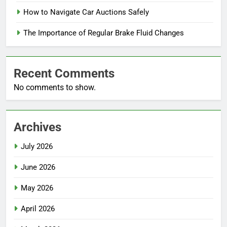
How to Navigate Car Auctions Safely
The Importance of Regular Brake Fluid Changes
Recent Comments
No comments to show.
Archives
July 2026
June 2026
May 2026
April 2026