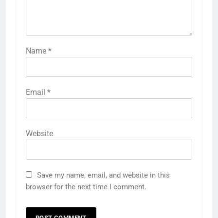
Name
*
Email
*
Website
Save my name, email, and website in this
browser for the next time I comment.