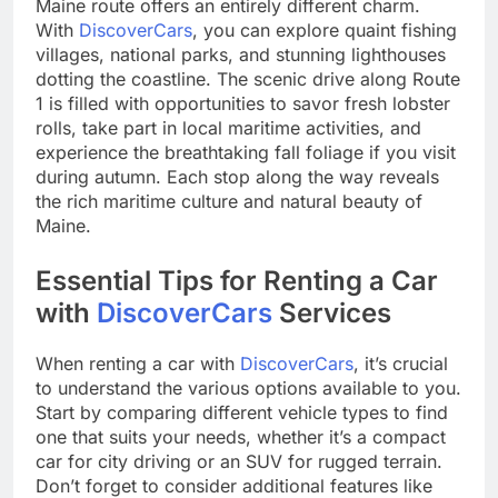
Maine route offers an entirely different charm.
With
DiscoverCars
, you can explore quaint fishing
villages, national parks, and stunning lighthouses
dotting the coastline. The scenic drive along Route
1 is filled with opportunities to savor fresh lobster
rolls, take part in local maritime activities, and
experience the breathtaking fall foliage if you visit
during autumn. Each stop along the way reveals
the rich maritime culture and natural beauty of
Maine.
Essential Tips for Renting a Car
with
DiscoverCars
Services
When renting a car with
DiscoverCars
, it’s crucial
to understand the various options available to you.
Start by comparing different vehicle types to find
one that suits your needs, whether it’s a compact
car for city driving or an SUV for rugged terrain.
Don’t forget to consider additional features like