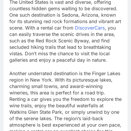
The United States is vast and diverse, offering
countless hidden gems waiting to be discovered.
One such destination is Sedona, Arizona, known
for its stunning red rock formations and vibrant art
scene. With a rental car from
DiscoverCars
, you
can easily traverse the scenic drives in the area,
such as the Red Rock Scenic Byway, and find
secluded hiking trails that lead to breathtaking
vistas. Don’t miss the chance to visit the local
galleries and enjoy a peaceful day in nature.
Another underrated destination is the Finger Lakes
region in New York. With its picturesque lakes,
charming small towns, and award-winning
wineries, this area is perfect for a road trip.
Renting a car gives you the freedom to explore the
wine trails, enjoy the beautiful waterfalls at
Watkins Glen State Park, or simply unwind by one
of the serene lakes. The region’s laid-back
atmosphere is best experienced at your own pace,