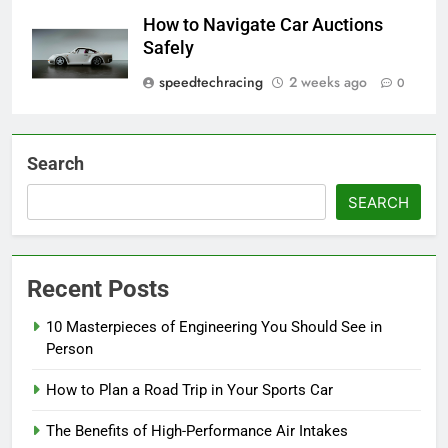
How to Navigate Car Auctions
Safely
speedtechracing
2 weeks ago
0
Search
SEARCH
Recent Posts
10 Masterpieces of Engineering You Should See in
Person
How to Plan a Road Trip in Your Sports Car
The Benefits of High-Performance Air Intakes