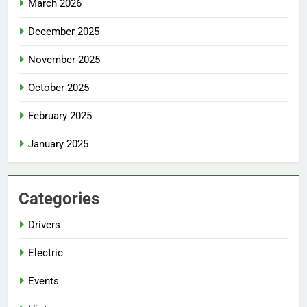
March 2026
December 2025
November 2025
October 2025
February 2025
January 2025
Categories
Drivers
Electric
Events