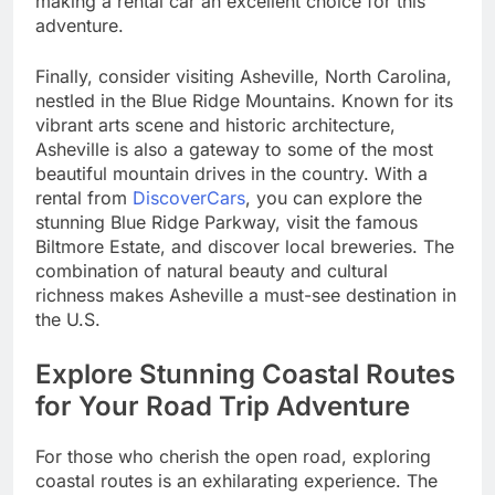
making a rental car an excellent choice for this
adventure.
Finally, consider visiting Asheville, North Carolina,
nestled in the Blue Ridge Mountains. Known for its
vibrant arts scene and historic architecture,
Asheville is also a gateway to some of the most
beautiful mountain drives in the country. With a
rental from
DiscoverCars
, you can explore the
stunning Blue Ridge Parkway, visit the famous
Biltmore Estate, and discover local breweries. The
combination of natural beauty and cultural
richness makes Asheville a must-see destination in
the U.S.
Explore Stunning Coastal Routes
for Your Road Trip Adventure
For those who cherish the open road, exploring
coastal routes is an exhilarating experience. The