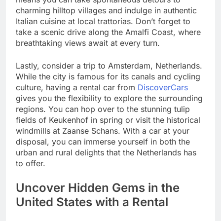
charming hilltop villages and indulge in authentic
Italian cuisine at local trattorias. Don’t forget to
take a scenic drive along the Amalfi Coast, where
breathtaking views await at every turn.
Lastly, consider a trip to Amsterdam, Netherlands.
While the city is famous for its canals and cycling
culture, having a rental car from
DiscoverCars
gives you the flexibility to explore the surrounding
regions. You can hop over to the stunning tulip
fields of Keukenhof in spring or visit the historical
windmills at Zaanse Schans. With a car at your
disposal, you can immerse yourself in both the
urban and rural delights that the Netherlands has
to offer.
Uncover Hidden Gems in the
United States with a Rental