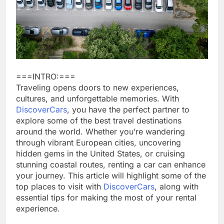
===INTRO:===
Traveling opens doors to new experiences,
cultures, and unforgettable memories. With
DiscoverCars
, you have the perfect partner to
explore some of the best travel destinations
around the world. Whether you’re wandering
through vibrant European cities, uncovering
hidden gems in the United States, or cruising
stunning coastal routes, renting a car can enhance
your journey. This article will highlight some of the
top places to visit with
DiscoverCars
, along with
essential tips for making the most of your rental
experience.