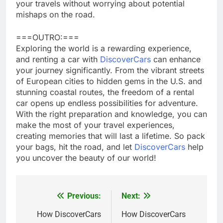
your travels without worrying about potential
mishaps on the road.
===OUTRO:===
Exploring the world is a rewarding experience,
and renting a car with
DiscoverCars
can enhance
your journey significantly. From the vibrant streets
of European cities to hidden gems in the U.S. and
stunning coastal routes, the freedom of a rental
car opens up endless possibilities for adventure.
With the right preparation and knowledge, you can
make the most of your travel experiences,
creating memories that will last a lifetime. So pack
your bags, hit the road, and let
DiscoverCars
help
you uncover the beauty of our world!
Previous:
Next:
Post
navigation
How DiscoverCars
How DiscoverCars