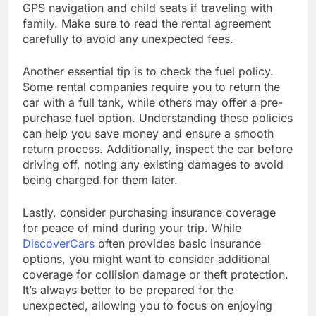
GPS navigation and child seats if traveling with
family. Make sure to read the rental agreement
carefully to avoid any unexpected fees.
Another essential tip is to check the fuel policy.
Some rental companies require you to return the
car with a full tank, while others may offer a pre-
purchase fuel option. Understanding these policies
can help you save money and ensure a smooth
return process. Additionally, inspect the car before
driving off, noting any existing damages to avoid
being charged for them later.
Lastly, consider purchasing insurance coverage
for peace of mind during your trip. While
DiscoverCars
often provides basic insurance
options, you might want to consider additional
coverage for collision damage or theft protection.
It’s always better to be prepared for the
unexpected, allowing you to focus on enjoying