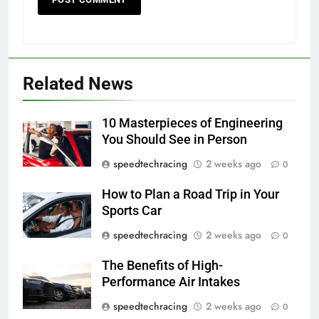
Related News
10 Masterpieces of Engineering
You Should See in Person
speedtechracing
2 weeks ago
0
How to Plan a Road Trip in Your
Sports Car
speedtechracing
2 weeks ago
0
The Benefits of High-
Performance Air Intakes
speedtechracing
2 weeks ago
0