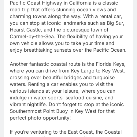
Pacific Coast Highway in California is a classic
road trip that offers stunning ocean views and
charming towns along the way. With a rental car,
you can stop at iconic landmarks such as Big Sur,
Hearst Castle, and the picturesque town of
Carmel-by-the-Sea. The flexibility of having your
own vehicle allows you to take your time and
enjoy breathtaking sunsets over the Pacific Ocean.
Another fantastic coastal route is the Florida Keys,
where you can drive from Key Largo to Key West,
crossing over beautiful bridges and turquoise
waters. Renting a car enables you to visit the
various islands at your leisure, where you can
indulge in water sports, seafood cuisine, and
vibrant nightlife. Don’t forget to stop at the iconic
Southernmost Point Buoy in Key West for that
perfect photo opportunity!
If you’re venturing to the East Coast, the Coastal