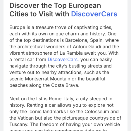
Discover the Top European
Cities to Visit with
DiscoverCars
Europe is a treasure trove of captivating cities,
each with its own unique charm and history. One
of the top destinations is Barcelona, Spain, where
the architectural wonders of Antoni Gaudí and the
vibrant atmosphere of La Rambla await you. With
a rental car from
DiscoverCars
, you can easily
navigate through the city’s bustling streets and
venture out to nearby attractions, such as the
scenic Montserrat Mountain or the beautiful
beaches along the Costa Brava.
Next on the list is Rome, Italy, a city steeped in
history. Renting a car allows you to explore not
only the iconic landmarks like the Colosseum and
the Vatican but also the picturesque countryside of
Tuscany. The freedom of having your own vehicle
means you can take spontaneous detours to