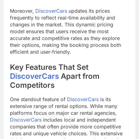
Moreover,
DiscoverCars
updates its prices
frequently to reflect real-time availability and
changes in the market. This dynamic pricing
model ensures that users receive the most
accurate and competitive rates as they explore
their options, making the booking process both
efficient and user-friendly.
Key Features That Set
DiscoverCars
Apart from
Competitors
One standout feature of
DiscoverCars
is its
extensive range of rental options. While many
platforms focus on major car rental agencies,
DiscoverCars
includes local and independent
companies that often provide more competitive
rates and unique vehicle choices. This extensive