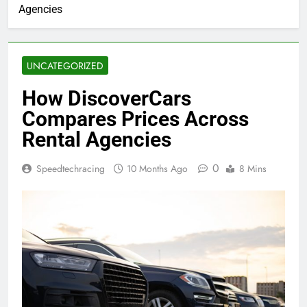
Agencies
UNCATEGORIZED
How DiscoverCars
Compares Prices Across
Rental Agencies
0
Speedtechracing
10 Months Ago
8 Mins