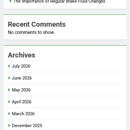
The Importance of Regular Brake Fluid Changes
Recent Comments
No comments to show.
Archives
July 2026
June 2026
May 2026
April 2026
March 2026
December 2025