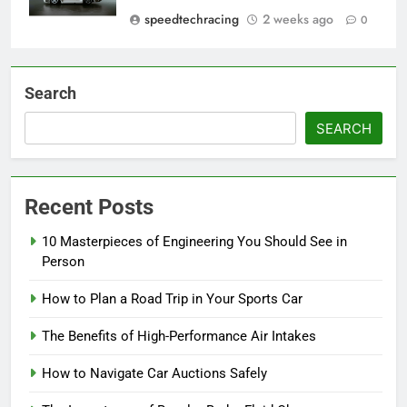
speedtechracing
2 weeks ago
0
Search
SEARCH
Recent Posts
10 Masterpieces of Engineering You Should See in
Person
How to Plan a Road Trip in Your Sports Car
The Benefits of High-Performance Air Intakes
How to Navigate Car Auctions Safely