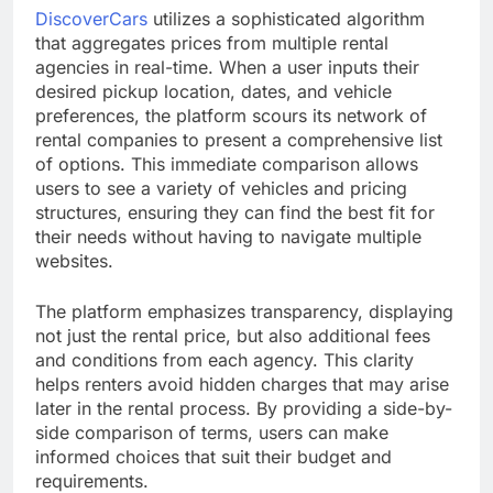
DiscoverCars
utilizes a sophisticated algorithm
that aggregates prices from multiple rental
agencies in real-time. When a user inputs their
desired pickup location, dates, and vehicle
preferences, the platform scours its network of
rental companies to present a comprehensive list
of options. This immediate comparison allows
users to see a variety of vehicles and pricing
structures, ensuring they can find the best fit for
their needs without having to navigate multiple
websites.
The platform emphasizes transparency, displaying
not just the rental price, but also additional fees
and conditions from each agency. This clarity
helps renters avoid hidden charges that may arise
later in the rental process. By providing a side-by-
side comparison of terms, users can make
informed choices that suit their budget and
requirements.