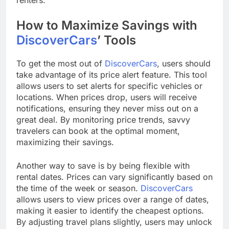
How to Maximize Savings with
DiscoverCars
’ Tools
To get the most out of
DiscoverCars
, users should
take advantage of its price alert feature. This tool
allows users to set alerts for specific vehicles or
locations. When prices drop, users will receive
notifications, ensuring they never miss out on a
great deal. By monitoring price trends, savvy
travelers can book at the optimal moment,
maximizing their savings.
Another way to save is by being flexible with
rental dates. Prices can vary significantly based on
the time of the week or season.
DiscoverCars
allows users to view prices over a range of dates,
making it easier to identify the cheapest options.
By adjusting travel plans slightly, users may unlock