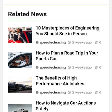
Related News
10 Masterpieces of Engineering
You Should See in Person
speedtechracing
2 weeks ago
0
How to Plan a Road Trip in Your
Sports Car
speedtechracing
2 weeks ago
0
The Benefits of High-
Performance Air Intakes
speedtechracing
2 weeks ago
0
How to Navigate Car Auctions
Safely