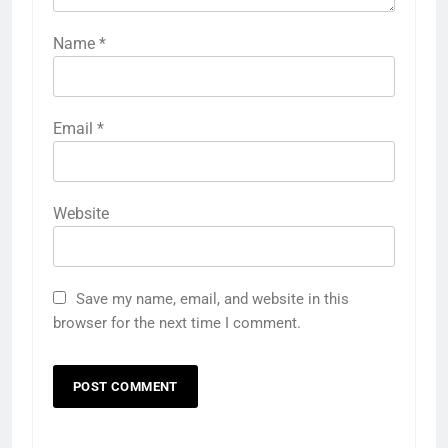
Name
*
Email
*
Website
Save my name, email, and website in this
browser for the next time I comment.