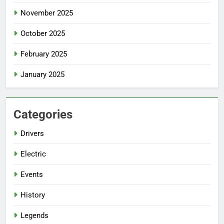
November 2025
October 2025
February 2025
January 2025
Categories
Drivers
Electric
Events
History
Legends