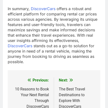
In summary,
DiscoverCars
offers a robust and
efficient platform for comparing rental car prices
across various agencies. By leveraging its unique
features and user-friendly tools, travelers can
maximize savings and make informed decisions
that enhance their travel experiences. With real
user insights affirming its effectiveness,
DiscoverCars
stands out as a go-to solution for
anyone in need of a rental vehicle, making the
journey from booking to driving as seamless as
possible.
Previous:
Next:
Post
navigation
10 Reasons to Book
The Best Travel
Your Next Rental
Destinations to
Through
Explore With
DiscoverCars
DiscoverCars