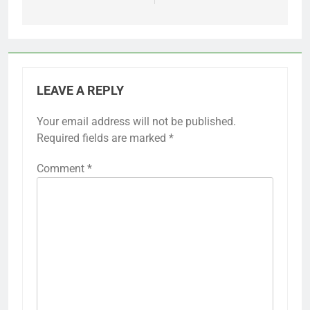
LEAVE A REPLY
Your email address will not be published.
Required fields are marked
*
Comment
*