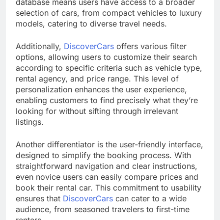
database means users have access to a broader
selection of cars, from compact vehicles to luxury
models, catering to diverse travel needs.
Additionally,
DiscoverCars
offers various filter
options, allowing users to customize their search
according to specific criteria such as vehicle type,
rental agency, and price range. This level of
personalization enhances the user experience,
enabling customers to find precisely what they’re
looking for without sifting through irrelevant
listings.
Another differentiator is the user-friendly interface,
designed to simplify the booking process. With
straightforward navigation and clear instructions,
even novice users can easily compare prices and
book their rental car. This commitment to usability
ensures that
DiscoverCars
can cater to a wide
audience, from seasoned travelers to first-time
renters.