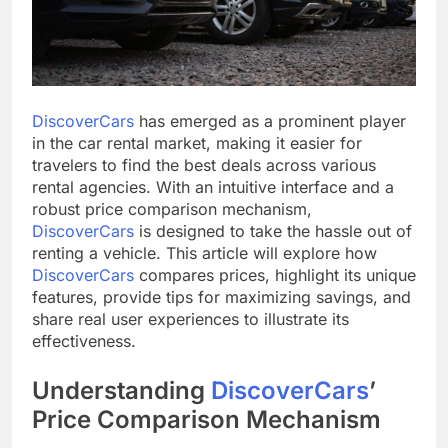
DiscoverCars
has emerged as a prominent player
in the car rental market, making it easier for
travelers to find the best deals across various
rental agencies. With an intuitive interface and a
robust price comparison mechanism,
DiscoverCars
is designed to take the hassle out of
renting a vehicle. This article will explore how
DiscoverCars
compares prices, highlight its unique
features, provide tips for maximizing savings, and
share real user experiences to illustrate its
effectiveness.
Understanding
DiscoverCars
’
Price Comparison Mechanism