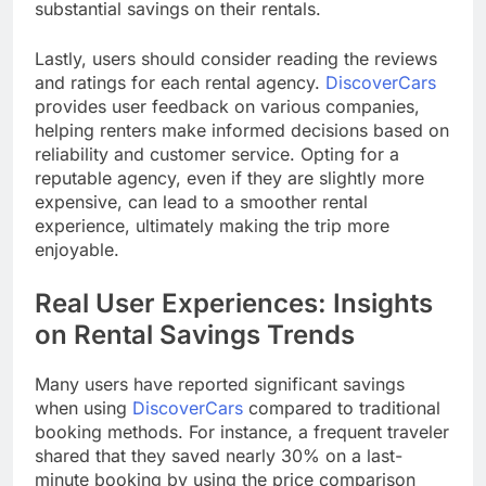
substantial savings on their rentals.
Lastly, users should consider reading the reviews
and ratings for each rental agency.
DiscoverCars
provides user feedback on various companies,
helping renters make informed decisions based on
reliability and customer service. Opting for a
reputable agency, even if they are slightly more
expensive, can lead to a smoother rental
experience, ultimately making the trip more
enjoyable.
Real User Experiences: Insights
on Rental Savings Trends
Many users have reported significant savings
when using
DiscoverCars
compared to traditional
booking methods. For instance, a frequent traveler
shared that they saved nearly 30% on a last-
minute booking by using the price comparison