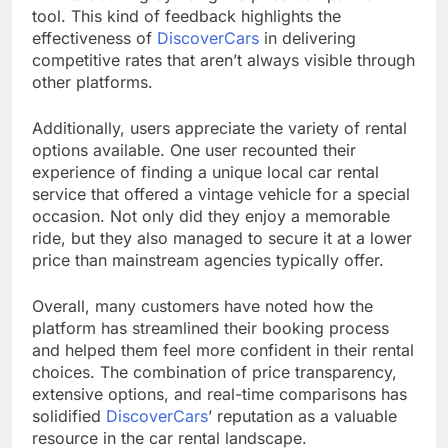
tool. This kind of feedback highlights the
effectiveness of
DiscoverCars
in delivering
competitive rates that aren’t always visible through
other platforms.
Additionally, users appreciate the variety of rental
options available. One user recounted their
experience of finding a unique local car rental
service that offered a vintage vehicle for a special
occasion. Not only did they enjoy a memorable
ride, but they also managed to secure it at a lower
price than mainstream agencies typically offer.
Overall, many customers have noted how the
platform has streamlined their booking process
and helped them feel more confident in their rental
choices. The combination of price transparency,
extensive options, and real-time comparisons has
solidified
DiscoverCars
’ reputation as a valuable
resource in the car rental landscape.