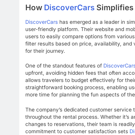
How
DiscoverCars
Simplifies
DiscoverCars
has emerged as a leader in simp
user-friendly platform. Their website and mob
users to easily compare options from various
filter results based on price, availability, and
for their journey.
One of the standout features of
DiscoverCar
upfront, avoiding hidden fees that often acco
allows travelers to budget effectively for their
straightforward booking process, enabling user
more time for planning the fun aspects of thei
The company’s dedicated customer service te
throughout the rental process. Whether it’s a
changes to reservations, their team is readil
commitment to customer satisfaction sets
Di