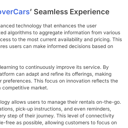
overCars
’ Seamless Experience
advanced technology that enhances the user
ated algorithms to aggregate information from various
ess to the most current availability and pricing. This
ures users can make informed decisions based on
arning to continuously improve its service. By
atform can adapt and refine its offerings, making
r preferences. This focus on innovation reflects the
 competitive market.
ology allows users to manage their rentals on-the-go.
ations, pick-up instructions, and even reminders,
y step of their journey. This level of connectivity
le-free as possible, allowing customers to focus on