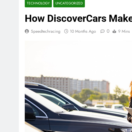
TECHNOLOGY
UNCATEGORIZED
How DiscoverCars Make
0
Speedtechracing
10 Months Ago
9 Mins