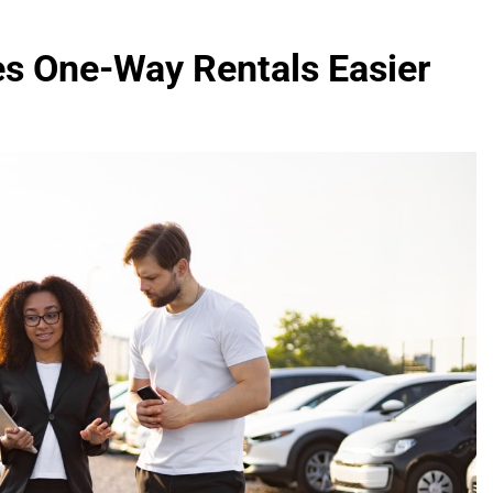
s One-Way Rentals Easier