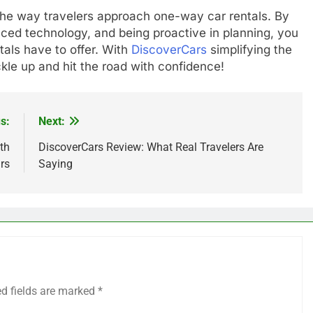
 the way travelers approach one-way car rentals. By
ced technology, and being proactive in planning, you
als have to offer. With
DiscoverCars
simplifying the
le up and hit the road with confidence!
s:
Next:
th
DiscoverCars Review: What Real Travelers Are
rs
Saying
ed fields are marked
*