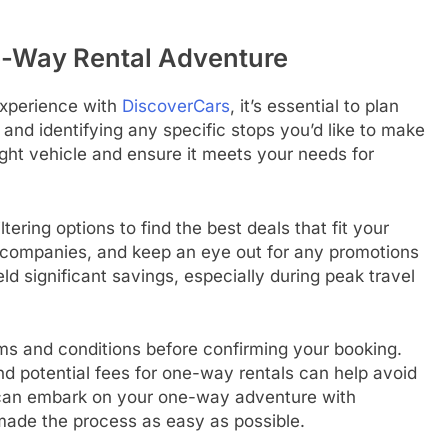
e-Way Rental Adventure
experience with
DiscoverCars
, it’s essential to plan
 and identifying any specific stops you’d like to make
right vehicle and ensure it meets your needs for
filtering options to find the best deals that fit your
l companies, and keep an eye out for any promotions
ld significant savings, especially during peak travel
erms and conditions before confirming your booking.
and potential fees for one-way rentals can help avoid
you can embark on your one-way adventure with
ade the process as easy as possible.