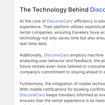
The Technology Behind
Disc
At the core of
DiscoverCars
’ efficiency is 
experience. Their platform utilizes sophistic
rental companies, ensuring travelers have acc
technology not only saves time but also ens
real-time data.
Additionally,
DiscoverCars
employs machine le
analyzing user behavior and feedback, the pl
future rentals even more tailored to consume
company’s commitment to staying ahead in a
Furthermore, the integration of mobile techn
With mobile notifications for booking confirm
DiscoverCars
keeps travelers informed at ever
ensures that the rental experience is as hass