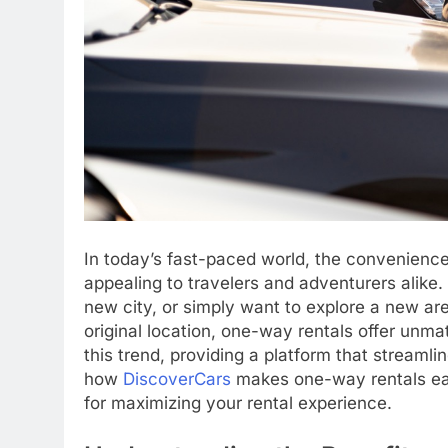
In today’s fast-paced world, the convenienc
appealing to travelers and adventurers alike. 
new city, or simply want to explore a new are
original location, one-way rentals offer unmat
this trend, providing a platform that streamline
how
DiscoverCars
makes one-way rentals easi
for maximizing your rental experience.