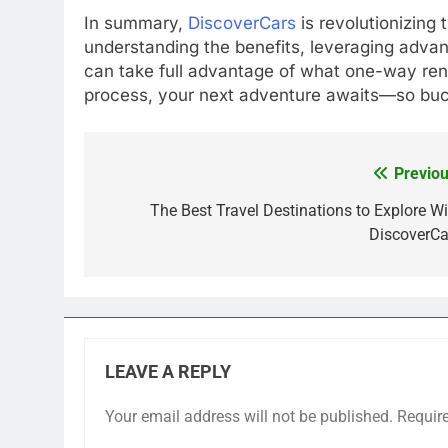
In summary,
DiscoverCars
is revolutionizing
understanding the benefits, leveraging advan
can take full advantage of what one-way rent
process, your next adventure awaits—so buck
Previou
Post
navigation
The Best Travel Destinations to Explore Wi
DiscoverCa
LEAVE A REPLY
Your email address will not be published.
Requir