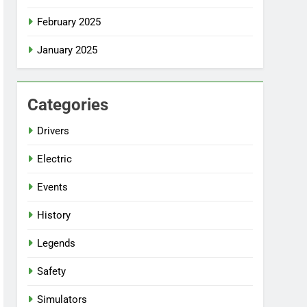
February 2025
January 2025
Categories
Drivers
Electric
Events
History
Legends
Safety
Simulators