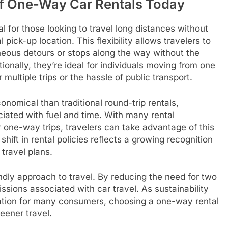
of One-Way Car Rentals Today
l for those looking to travel long distances without
l pick-up location. This flexibility allows travelers to
aneous detours or stops along the way without the
tionally, they’re ideal for individuals moving from one
 multiple trips or the hassle of public transport.
nomical than traditional round-trip rentals,
ciated with fuel and time. With many rental
 one-way trips, travelers can take advantage of this
ift in rental policies reflects a growing recognition
 travel plans.
ndly approach to travel. By reducing the need for two
ssions associated with car travel. As sustainability
ation for many consumers, choosing a one-way rental
eener travel.