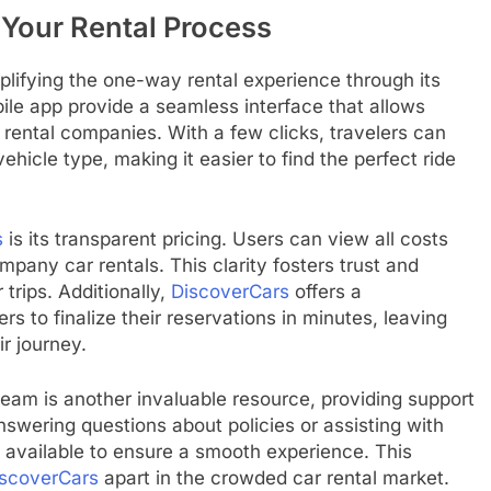
 Your Rental Process
lifying the one-way rental experience through its
ile app provide a seamless interface that allows
 rental companies. With a few clicks, travelers can
 vehicle type, making it easier to find the perfect ride
s
is its transparent pricing. Users can view all costs
mpany car rentals. This clarity fosters trust and
 trips. Additionally,
DiscoverCars
offers a
s to finalize their reservations in minutes, leaving
r journey.
am is another invaluable resource, providing support
nswering questions about policies or assisting with
y available to ensure a smooth experience. This
scoverCars
apart in the crowded car rental market.