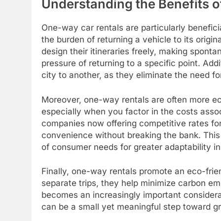
Understanding the Benefits 
One-way car rentals are particularly beneficia
the burden of returning a vehicle to its origina
design their itineraries freely, making spont
pressure of returning to a specific point. Addi
city to another, as they eliminate the need for
Moreover, one-way rentals are often more eco
especially when you factor in the costs asso
companies now offering competitive rates for
convenience without breaking the bank. This sh
of consumer needs for greater adaptability in
Finally, one-way rentals promote an eco-frie
separate trips, they help minimize carbon emi
becomes an increasingly important consider
can be a small yet meaningful step toward gr