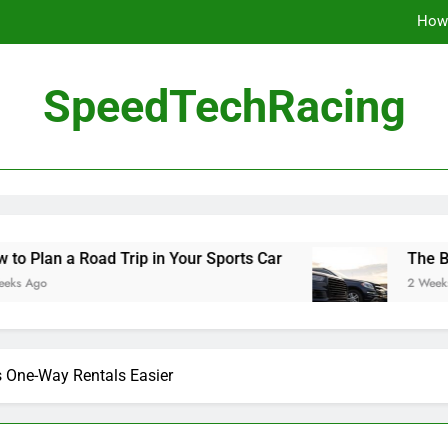
How 
The Be
SpeedTechRacing
10 Masterpieces of
How 
The Be
ad Trip in Your Sports Car
The Benefits of Hi
2 Weeks Ago
 One-Way Rentals Easier