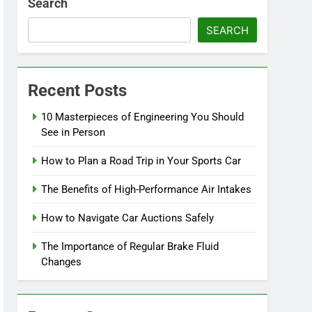
Search
SEARCH
Recent Posts
10 Masterpieces of Engineering You Should
See in Person
How to Plan a Road Trip in Your Sports Car
The Benefits of High-Performance Air Intakes
How to Navigate Car Auctions Safely
The Importance of Regular Brake Fluid
Changes