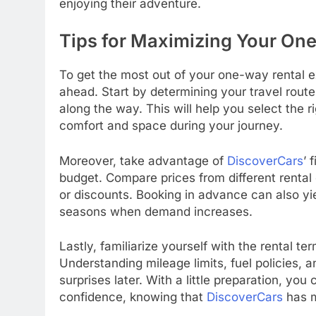
enjoying their adventure.
Tips for Maximizing Your On
To get the most out of your one-way rental 
ahead. Start by determining your travel route
along the way. This will help you select the 
comfort and space during your journey.
Moreover, take advantage of
DiscoverCars
’ 
budget. Compare prices from different renta
or discounts. Booking in advance can also yie
seasons when demand increases.
Lastly, familiarize yourself with the rental t
Understanding mileage limits, fuel policies, 
surprises later. With a little preparation, 
confidence, knowing that
DiscoverCars
has m