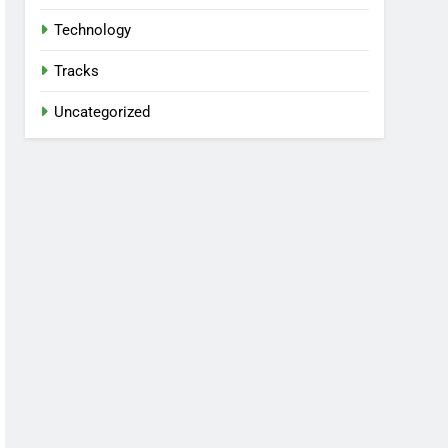
Technology
Tracks
Uncategorized