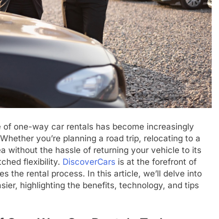
e of one-way car rentals has become increasingly
Whether you’re planning a road trip, relocating to a
a without the hassle of returning your vehicle to its
ched flexibility.
DiscoverCars
is at the forefront of
s the rental process. In this article, we’ll delve into
er, highlighting the benefits, technology, and tips