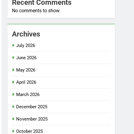
Recent Comments
No comments to show.
Archives
July 2026
June 2026
May 2026
April 2026
March 2026
December 2025
November 2025
October 2025