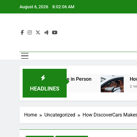
Skip
August 6, 2026
8:02:07 AM
to
content
ng You Should See in Person
How to Plan a Ro
2 Weeks Ago
HEADLINES
Home
Uncategorized
How DiscoverCars Makes