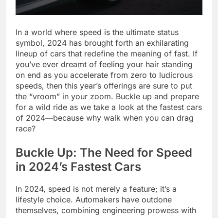
In a world where speed is the ultimate status
symbol, 2024 has brought forth an exhilarating
lineup of cars that redefine the meaning of fast. If
you’ve ever dreamt of feeling your hair standing
on end as you accelerate from zero to ludicrous
speeds, then this year’s offerings are sure to put
the “vroom” in your zoom. Buckle up and prepare
for a wild ride as we take a look at the fastest cars
of 2024—because why walk when you can drag
race?
Buckle Up: The Need for Speed
in 2024’s Fastest Cars
In 2024, speed is not merely a feature; it’s a
lifestyle choice. Automakers have outdone
themselves, combining engineering prowess with