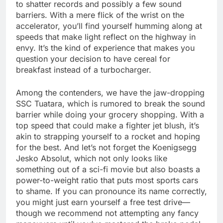
to shatter records and possibly a few sound
barriers. With a mere flick of the wrist on the
accelerator, you’ll find yourself humming along at
speeds that make light reflect on the highway in
envy. It’s the kind of experience that makes you
question your decision to have cereal for
breakfast instead of a turbocharger.
Among the contenders, we have the jaw-dropping
SSC Tuatara, which is rumored to break the sound
barrier while doing your grocery shopping. With a
top speed that could make a fighter jet blush, it’s
akin to strapping yourself to a rocket and hoping
for the best. And let’s not forget the Koenigsegg
Jesko Absolut, which not only looks like
something out of a sci-fi movie but also boasts a
power-to-weight ratio that puts most sports cars
to shame. If you can pronounce its name correctly,
you might just earn yourself a free test drive—
though we recommend not attempting any fancy