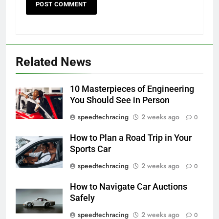
Related News
10 Masterpieces of Engineering
You Should See in Person
speedtechracing
2 weeks ago
0
How to Plan a Road Trip in Your
Sports Car
speedtechracing
2 weeks ago
0
How to Navigate Car Auctions
Safely
speedtechracing
2 weeks ago
0