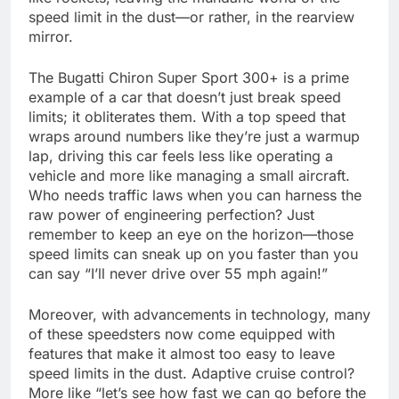
speed limit in the dust—or rather, in the rearview
mirror.
The Bugatti Chiron Super Sport 300+ is a prime
example of a car that doesn’t just break speed
limits; it obliterates them. With a top speed that
wraps around numbers like they’re just a warmup
lap, driving this car feels less like operating a
vehicle and more like managing a small aircraft.
Who needs traffic laws when you can harness the
raw power of engineering perfection? Just
remember to keep an eye on the horizon—those
speed limits can sneak up on you faster than you
can say “I’ll never drive over 55 mph again!”
Moreover, with advancements in technology, many
of these speedsters now come equipped with
features that make it almost too easy to leave
speed limits in the dust. Adaptive cruise control?
More like “let’s see how fast we can go before the