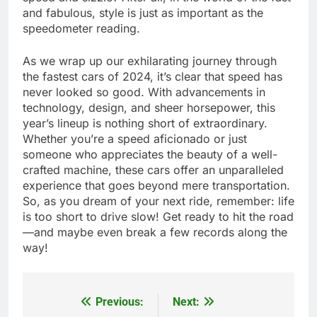
and fabulous, style is just as important as the
speedometer reading.
As we wrap up our exhilarating journey through
the fastest cars of 2024, it’s clear that speed has
never looked so good. With advancements in
technology, design, and sheer horsepower, this
year’s lineup is nothing short of extraordinary.
Whether you’re a speed aficionado or just
someone who appreciates the beauty of a well-
crafted machine, these cars offer an unparalleled
experience that goes beyond mere transportation.
So, as you dream of your next ride, remember: life
is too short to drive slow! Get ready to hit the road
—and maybe even break a few records along the
way!
Previous:
Next:
Post