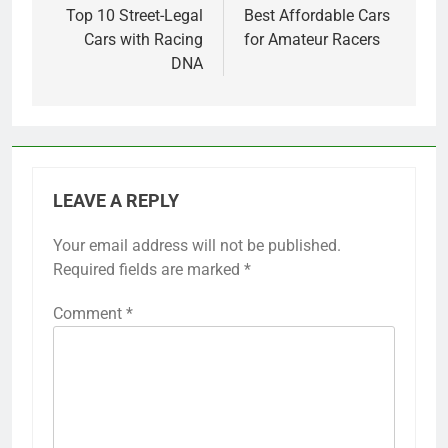
navigation
Top 10 Street-Legal
Best Affordable Cars
Cars with Racing
for Amateur Racers
DNA
LEAVE A REPLY
Your email address will not be published.
Required fields are marked
*
Comment
*