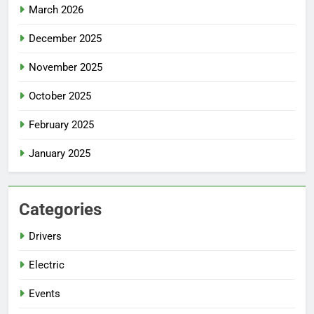
March 2026
December 2025
November 2025
October 2025
February 2025
January 2025
Categories
Drivers
Electric
Events