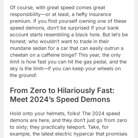
Of course, with great speed comes great
responsibility—or at least, a hefty insurance
premium. If you find yourself owning one of these
speed demons, don’t be surprised if your bank
account starts resembling a black hole. But let’s be
honest; who wouldn’t want to trade in their
mundane sedan for a car that can easily outrun a
cheetah on a caffeine binge? This year, the only
limit is how fast you can hit the gas pedal, and the
sky is the limit—if you can keep your wheels on
the ground!
From Zero to Hilariously Fast:
Meet 2024’s Speed Demons
Hold onto your helmets, folks! The 2024 speed
demons are here, and they don’t just go from zero
to sixty; they practically teleport. Take, for
example, the latest electric hypercar that promises