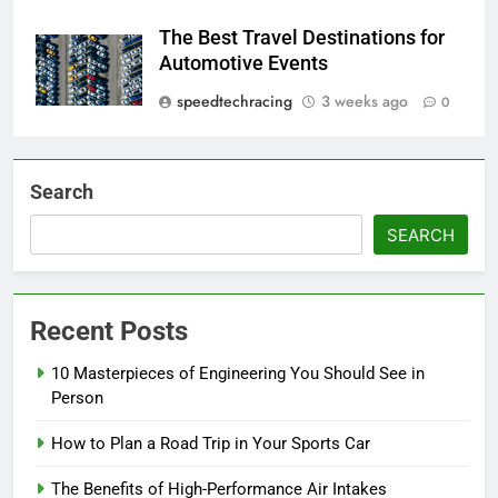
The Best Travel Destinations for
Automotive Events
speedtechracing
3 weeks ago
0
Search
SEARCH
Recent Posts
10 Masterpieces of Engineering You Should See in
Person
How to Plan a Road Trip in Your Sports Car
The Benefits of High-Performance Air Intakes