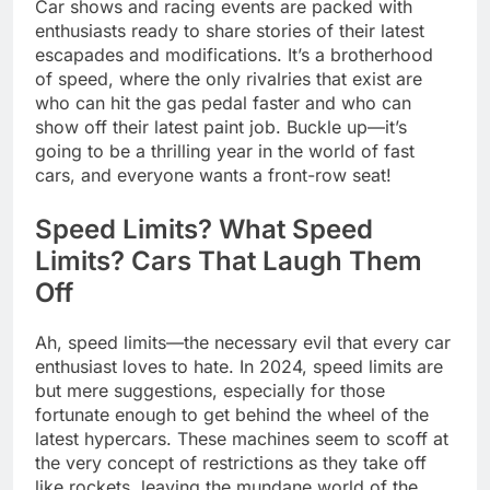
Car shows and racing events are packed with
enthusiasts ready to share stories of their latest
escapades and modifications. It’s a brotherhood
of speed, where the only rivalries that exist are
who can hit the gas pedal faster and who can
show off their latest paint job. Buckle up—it’s
going to be a thrilling year in the world of fast
cars, and everyone wants a front-row seat!
Speed Limits? What Speed
Limits? Cars That Laugh Them
Off
Ah, speed limits—the necessary evil that every car
enthusiast loves to hate. In 2024, speed limits are
but mere suggestions, especially for those
fortunate enough to get behind the wheel of the
latest hypercars. These machines seem to scoff at
the very concept of restrictions as they take off
like rockets, leaving the mundane world of the