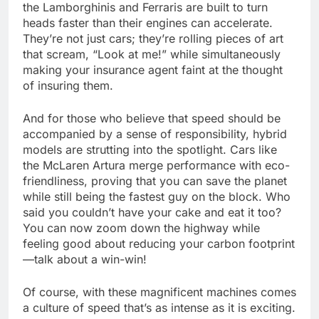
the Lamborghinis and Ferraris are built to turn
heads faster than their engines can accelerate.
They’re not just cars; they’re rolling pieces of art
that scream, “Look at me!” while simultaneously
making your insurance agent faint at the thought
of insuring them.
And for those who believe that speed should be
accompanied by a sense of responsibility, hybrid
models are strutting into the spotlight. Cars like
the McLaren Artura merge performance with eco-
friendliness, proving that you can save the planet
while still being the fastest guy on the block. Who
said you couldn’t have your cake and eat it too?
You can now zoom down the highway while
feeling good about reducing your carbon footprint
—talk about a win-win!
Of course, with these magnificent machines comes
a culture of speed that’s as intense as it is exciting.