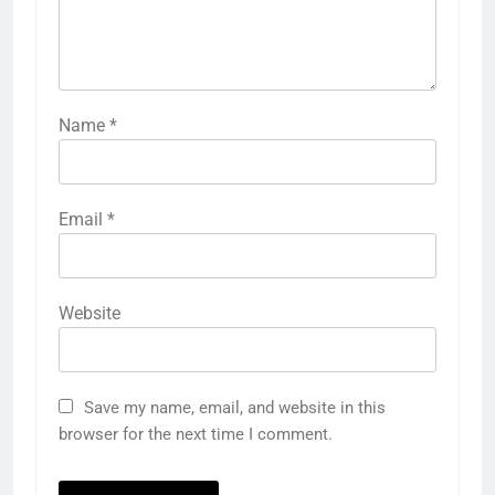
Name
*
Email
*
Website
Save my name, email, and website in this
browser for the next time I comment.