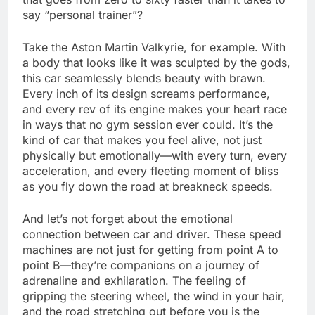
say “personal trainer”?
Take the Aston Martin Valkyrie, for example. With
a body that looks like it was sculpted by the gods,
this car seamlessly blends beauty with brawn.
Every inch of its design screams performance,
and every rev of its engine makes your heart race
in ways that no gym session ever could. It’s the
kind of car that makes you feel alive, not just
physically but emotionally—with every turn, every
acceleration, and every fleeting moment of bliss
as you fly down the road at breakneck speeds.
And let’s not forget about the emotional
connection between car and driver. These speed
machines are not just for getting from point A to
point B—they’re companions on a journey of
adrenaline and exhilaration. The feeling of
gripping the steering wheel, the wind in your hair,
and the road stretching out before you is the