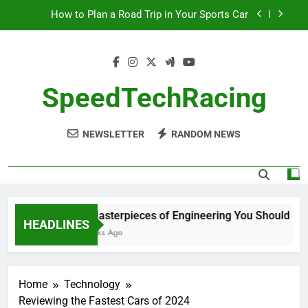
Skip
How to Plan a Road Trip in Your Sports Car
to
The Benefits of High-Performance Air Intakes
content
How to Navigate Car Auctions Safely
SpeedTechRacing
10 Masterpieces of Engineering You Should See
in Person
How to Plan a Road Trip in Your Sports Car
NEWSLETTER
RANDOM NEWS
The Benefits of High-Performance Air Intakes
How to Navigate Car Auctions Safely
10 Masterpieces of Engineering You Should See i
HEADLINES
2 Weeks Ago
Home
Technology
Reviewing the Fastest Cars of 2024