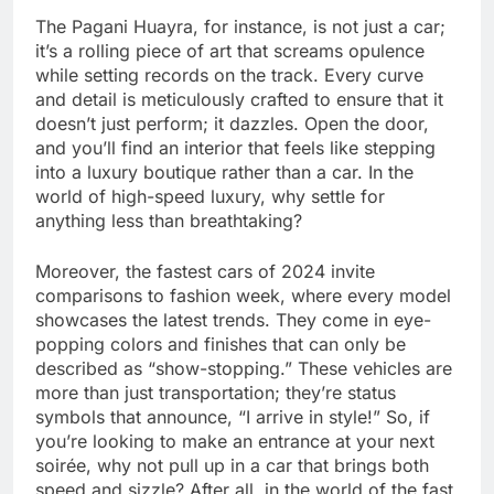
The Pagani Huayra, for instance, is not just a car;
it’s a rolling piece of art that screams opulence
while setting records on the track. Every curve
and detail is meticulously crafted to ensure that it
doesn’t just perform; it dazzles. Open the door,
and you’ll find an interior that feels like stepping
into a luxury boutique rather than a car. In the
world of high-speed luxury, why settle for
anything less than breathtaking?
Moreover, the fastest cars of 2024 invite
comparisons to fashion week, where every model
showcases the latest trends. They come in eye-
popping colors and finishes that can only be
described as “show-stopping.” These vehicles are
more than just transportation; they’re status
symbols that announce, “I arrive in style!” So, if
you’re looking to make an entrance at your next
soirée, why not pull up in a car that brings both
speed and sizzle? After all, in the world of the fast