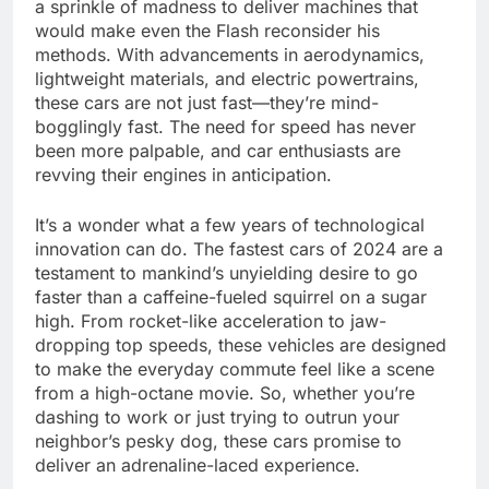
a sprinkle of madness to deliver machines that
would make even the Flash reconsider his
methods. With advancements in aerodynamics,
lightweight materials, and electric powertrains,
these cars are not just fast—they’re mind-
bogglingly fast. The need for speed has never
been more palpable, and car enthusiasts are
revving their engines in anticipation.
It’s a wonder what a few years of technological
innovation can do. The fastest cars of 2024 are a
testament to mankind’s unyielding desire to go
faster than a caffeine-fueled squirrel on a sugar
high. From rocket-like acceleration to jaw-
dropping top speeds, these vehicles are designed
to make the everyday commute feel like a scene
from a high-octane movie. So, whether you’re
dashing to work or just trying to outrun your
neighbor’s pesky dog, these cars promise to
deliver an adrenaline-laced experience.