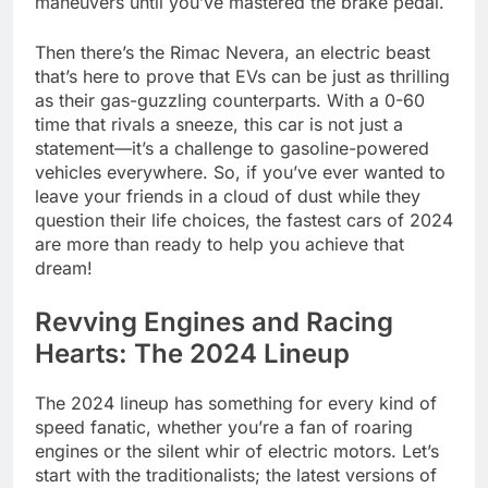
maneuvers until you’ve mastered the brake pedal.
Then there’s the Rimac Nevera, an electric beast
that’s here to prove that EVs can be just as thrilling
as their gas-guzzling counterparts. With a 0-60
time that rivals a sneeze, this car is not just a
statement—it’s a challenge to gasoline-powered
vehicles everywhere. So, if you’ve ever wanted to
leave your friends in a cloud of dust while they
question their life choices, the fastest cars of 2024
are more than ready to help you achieve that
dream!
Revving Engines and Racing
Hearts: The 2024 Lineup
The 2024 lineup has something for every kind of
speed fanatic, whether you’re a fan of roaring
engines or the silent whir of electric motors. Let’s
start with the traditionalists; the latest versions of