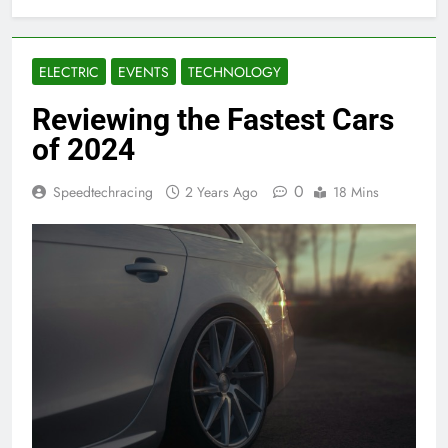
ELECTRIC
EVENTS
TECHNOLOGY
Reviewing the Fastest Cars
of 2024
0
Speedtechracing
2 Years Ago
18 Mins