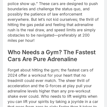
police show up.” These cars are designed to push
boundaries and challenge the status quo, and
possibly the patience of law enforcement
everywhere. But let’s not kid ourselves; the thrill of
hitting the gas pedal and feeling that adrenaline
rush is the real draw, and speed limits are simply
obstacles to be navigated—preferably at 200
miles per hour!
Who Needs a Gym? The Fastest
Cars Are Pure Adrenaline
Forget about hitting the gym; the fastest cars of
2024 offer a workout for your heart that no
treadmill could ever match. The sheer thrill of
acceleration and the G-forces at play pull your
adrenaline levels higher than any pre-workout
shake ever could. Who needs to lift weights when
you can lift your spirits by taking a joyride in a car
that goes from zero to sixty faster than it takes to