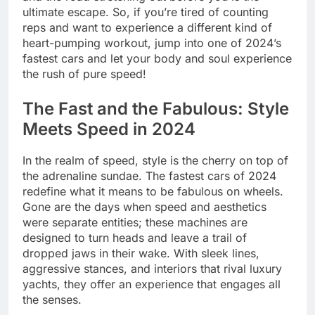
ultimate escape. So, if you’re tired of counting
reps and want to experience a different kind of
heart-pumping workout, jump into one of 2024’s
fastest cars and let your body and soul experience
the rush of pure speed!
The Fast and the Fabulous: Style
Meets Speed in 2024
In the realm of speed, style is the cherry on top of
the adrenaline sundae. The fastest cars of 2024
redefine what it means to be fabulous on wheels.
Gone are the days when speed and aesthetics
were separate entities; these machines are
designed to turn heads and leave a trail of
dropped jaws in their wake. With sleek lines,
aggressive stances, and interiors that rival luxury
yachts, they offer an experience that engages all
the senses.