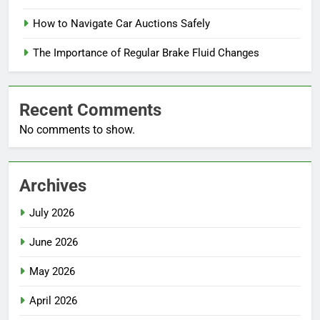
How to Navigate Car Auctions Safely
The Importance of Regular Brake Fluid Changes
Recent Comments
No comments to show.
Archives
July 2026
June 2026
May 2026
April 2026