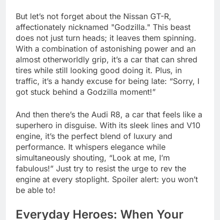
But let’s not forget about the Nissan GT-R,
affectionately nicknamed "Godzilla." This beast
does not just turn heads; it leaves them spinning.
With a combination of astonishing power and an
almost otherworldly grip, it’s a car that can shred
tires while still looking good doing it. Plus, in
traffic, it’s a handy excuse for being late: “Sorry, I
got stuck behind a Godzilla moment!”
And then there’s the Audi R8, a car that feels like a
superhero in disguise. With its sleek lines and V10
engine, it’s the perfect blend of luxury and
performance. It whispers elegance while
simultaneously shouting, “Look at me, I’m
fabulous!” Just try to resist the urge to rev the
engine at every stoplight. Spoiler alert: you won’t
be able to!
Everyday Heroes: When Your