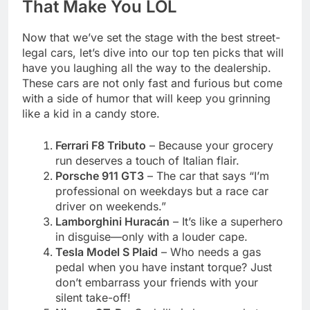
That Make You LOL
Now that we’ve set the stage with the best street-
legal cars, let’s dive into our top ten picks that will
have you laughing all the way to the dealership.
These cars are not only fast and furious but come
with a side of humor that will keep you grinning
like a kid in a candy store.
Ferrari F8 Tributo
– Because your grocery
run deserves a touch of Italian flair.
Porsche 911 GT3
– The car that says “I’m
professional on weekdays but a race car
driver on weekends.”
Lamborghini Huracán
– It’s like a superhero
in disguise—only with a louder cape.
Tesla Model S Plaid
– Who needs a gas
pedal when you have instant torque? Just
don’t embarrass your friends with your
silent take-off!