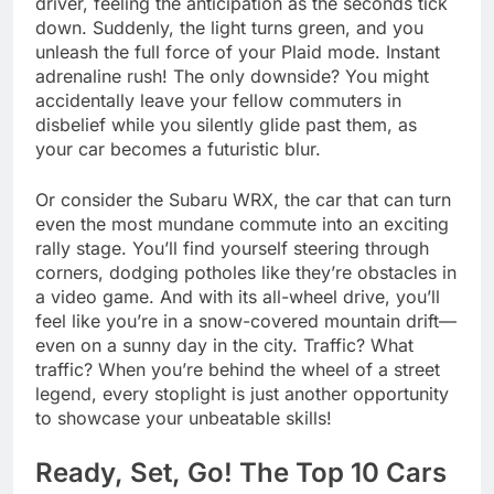
driver, feeling the anticipation as the seconds tick
down. Suddenly, the light turns green, and you
unleash the full force of your Plaid mode. Instant
adrenaline rush! The only downside? You might
accidentally leave your fellow commuters in
disbelief while you silently glide past them, as
your car becomes a futuristic blur.
Or consider the Subaru WRX, the car that can turn
even the most mundane commute into an exciting
rally stage. You’ll find yourself steering through
corners, dodging potholes like they’re obstacles in
a video game. And with its all-wheel drive, you’ll
feel like you’re in a snow-covered mountain drift—
even on a sunny day in the city. Traffic? What
traffic? When you’re behind the wheel of a street
legend, every stoplight is just another opportunity
to showcase your unbeatable skills!
Ready, Set, Go! The Top 10 Cars