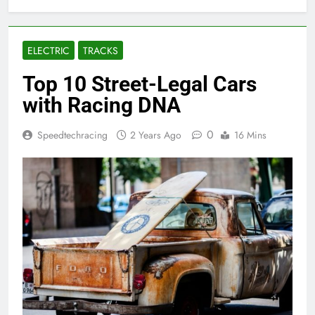
ELECTRIC
TRACKS
Top 10 Street-Legal Cars
with Racing DNA
0
Speedtechracing
2 Years Ago
16 Mins