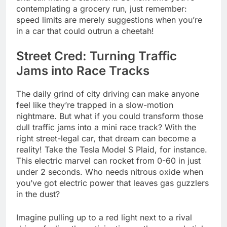
contemplating a grocery run, just remember:
speed limits are merely suggestions when you’re
in a car that could outrun a cheetah!
Street Cred: Turning Traffic
Jams into Race Tracks
The daily grind of city driving can make anyone
feel like they’re trapped in a slow-motion
nightmare. But what if you could transform those
dull traffic jams into a mini race track? With the
right street-legal car, that dream can become a
reality! Take the Tesla Model S Plaid, for instance.
This electric marvel can rocket from 0-60 in just
under 2 seconds. Who needs nitrous oxide when
you’ve got electric power that leaves gas guzzlers
in the dust?
Imagine pulling up to a red light next to a rival