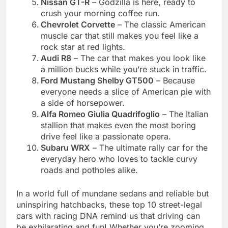
Nissan GT-R
– Godzilla is here, ready to
crush your morning coffee run.
Chevrolet Corvette
– The classic American
muscle car that still makes you feel like a
rock star at red lights.
Audi R8
– The car that makes you look like
a million bucks while you’re stuck in traffic.
Ford Mustang Shelby GT500
– Because
everyone needs a slice of American pie with
a side of horsepower.
Alfa Romeo Giulia Quadrifoglio
– The Italian
stallion that makes even the most boring
drive feel like a passionate opera.
Subaru WRX
– The ultimate rally car for the
everyday hero who loves to tackle curvy
roads and potholes alike.
In a world full of mundane sedans and reliable but
uninspiring hatchbacks, these top 10 street-legal
cars with racing DNA remind us that driving can
be exhilarating and fun! Whether you’re zooming