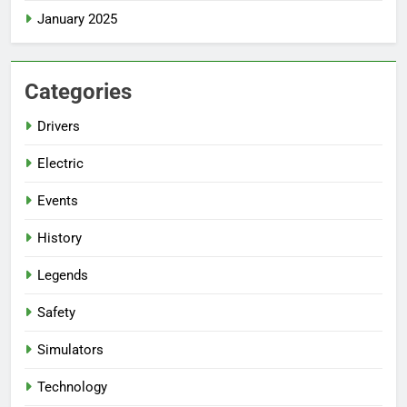
January 2025
Categories
Drivers
Electric
Events
History
Legends
Safety
Simulators
Technology