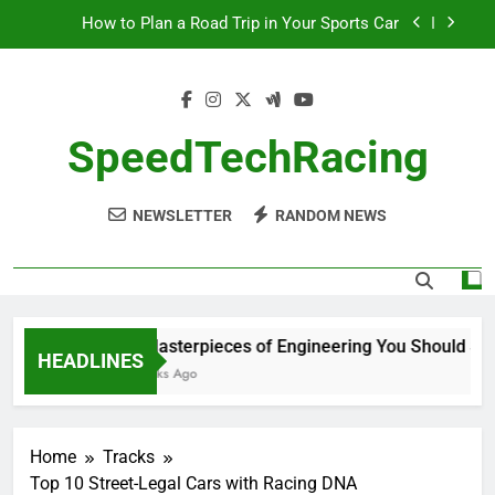
Skip
How to Plan a Road Trip in Your Sports Car
to
content
The Benefits of High-Performance Air Intakes
How to Navigate Car Auctions Safely
SpeedTechRacing
10 Masterpieces of Engineering You Should See
in Person
NEWSLETTER
RANDOM NEWS
How to Plan a Road Trip in Your Sports Car
The Benefits of High-Performance Air Intakes
How to Navigate Car Auctions Safely
10 Masterpieces of Engineering You Should See i
HEADLINES
2 Weeks Ago
Home
Tracks
Top 10 Street-Legal Cars with Racing DNA