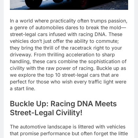
In a world where practicality often trumps passion,
a genre of automobiles dares to break the mold—
street-legal cars infused with racing DNA. These
vehicles don’t just offer the ability to commute;
they bring the thrill of the racetrack right to your
driveway. From thrilling acceleration to sharp
handling, these cars combine the sophistication of
civility with the raw power of racing. Buckle up as
we explore the top 10 street-legal cars that are
perfect for those who wish every traffic light were
a start line.
Buckle Up: Racing DNA Meets
Street-Legal Civility!
The automotive landscape is littered with vehicles
that promise performance but often forget the little