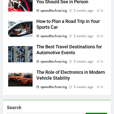
You Should See in Person
speedtechracing
2 weeks ago
0
How to Plan a Road Trip in Your
Sports Car
speedtechracing
2 weeks ago
0
The Best Travel Destinations for
Automotive Events
speedtechracing
2 weeks ago
0
The Role of Electronics in Modern
Vehicle Stability
speedtechracing
2 weeks ago
0
Search