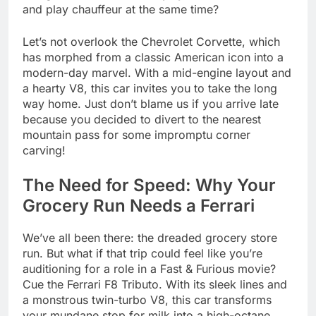
and play chauffeur at the same time?
Let’s not overlook the Chevrolet Corvette, which
has morphed from a classic American icon into a
modern-day marvel. With a mid-engine layout and
a hearty V8, this car invites you to take the long
way home. Just don’t blame us if you arrive late
because you decided to divert to the nearest
mountain pass for some impromptu corner
carving!
The Need for Speed: Why Your
Grocery Run Needs a Ferrari
We’ve all been there: the dreaded grocery store
run. But what if that trip could feel like you’re
auditioning for a role in a Fast & Furious movie?
Cue the Ferrari F8 Tributo. With its sleek lines and
a monstrous twin-turbo V8, this car transforms
your mundane stop for milk into a high-octane