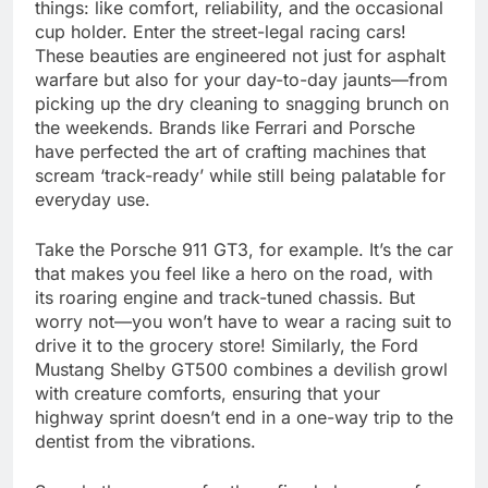
things: like comfort, reliability, and the occasional
cup holder. Enter the street-legal racing cars!
These beauties are engineered not just for asphalt
warfare but also for your day-to-day jaunts—from
picking up the dry cleaning to snagging brunch on
the weekends. Brands like Ferrari and Porsche
have perfected the art of crafting machines that
scream ‘track-ready’ while still being palatable for
everyday use.
Take the Porsche 911 GT3, for example. It’s the car
that makes you feel like a hero on the road, with
its roaring engine and track-tuned chassis. But
worry not—you won’t have to wear a racing suit to
drive it to the grocery store! Similarly, the Ford
Mustang Shelby GT500 combines a devilish growl
with creature comforts, ensuring that your
highway sprint doesn’t end in a one-way trip to the
dentist from the vibrations.