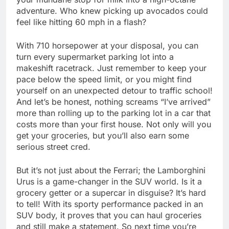
adventure. Who knew picking up avocados could
feel like hitting 60 mph in a flash?
With 710 horsepower at your disposal, you can
turn every supermarket parking lot into a
makeshift racetrack. Just remember to keep your
pace below the speed limit, or you might find
yourself on an unexpected detour to traffic school!
And let’s be honest, nothing screams “I’ve arrived”
more than rolling up to the parking lot in a car that
costs more than your first house. Not only will you
get your groceries, but you’ll also earn some
serious street cred.
But it’s not just about the Ferrari; the Lamborghini
Urus is a game-changer in the SUV world. Is it a
grocery getter or a supercar in disguise? It’s hard
to tell! With its sporty performance packed in an
SUV body, it proves that you can haul groceries
and still make a statement. So next time you’re