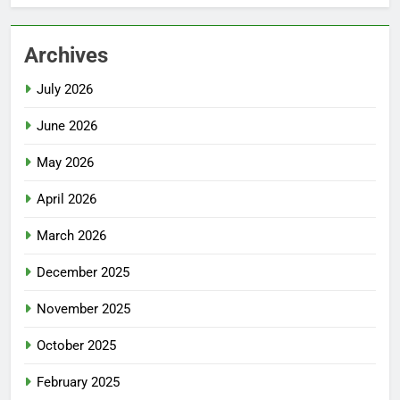
Archives
July 2026
June 2026
May 2026
April 2026
March 2026
December 2025
November 2025
October 2025
February 2025