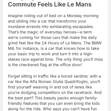
Commute Feels Like Le Mans
Imagine rolling out of bed on a Monday morning
and sliding into a car that transforms your
mundane errands into exhilarating escapades.
That’s the magic of everyday heroes—a term
we’re coining for those cars that make the daily
grind feel like the 24 Hours of Le Mans. The BMW
M4, for instance, is a car that knows how to take
your basic trip to work and turn it into a high-
stakes race against time. The only thing you’ll miss
is the checkered flag at the office door!
Forget sitting in traffic like a bored sardine; with a
car like the Alfa Romeo Giulia Quadrifoglio, you’ll
find yourself weaving in and out of lanes like
you’re dodging competitors on the racetrack. And
the best part? This beauty packs enough family-
friendly features that you can even bring the kids
along for the ride. Who says you can’t have fun