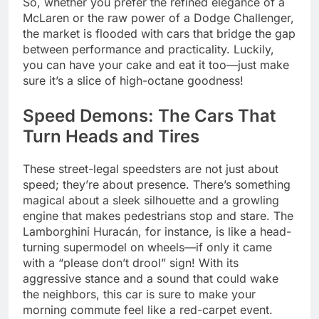
So, whether you prefer the refined elegance of a
McLaren or the raw power of a Dodge Challenger,
the market is flooded with cars that bridge the gap
between performance and practicality. Luckily,
you can have your cake and eat it too—just make
sure it’s a slice of high-octane goodness!
Speed Demons: The Cars That
Turn Heads and Tires
These street-legal speedsters are not just about
speed; they’re about presence. There’s something
magical about a sleek silhouette and a growling
engine that makes pedestrians stop and stare. The
Lamborghini Huracán, for instance, is like a head-
turning supermodel on wheels—if only it came
with a “please don’t drool” sign! With its
aggressive stance and a sound that could wake
the neighbors, this car is sure to make your
morning commute feel like a red-carpet event.