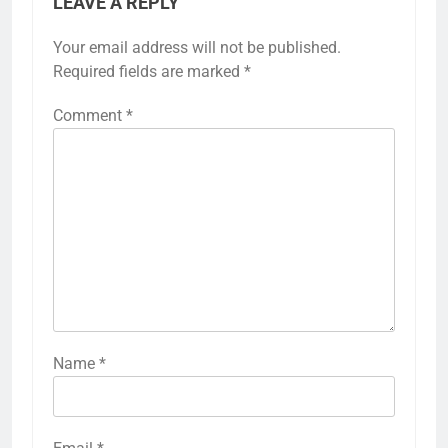
LEAVE A REPLY
Your email address will not be published.
Required fields are marked
*
Comment
*
Name
*