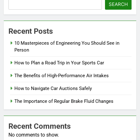
SEARCH
Recent Posts
10 Masterpieces of Engineering You Should See in
Person
How to Plan a Road Trip in Your Sports Car
The Benefits of High-Performance Air Intakes
How to Navigate Car Auctions Safely
The Importance of Regular Brake Fluid Changes
Recent Comments
No comments to show.