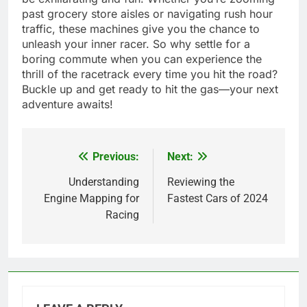
past grocery store aisles or navigating rush hour
traffic, these machines give you the chance to
unleash your inner racer. So why settle for a
boring commute when you can experience the
thrill of the racetrack every time you hit the road?
Buckle up and get ready to hit the gas—your next
adventure awaits!
Previous:
Next:
Post
navigation
Understanding
Reviewing the
Engine Mapping for
Fastest Cars of 2024
Racing