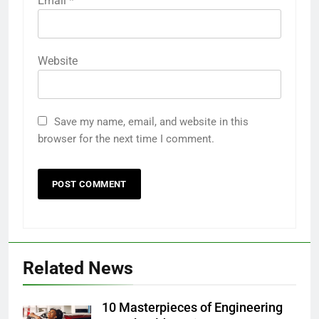
Email
*
Website
Save my name, email, and website in this
browser for the next time I comment.
Related News
10 Masterpieces of Engineering