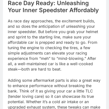
Race Day Ready: Unleashing
Your Inner Speedster Affordably
As race day approaches, the excitement builds,
and so does the anticipation of unleashing your
inner speedster. But before you grab your helmet
and sprint to the starting line, make sure your
affordable car is prepped and ready to go. From
tuning the engine to checking the tires, a few
simple adjustments can elevate your racing
experience from “meh” to “mind-blowing.” After
all, a well-maintained car is like a well-cooked
steak—both are hard to beat.
Adding some aftermarket parts is also a great way
to enhance performance without breaking the
bank. Think of it as giving your car a little TLC
(tender loving care) so it can showcase its true
potential. Whether it’s a cold air intake or an
upgraded exhaust system, these tweaks can make