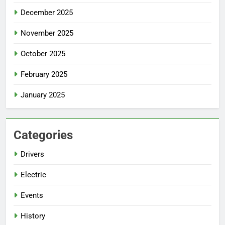
December 2025
November 2025
October 2025
February 2025
January 2025
Categories
Drivers
Electric
Events
History