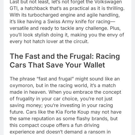
Last but not least, let’s not forget the Volkswagen
GTI, a hatchback that’s as practical as it is thrilling.
With its turbocharged engine and agile handling,
it’s like having a Swiss Army knife for racing—
versatile and ready to tackle any challenge. Plus,
you’ll look stylish doing it, making you the envy of
every hot hatch lover at the circuit.
The Fast and the Frugal: Racing
Cars That Save Your Wallet
The phrase “fast and frugal” might sound like an
oxymoron, but in the racing world, it’s a match
made in heaven. When you embrace the concept
of frugality in your car choice, you’re not just
saving money; you’re investing in your racing
future. Cars like the Kia Forte Koup may not have
the same reputation as some flashy brands, but
this compact coupe offers a fun driving
experience and doesn’t demand a ransom in