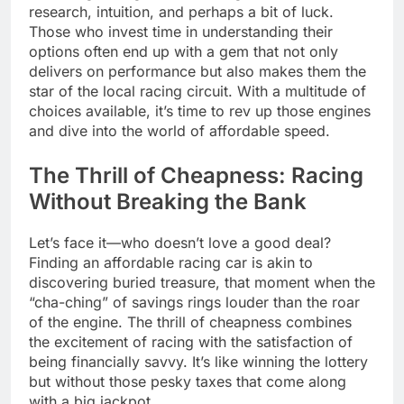
research, intuition, and perhaps a bit of luck.
Those who invest time in understanding their
options often end up with a gem that not only
delivers on performance but also makes them the
star of the local racing circuit. With a multitude of
choices available, it’s time to rev up those engines
and dive into the world of affordable speed.
The Thrill of Cheapness: Racing
Without Breaking the Bank
Let’s face it—who doesn’t love a good deal?
Finding an affordable racing car is akin to
discovering buried treasure, that moment when the
“cha-ching” of savings rings louder than the roar
of the engine. The thrill of cheapness combines
the excitement of racing with the satisfaction of
being financially savvy. It’s like winning the lottery
but without those pesky taxes that come along
with a big jackpot.