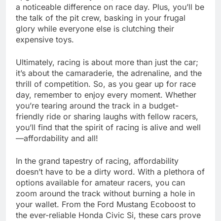
a noticeable difference on race day. Plus, you’ll be
the talk of the pit crew, basking in your frugal
glory while everyone else is clutching their
expensive toys.
Ultimately, racing is about more than just the car;
it’s about the camaraderie, the adrenaline, and the
thrill of competition. So, as you gear up for race
day, remember to enjoy every moment. Whether
you’re tearing around the track in a budget-
friendly ride or sharing laughs with fellow racers,
you’ll find that the spirit of racing is alive and well
—affordability and all!
In the grand tapestry of racing, affordability
doesn’t have to be a dirty word. With a plethora of
options available for amateur racers, you can
zoom around the track without burning a hole in
your wallet. From the Ford Mustang Ecoboost to
the ever-reliable Honda Civic Si, these cars prove