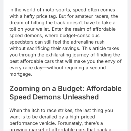
In the world of motorsports, speed often comes
with a hefty price tag. But for amateur racers, the
dream of hitting the track doesn’t have to take a
toll on your wallet. Enter the realm of affordable
speed demons, where budget-conscious
speedsters can still feel the adrenaline rush
without sacrificing their savings. This article takes
you through the exhilarating journey of finding the
best affordable cars that will make you the envy of
every race day—without requiring a second
mortgage.
Zooming on a Budget: Affordable
Speed Demons Unleashed
When the itch to race strikes, the last thing you
want is to be derailed by a high-priced
performance vehicle. Fortunately, there’s a
growing market of affordable cars that pack a