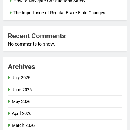
How to Navigate Car Auctions Safely
The Importance of Regular Brake Fluid Changes
Recent Comments
No comments to show.
Archives
July 2026
June 2026
May 2026
April 2026
March 2026