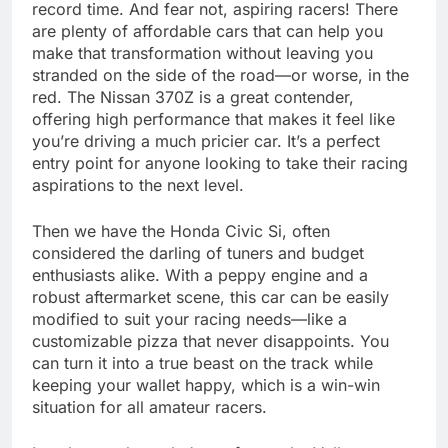
record time. And fear not, aspiring racers! There
are plenty of affordable cars that can help you
make that transformation without leaving you
stranded on the side of the road—or worse, in the
red. The Nissan 370Z is a great contender,
offering high performance that makes it feel like
you’re driving a much pricier car. It’s a perfect
entry point for anyone looking to take their racing
aspirations to the next level.
Then we have the Honda Civic Si, often
considered the darling of tuners and budget
enthusiasts alike. With a peppy engine and a
robust aftermarket scene, this car can be easily
modified to suit your racing needs—like a
customizable pizza that never disappoints. You
can turn it into a true beast on the track while
keeping your wallet happy, which is a win-win
situation for all amateur racers.