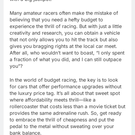
Many amateur racers often make the mistake of
believing that you need a hefty budget to
experience the thrill of racing. But with just a little
creativity and research, you can obtain a vehicle
that not only allows you to hit the track but also
gives you bragging rights at the local car meet.
After all, who wouldn’t want to boast, “I only spent
a fraction of what you did, and I can still outpace
you”?
In the world of budget racing, the key is to look
for cars that offer performance upgrades without
the luxury price tag. It’s all about that sweet spot
where affordability meets thrill—like a
rollercoaster that costs less than a movie ticket but
provides the same adrenaline rush. So, get ready
to embrace the thrill of cheapness and put the
pedal to the metal without sweating over your
bank balance.