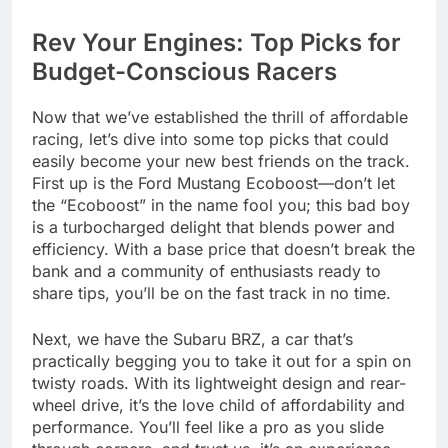
Rev Your Engines: Top Picks for
Budget-Conscious Racers
Now that we’ve established the thrill of affordable
racing, let’s dive into some top picks that could
easily become your new best friends on the track.
First up is the Ford Mustang Ecoboost—don’t let
the “Ecoboost” in the name fool you; this bad boy
is a turbocharged delight that blends power and
efficiency. With a base price that doesn’t break the
bank and a community of enthusiasts ready to
share tips, you’ll be on the fast track in no time.
Next, we have the Subaru BRZ, a car that’s
practically begging you to take it out for a spin on
twisty roads. With its lightweight design and rear-
wheel drive, it’s the love child of affordability and
performance. You’ll feel like a pro as you slide