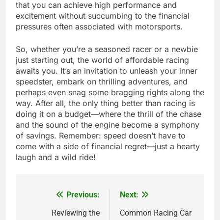
that you can achieve high performance and
excitement without succumbing to the financial
pressures often associated with motorsports.
So, whether you’re a seasoned racer or a newbie
just starting out, the world of affordable racing
awaits you. It’s an invitation to unleash your inner
speedster, embark on thrilling adventures, and
perhaps even snag some bragging rights along the
way. After all, the only thing better than racing is
doing it on a budget—where the thrill of the chase
and the sound of the engine become a symphony
of savings. Remember: speed doesn’t have to
come with a side of financial regret—just a hearty
laugh and a wild ride!
Previous:
Next:
Post
navigation
Reviewing the
Common Racing Car