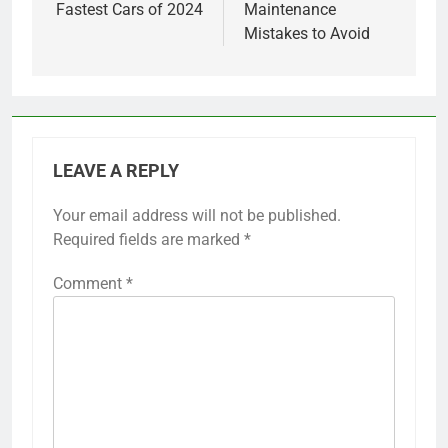
Fastest Cars of 2024
Maintenance
Mistakes to Avoid
LEAVE A REPLY
Your email address will not be published.
Required fields are marked
*
Comment
*