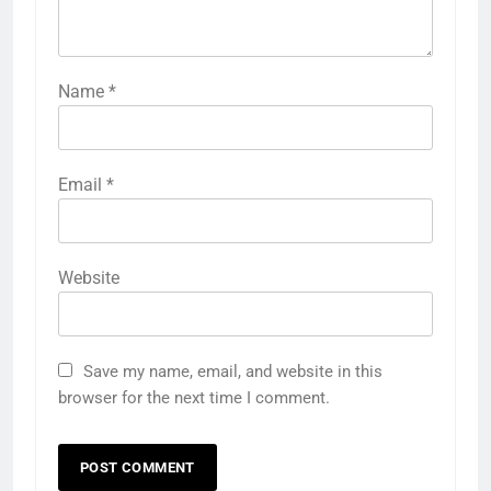
Name
*
Email
*
Website
Save my name, email, and website in this
browser for the next time I comment.