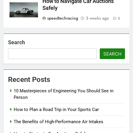
How to Navigate Car Auctions
Safely
speedtechracing
3 weeks ago
0
Search
SEARCH
Recent Posts
10 Masterpieces of Engineering You Should See in
Person
How to Plan a Road Trip in Your Sports Car
The Benefits of High-Performance Air Intakes