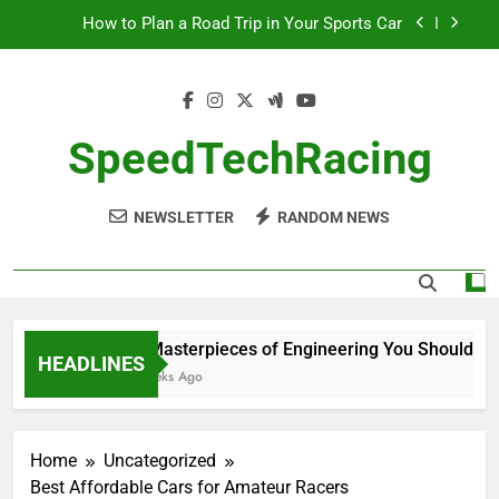
Skip
How to Plan a Road Trip in Your Sports Car
to
content
The Benefits of High-Performance Air Intakes
How to Navigate Car Auctions Safely
SpeedTechRacing
10 Masterpieces of Engineering You Should See
in Person
NEWSLETTER
RANDOM NEWS
How to Plan a Road Trip in Your Sports Car
The Benefits of High-Performance Air Intakes
How to Navigate Car Auctions Safely
10 Masterpieces of Engineering You Should See i
HEADLINES
2 Weeks Ago
Home
Uncategorized
Best Affordable Cars for Amateur Racers