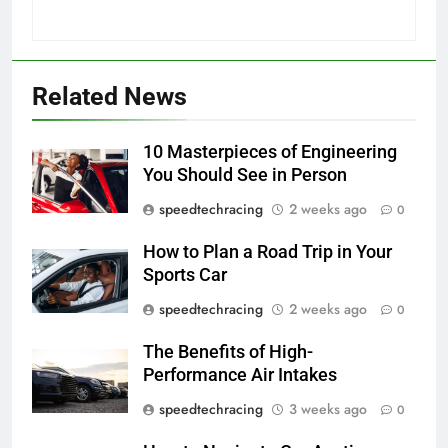
Related News
10 Masterpieces of Engineering
You Should See in Person
speedtechracing
2 weeks ago
0
How to Plan a Road Trip in Your
Sports Car
speedtechracing
2 weeks ago
0
The Benefits of High-
Performance Air Intakes
speedtechracing
3 weeks ago
0