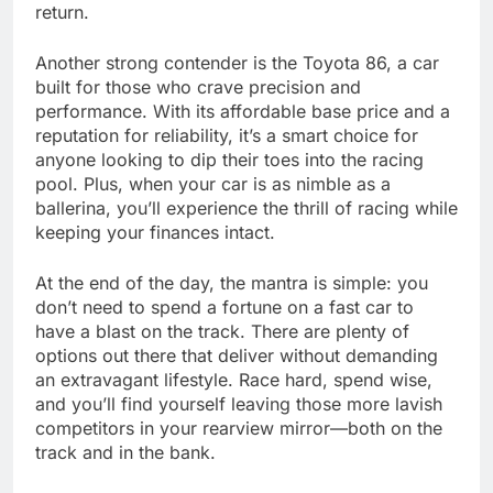
return.
Another strong contender is the Toyota 86, a car
built for those who crave precision and
performance. With its affordable base price and a
reputation for reliability, it’s a smart choice for
anyone looking to dip their toes into the racing
pool. Plus, when your car is as nimble as a
ballerina, you’ll experience the thrill of racing while
keeping your finances intact.
At the end of the day, the mantra is simple: you
don’t need to spend a fortune on a fast car to
have a blast on the track. There are plenty of
options out there that deliver without demanding
an extravagant lifestyle. Race hard, spend wise,
and you’ll find yourself leaving those more lavish
competitors in your rearview mirror—both on the
track and in the bank.