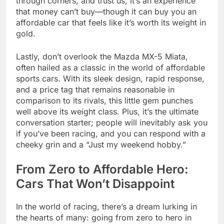
through corners, and trust us, it’s an experience
that money can’t buy—though it can buy you an
affordable car that feels like it’s worth its weight in
gold.
Lastly, don’t overlook the Mazda MX-5 Miata,
often hailed as a classic in the world of affordable
sports cars. With its sleek design, rapid response,
and a price tag that remains reasonable in
comparison to its rivals, this little gem punches
well above its weight class. Plus, it’s the ultimate
conversation starter; people will inevitably ask you
if you’ve been racing, and you can respond with a
cheeky grin and a “Just my weekend hobby.”
From Zero to Affordable Hero:
Cars That Won’t Disappoint
In the world of racing, there’s a dream lurking in
the hearts of many: going from zero to hero in