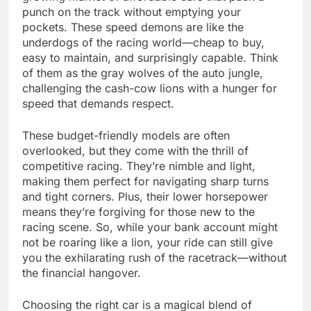
punch on the track without emptying your
pockets. These speed demons are like the
underdogs of the racing world—cheap to buy,
easy to maintain, and surprisingly capable. Think
of them as the gray wolves of the auto jungle,
challenging the cash-cow lions with a hunger for
speed that demands respect.
These budget-friendly models are often
overlooked, but they come with the thrill of
competitive racing. They’re nimble and light,
making them perfect for navigating sharp turns
and tight corners. Plus, their lower horsepower
means they’re forgiving for those new to the
racing scene. So, while your bank account might
not be roaring like a lion, your ride can still give
you the exhilarating rush of the racetrack—without
the financial hangover.
Choosing the right car is a magical blend of