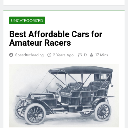
UNCATEGORIZED
Best Affordable Cars for
Amateur Racers
0
Speedtechracing
2 Years Ago
17 Mins