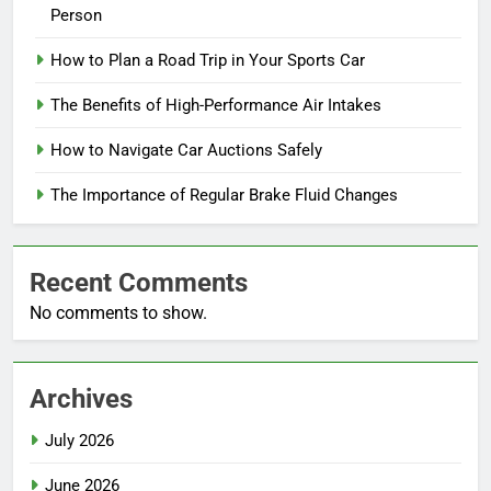
Person
How to Plan a Road Trip in Your Sports Car
The Benefits of High-Performance Air Intakes
How to Navigate Car Auctions Safely
The Importance of Regular Brake Fluid Changes
Recent Comments
No comments to show.
Archives
July 2026
June 2026