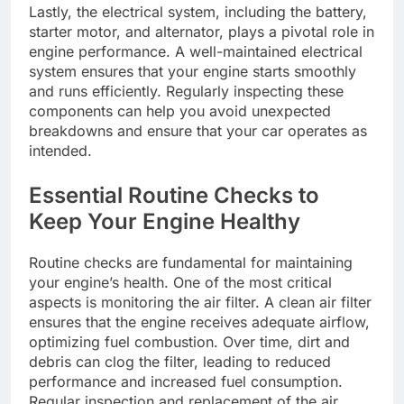
Lastly, the electrical system, including the battery,
starter motor, and alternator, plays a pivotal role in
engine performance. A well-maintained electrical
system ensures that your engine starts smoothly
and runs efficiently. Regularly inspecting these
components can help you avoid unexpected
breakdowns and ensure that your car operates as
intended.
Essential Routine Checks to
Keep Your Engine Healthy
Routine checks are fundamental for maintaining
your engine’s health. One of the most critical
aspects is monitoring the air filter. A clean air filter
ensures that the engine receives adequate airflow,
optimizing fuel combustion. Over time, dirt and
debris can clog the filter, leading to reduced
performance and increased fuel consumption.
Regular inspection and replacement of the air