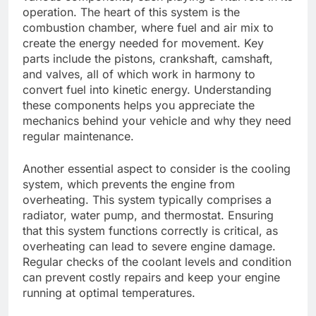
operation. The heart of this system is the
combustion chamber, where fuel and air mix to
create the energy needed for movement. Key
parts include the pistons, crankshaft, camshaft,
and valves, all of which work in harmony to
convert fuel into kinetic energy. Understanding
these components helps you appreciate the
mechanics behind your vehicle and why they need
regular maintenance.
Another essential aspect to consider is the cooling
system, which prevents the engine from
overheating. This system typically comprises a
radiator, water pump, and thermostat. Ensuring
that this system functions correctly is critical, as
overheating can lead to severe engine damage.
Regular checks of the coolant levels and condition
can prevent costly repairs and keep your engine
running at optimal temperatures.