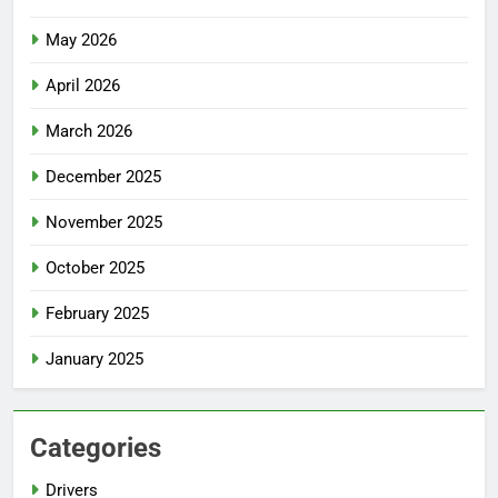
May 2026
April 2026
March 2026
December 2025
November 2025
October 2025
February 2025
January 2025
Categories
Drivers