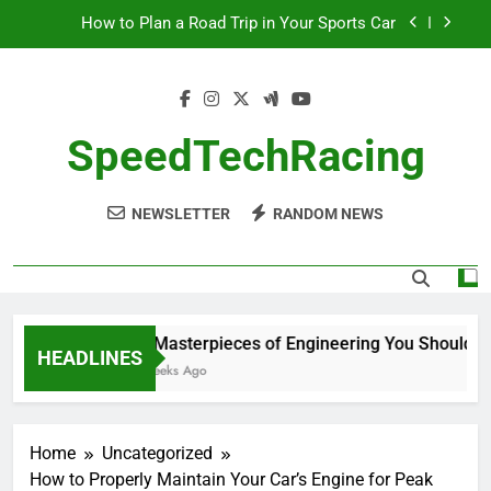
Skip
How to Plan a Road Trip in Your Sports Car
to
content
The Benefits of High-Performance Air Intakes
How to Navigate Car Auctions Safely
SpeedTechRacing
10 Masterpieces of Engineering You Should See
in Person
NEWSLETTER
RANDOM NEWS
How to Plan a Road Trip in Your Sports Car
The Benefits of High-Performance Air Intakes
How to Navigate Car Auctions Safely
10 Masterpieces of Engineering You Should See
HEADLINES
2 Weeks Ago
Home
Uncategorized
How to Properly Maintain Your Car’s Engine for Peak