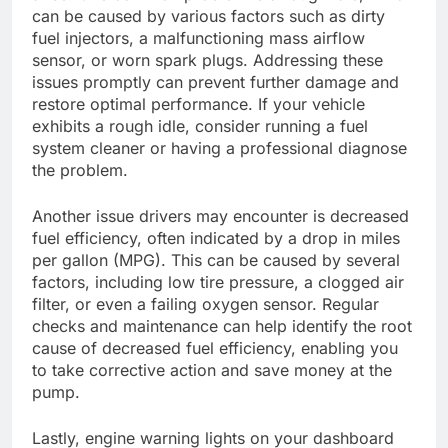
can be caused by various factors such as dirty
fuel injectors, a malfunctioning mass airflow
sensor, or worn spark plugs. Addressing these
issues promptly can prevent further damage and
restore optimal performance. If your vehicle
exhibits a rough idle, consider running a fuel
system cleaner or having a professional diagnose
the problem.
Another issue drivers may encounter is decreased
fuel efficiency, often indicated by a drop in miles
per gallon (MPG). This can be caused by several
factors, including low tire pressure, a clogged air
filter, or even a failing oxygen sensor. Regular
checks and maintenance can help identify the root
cause of decreased fuel efficiency, enabling you
to take corrective action and save money at the
pump.
Lastly, engine warning lights on your dashboard