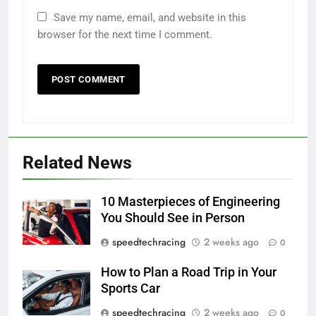
Save my name, email, and website in this
browser for the next time I comment.
Related News
10 Masterpieces of Engineering
You Should See in Person
speedtechracing
2 weeks ago
0
How to Plan a Road Trip in Your
Sports Car
speedtechracing
2 weeks ago
0