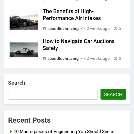
The Benefits of High-
Performance Air Intakes
speedtechracing
2 weeks ago
0
How to Navigate Car Auctions
Safely
speedtechracing
2 weeks ago
0
Search
SEARCH
Recent Posts
10 Masterpieces of Engineering You Should See in