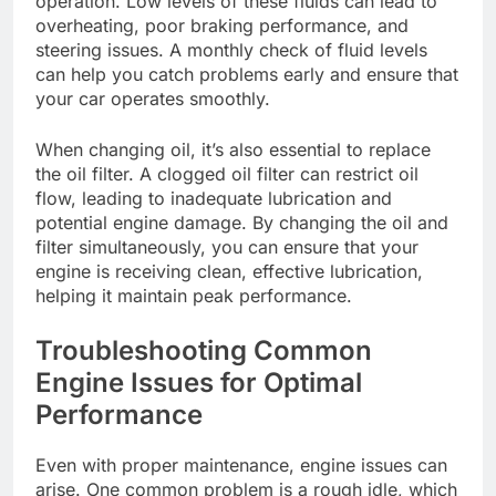
operation. Low levels of these fluids can lead to
overheating, poor braking performance, and
steering issues. A monthly check of fluid levels
can help you catch problems early and ensure that
your car operates smoothly.
When changing oil, it’s also essential to replace
the oil filter. A clogged oil filter can restrict oil
flow, leading to inadequate lubrication and
potential engine damage. By changing the oil and
filter simultaneously, you can ensure that your
engine is receiving clean, effective lubrication,
helping it maintain peak performance.
Troubleshooting Common
Engine Issues for Optimal
Performance
Even with proper maintenance, engine issues can
arise. One common problem is a rough idle, which