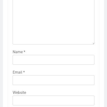
Name
*
Email
*
Website