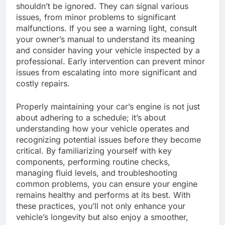
shouldn’t be ignored. They can signal various
issues, from minor problems to significant
malfunctions. If you see a warning light, consult
your owner’s manual to understand its meaning
and consider having your vehicle inspected by a
professional. Early intervention can prevent minor
issues from escalating into more significant and
costly repairs.
Properly maintaining your car’s engine is not just
about adhering to a schedule; it’s about
understanding how your vehicle operates and
recognizing potential issues before they become
critical. By familiarizing yourself with key
components, performing routine checks,
managing fluid levels, and troubleshooting
common problems, you can ensure your engine
remains healthy and performs at its best. With
these practices, you’ll not only enhance your
vehicle’s longevity but also enjoy a smoother,