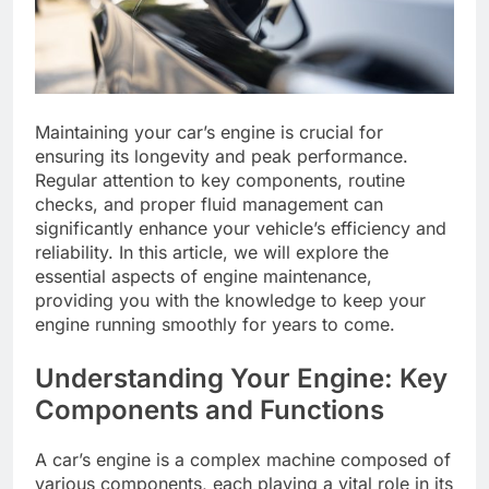
Maintaining your car’s engine is crucial for
ensuring its longevity and peak performance.
Regular attention to key components, routine
checks, and proper fluid management can
significantly enhance your vehicle’s efficiency and
reliability. In this article, we will explore the
essential aspects of engine maintenance,
providing you with the knowledge to keep your
engine running smoothly for years to come.
Understanding Your Engine: Key
Components and Functions
A car’s engine is a complex machine composed of
various components, each playing a vital role in its