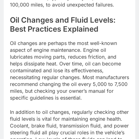
100,000 miles, to avoid unexpected failures.
Oil Changes and Fluid Levels:
Best Practices Explained
Oil changes are perhaps the most well-known
aspect of engine maintenance. Engine oil
lubricates moving parts, reduces friction, and
helps dissipate heat. Over time, oil can become
contaminated and lose its effectiveness,
necessitating regular changes. Most manufacturers
recommend changing the oil every 5,000 to 7,500
miles, but checking your owner’s manual for
specific guidelines is essential.
In addition to oil changes, regularly checking other
fluid levels is vital for maintaining engine health.
Coolant, brake fluid, transmission fluid, and power
steering fluid all play crucial roles in the vehicle’s