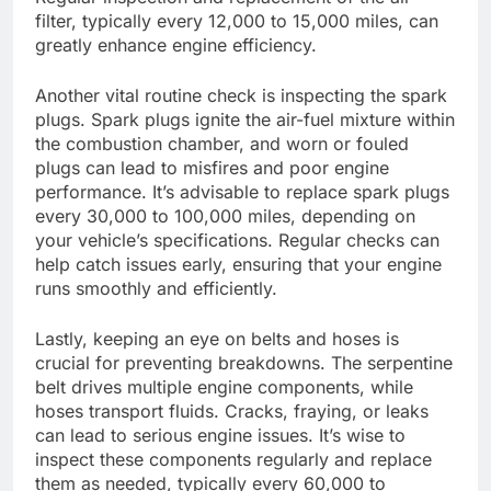
filter, typically every 12,000 to 15,000 miles, can
greatly enhance engine efficiency.
Another vital routine check is inspecting the spark
plugs. Spark plugs ignite the air-fuel mixture within
the combustion chamber, and worn or fouled
plugs can lead to misfires and poor engine
performance. It’s advisable to replace spark plugs
every 30,000 to 100,000 miles, depending on
your vehicle’s specifications. Regular checks can
help catch issues early, ensuring that your engine
runs smoothly and efficiently.
Lastly, keeping an eye on belts and hoses is
crucial for preventing breakdowns. The serpentine
belt drives multiple engine components, while
hoses transport fluids. Cracks, fraying, or leaks
can lead to serious engine issues. It’s wise to
inspect these components regularly and replace
them as needed, typically every 60,000 to