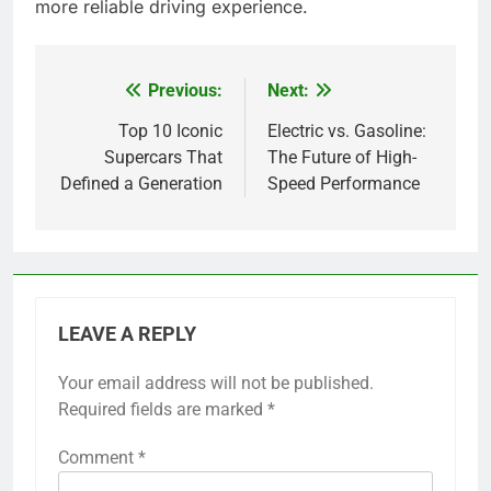
more reliable driving experience.
Previous:
Next:
Post
navigation
Top 10 Iconic
Electric vs. Gasoline:
Supercars That
The Future of High-
Defined a Generation
Speed Performance
LEAVE A REPLY
Your email address will not be published.
Required fields are marked
*
Comment
*