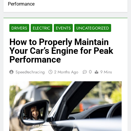
Performance
DRIVERS
ELECTRIC
EVENTS
UNCATEGORIZED
How to Properly Maintain
Your Car’s Engine for Peak
Performance
0
Speedtechracing
2 Months Ago
9 Mins