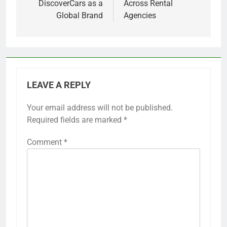
DiscoverCars as a
Across Rental
Global Brand
Agencies
LEAVE A REPLY
Your email address will not be published.
Required fields are marked
*
Comment
*