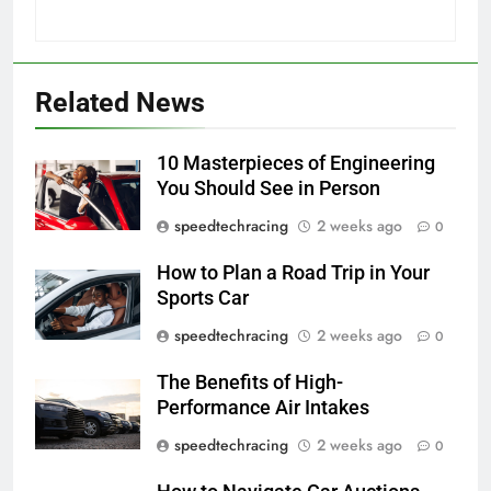
Related News
10 Masterpieces of Engineering
You Should See in Person
speedtechracing
2 weeks ago
0
How to Plan a Road Trip in Your
Sports Car
speedtechracing
2 weeks ago
0
The Benefits of High-
Performance Air Intakes
speedtechracing
2 weeks ago
0