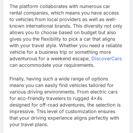
The platform collaborates with numerous car
rental companies, which means you have access
to vehicles from local providers as well as well-
known international brands. This diversity not only
allows you to choose based on budget but also
gives you the flexibility to pick a car that aligns
with your travel style. Whether you need a reliable
vehicle for a business trip or something more
adventurous for a weekend escape,
DiscoverCars
can accommodate your requirements.
Finally, having such a wide range of options
means you can easily find vehicles tailored for
various driving environments. From electric cars
for eco-friendly travelers to rugged 4x4s
designed for off-road adventures, the selection is
impressive. This level of customization ensures
that your driving experience aligns perfectly with
your travel plans.