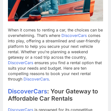
When it comes to renting a car, the choices can be
overwhelming. That’s where
DiscoverCars
comes
into play, offering a streamlined and user-friendly
platform to help you secure your next vehicle
rental. Whether you’re planning a weekend
getaway or a road trip across the country,
DiscoverCars
ensures you find a rental option that
suits your needs and budget. Here are ten
compelling reasons to book your next rental
through
DiscoverCars
.
DiscoverCars
: Your Gateway to
Affordable Car Rentals
DiscoverCars
is renowned for its competitive