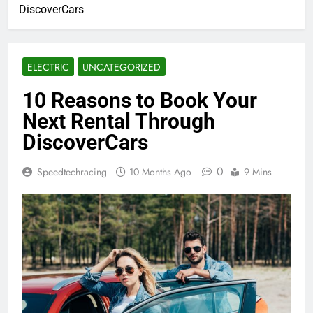
DiscoverCars
ELECTRIC
UNCATEGORIZED
10 Reasons to Book Your
Next Rental Through
DiscoverCars
0
Speedtechracing
10 Months Ago
9 Mins