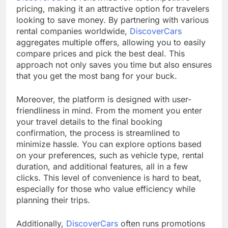
pricing, making it an attractive option for travelers
looking to save money. By partnering with various
rental companies worldwide,
DiscoverCars
aggregates multiple offers, allowing you to easily
compare prices and pick the best deal. This
approach not only saves you time but also ensures
that you get the most bang for your buck.
Moreover, the platform is designed with user-
friendliness in mind. From the moment you enter
your travel details to the final booking
confirmation, the process is streamlined to
minimize hassle. You can explore options based
on your preferences, such as vehicle type, rental
duration, and additional features, all in a few
clicks. This level of convenience is hard to beat,
especially for those who value efficiency while
planning their trips.
Additionally,
DiscoverCars
often runs promotions