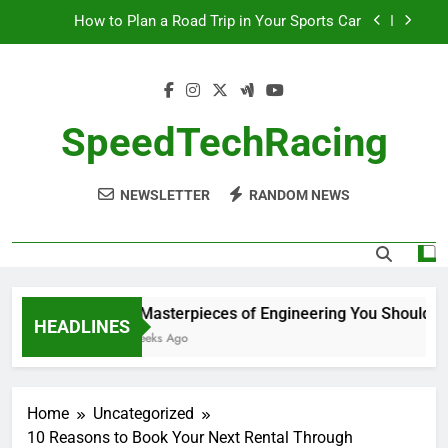
Skip
How to Plan a Road Trip in Your Sports Car
to
content
The Benefits of High-Performance Air Intakes
How to Navigate Car Auctions Safely
SpeedTechRacing
10 Masterpieces of Engineering You Should See
in Person
NEWSLETTER
RANDOM NEWS
How to Plan a Road Trip in Your Sports Car
The Benefits of High-Performance Air Intakes
How to Navigate Car Auctions Safely
10 Masterpieces of Engineering You Should See
HEADLINES
2 Weeks Ago
Home
Uncategorized
10 Reasons to Book Your Next Rental Through