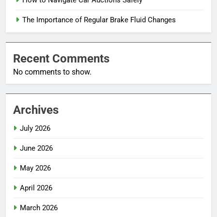
The Importance of Regular Brake Fluid Changes
Recent Comments
No comments to show.
Archives
July 2026
June 2026
May 2026
April 2026
March 2026