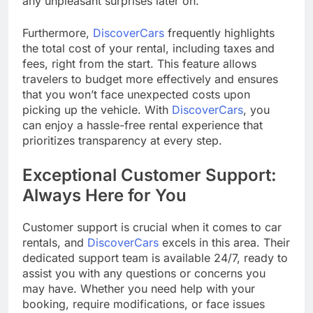
any unpleasant surprises later on.
Furthermore,
DiscoverCars
frequently highlights
the total cost of your rental, including taxes and
fees, right from the start. This feature allows
travelers to budget more effectively and ensures
that you won’t face unexpected costs upon
picking up the vehicle. With
DiscoverCars
, you
can enjoy a hassle-free rental experience that
prioritizes transparency at every step.
Exceptional Customer Support:
Always Here for You
Customer support is crucial when it comes to car
rentals, and
DiscoverCars
excels in this area. Their
dedicated support team is available 24/7, ready to
assist you with any questions or concerns you
may have. Whether you need help with your
booking, require modifications, or face issues