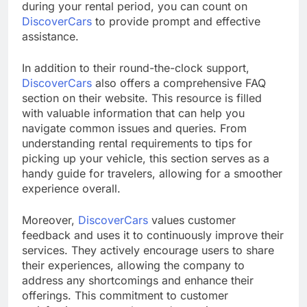
during your rental period, you can count on
DiscoverCars
to provide prompt and effective
assistance.
In addition to their round-the-clock support,
DiscoverCars
also offers a comprehensive FAQ
section on their website. This resource is filled
with valuable information that can help you
navigate common issues and queries. From
understanding rental requirements to tips for
picking up your vehicle, this section serves as a
handy guide for travelers, allowing for a smoother
experience overall.
Moreover,
DiscoverCars
values customer
feedback and uses it to continuously improve their
services. They actively encourage users to share
their experiences, allowing the company to
address any shortcomings and enhance their
offerings. This commitment to customer