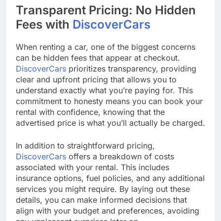
Transparent Pricing: No Hidden
Fees with
DiscoverCars
When renting a car, one of the biggest concerns
can be hidden fees that appear at checkout.
DiscoverCars
prioritizes transparency, providing
clear and upfront pricing that allows you to
understand exactly what you’re paying for. This
commitment to honesty means you can book your
rental with confidence, knowing that the
advertised price is what you’ll actually be charged.
In addition to straightforward pricing,
DiscoverCars
offers a breakdown of costs
associated with your rental. This includes
insurance options, fuel policies, and any additional
services you might require. By laying out these
details, you can make informed decisions that
align with your budget and preferences, avoiding