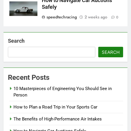
How to Navigate Car Auctions
Safely
speedtechracing
2 weeks ago
0
Search
SEARCH
Recent Posts
10 Masterpieces of Engineering You Should See in
Person
How to Plan a Road Trip in Your Sports Car
The Benefits of High-Performance Air Intakes
How to Navigate Car Auctions Safely