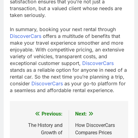
satisfaction ensures that you’re not just a
transaction, but a valued client whose needs are
taken seriously.
In summary, booking your next rental through
DiscoverCars
offers a multitude of benefits that
make your travel experience smoother and more
enjoyable. With competitive pricing, an extensive
variety of vehicles, transparent costs, and
exceptional customer support,
DiscoverCars
stands as a reliable option for anyone in need of a
rental car. So the next time you’re planning a trip,
consider
DiscoverCars
as your go-to platform for
a seamless and affordable rental experience.
Previous:
Next:
Post
navigation
The History and
How DiscoverCars
Growth of
Compares Prices