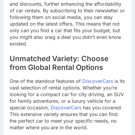
and discounts, further enhancing the affordability
of car rentals. By subscribing to their newsletter or
following them on social media, you can stay
updated on the latest offers. This means that not
only can you find a car that fits your budget, but
you might also snag a deal you didn’t even know
existed.
Unmatched Variety: Choose
from Global Rental Options
One of the standout features of
DiscoverCars
is its
vast selection of rental options. Whether you’re
looking for a compact car for city driving, an SUV
for family adventures, or a luxury vehicle for a
special occasion,
DiscoverCars
has you covered.
This extensive variety ensures that you can find
the perfect car to meet your specific needs, no
matter where you are in the world.