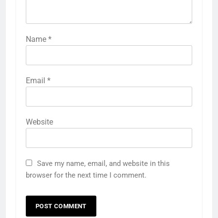
Name
*
Email
*
Website
Save my name, email, and website in this
browser for the next time I comment.