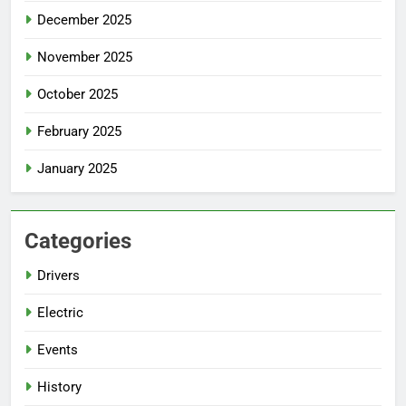
December 2025
November 2025
October 2025
February 2025
January 2025
Categories
Drivers
Electric
Events
History