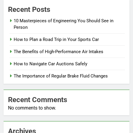
Recent Posts
10 Masterpieces of Engineering You Should See in
Person
How to Plan a Road Trip in Your Sports Car
The Benefits of High-Performance Air Intakes
How to Navigate Car Auctions Safely
The Importance of Regular Brake Fluid Changes
Recent Comments
No comments to show.
Archives