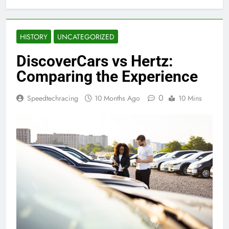
HISTORY
UNCATEGORIZED
DiscoverCars vs Hertz:
Comparing the Experience
0
Speedtechracing
10 Months Ago
10 Mins