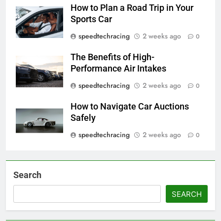
How to Plan a Road Trip in Your
Sports Car
speedtechracing
2 weeks ago
0
The Benefits of High-
Performance Air Intakes
speedtechracing
2 weeks ago
0
How to Navigate Car Auctions
Safely
speedtechracing
2 weeks ago
0
Search
SEARCH