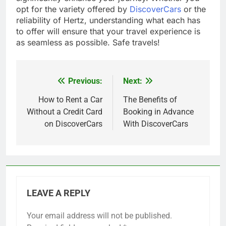
opt for the variety offered by
DiscoverCars
or the
reliability of Hertz, understanding what each has
to offer will ensure that your travel experience is
as seamless as possible. Safe travels!
Previous:
Next:
Post
navigation
How to Rent a Car
The Benefits of
Without a Credit Card
Booking in Advance
on DiscoverCars
With DiscoverCars
LEAVE A REPLY
Your email address will not be published.