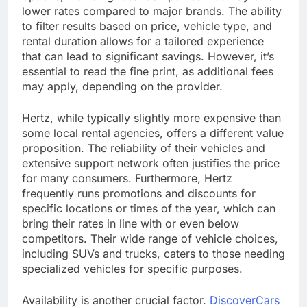
lower rates compared to major brands. The ability
to filter results based on price, vehicle type, and
rental duration allows for a tailored experience
that can lead to significant savings. However, it’s
essential to read the fine print, as additional fees
may apply, depending on the provider.
Hertz, while typically slightly more expensive than
some local rental agencies, offers a different value
proposition. The reliability of their vehicles and
extensive support network often justifies the price
for many consumers. Furthermore, Hertz
frequently runs promotions and discounts for
specific locations or times of the year, which can
bring their rates in line with or even below
competitors. Their wide range of vehicle choices,
including SUVs and trucks, caters to those needing
specialized vehicles for specific purposes.
Availability is another crucial factor.
DiscoverCars