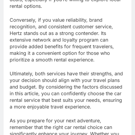
rental options.
Conversely, if you value reliability, brand
recognition, and consistent customer service,
Hertz stands out as a strong contender. Its
extensive network and loyalty program can
provide added benefits for frequent travelers,
making it a convenient option for those who
prioritize a smooth rental experience.
Ultimately, both services have their strengths, and
your decision should align with your travel plans
and budget. By considering the factors discussed
in this article, you can confidently choose the car
rental service that best suits your needs, ensuring
a more enjoyable travel experience.
As you prepare for your next adventure,
remember that the right car rental choice can
significantly enhance your journey. Whether you