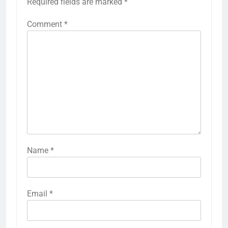
Required fields are marked
*
Comment
*
Name
*
Email
*