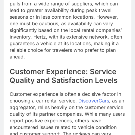
pulls from a wide range of suppliers, which can
lead to greater availability during peak travel
seasons or in less common locations. However,
one must be cautious, as availability can vary
significantly based on the local rental companies’
inventory. Hertz, with its extensive network, often
guarantees a vehicle at its locations, making it a
reliable choice for travelers who prefer to plan
ahead.
Customer Experience: Service
Quality and Satisfaction Levels
Customer experience is often a decisive factor in
choosing a car rental service.
DiscoverCars
, as an
aggregator, relies heavily on the customer service
quality of its partner companies. While many users
report positive experiences, others have
encountered issues related to vehicle condition
and customer support. The reviews can vary