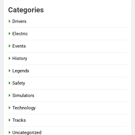
Categories
Drivers
Electric
Events
History
Legends
Safety
Simulators
Technology
Tracks
Uncategorized