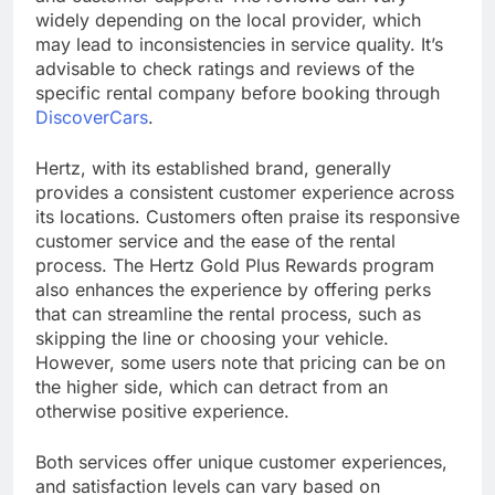
widely depending on the local provider, which
may lead to inconsistencies in service quality. It’s
advisable to check ratings and reviews of the
specific rental company before booking through
DiscoverCars
.
Hertz, with its established brand, generally
provides a consistent customer experience across
its locations. Customers often praise its responsive
customer service and the ease of the rental
process. The Hertz Gold Plus Rewards program
also enhances the experience by offering perks
that can streamline the rental process, such as
skipping the line or choosing your vehicle.
However, some users note that pricing can be on
the higher side, which can detract from an
otherwise positive experience.
Both services offer unique customer experiences,
and satisfaction levels can vary based on