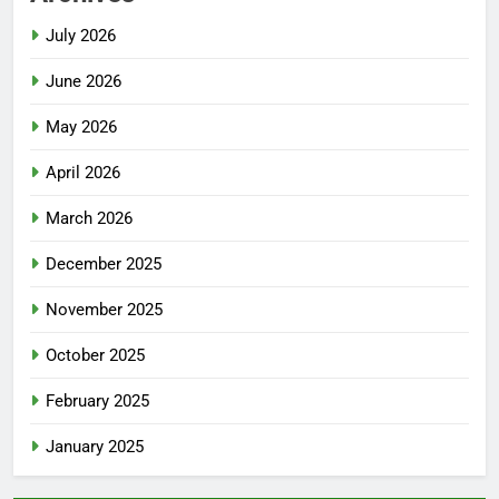
July 2026
June 2026
May 2026
April 2026
March 2026
December 2025
November 2025
October 2025
February 2025
January 2025