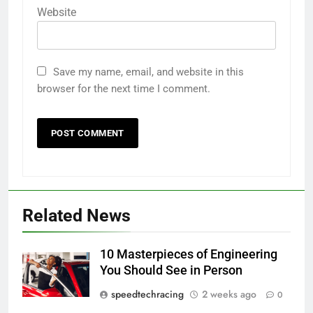
Website
Save my name, email, and website in this
browser for the next time I comment.
Related News
10 Masterpieces of Engineering
You Should See in Person
speedtechracing
2 weeks ago
0