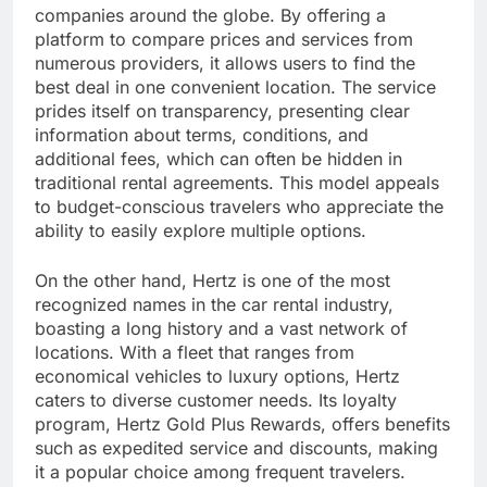
companies around the globe. By offering a
platform to compare prices and services from
numerous providers, it allows users to find the
best deal in one convenient location. The service
prides itself on transparency, presenting clear
information about terms, conditions, and
additional fees, which can often be hidden in
traditional rental agreements. This model appeals
to budget-conscious travelers who appreciate the
ability to easily explore multiple options.
On the other hand, Hertz is one of the most
recognized names in the car rental industry,
boasting a long history and a vast network of
locations. With a fleet that ranges from
economical vehicles to luxury options, Hertz
caters to diverse customer needs. Its loyalty
program, Hertz Gold Plus Rewards, offers benefits
such as expedited service and discounts, making
it a popular choice among frequent travelers.