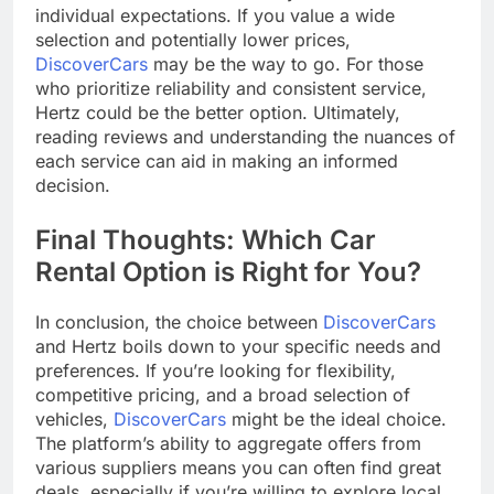
individual expectations. If you value a wide
selection and potentially lower prices,
DiscoverCars
may be the way to go. For those
who prioritize reliability and consistent service,
Hertz could be the better option. Ultimately,
reading reviews and understanding the nuances of
each service can aid in making an informed
decision.
Final Thoughts: Which Car
Rental Option is Right for You?
In conclusion, the choice between
DiscoverCars
and Hertz boils down to your specific needs and
preferences. If you’re looking for flexibility,
competitive pricing, and a broad selection of
vehicles,
DiscoverCars
might be the ideal choice.
The platform’s ability to aggregate offers from
various suppliers means you can often find great
deals, especially if you’re willing to explore local