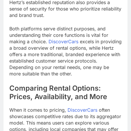
Hertz’s established reputation also provides a
sense of security for those who prioritize reliability
and brand trust.
Both platforms serve distinct purposes, and
understanding their core functions is vital for
making a choice.
DiscoverCars
excels in providing
a broad overview of rental options, while Hertz
offers a more traditional, branded experience with
established customer service protocols.
Depending on your rental needs, one may be
more suitable than the other.
Comparing Rental Options:
Prices, Availability, and More
When it comes to pricing,
DiscoverCars
often
showcases competitive rates due to its aggregator
model. This means users can explore various
options, including local companies that may offer