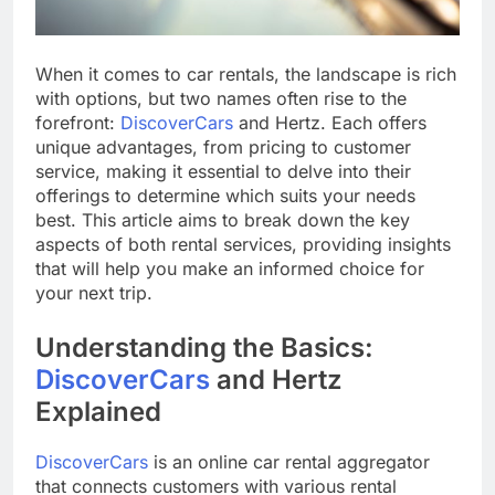
When it comes to car rentals, the landscape is rich
with options, but two names often rise to the
forefront:
DiscoverCars
and Hertz. Each offers
unique advantages, from pricing to customer
service, making it essential to delve into their
offerings to determine which suits your needs
best. This article aims to break down the key
aspects of both rental services, providing insights
that will help you make an informed choice for
your next trip.
Understanding the Basics:
DiscoverCars
and Hertz
Explained
DiscoverCars
is an online car rental aggregator
that connects customers with various rental