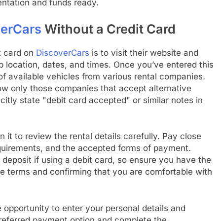
ntation and funds ready.
erCars
Without a Credit Card
it card on
DiscoverCars
is to visit their website and
up location, dates, and times. Once you’ve entered this
 of available vehicles from various rental companies.
 show only those companies that accept alternative
itly state "debit card accepted" or similar notes in
n it to review the rental details carefully. Pay close
equirements, and the accepted forms of payment.
deposit if using a debit card, so ensure you have the
he terms and confirming that you are comfortable with
 opportunity to enter your personal details and
referred payment option and complete the