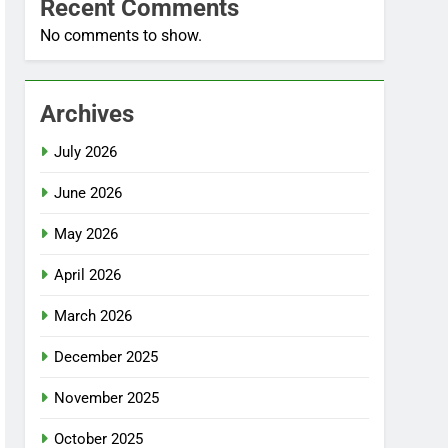
Recent Comments
No comments to show.
Archives
July 2026
June 2026
May 2026
April 2026
March 2026
December 2025
November 2025
October 2025