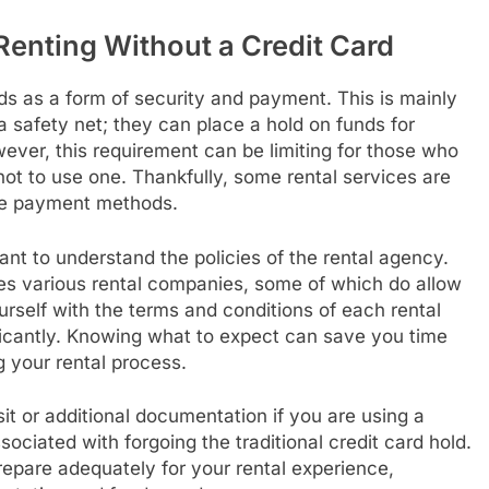
Renting Without a Credit Card
ards as a form of security and payment. This is mainly
 safety net; they can place a hold on funds for
ever, this requirement can be limiting for those who
 not to use one. Thankfully, some rental services are
ive payment methods.
rtant to understand the policies of the rental agency.
tes various rental companies, some of which do allow
ourself with the terms and conditions of each rental
nificantly. Knowing what to expect can save you time
 your rental process.
t or additional documentation if you are using a
ssociated with forgoing the traditional credit card hold.
repare adequately for your rental experience,