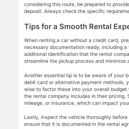
considering this route, be prepared to provide
deposit. Always check the specific requirem
Tips for a Smooth Rental Exp
When renting a car without a credit card, prep
necessary documentation ready, including a va
additional identification that the rental comp
streamline the pickup process and minimize a
Another essential tip is to be aware of your 
debit card or alternative payment methods, yo
wise to factor these into your overall budget
the rental company includes in their pricing.
mileage, or insurance, which can impact your 
Lastly, inspect the vehicle thoroughly before
ensure that it is documented in the rental ag