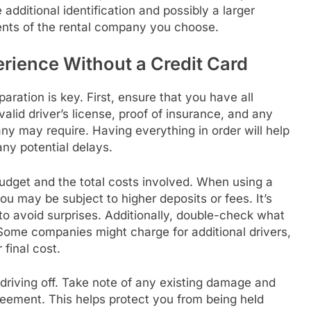
 additional identification and possibly a larger
ents of the rental company you choose.
erience Without a Credit Card
aration is key. First, ensure that you have all
lid driver’s license, proof of insurance, and any
any may require. Having everything in order will help
ny potential delays.
budget and the total costs involved. When using a
u may be subject to higher deposits or fees. It’s
 to avoid surprises. Additionally, double-check what
 Some companies might charge for additional drivers,
final cost.
 driving off. Take note of any existing damage and
reement. This helps protect you from being held