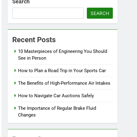
Search
SEARCH
Recent Posts
10 Masterpieces of Engineering You Should
See in Person
How to Plan a Road Trip in Your Sports Car
The Benefits of High-Performance Air Intakes
How to Navigate Car Auctions Safely
The Importance of Regular Brake Fluid
Changes