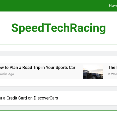
How 
The Be
SpeedTechRacing
10 Masterpieces of
How 
The Be
ad Trip in Your Sports Car
The Benefits of H
2 Weeks Ago
t a Credit Card on DiscoverCars