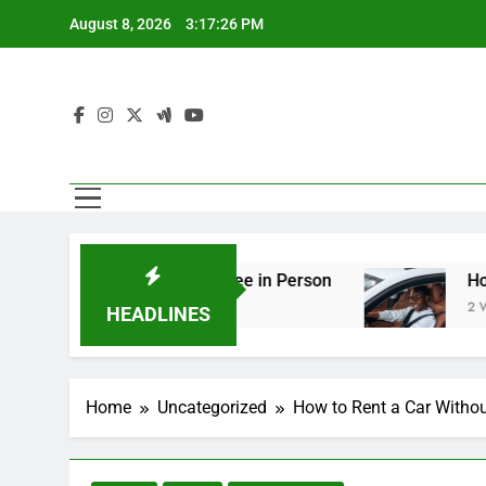
Skip
August 8, 2026
3:17:27 PM
to
content
ing You Should See in Person
How to Plan a Ro
2 Weeks Ago
HEADLINES
Home
Uncategorized
How to Rent a Car Withou