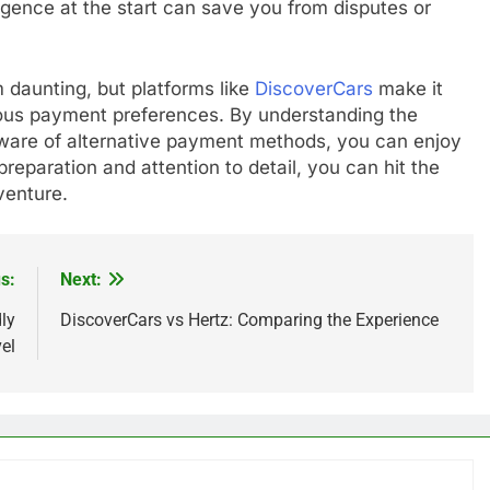
iligence at the start can save you from disputes or
 daunting, but platforms like
DiscoverCars
make it
rious payment preferences. By understanding the
 aware of alternative payment methods, you can enjoy
reparation and attention to detail, you can hit the
venture.
s:
Next:
ly
DiscoverCars vs Hertz: Comparing the Experience
el