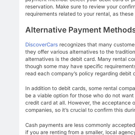
reservation. Make sure to review your confirm
requirements related to your rental, as thes
Alternative Payment Method
DiscoverCars
recognizes that many customers
they offer various alternatives to the tradit
alternatives is the debit card. Many rental c
though some may have specific requirements, 
read each company’s policy regarding debit c
In addition to debit cards, some rental comp
be a viable option for those who do not want 
credit card at all. However, the acceptance 
companies, so it’s crucial to confirm this dur
Cash payments are less commonly accepted bu
if you are renting from a smaller, local agenc