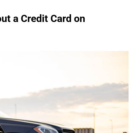
ut a Credit Card on