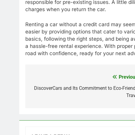
responsible for pre-existing issues. A little d
charges when you return the car.
Renting a car without a credit card may seem
easier by providing options that cater to va
basics, following the right steps, and being
a hassle-free rental experience. With proper p
road with confidence, ready for your next ad
Previou
Post
navigation
DiscoverCars and Its Commitment to Eco-Friend
Trav