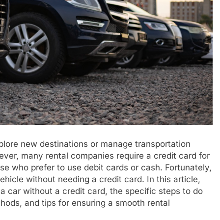
plore new destinations or manage transportation
ver, many rental companies require a credit card for
e who prefer to use debit cards or cash. Fortunately,
hicle without needing a credit card. In this article,
a car without a credit card, the specific steps to do
hods, and tips for ensuring a smooth rental