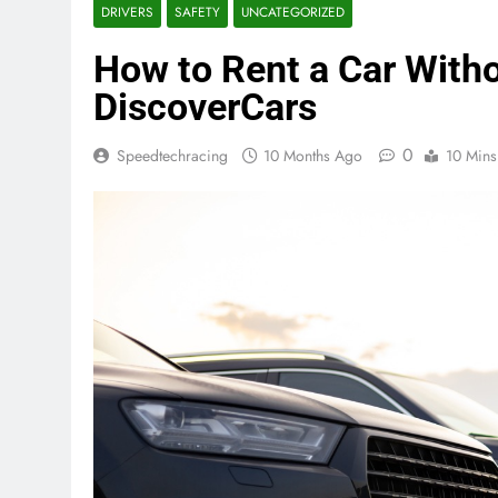
DRIVERS
SAFETY
UNCATEGORIZED
How to Rent a Car Witho
DiscoverCars
0
Speedtechracing
10 Months Ago
10 Mins