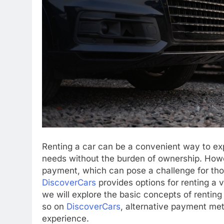
Renting a car can be a convenient way to ex
needs without the burden of ownership. Howe
payment, which can pose a challenge for thos
DiscoverCars
provides options for renting a ve
we will explore the basic concepts of renting 
so on
DiscoverCars
, alternative payment met
experience.