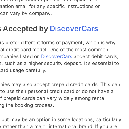
ation email for any specific instructions or
e can vary by company.
s Accepted by
DiscoverCars
 prefer different forms of payment, which is why
ional credit card model. One of the most common
ompanies listed on
DiscoverCars
accept debit cards,
such as a higher security deposit. It’s essential to
ard usage carefully.
anies may also accept prepaid credit cards. This can
to use their personal credit card or do not have a
of prepaid cards can vary widely among rental
ing the booking process.
t may be an option in some locations, particularly
y rather than a major international brand. If you are