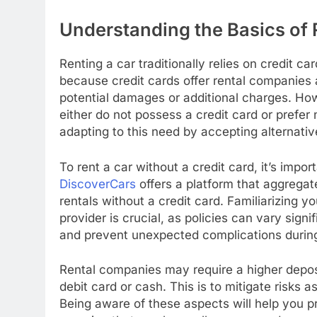
Understanding the Basics of 
Renting a car traditionally relies on credit c
because credit cards offer rental companies a
potential damages or additional charges. How
either do not possess a credit card or prefer
adapting to this need by accepting alternat
To rent a car without a credit card, it’s impo
DiscoverCars
offers a platform that aggrega
rentals without a credit card. Familiarizing y
provider is crucial, as policies can vary sig
and prevent unexpected complications during
Rental companies may require a higher deposi
debit card or cash. This is to mitigate risks a
Being aware of these aspects will help you p