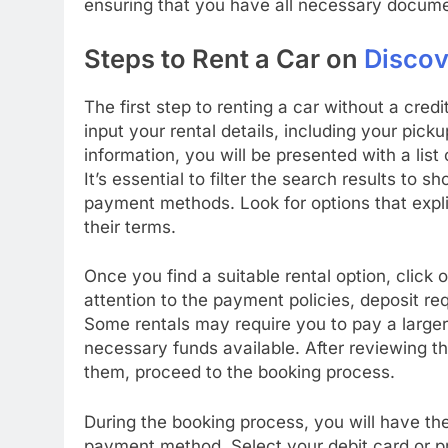
ensuring that you have all necessary docume
Steps to Rent a Car on
Discov
The first step to renting a car without a cred
input your rental details, including your pick
information, you will be presented with a list
It’s essential to filter the search results to
payment methods. Look for options that explic
their terms.
Once you find a suitable rental option, click o
attention to the payment policies, deposit r
Some rentals may require you to pay a larger 
necessary funds available. After reviewing t
them, proceed to the booking process.
During the booking process, you will have the
payment method. Select your debit card or p