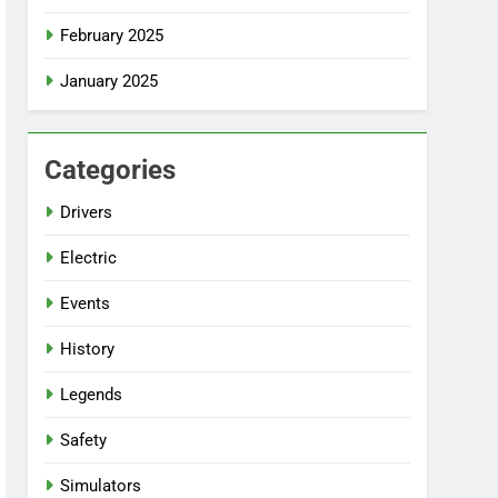
February 2025
January 2025
Categories
Drivers
Electric
Events
History
Legends
Safety
Simulators