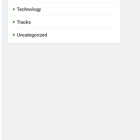
Technology
Tracks
Uncategorized