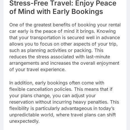
Stress-Free Travel: Enjoy Peace
of Mind with Early Bookings
One of the greatest benefits of booking your rental
car early is the peace of mind it brings. Knowing
that your transportation is secured well in advance
allows you to focus on other aspects of your trip,
such as planning activities or packing. This
reduces the stress associated with last-minute
arrangements and increases the overall enjoyment
of your travel experience.
In addition, early bookings often come with
flexible cancellation policies. This means that if
your plans change, you can adjust your
reservation without incurring heavy penalties. This
flexibility is particularly advantageous in today’s
unpredictable world, where travel plans can shift
unexpectedly.