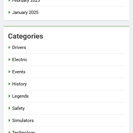
February 2025
January 2025
Categories
Drivers
Electric
Events
History
Legends
Safety
Simulators
Technology