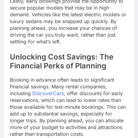
Lastly, early bookings provide the opportunity to
secure popular models that may be in high
demand. Vehicles like the latest electric models or
luxury sedans may be snapped up quickly. By
planning ahead, you increase your chances of
driving the car you truly want, rather than just
settling for what’s left.
Unlocking Cost Savings: The
Financial Perks of Planning
Booking in advance often leads to significant
financial savings. Many rental companies,
including
DiscoverCars
, offer discounts for early
reservations, which can lead to lower rates than
those available for last-minute bookings. This can
add up to substantial savings, especially for
longer trips. By planning ahead, you can allocate
more of your budget to activities and attractions
rather than transportation costs.