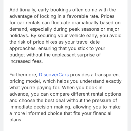
Additionally, early bookings often come with the
advantage of locking in a favorable rate. Prices
for car rentals can fluctuate dramatically based on
demand, especially during peak seasons or major
holidays. By securing your vehicle early, you avoid
the risk of price hikes as your travel date
approaches, ensuring that you stick to your
budget without the unpleasant surprise of
increased fees.
Furthermore,
DiscoverCars
provides a transparent
pricing model, which helps you understand exactly
what you’re paying for. When you book in
advance, you can compare different rental options
and choose the best deal without the pressure of
immediate decision-making, allowing you to make
a more informed choice that fits your financial
plans.