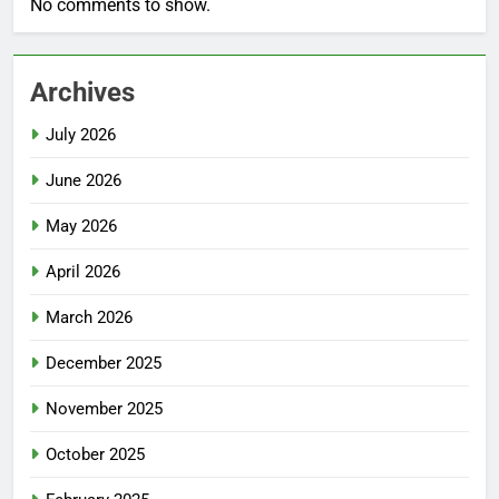
No comments to show.
Archives
July 2026
June 2026
May 2026
April 2026
March 2026
December 2025
November 2025
October 2025