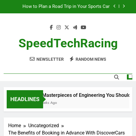
Skip
How to Plan a Road Trip in Your Sports Car
to
content
The Benefits of High-Performance Air Intakes
How to Navigate Car Auctions Safely
SpeedTechRacing
10 Masterpieces of Engineering You Should See
in Person
NEWSLETTER
RANDOM NEWS
How to Plan a Road Trip in Your Sports Car
The Benefits of High-Performance Air Intakes
How to Navigate Car Auctions Safely
10 Masterpieces of Engineering You Should See
HEADLINES
2 Weeks Ago
Home
Uncategorized
The Benefits of Booking in Advance With DiscoverCars