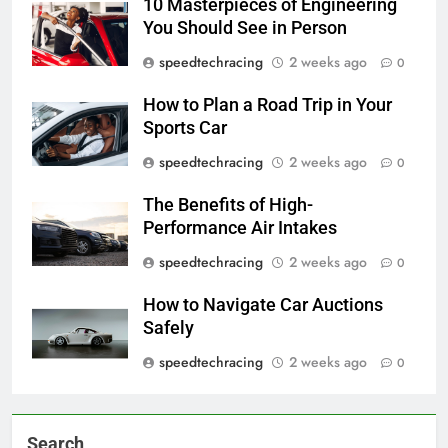
10 Masterpieces of Engineering
You Should See in Person
speedtechracing
2 weeks ago
0
How to Plan a Road Trip in Your
Sports Car
speedtechracing
2 weeks ago
0
The Benefits of High-
Performance Air Intakes
speedtechracing
2 weeks ago
0
How to Navigate Car Auctions
Safely
speedtechracing
2 weeks ago
0
Search