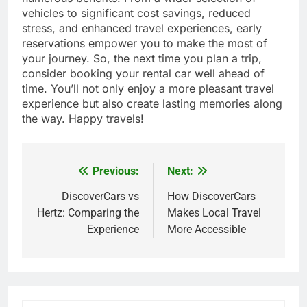
vehicles to significant cost savings, reduced
stress, and enhanced travel experiences, early
reservations empower you to make the most of
your journey. So, the next time you plan a trip,
consider booking your rental car well ahead of
time. You’ll not only enjoy a more pleasant travel
experience but also create lasting memories along
the way. Happy travels!
Previous:
Next:
Post
navigation
DiscoverCars vs
How DiscoverCars
Hertz: Comparing the
Makes Local Travel
Experience
More Accessible