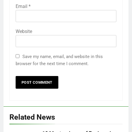
Email
*
Website
Save my name, email, and website in this
browser for the next time I comment.
Related News