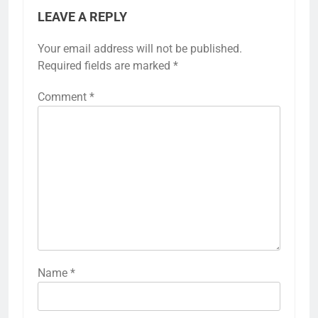
LEAVE A REPLY
Your email address will not be published.
Required fields are marked
*
Comment
*
Name
*