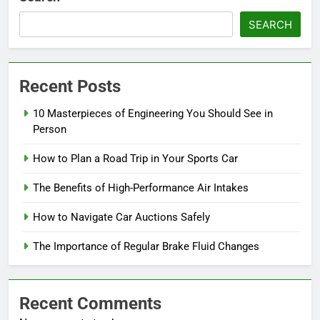
SEARCH
Recent Posts
10 Masterpieces of Engineering You Should See in
Person
How to Plan a Road Trip in Your Sports Car
The Benefits of High-Performance Air Intakes
How to Navigate Car Auctions Safely
The Importance of Regular Brake Fluid Changes
Recent Comments