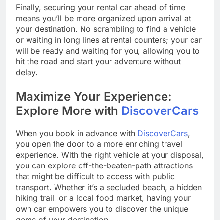
Finally, securing your rental car ahead of time
means you’ll be more organized upon arrival at
your destination. No scrambling to find a vehicle
or waiting in long lines at rental counters; your car
will be ready and waiting for you, allowing you to
hit the road and start your adventure without
delay.
Maximize Your Experience:
Explore More with
DiscoverCars
When you book in advance with
DiscoverCars
,
you open the door to a more enriching travel
experience. With the right vehicle at your disposal,
you can explore off-the-beaten-path attractions
that might be difficult to access with public
transport. Whether it’s a secluded beach, a hidden
hiking trail, or a local food market, having your
own car empowers you to discover the unique
gems of your destination.