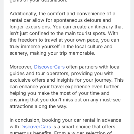
Additionally, the comfort and convenience of a
rental car allow for spontaneous detours and
longer excursions. You can create an itinerary that
isn’t just confined to the main tourist spots. With
the freedom to travel at your own pace, you can
truly immerse yourself in the local culture and
scenery, making your trip memorable.
Moreover,
DiscoverCars
often partners with local
guides and tour operators, providing you with
exclusive offers and insights for your journey. This
can enhance your travel experience even further,
helping you make the most of your time and
ensuring that you don’t miss out on any must-see
attractions along the way.
In conclusion, booking your car rental in advance
with
DiscoverCars
is a smart choice that offers
numerous benefits. From a wider selection of