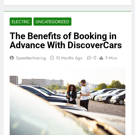
ELECTRIC
UNCATEGORIZED
The Benefits of Booking in
Advance With DiscoverCars
0
Speedtechracing
10 Months Ago
9 Mins