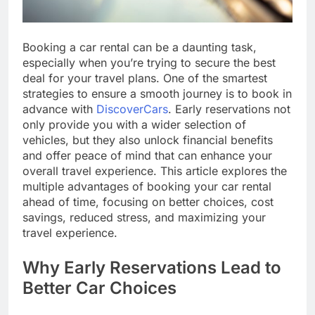
Booking a car rental can be a daunting task,
especially when you’re trying to secure the best
deal for your travel plans. One of the smartest
strategies to ensure a smooth journey is to book in
advance with
DiscoverCars
. Early reservations not
only provide you with a wider selection of
vehicles, but they also unlock financial benefits
and offer peace of mind that can enhance your
overall travel experience. This article explores the
multiple advantages of booking your car rental
ahead of time, focusing on better choices, cost
savings, reduced stress, and maximizing your
travel experience.
Why Early Reservations Lead to
Better Car Choices