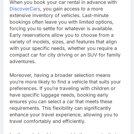
When you book your car rental in advance with
DiscoverCars
, you gain access to a more
extensive inventory of vehicles. Last-minute
bookings often leave you with limited options,
forcing you to settle for whatever is available.
Early reservations allow you to choose from a
variety of models, sizes, and features that align
with your specific needs, whether you require a
compact car for city driving or an SUV for family
adventures.
Moreover, having a broader selection means
you’re more likely to find a vehicle that suits your
preferences. If you’re traveling with children or
have specific luggage needs, booking early
ensures you can select a car that meets these
requirements. This flexibility can significantly
enhance your travel experience, allowing you to
travel comfortably and efficiently.