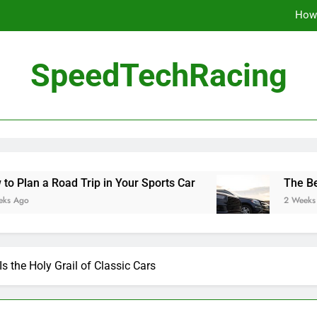
How 
The Be
SpeedTechRacing
10 Masterpieces of
How 
The Be
 Trip in Your Sports Car
The Benefits of High
2 Weeks Ago
s the Holy Grail of Classic Cars