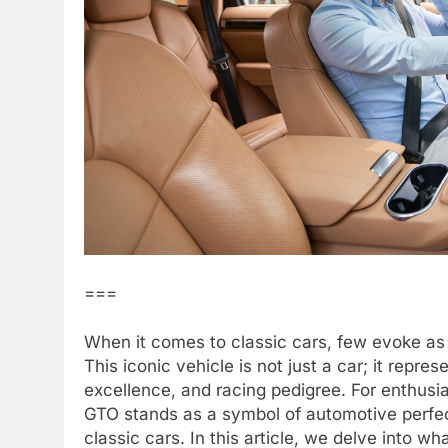
===
When it comes to classic cars, few evoke as
This iconic vehicle is not just a car; it repres
excellence, and racing pedigree. For enthusia
GTO stands as a symbol of automotive perfecti
classic cars. In this article, we delve into w