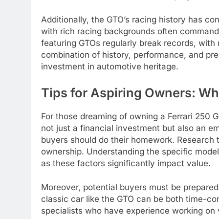
Additionally, the GTO’s racing history has cont
with rich racing backgrounds often command 
featuring GTOs regularly break records, with r
combination of history, performance, and pres
investment in automotive heritage.
Tips for Aspiring Owners: W
For those dreaming of owning a Ferrari 250 GT
not just a financial investment but also an e
buyers should do their homework. Research t
ownership. Understanding the specific model 
as these factors significantly impact value.
Moreover, potential buyers must be prepared 
classic car like the GTO can be both time-co
specialists who have experience working on v