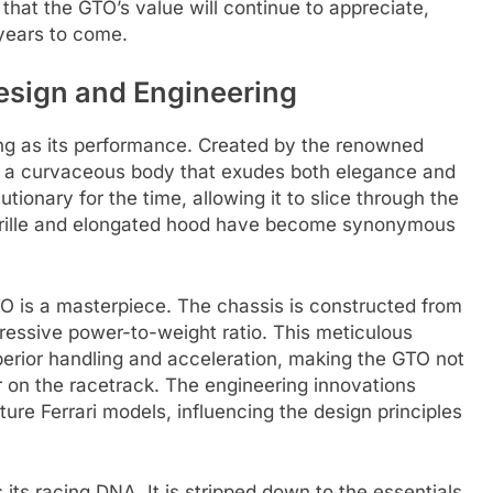
that the GTO’s value will continue to appreciate,
 years to come.
Design and Engineering
king as its performance. Created by the renowned
es a curvaceous body that exudes both elegance and
ionary for the time, allowing it to slice through the
nt grille and elongated hood have become synonymous
O is a masterpiece. The chassis is constructed from
mpressive power-to-weight ratio. This meticulous
uperior handling and acceleration, making the GTO not
r on the racetrack. The engineering innovations
ure Ferrari models, influencing the design principles
 its racing DNA. It is stripped down to the essentials,