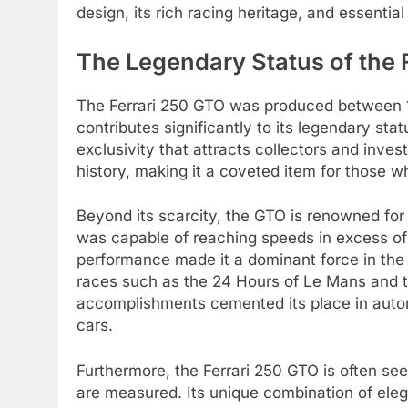
design, its rich racing heritage, and essentia
The Legendary Status of the 
The Ferrari 250 GTO was produced between 19
contributes significantly to its legendary st
exclusivity that attracts collectors and invest
history, making it a coveted item for those w
Beyond its scarcity, the GTO is renowned for 
was capable of reaching speeds in excess of 
performance made it a dominant force in the w
races such as the 24 Hours of Le Mans and 
accomplishments cemented its place in autom
cars.
Furthermore, the Ferrari 250 GTO is often se
are measured. Its unique combination of eleg