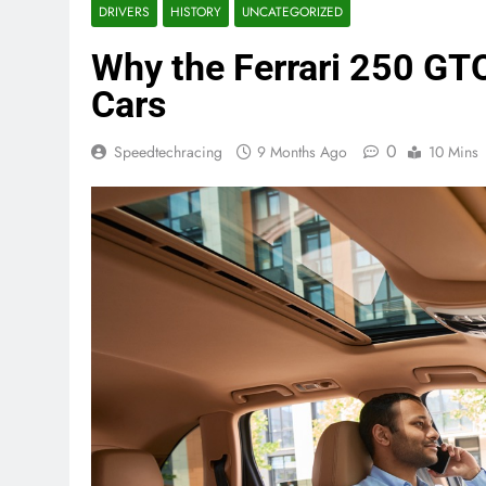
DRIVERS
HISTORY
UNCATEGORIZED
Why the Ferrari 250 GTO 
Cars
0
Speedtechracing
9 Months Ago
10 Mins