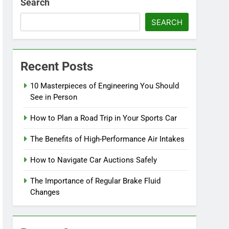
Search
SEARCH
Recent Posts
10 Masterpieces of Engineering You Should
See in Person
How to Plan a Road Trip in Your Sports Car
The Benefits of High-Performance Air Intakes
How to Navigate Car Auctions Safely
The Importance of Regular Brake Fluid
Changes