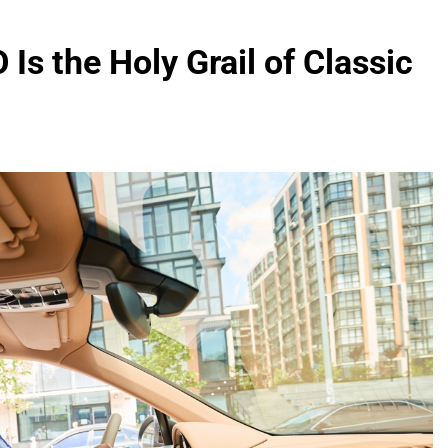
Is the Holy Grail of Classic