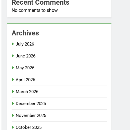
Recent Comments
No comments to show.
Archives
July 2026
June 2026
May 2026
April 2026
March 2026
December 2025
November 2025
October 2025