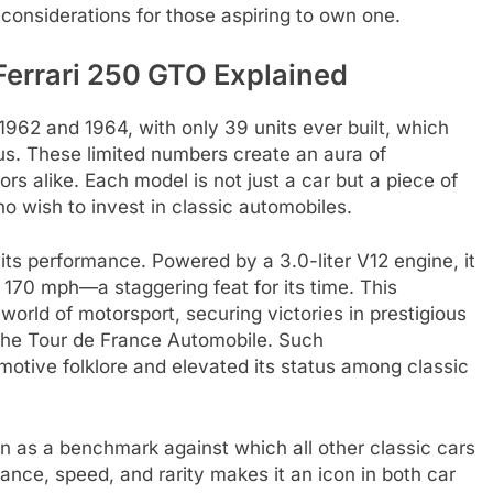
l considerations for those aspiring to own one.
Ferrari 250 GTO Explained
62 and 1964, with only 39 units ever built, which
atus. These limited numbers create an aura of
ors alike. Each model is not just a car but a piece of
ho wish to invest in classic automobiles.
its performance. Powered by a 3.0-liter V12 engine, it
170 mph—a staggering feat for its time. This
orld of motorsport, securing victories in prestigious
the Tour de France Automobile. Such
otive folklore and elevated its status among classic
en as a benchmark against which all other classic cars
ance, speed, and rarity makes it an icon in both car