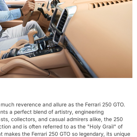
 much reverence and allure as the Ferrari 250 GTO.
ents a perfect blend of artistry, engineering
sts, collectors, and casual admirers alike, the 250
on and is often referred to as the "Holy Grail" of
hat makes the Ferrari 250 GTO so legendary, its unique