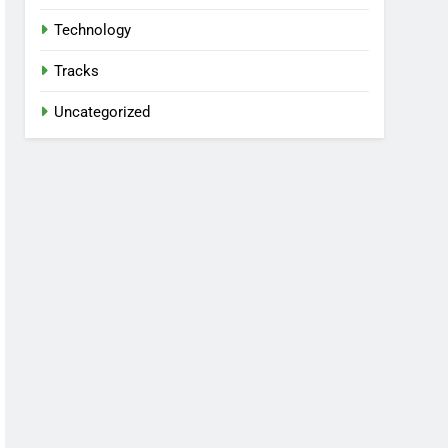
Technology
Tracks
Uncategorized