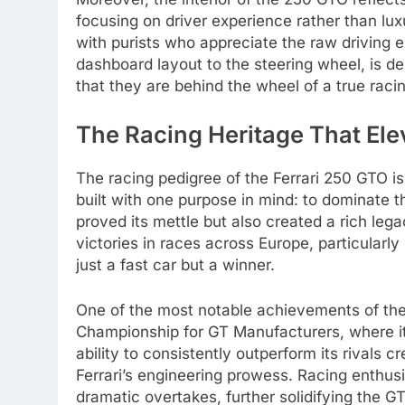
focusing on driver experience rather than lu
with purists who appreciate the raw driving e
dashboard layout to the steering wheel, is d
that they are behind the wheel of a true rac
The Racing Heritage That Ele
The racing pedigree of the Ferrari 250 GTO i
built with one purpose in mind: to dominate t
proved its mettle but also created a rich leg
victories in races across Europe, particularly
just a fast car but a winner.
One of the most notable achievements of the
Championship for GT Manufacturers, where it 
ability to consistently outperform its rivals c
Ferrari’s engineering prowess. Racing enthusia
dramatic overtakes, further solidifying the GT