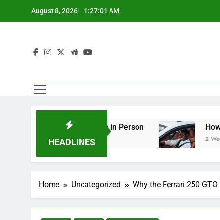
Skip
August 8, 2026
1:27:02 AM
to
content
 You Should See in Person
How to Plan a Road
2 Weeks Ago
HEADLINES
Home
Uncategorized
Why the Ferrari 250 GTO I