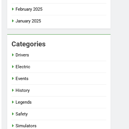
February 2025
January 2025
Categories
Drivers
Electric
Events
History
Legends
Safety
Simulators