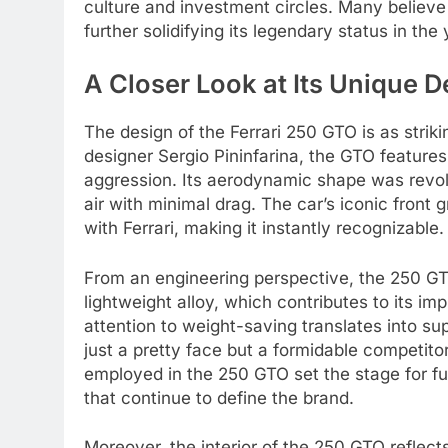
culture and investment circles. Many believe 
further solidifying its legendary status in the
A Closer Look at Its Unique 
The design of the Ferrari 250 GTO is as stri
designer Sergio Pininfarina, the GTO featur
aggression. Its aerodynamic shape was revolut
air with minimal drag. The car’s iconic fro
with Ferrari, making it instantly recognizable.
From an engineering perspective, the 250 GT
lightweight alloy, which contributes to its i
attention to weight-saving translates into s
just a pretty face but a formidable competito
employed in the 250 GTO set the stage for fut
that continue to define the brand.
Moreover, the interior of the 250 GTO reflects