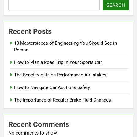
SEARCH
Recent Posts
10 Masterpieces of Engineering You Should See in
Person
How to Plan a Road Trip in Your Sports Car
The Benefits of High-Performance Air Intakes
How to Navigate Car Auctions Safely
The Importance of Regular Brake Fluid Changes
Recent Comments
No comments to show.