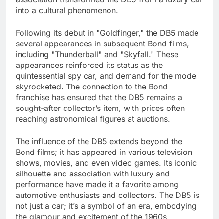
into a cultural phenomenon.
Following its debut in "Goldfinger," the DB5 made
several appearances in subsequent Bond films,
including "Thunderball" and "Skyfall." These
appearances reinforced its status as the
quintessential spy car, and demand for the model
skyrocketed. The connection to the Bond
franchise has ensured that the DB5 remains a
sought-after collector’s item, with prices often
reaching astronomical figures at auctions.
The influence of the DB5 extends beyond the
Bond films; it has appeared in various television
shows, movies, and even video games. Its iconic
silhouette and association with luxury and
performance have made it a favorite among
automotive enthusiasts and collectors. The DB5 is
not just a car; it’s a symbol of an era, embodying
the glamour and excitement of the 1960s.