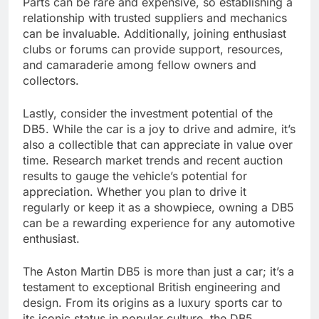
Parts can be rare and expensive, so establishing a
relationship with trusted suppliers and mechanics
can be invaluable. Additionally, joining enthusiast
clubs or forums can provide support, resources,
and camaraderie among fellow owners and
collectors.
Lastly, consider the investment potential of the
DB5. While the car is a joy to drive and admire, it’s
also a collectible that can appreciate in value over
time. Research market trends and recent auction
results to gauge the vehicle’s potential for
appreciation. Whether you plan to drive it
regularly or keep it as a showpiece, owning a DB5
can be a rewarding experience for any automotive
enthusiast.
The Aston Martin DB5 is more than just a car; it’s a
testament to exceptional British engineering and
design. From its origins as a luxury sports car to
its iconic status in popular culture, the DB5