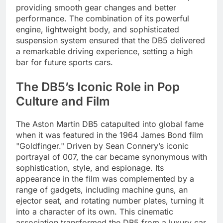
providing smooth gear changes and better
performance. The combination of its powerful
engine, lightweight body, and sophisticated
suspension system ensured that the DB5 delivered
a remarkable driving experience, setting a high
bar for future sports cars.
The DB5’s Iconic Role in Pop
Culture and Film
The Aston Martin DB5 catapulted into global fame
when it was featured in the 1964 James Bond film
"Goldfinger." Driven by Sean Connery’s iconic
portrayal of 007, the car became synonymous with
sophistication, style, and espionage. Its
appearance in the film was complemented by a
range of gadgets, including machine guns, an
ejector seat, and rotating number plates, turning it
into a character of its own. This cinematic
association transformed the DB5 from a luxury car