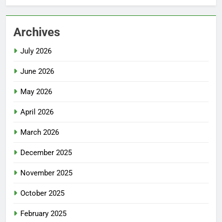
Archives
July 2026
June 2026
May 2026
April 2026
March 2026
December 2025
November 2025
October 2025
February 2025