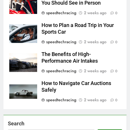
You Should See in Person
speedtechracing
2 weeks ago
0
How to Plan a Road Trip in Your
Sports Car
speedtechracing
2 weeks ago
0
The Benefits of High-
Performance Air Intakes
speedtechracing
2 weeks ago
0
How to Navigate Car Auctions
Safely
speedtechracing
2 weeks ago
0
Search