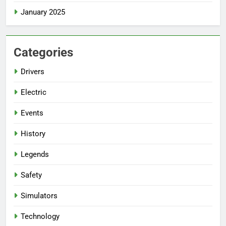
January 2025
Categories
Drivers
Electric
Events
History
Legends
Safety
Simulators
Technology