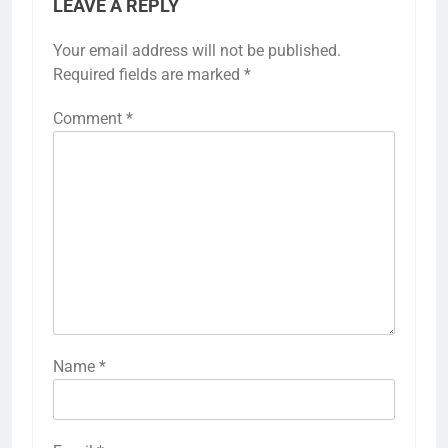
LEAVE A REPLY
Your email address will not be published.
Required fields are marked
*
Comment
*
Name
*