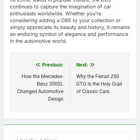
continues to capture the imagination of car
enthusiasts worldwide. Whether you’re
considering adding a DB5 to your collection or
simply appreciate its beauty and history, it remains
an enduring symbol of elegance and performance
in the automotive world.
Previous:
Next:
Post
navigation
How the Mercedes-
Why the Ferrari 250
Benz 300SL
GTO Is the Holy Grail
Changed Automotive
of Classic Cars
Design