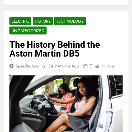
ELECTRIC
HISTORY
TECHNOLOGY
UNCATEGORIZED
The History Behind the
Aston Martin DB5
0
Speedtechracing
9 Months Ago
10 Mins