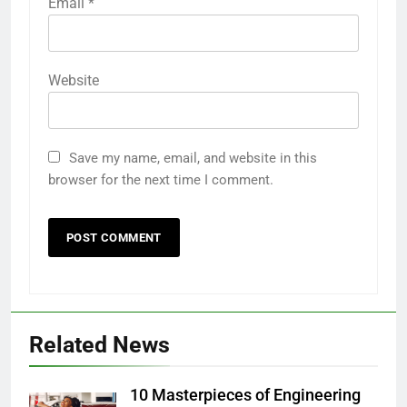
Email
*
Website
Save my name, email, and website in this
browser for the next time I comment.
Related News
10 Masterpieces of Engineering