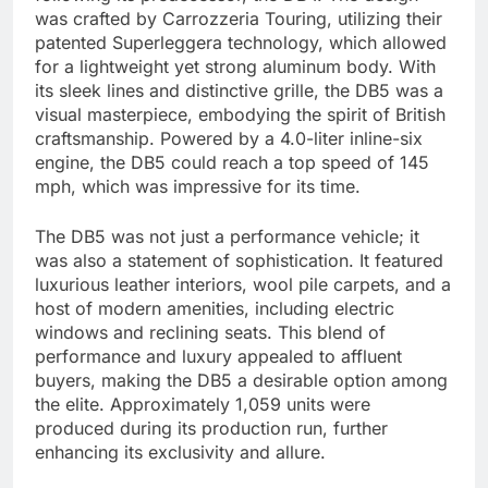
was crafted by Carrozzeria Touring, utilizing their
patented Superleggera technology, which allowed
for a lightweight yet strong aluminum body. With
its sleek lines and distinctive grille, the DB5 was a
visual masterpiece, embodying the spirit of British
craftsmanship. Powered by a 4.0-liter inline-six
engine, the DB5 could reach a top speed of 145
mph, which was impressive for its time.
The DB5 was not just a performance vehicle; it
was also a statement of sophistication. It featured
luxurious leather interiors, wool pile carpets, and a
host of modern amenities, including electric
windows and reclining seats. This blend of
performance and luxury appealed to affluent
buyers, making the DB5 a desirable option among
the elite. Approximately 1,059 units were
produced during its production run, further
enhancing its exclusivity and allure.