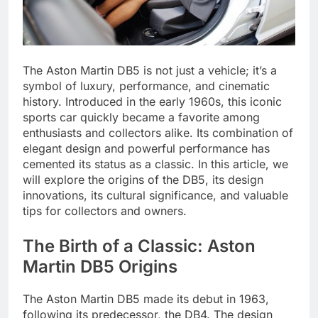
The Aston Martin DB5 is not just a vehicle; it’s a
symbol of luxury, performance, and cinematic
history. Introduced in the early 1960s, this iconic
sports car quickly became a favorite among
enthusiasts and collectors alike. Its combination of
elegant design and powerful performance has
cemented its status as a classic. In this article, we
will explore the origins of the DB5, its design
innovations, its cultural significance, and valuable
tips for collectors and owners.
The Birth of a Classic: Aston
Martin DB5 Origins
The Aston Martin DB5 made its debut in 1963,
following its predecessor, the DB4. The design