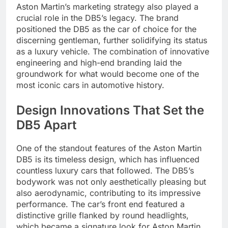
Aston Martin’s marketing strategy also played a
crucial role in the DB5’s legacy. The brand
positioned the DB5 as the car of choice for the
discerning gentleman, further solidifying its status
as a luxury vehicle. The combination of innovative
engineering and high-end branding laid the
groundwork for what would become one of the
most iconic cars in automotive history.
Design Innovations That Set the
DB5 Apart
One of the standout features of the Aston Martin
DB5 is its timeless design, which has influenced
countless luxury cars that followed. The DB5’s
bodywork was not only aesthetically pleasing but
also aerodynamic, contributing to its impressive
performance. The car’s front end featured a
distinctive grille flanked by round headlights,
which became a signature look for Aston Martin.