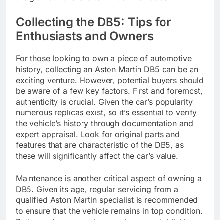
Collecting the DB5: Tips for
Enthusiasts and Owners
For those looking to own a piece of automotive
history, collecting an Aston Martin DB5 can be an
exciting venture. However, potential buyers should
be aware of a few key factors. First and foremost,
authenticity is crucial. Given the car’s popularity,
numerous replicas exist, so it’s essential to verify
the vehicle’s history through documentation and
expert appraisal. Look for original parts and
features that are characteristic of the DB5, as
these will significantly affect the car’s value.
Maintenance is another critical aspect of owning a
DB5. Given its age, regular servicing from a
qualified Aston Martin specialist is recommended
to ensure that the vehicle remains in top condition.