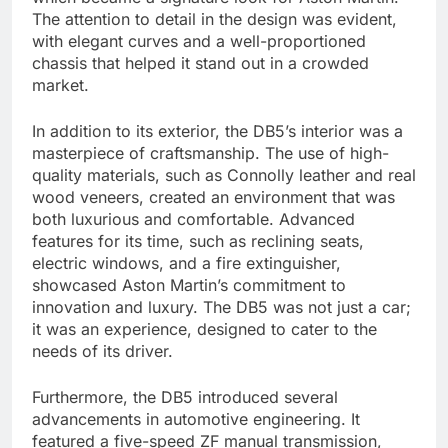
The attention to detail in the design was evident,
with elegant curves and a well-proportioned
chassis that helped it stand out in a crowded
market.
In addition to its exterior, the DB5’s interior was a
masterpiece of craftsmanship. The use of high-
quality materials, such as Connolly leather and real
wood veneers, created an environment that was
both luxurious and comfortable. Advanced
features for its time, such as reclining seats,
electric windows, and a fire extinguisher,
showcased Aston Martin’s commitment to
innovation and luxury. The DB5 was not just a car;
it was an experience, designed to cater to the
needs of its driver.
Furthermore, the DB5 introduced several
advancements in automotive engineering. It
featured a five-speed ZF manual transmission,