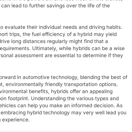
can lead to further savings over the life of the
to evaluate their individual needs and driving habits.
rt trips, the fuel efficiency of a hybrid may yield
rive long distances regularly might find that a
r requirements. Ultimately, while hybrids can be a wise
onal assessment are essential to determine if they
forward in automotive technology, blending the best of
t, environmentally friendly transportation options.
vironmental benefits, hybrids offer an appealing
rbon footprint. Understanding the various types and
vehicles can help you make an informed decision. As
, embracing hybrid technology may very well lead you
g experience.