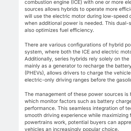
combustion engine (ICE) with one or more e
sources allows hybrids to operate more effici
will use the electric motor during low-speed 
when additional power is needed. This dual
also optimizes fuel efficiency.
There are various configurations of hybrid p
system, where both the ICE and electric moto
Additionally, series hybrids rely solely on the
mainly as a generator to recharge the battery
(PHEVs), allows drivers to charge the vehicle’
electric-only driving ranges before the gasoli
The management of these power sources is 
which monitor factors such as battery charge
performance. This seamless integration of te
smooth driving experience while maximizing f
powertrains work, potential buyers can app
vehicles an increasingly popular choice.