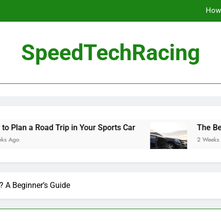
How 
The Be
SpeedTechRacing
10 Masterpieces of
How 
The Be
Road Trip in Your Sports Car
The Benefits of 
2 Weeks Ago
? A Beginner’s Guide