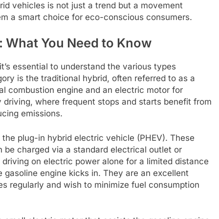
id vehicles is not just a trend but a movement
hem a smart choice for eco-conscious consumers.
s: What You Need to Know
it’s essential to understand the various types
ry is the traditional hybrid, often referred to as a
nal combustion engine and an electric motor for
ty driving, where frequent stops and starts benefit from
ucing emissions.
 the plug-in hybrid electric vehicle (PHEV). These
n be charged via a standard electrical outlet or
f driving on electric power alone for a limited distance
gasoline engine kicks in. They are an excellent
es regularly and wish to minimize fuel consumption