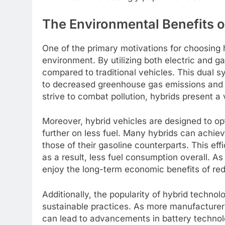
The Environmental Benefits 
One of the primary motivations for choosing h
environment. By utilizing both electric and 
compared to traditional vehicles. This dual 
to decreased greenhouse gas emissions and co
strive to combat pollution, hybrids present a 
Moreover, hybrid vehicles are designed to opt
further on less fuel. Many hybrids can achie
those of their gasoline counterparts. This eff
as a result, less fuel consumption overall. As
enjoy the long-term economic benefits of re
Additionally, the popularity of hybrid techn
sustainable practices. As more manufacturer
can lead to advancements in battery technol