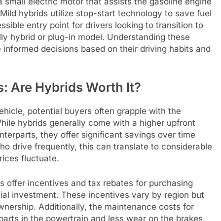
a small electric motor that assists the gasoline engine
ild hybrids utilize stop-start technology to save fuel
ible entry point for drivers looking to transition to
lly hybrid or plug-in model. Understanding these
informed decisions based on their driving habits and
: Are Hybrids Worth It?
hicle, potential buyers often grapple with the
hile hybrids generally come with a higher upfront
terparts, they offer significant savings over time
ho drive frequently, this can translate to considerable
rices fluctuate.
s offer incentives and tax rebates for purchasing
itial investment. These incentives vary by region but
ownership. Additionally, the maintenance costs for
parts in the powertrain and less wear on the brakes,