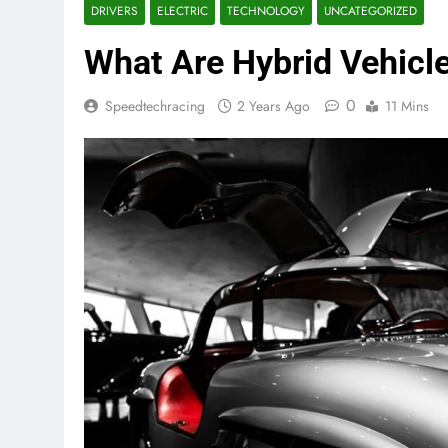
DRIVERS
ELECTRIC
TECHNOLOGY
UNCATEGORIZED
What Are Hybrid Vehicle
0
Speedtechracing
2 Years Ago
11 Mins