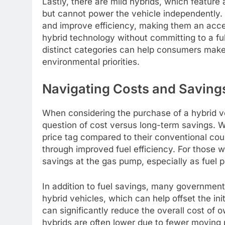
Lastly, there are mild hybrids, which feature 
but cannot power the vehicle independently. M
and improve efficiency, making them an access
hybrid technology without committing to a fu
distinct categories can help consumers make 
environmental priorities.
Navigating Costs and Savings
When considering the purchase of a hybrid ve
question of cost versus long-term savings. W
price tag compared to their conventional coun
through improved fuel efficiency. For those w
savings at the gas pump, especially as fuel p
In addition to fuel savings, many government
hybrid vehicles, which can help offset the in
can significantly reduce the overall cost of 
hybrids are often lower due to fewer moving 