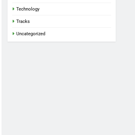
Technology
Tracks
Uncategorized