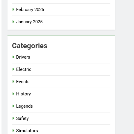
February 2025
January 2025
Categories
Drivers
Electric
Events
History
Legends
Safety
Simulators