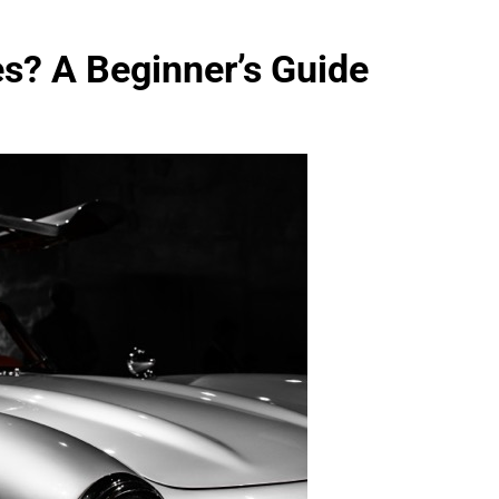
s? A Beginner’s Guide