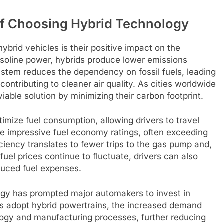
of Choosing Hybrid Technology
ybrid vehicles is their positive impact on the
gasoline power, hybrids produce lower emissions
system reduces the dependency on fossil fuels, leading
ntributing to cleaner air quality. As cities worldwide
viable solution by minimizing their carbon footprint.
imize fuel consumption, allowing drivers to travel
ve impressive fuel economy ratings, often exceeding
iciency translates to fewer trips to the gas pump and,
 fuel prices continue to fluctuate, drivers can also
duced fuel expenses.
ology has prompted major automakers to invest in
s adopt hybrid powertrains, the increased demand
ogy and manufacturing processes, further reducing