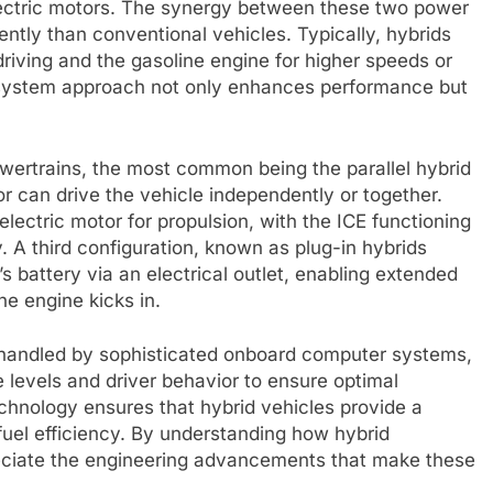
lectric motors. The synergy between these two power
ently than conventional vehicles. Typically, hybrids
driving and the gasoline engine for higher speeds or
-system approach not only enhances performance but
owertrains, the most common being the parallel hybrid
r can drive the vehicle independently or together.
 electric motor for propulsion, with the ICE functioning
. A third configuration, known as plug-in hybrids
s battery via an electrical outlet, enabling extended
ne engine kicks in.
handled by sophisticated onboard computer systems,
 levels and driver behavior to ensure optimal
chnology ensures that hybrid vehicles provide a
uel efficiency. By understanding how hybrid
reciate the engineering advancements that make these