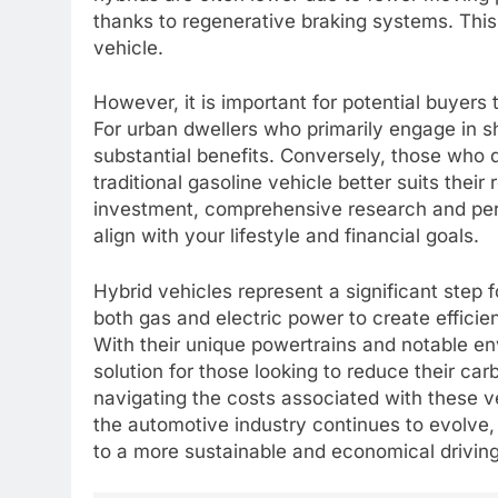
thanks to regenerative braking systems. This 
vehicle.
However, it is important for potential buyers 
For urban dwellers who primarily engage in sho
substantial benefits. Conversely, those who d
traditional gasoline vehicle better suits thei
investment, comprehensive research and pers
align with your lifestyle and financial goals.
Hybrid vehicles represent a significant step 
both gas and electric power to create efficien
With their unique powertrains and notable en
solution for those looking to reduce their ca
navigating the costs associated with these 
the automotive industry continues to evolve
to a more sustainable and economical drivin