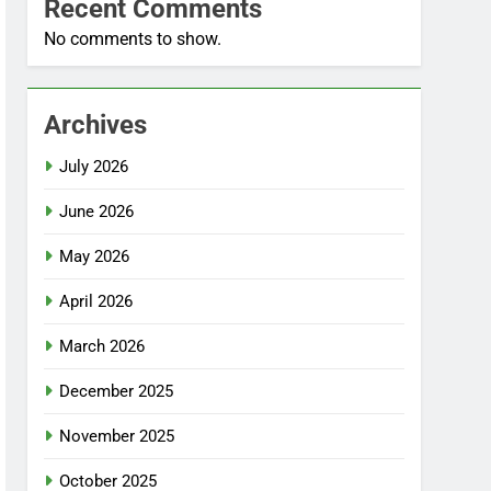
Recent Comments
No comments to show.
Archives
July 2026
June 2026
May 2026
April 2026
March 2026
December 2025
November 2025
October 2025