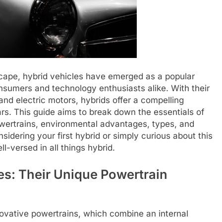
scape, hybrid vehicles have emerged as a popular
umers and technology enthusiasts alike. With their
nd electric motors, hybrids offer a compelling
ars. This guide aims to break down the essentials of
 powertrains, environmental advantages, types, and
idering your first hybrid or simply curious about this
-versed in all things hybrid.
s: Their Unique Powertrain
novative powertrains, which combine an internal