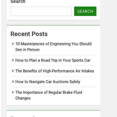
Search
SEARCH
Recent Posts
10 Masterpieces of Engineering You Should
See in Person
How to Plan a Road Trip in Your Sports Car
The Benefits of High-Performance Air Intakes
How to Navigate Car Auctions Safely
The Importance of Regular Brake Fluid
Changes