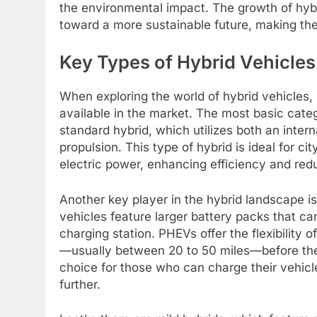
the environmental impact. The growth of hybr
toward a more sustainable future, making t
Key Types of Hybrid Vehicle
When exploring the world of hybrid vehicles, 
available in the market. The most basic catego
standard hybrid, which utilizes both an inter
propulsion. This type of hybrid is ideal for ci
electric power, enhancing efficiency and red
Another key player in the hybrid landscape is
vehicles feature larger battery packs that ca
charging station. PHEVs offer the flexibility o
—usually between 20 to 50 miles—before the 
choice for those who can charge their vehicl
further.