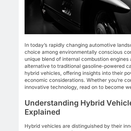
In today’s rapidly changing automotive land
choice among environmentally conscious cons
unique blend of internal combustion engines a
alternative to traditional gasoline-powered c
hybrid vehicles, offering insights into their
economic considerations. Whether you’re cons
innovative technology, read on to become well
Understanding Hybrid Vehicle
Explained
Hybrid vehicles are distinguished by their in