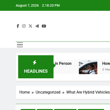
Skip
August 7, 2026
2:18:20 PM
to
content
ring You Should See in Person
How to Plan a 
2 Weeks Ago
HEADLINES
Home
Uncategorized
What Are Hybrid Vehicles