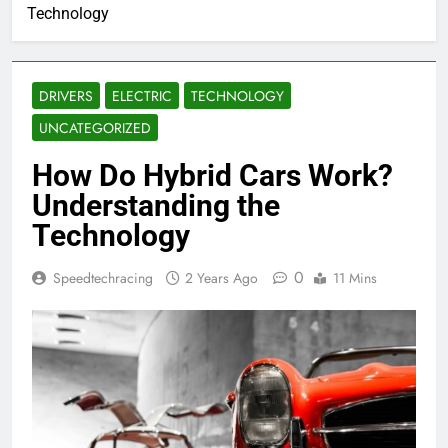
Technology
DRIVERS
ELECTRIC
TECHNOLOGY
UNCATEGORIZED
How Do Hybrid Cars Work?
Understanding the
Technology
0
Speedtechracing
2 Years Ago
11 Mins