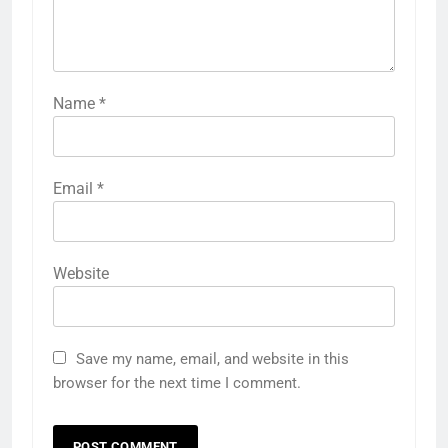
Name
*
Email
*
Website
Save my name, email, and website in this
browser for the next time I comment.