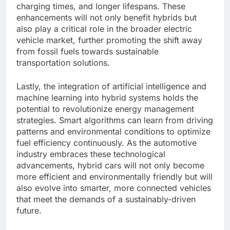
charging times, and longer lifespans. These
enhancements will not only benefit hybrids but
also play a critical role in the broader electric
vehicle market, further promoting the shift away
from fossil fuels towards sustainable
transportation solutions.
Lastly, the integration of artificial intelligence and
machine learning into hybrid systems holds the
potential to revolutionize energy management
strategies. Smart algorithms can learn from driving
patterns and environmental conditions to optimize
fuel efficiency continuously. As the automotive
industry embraces these technological
advancements, hybrid cars will not only become
more efficient and environmentally friendly but will
also evolve into smarter, more connected vehicles
that meet the demands of a sustainably-driven
future.