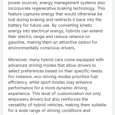
power sources, energy management systems also
incorporate regenerative braking technology. This
feature captures energy that would otherwise be
lost during braking and redirects it back into the
battery for future use. By converting kinetic
energy into electrical energy, hybrids can extend
their electric range and reduce reliance on
gasoline, making them an attractive option for
environmentally conscious drivers.
Moreover, many hybrid cars come equipped with
advanced driving modes that allow drivers to
select preferences based on their specific needs.
For instance, eco-driving modes prioritize fuel
efficiency, while sport modes may enhance
performance for a more dynamic driving
experience. This level of customization not only
empowers drivers but also reinforces the
versatility of hybrid vehicles, making them suitable
for a wide range of driving conditions and