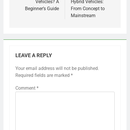
Vehicles? A
Hybrid Vehicles:
Beginner’s Guide
From Concept to
Mainstream
LEAVE A REPLY
Your email address will not be published.
Required fields are marked
*
Comment
*