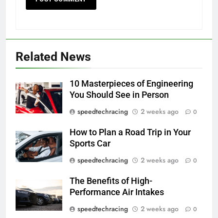
Related News
10 Masterpieces of Engineering
You Should See in Person
speedtechracing
2 weeks ago
0
How to Plan a Road Trip in Your
Sports Car
speedtechracing
2 weeks ago
0
The Benefits of High-
Performance Air Intakes
speedtechracing
2 weeks ago
0