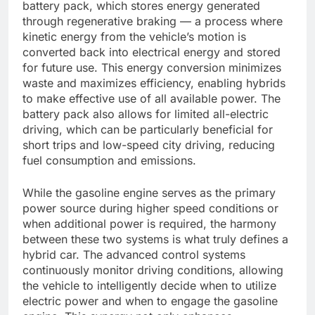
battery pack, which stores energy generated
through regenerative braking — a process where
kinetic energy from the vehicle’s motion is
converted back into electrical energy and stored
for future use. This energy conversion minimizes
waste and maximizes efficiency, enabling hybrids
to make effective use of all available power. The
battery pack also allows for limited all-electric
driving, which can be particularly beneficial for
short trips and low-speed city driving, reducing
fuel consumption and emissions.
While the gasoline engine serves as the primary
power source during higher speed conditions or
when additional power is required, the harmony
between these two systems is what truly defines a
hybrid car. The advanced control systems
continuously monitor driving conditions, allowing
the vehicle to intelligently decide when to utilize
electric power and when to engage the gasoline