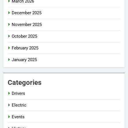
March 2026
December 2025
November 2025
October 2025
February 2025
January 2025
Categories
Drivers
Electric
Events