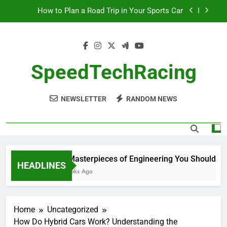
Skip
How to Plan a Road Trip in Your Sports Car
to
content
The Benefits of High-Performance Air Intakes
How to Navigate Car Auctions Safely
SpeedTechRacing
10 Masterpieces of Engineering You Should See
in Person
NEWSLETTER
RANDOM NEWS
How to Plan a Road Trip in Your Sports Car
The Benefits of High-Performance Air Intakes
How to Navigate Car Auctions Safely
10 Masterpieces of Engineering You Should See 
HEADLINES
2 Weeks Ago
Home
Uncategorized
How Do Hybrid Cars Work? Understanding the