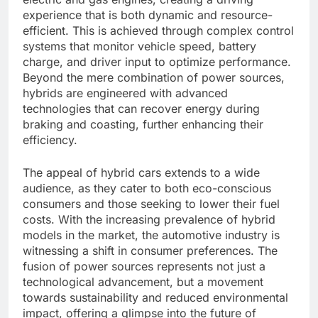
experience that is both dynamic and resource-
efficient. This is achieved through complex control
systems that monitor vehicle speed, battery
charge, and driver input to optimize performance.
Beyond the mere combination of power sources,
hybrids are engineered with advanced
technologies that can recover energy during
braking and coasting, further enhancing their
efficiency.
The appeal of hybrid cars extends to a wide
audience, as they cater to both eco-conscious
consumers and those seeking to lower their fuel
costs. With the increasing prevalence of hybrid
models in the market, the automotive industry is
witnessing a shift in consumer preferences. The
fusion of power sources represents not just a
technological advancement, but a movement
towards sustainability and reduced environmental
impact, offering a glimpse into the future of