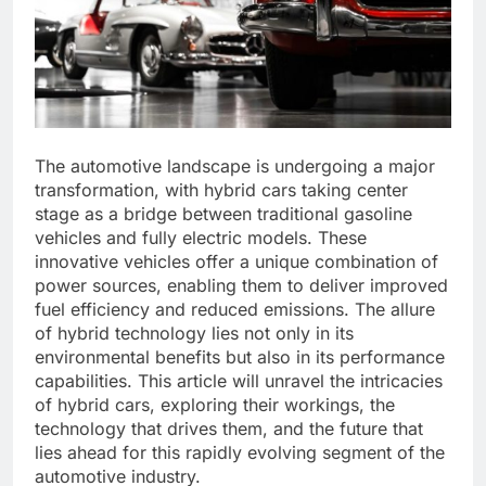
The automotive landscape is undergoing a major
transformation, with hybrid cars taking center
stage as a bridge between traditional gasoline
vehicles and fully electric models. These
innovative vehicles offer a unique combination of
power sources, enabling them to deliver improved
fuel efficiency and reduced emissions. The allure
of hybrid technology lies not only in its
environmental benefits but also in its performance
capabilities. This article will unravel the intricacies
of hybrid cars, exploring their workings, the
technology that drives them, and the future that
lies ahead for this rapidly evolving segment of the
automotive industry.