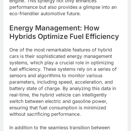
engine. This synergy not only enhances
performance but also provides a glimpse into an
eco-friendlier automotive future.
Energy Management: How
Hybrids Optimize Fuel Efficiency
One of the most remarkable features of hybrid
cars is their sophisticated energy management
systems, which play a crucial role in optimizing
fuel efficiency. These systems rely on a series of
sensors and algorithms to monitor various
parameters, including speed, acceleration, and
battery state of charge. By analyzing this data in
real-time, the hybrid vehicle can intelligently
switch between electric and gasoline power,
ensuring that fuel consumption is minimized
without sacrificing performance.
In addition to the seamless transition between