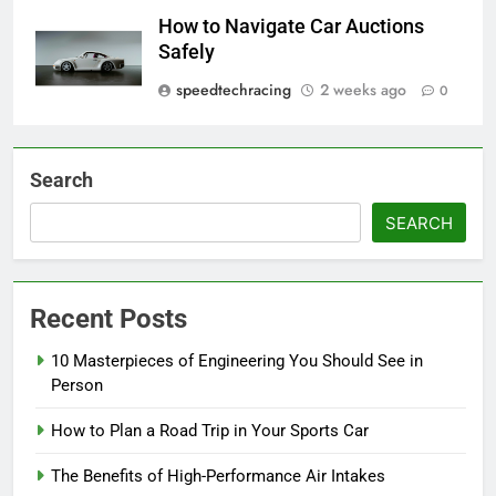
How to Navigate Car Auctions
Safely
speedtechracing
2 weeks ago
0
Search
SEARCH
Recent Posts
10 Masterpieces of Engineering You Should See in
Person
How to Plan a Road Trip in Your Sports Car
The Benefits of High-Performance Air Intakes