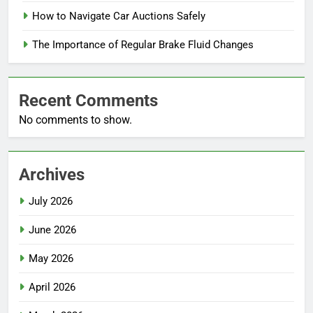
How to Navigate Car Auctions Safely
The Importance of Regular Brake Fluid Changes
Recent Comments
No comments to show.
Archives
July 2026
June 2026
May 2026
April 2026