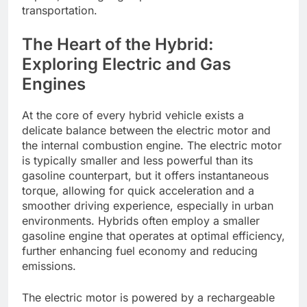
transportation.
The Heart of the Hybrid:
Exploring Electric and Gas
Engines
At the core of every hybrid vehicle exists a
delicate balance between the electric motor and
the internal combustion engine. The electric motor
is typically smaller and less powerful than its
gasoline counterpart, but it offers instantaneous
torque, allowing for quick acceleration and a
smoother driving experience, especially in urban
environments. Hybrids often employ a smaller
gasoline engine that operates at optimal efficiency,
further enhancing fuel economy and reducing
emissions.
The electric motor is powered by a rechargeable