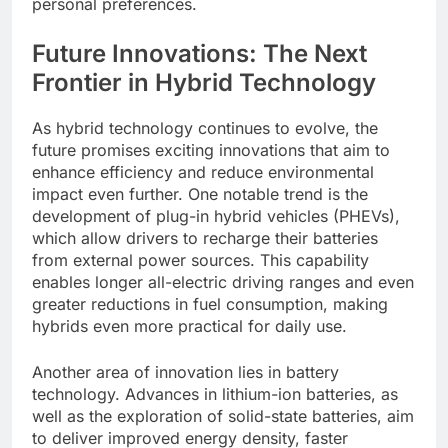
personal preferences.
Future Innovations: The Next
Frontier in Hybrid Technology
As hybrid technology continues to evolve, the
future promises exciting innovations that aim to
enhance efficiency and reduce environmental
impact even further. One notable trend is the
development of plug-in hybrid vehicles (PHEVs),
which allow drivers to recharge their batteries
from external power sources. This capability
enables longer all-electric driving ranges and even
greater reductions in fuel consumption, making
hybrids even more practical for daily use.
Another area of innovation lies in battery
technology. Advances in lithium-ion batteries, as
well as the exploration of solid-state batteries, aim
to deliver improved energy density, faster