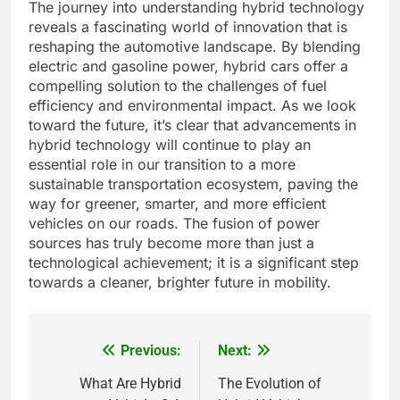
The journey into understanding hybrid technology
reveals a fascinating world of innovation that is
reshaping the automotive landscape. By blending
electric and gasoline power, hybrid cars offer a
compelling solution to the challenges of fuel
efficiency and environmental impact. As we look
toward the future, it’s clear that advancements in
hybrid technology will continue to play an
essential role in our transition to a more
sustainable transportation ecosystem, paving the
way for greener, smarter, and more efficient
vehicles on our roads. The fusion of power
sources has truly become more than just a
technological achievement; it is a significant step
towards a cleaner, brighter future in mobility.
Previous:
Next:
Post
navigation
What Are Hybrid
The Evolution of