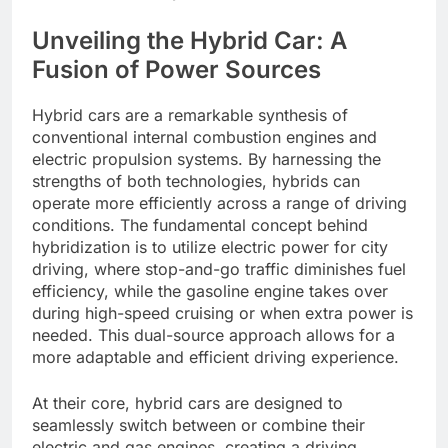
Unveiling the Hybrid Car: A
Fusion of Power Sources
Hybrid cars are a remarkable synthesis of
conventional internal combustion engines and
electric propulsion systems. By harnessing the
strengths of both technologies, hybrids can
operate more efficiently across a range of driving
conditions. The fundamental concept behind
hybridization is to utilize electric power for city
driving, where stop-and-go traffic diminishes fuel
efficiency, while the gasoline engine takes over
during high-speed cruising or when extra power is
needed. This dual-source approach allows for a
more adaptable and efficient driving experience.
At their core, hybrid cars are designed to
seamlessly switch between or combine their
electric and gas engines, creating a driving