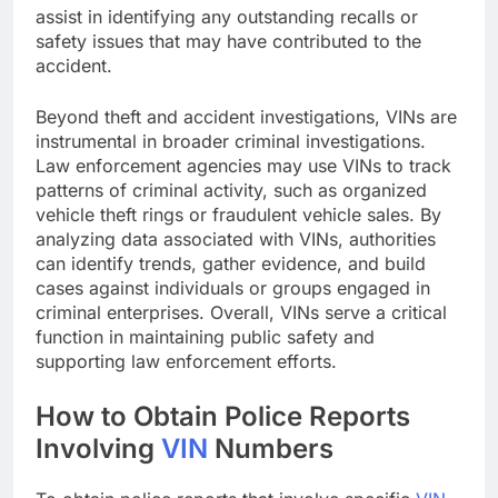
assist in identifying any outstanding recalls or
safety issues that may have contributed to the
accident.
Beyond theft and accident investigations, VINs are
instrumental in broader criminal investigations.
Law enforcement agencies may use VINs to track
patterns of criminal activity, such as organized
vehicle theft rings or fraudulent vehicle sales. By
analyzing data associated with VINs, authorities
can identify trends, gather evidence, and build
cases against individuals or groups engaged in
criminal enterprises. Overall, VINs serve a critical
function in maintaining public safety and
supporting law enforcement efforts.
How to Obtain Police Reports
Involving
VIN
Numbers