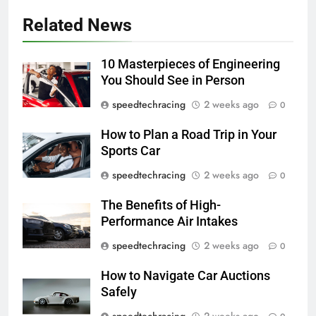
Related News
10 Masterpieces of Engineering
You Should See in Person
speedtechracing
2 weeks ago
0
How to Plan a Road Trip in Your
Sports Car
speedtechracing
2 weeks ago
0
The Benefits of High-
Performance Air Intakes
speedtechracing
2 weeks ago
0
How to Navigate Car Auctions
Safely