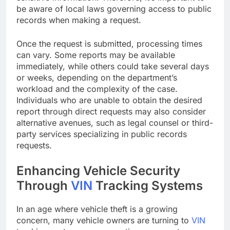
be aware of local laws governing access to public
records when making a request.
Once the request is submitted, processing times
can vary. Some reports may be available
immediately, while others could take several days
or weeks, depending on the department’s
workload and the complexity of the case.
Individuals who are unable to obtain the desired
report through direct requests may also consider
alternative avenues, such as legal counsel or third-
party services specializing in public records
requests.
Enhancing Vehicle Security
Through
VIN
Tracking Systems
In an age where vehicle theft is a growing
concern, many vehicle owners are turning to
VIN