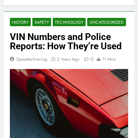
HISTORY
SAFETY
TECHNOLOGY
UNCATEGORIZED
VIN Numbers and Police
Reports: How They’re Used
0
Speedtechracing
2 Years Ago
11 Mins