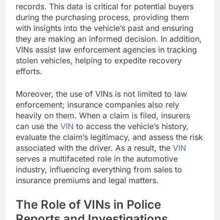
records. This data is critical for potential buyers
during the purchasing process, providing them
with insights into the vehicle’s past and ensuring
they are making an informed decision. In addition,
VINs assist law enforcement agencies in tracking
stolen vehicles, helping to expedite recovery
efforts.
Moreover, the use of VINs is not limited to law
enforcement; insurance companies also rely
heavily on them. When a claim is filed, insurers
can use the
VIN
to access the vehicle’s history,
evaluate the claim’s legitimacy, and assess the risk
associated with the driver. As a result, the
VIN
serves a multifaceted role in the automotive
industry, influencing everything from sales to
insurance premiums and legal matters.
The Role of VINs in Police
Reports and Investigations