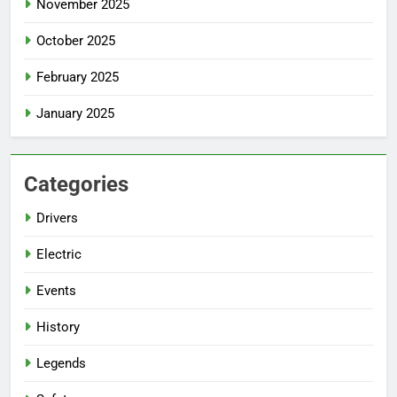
November 2025
October 2025
February 2025
January 2025
Categories
Drivers
Electric
Events
History
Legends