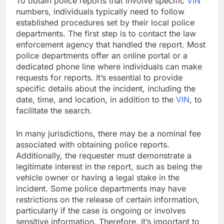
To obtain police reports that involve specific
VIN
numbers, individuals typically need to follow
established procedures set by their local police
departments. The first step is to contact the law
enforcement agency that handled the report. Most
police departments offer an online portal or a
dedicated phone line where individuals can make
requests for reports. It’s essential to provide
specific details about the incident, including the
date, time, and location, in addition to the
VIN
, to
facilitate the search.
In many jurisdictions, there may be a nominal fee
associated with obtaining police reports.
Additionally, the requester must demonstrate a
legitimate interest in the report, such as being the
vehicle owner or having a legal stake in the
incident. Some police departments may have
restrictions on the release of certain information,
particularly if the case is ongoing or involves
sensitive information. Therefore, it’s important to