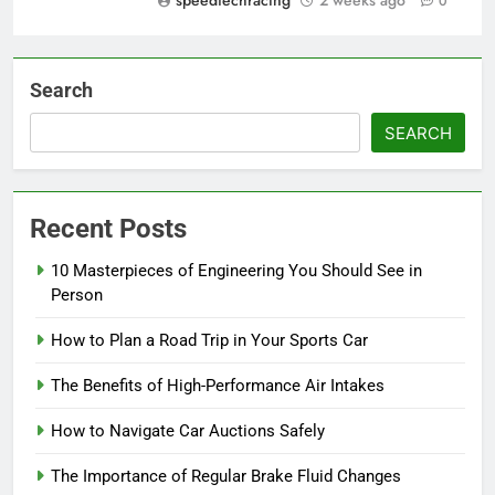
speedtechracing
2 weeks ago
0
Search
SEARCH
Recent Posts
10 Masterpieces of Engineering You Should See in
Person
How to Plan a Road Trip in Your Sports Car
The Benefits of High-Performance Air Intakes
How to Navigate Car Auctions Safely
The Importance of Regular Brake Fluid Changes