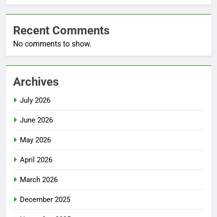
Recent Comments
No comments to show.
Archives
July 2026
June 2026
May 2026
April 2026
March 2026
December 2025