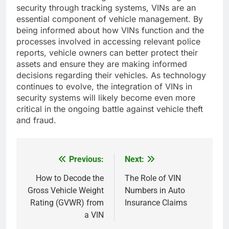
security through tracking systems, VINs are an
essential component of vehicle management. By
being informed about how VINs function and the
processes involved in accessing relevant police
reports, vehicle owners can better protect their
assets and ensure they are making informed
decisions regarding their vehicles. As technology
continues to evolve, the integration of VINs in
security systems will likely become even more
critical in the ongoing battle against vehicle theft
and fraud.
Previous:
Next:
Post
navigation
How to Decode the
The Role of VIN
Gross Vehicle Weight
Numbers in Auto
Rating (GVWR) from
Insurance Claims
a VIN