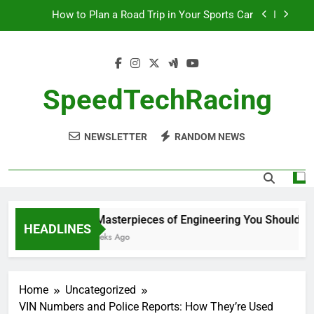
Skip
How to Plan a Road Trip in Your Sports Car
to
content
The Benefits of High-Performance Air Intakes
How to Navigate Car Auctions Safely
SpeedTechRacing
10 Masterpieces of Engineering You Should See
in Person
NEWSLETTER
RANDOM NEWS
How to Plan a Road Trip in Your Sports Car
The Benefits of High-Performance Air Intakes
How to Navigate Car Auctions Safely
10 Masterpieces of Engineering You Should See 
HEADLINES
2 Weeks Ago
Home
Uncategorized
VIN Numbers and Police Reports: How They’re Used