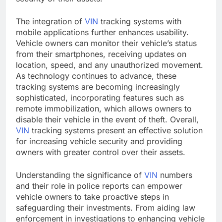
The integration of
VIN
tracking systems with
mobile applications further enhances usability.
Vehicle owners can monitor their vehicle’s status
from their smartphones, receiving updates on
location, speed, and any unauthorized movement.
As technology continues to advance, these
tracking systems are becoming increasingly
sophisticated, incorporating features such as
remote immobilization, which allows owners to
disable their vehicle in the event of theft. Overall,
VIN
tracking systems present an effective solution
for increasing vehicle security and providing
owners with greater control over their assets.
Understanding the significance of
VIN
numbers
and their role in police reports can empower
vehicle owners to take proactive steps in
safeguarding their investments. From aiding law
enforcement in investigations to enhancing vehicle