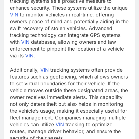
tracking systems as a proactive measure to
enhance security. These systems utilize the unique
VIN
to monitor vehicles in real-time, offering
owners peace of mind and potentially aiding in the
swift recovery of stolen vehicles. Advanced
tracking technology can integrate GPS systems
with
VIN
databases, allowing owners and law
enforcement to pinpoint the location of a vehicle
via its
VIN
.
Additionally,
VIN
tracking systems often provide
features such as geofencing, which allows owners
to set virtual boundaries for their vehicle. If the
vehicle moves outside these designated areas, the
owner receives immediate alerts. This capability
not only deters theft but also helps in monitoring
the vehicle’s usage, making it especially useful for
fleet management. Companies managing multiple
vehicles can utilize
VIN
tracking to optimize
routes, manage driver behavior, and ensure the
security of their assets.