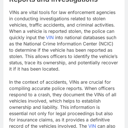
VINs are vital tools for law enforcement agencies
in conducting investigations related to stolen
vehicles, traffic accidents, and criminal activities.
When a vehicle is reported stolen, the police can
quickly input the
VIN
into national databases such
as the National Crime Information Center (NCIC)
to determine if the vehicle has been reported as
stolen. This allows officers to identify the vehicle’s
status, trace its ownership, and potentially recover
it if it has been located.
In the context of accidents, VINs are crucial for
compiling accurate police reports. When officers
respond to a crash, they document the VINs of all
vehicles involved, which helps to establish
ownership and liability. This information is
essential not only for legal proceedings but also
for insurance claims, as it provides a definitive
record of the vehicles involved. The
VIN
can also