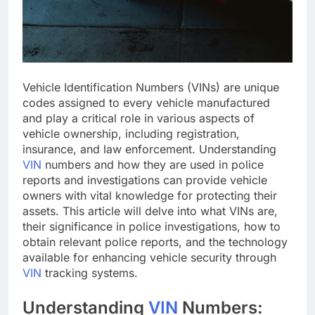
Vehicle Identification Numbers (VINs) are unique
codes assigned to every vehicle manufactured
and play a critical role in various aspects of
vehicle ownership, including registration,
insurance, and law enforcement. Understanding
VIN
numbers and how they are used in police
reports and investigations can provide vehicle
owners with vital knowledge for protecting their
assets. This article will delve into what VINs are,
their significance in police investigations, how to
obtain relevant police reports, and the technology
available for enhancing vehicle security through
VIN
tracking systems.
Understanding
VIN
Numbers: