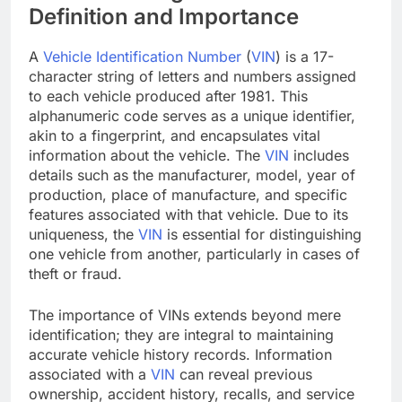
Definition and Importance
A
Vehicle Identification Number
(
VIN
) is a 17-
character string of letters and numbers assigned
to each vehicle produced after 1981. This
alphanumeric code serves as a unique identifier,
akin to a fingerprint, and encapsulates vital
information about the vehicle. The
VIN
includes
details such as the manufacturer, model, year of
production, place of manufacture, and specific
features associated with that vehicle. Due to its
uniqueness, the
VIN
is essential for distinguishing
one vehicle from another, particularly in cases of
theft or fraud.
The importance of VINs extends beyond mere
identification; they are integral to maintaining
accurate vehicle history records. Information
associated with a
VIN
can reveal previous
ownership, accident history, recalls, and service