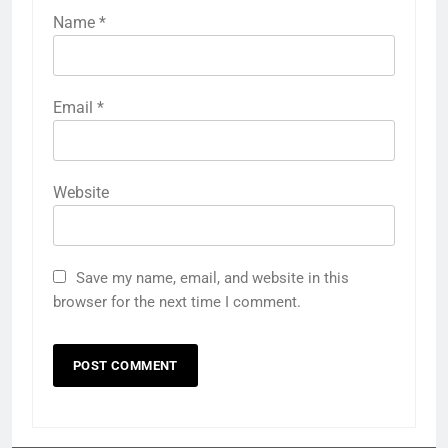
Name
*
Email
*
Website
Save my name, email, and website in this
browser for the next time I comment.