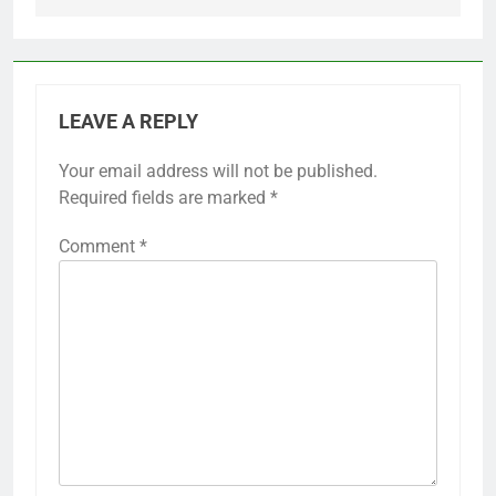
LEAVE A REPLY
Your email address will not be published.
Required fields are marked
*
Comment
*