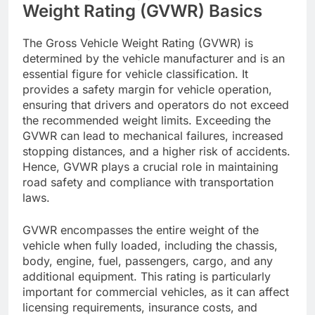
Weight Rating (GVWR) Basics
The Gross Vehicle Weight Rating (GVWR) is
determined by the vehicle manufacturer and is an
essential figure for vehicle classification. It
provides a safety margin for vehicle operation,
ensuring that drivers and operators do not exceed
the recommended weight limits. Exceeding the
GVWR can lead to mechanical failures, increased
stopping distances, and a higher risk of accidents.
Hence, GVWR plays a crucial role in maintaining
road safety and compliance with transportation
laws.
GVWR encompasses the entire weight of the
vehicle when fully loaded, including the chassis,
body, engine, fuel, passengers, cargo, and any
additional equipment. This rating is particularly
important for commercial vehicles, as it can affect
licensing requirements, insurance costs, and