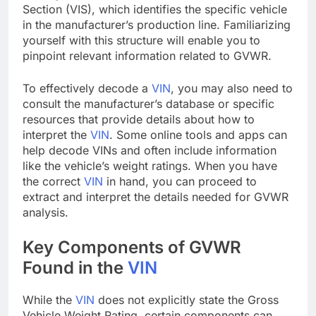
Section (VIS), which identifies the specific vehicle
in the manufacturer’s production line. Familiarizing
yourself with this structure will enable you to
pinpoint relevant information related to GVWR.
To effectively decode a
VIN
, you may also need to
consult the manufacturer’s database or specific
resources that provide details about how to
interpret the
VIN
. Some online tools and apps can
help decode VINs and often include information
like the vehicle’s weight ratings. When you have
the correct
VIN
in hand, you can proceed to
extract and interpret the details needed for GVWR
analysis.
Key Components of GVWR
Found in the
VIN
While the
VIN
does not explicitly state the Gross
Vehicle Weight Rating, certain components can