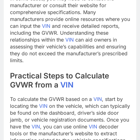
manufacturer or consult their website for
comprehensive specifications. Many
manufacturers provide online resources where you
can input the
VIN
and receive detailed reports,
including the GVWR. Understanding these
relationships within the
VIN
can aid owners in
assessing their vehicle’s capabilities and ensuring
they do not exceed the manufacturer’s prescribed
limits.
Practical Steps to Calculate
GVWR from a
VIN
To calculate the GVWR based on a
VIN
, start by
locating the
VIN
on the vehicle, which can typically
be found on the dashboard, driver’s side door
jamb, or vehicle registration documents. Once you
have the
VIN
, you can use online
VIN
decoder
tools or the manufacturer’s website to extract