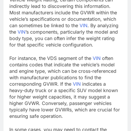
indirectly lead to discovering this information.
Most manufacturers include the GVWR within the
vehicle’s specifications or documentation, which
can sometimes be linked to the
VIN
. By analyzing
the
VIN
’s components, particularly the model and
body type, you can often infer the weight rating
for that specific vehicle configuration.
For instance, the VDS segment of the
VIN
often
contains codes that indicate the vehicle’s model
and engine type, which can be cross-referenced
with manufacturer publications to find the
corresponding GVWR. If the
VIN
indicates a
heavy-duty truck or a specific SUV model known
for higher weight capacities, it may suggest a
higher GVWR. Conversely, passenger vehicles
typically have lower GVWRs, which are crucial for
ensuring safe operation.
In some cases, you may need to contact the