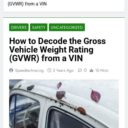
(GVWR) from a VIN
DRIVERS
SAFETY
UNCATEGORIZED
How to Decode the Gross
Vehicle Weight Rating
(GVWR) from a VIN
0
Speedtechracing
2 Years Ago
10 Mins