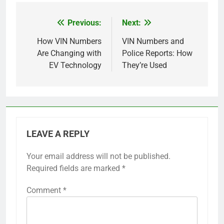
Previous:
Next:
Post
navigation
How VIN Numbers
VIN Numbers and
Are Changing with
Police Reports: How
EV Technology
They’re Used
LEAVE A REPLY
Your email address will not be published.
Required fields are marked
*
Comment
*