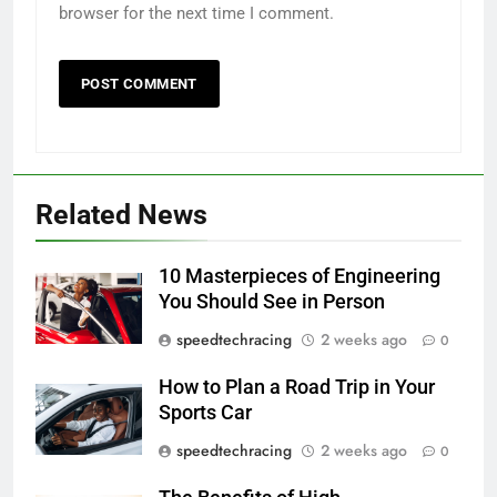
browser for the next time I comment.
Related News
10 Masterpieces of Engineering
You Should See in Person
speedtechracing
2 weeks ago
0
How to Plan a Road Trip in Your
Sports Car
speedtechracing
2 weeks ago
0