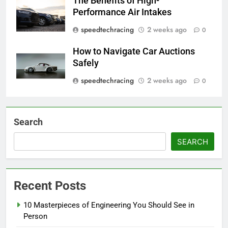
The Benefits of High-
Performance Air Intakes
speedtechracing
2 weeks ago
0
How to Navigate Car Auctions
Safely
speedtechracing
2 weeks ago
0
Search
SEARCH
Recent Posts
10 Masterpieces of Engineering You Should See in
Person