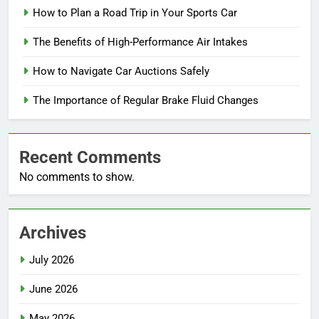
How to Plan a Road Trip in Your Sports Car
The Benefits of High-Performance Air Intakes
How to Navigate Car Auctions Safely
The Importance of Regular Brake Fluid Changes
Recent Comments
No comments to show.
Archives
July 2026
June 2026
May 2026