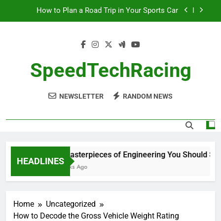
Skip
How to Plan a Road Trip in Your Sports Car
to
content
The Benefits of High-Performance Air Intakes
How to Navigate Car Auctions Safely
SpeedTechRacing
10 Masterpieces of Engineering You Should See
in Person
NEWSLETTER
RANDOM NEWS
How to Plan a Road Trip in Your Sports Car
The Benefits of High-Performance Air Intakes
How to Navigate Car Auctions Safely
10 Masterpieces of Engineering You Should See 
HEADLINES
2 Weeks Ago
Home
Uncategorized
How to Decode the Gross Vehicle Weight Rating