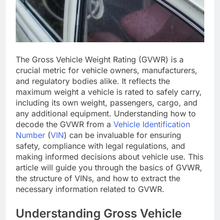
The Gross Vehicle Weight Rating (GVWR) is a
crucial metric for vehicle owners, manufacturers,
and regulatory bodies alike. It reflects the
maximum weight a vehicle is rated to safely carry,
including its own weight, passengers, cargo, and
any additional equipment. Understanding how to
decode the GVWR from a
Vehicle Identification
Number
(
VIN
) can be invaluable for ensuring
safety, compliance with legal regulations, and
making informed decisions about vehicle use. This
article will guide you through the basics of GVWR,
the structure of VINs, and how to extract the
necessary information related to GVWR.
Understanding Gross Vehicle