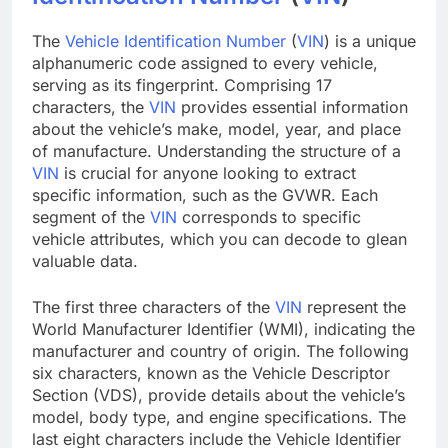
The
Vehicle Identification Number
(
VIN
) is a unique
alphanumeric code assigned to every vehicle,
serving as its fingerprint. Comprising 17
characters, the
VIN
provides essential information
about the vehicle’s make, model, year, and place
of manufacture. Understanding the structure of a
VIN
is crucial for anyone looking to extract
specific information, such as the GVWR. Each
segment of the
VIN
corresponds to specific
vehicle attributes, which you can decode to glean
valuable data.
The first three characters of the
VIN
represent the
World Manufacturer Identifier (WMI), indicating the
manufacturer and country of origin. The following
six characters, known as the Vehicle Descriptor
Section (VDS), provide details about the vehicle’s
model, body type, and engine specifications. The
last eight characters include the Vehicle Identifier