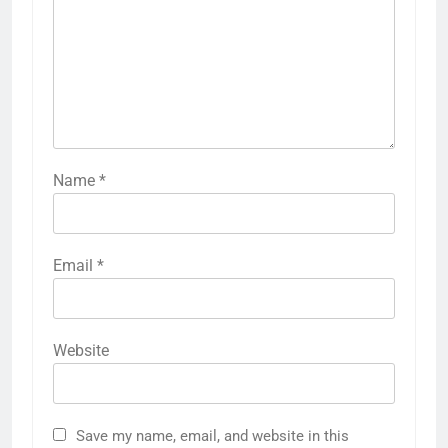
Name
*
Email
*
Website
Save my name, email, and website in this