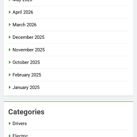
April 2026
March 2026
December 2025
November 2025
October 2025
February 2025
January 2025
Categories
Drivers
Electric