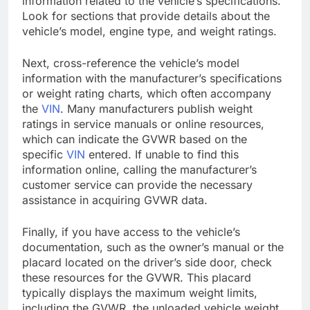
information related to the vehicle’s specifications.
Look for sections that provide details about the
vehicle’s model, engine type, and weight ratings.
Next, cross-reference the vehicle’s model
information with the manufacturer’s specifications
or weight rating charts, which often accompany
the
VIN
. Many manufacturers publish weight
ratings in service manuals or online resources,
which can indicate the GVWR based on the
specific
VIN
entered. If unable to find this
information online, calling the manufacturer’s
customer service can provide the necessary
assistance in acquiring GVWR data.
Finally, if you have access to the vehicle’s
documentation, such as the owner’s manual or the
placard located on the driver’s side door, check
these resources for the GVWR. This placard
typically displays the maximum weight limits,
including the GVWR, the unloaded vehicle weight