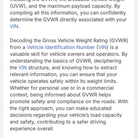
(UVW), and the maximum payload capacity. By
compiling all this information, you can confidently
determine the GVWR directly associated with your
VIN
.
Decoding the Gross Vehicle Weight Rating (GVWR)
from a
Vehicle Identification Number
(
VIN
) is a
valuable skill for vehicle owners and operators. By
understanding the basics of GVWR, deciphering
the
VIN
structure, and knowing how to extract
relevant information, you can ensure that your
vehicle operates safely within its weight limits.
Whether for personal use or in a commercial
context, being informed about GVWR helps
promote safety and compliance on the roads. With
the right approach, you can make educated
decisions regarding your vehicle’s load capacity
and safety, contributing to a safer driving
experience overall.