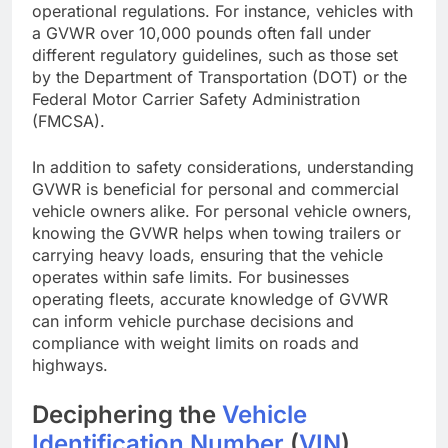
operational regulations. For instance, vehicles with
a GVWR over 10,000 pounds often fall under
different regulatory guidelines, such as those set
by the Department of Transportation (DOT) or the
Federal Motor Carrier Safety Administration
(FMCSA).
In addition to safety considerations, understanding
GVWR is beneficial for personal and commercial
vehicle owners alike. For personal vehicle owners,
knowing the GVWR helps when towing trailers or
carrying heavy loads, ensuring that the vehicle
operates within safe limits. For businesses
operating fleets, accurate knowledge of GVWR
can inform vehicle purchase decisions and
compliance with weight limits on roads and
highways.
Deciphering the
Vehicle
Identification Number
(
VIN
)