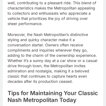
well, contributing to a pleasant ride. This blend of
characteristics makes the Metropolitan appealing
to collectors and enthusiasts who appreciate a
vehicle that prioritizes the joy of driving over
sheer performance.
Moreover, the Nash Metropolitan’s distinctive
styling and quirky character make it a
conversation starter. Owners often receive
compliments and inquiries wherever they go,
adding to the charm of the ownership experience.
Whether it’s a sunny day at a car show or a casual
drive through town, the Metropolitan invites
admiration and nostalgia, making it a beloved
classic that continues to capture hearts even
decades after its production ceased.
Tips for Maintaining Your Classic
Nash Metropolitan Today