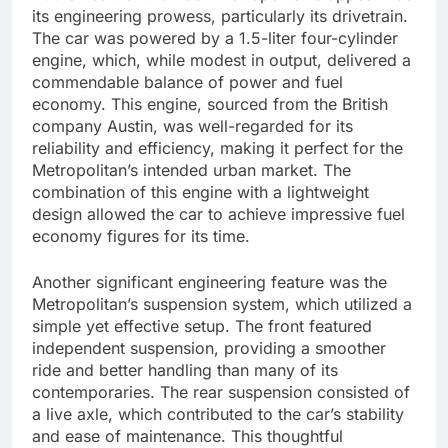
its engineering prowess, particularly its drivetrain.
The car was powered by a 1.5-liter four-cylinder
engine, which, while modest in output, delivered a
commendable balance of power and fuel
economy. This engine, sourced from the British
company Austin, was well-regarded for its
reliability and efficiency, making it perfect for the
Metropolitan’s intended urban market. The
combination of this engine with a lightweight
design allowed the car to achieve impressive fuel
economy figures for its time.
Another significant engineering feature was the
Metropolitan’s suspension system, which utilized a
simple yet effective setup. The front featured
independent suspension, providing a smoother
ride and better handling than many of its
contemporaries. The rear suspension consisted of
a live axle, which contributed to the car’s stability
and ease of maintenance. This thoughtful