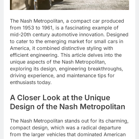
The Nash Metropolitan, a compact car produced
from 1953 to 1961, is a fascinating example of
mid-20th century automotive innovation. Designed
to cater to the emerging market for small cars in
America, it combined distinctive styling with
efficient engineering. This article delves into the
unique aspects of the Nash Metropolitan,
exploring its design, engineering breakthroughs,
driving experience, and maintenance tips for
enthusiasts today.
A Closer Look at the Unique
Design of the Nash Metropolitan
The Nash Metropolitan stands out for its charming,
compact design, which was a radical departure
from the larger vehicles that dominated American