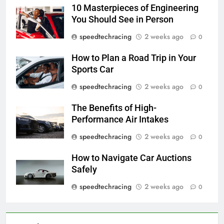
10 Masterpieces of Engineering
You Should See in Person
speedtechracing
2 weeks ago
0
How to Plan a Road Trip in Your
Sports Car
speedtechracing
2 weeks ago
0
The Benefits of High-
Performance Air Intakes
speedtechracing
2 weeks ago
0
How to Navigate Car Auctions
Safely
speedtechracing
2 weeks ago
0