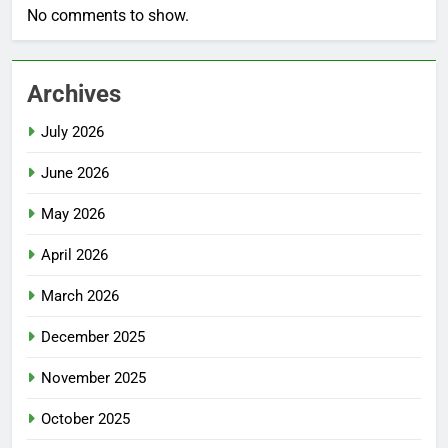
No comments to show.
Archives
July 2026
June 2026
May 2026
April 2026
March 2026
December 2025
November 2025
October 2025