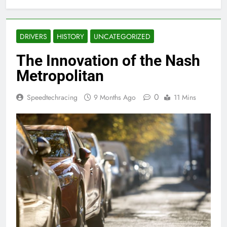
DRIVERS
HISTORY
UNCATEGORIZED
The Innovation of the Nash
Metropolitan
0
Speedtechracing
9 Months Ago
11 Mins