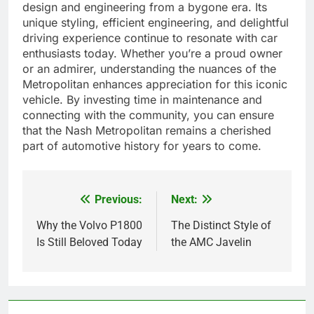
design and engineering from a bygone era. Its
unique styling, efficient engineering, and delightful
driving experience continue to resonate with car
enthusiasts today. Whether you’re a proud owner
or an admirer, understanding the nuances of the
Metropolitan enhances appreciation for this iconic
vehicle. By investing time in maintenance and
connecting with the community, you can ensure
that the Nash Metropolitan remains a cherished
part of automotive history for years to come.
Previous:
Next:
Post
navigation
Why the Volvo P1800
The Distinct Style of
Is Still Beloved Today
the AMC Javelin