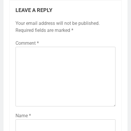
LEAVE A REPLY
Your email address will not be published.
Required fields are marked
*
Comment
*
Name
*