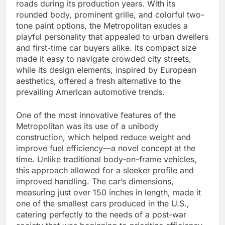
roads during its production years. With its
rounded body, prominent grille, and colorful two-
tone paint options, the Metropolitan exudes a
playful personality that appealed to urban dwellers
and first-time car buyers alike. Its compact size
made it easy to navigate crowded city streets,
while its design elements, inspired by European
aesthetics, offered a fresh alternative to the
prevailing American automotive trends.
One of the most innovative features of the
Metropolitan was its use of a unibody
construction, which helped reduce weight and
improve fuel efficiency—a novel concept at the
time. Unlike traditional body-on-frame vehicles,
this approach allowed for a sleeker profile and
improved handling. The car’s dimensions,
measuring just over 150 inches in length, made it
one of the smallest cars produced in the U.S.,
catering perfectly to the needs of a post-war