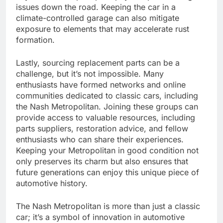
issues down the road. Keeping the car in a
climate-controlled garage can also mitigate
exposure to elements that may accelerate rust
formation.
Lastly, sourcing replacement parts can be a
challenge, but it’s not impossible. Many
enthusiasts have formed networks and online
communities dedicated to classic cars, including
the Nash Metropolitan. Joining these groups can
provide access to valuable resources, including
parts suppliers, restoration advice, and fellow
enthusiasts who can share their experiences.
Keeping your Metropolitan in good condition not
only preserves its charm but also ensures that
future generations can enjoy this unique piece of
automotive history.
The Nash Metropolitan is more than just a classic
car; it’s a symbol of innovation in automotive