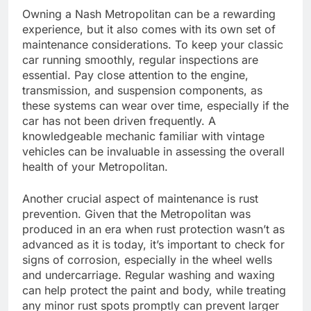
Owning a Nash Metropolitan can be a rewarding
experience, but it also comes with its own set of
maintenance considerations. To keep your classic
car running smoothly, regular inspections are
essential. Pay close attention to the engine,
transmission, and suspension components, as
these systems can wear over time, especially if the
car has not been driven frequently. A
knowledgeable mechanic familiar with vintage
vehicles can be invaluable in assessing the overall
health of your Metropolitan.
Another crucial aspect of maintenance is rust
prevention. Given that the Metropolitan was
produced in an era when rust protection wasn’t as
advanced as it is today, it’s important to check for
signs of corrosion, especially in the wheel wells
and undercarriage. Regular washing and waxing
can help protect the paint and body, while treating
any minor rust spots promptly can prevent larger