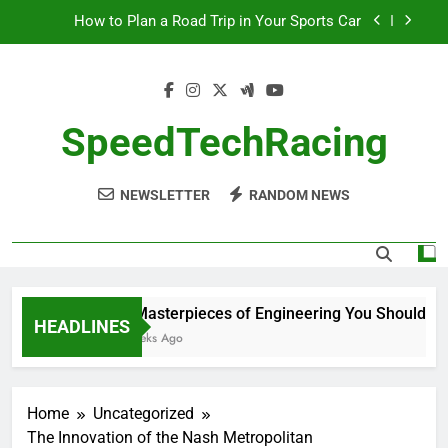
Skip
How to Plan a Road Trip in Your Sports Car
to
content
The Benefits of High-Performance Air Intakes
How to Navigate Car Auctions Safely
SpeedTechRacing
10 Masterpieces of Engineering You Should See
in Person
NEWSLETTER
RANDOM NEWS
How to Plan a Road Trip in Your Sports Car
The Benefits of High-Performance Air Intakes
How to Navigate Car Auctions Safely
10 Masterpieces of Engineering You Should See 
HEADLINES
2 Weeks Ago
Home
Uncategorized
The Innovation of the Nash Metropolitan