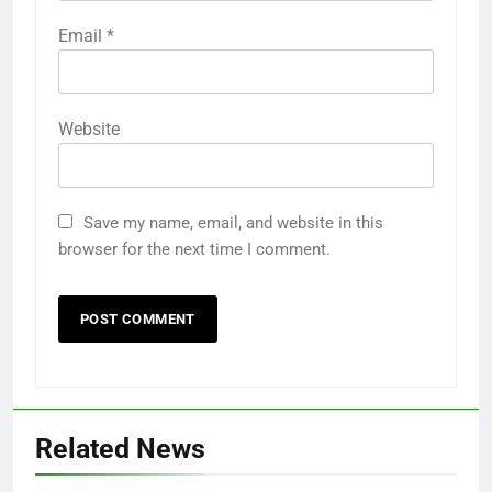
Email
*
Website
Save my name, email, and website in this
browser for the next time I comment.
Related News