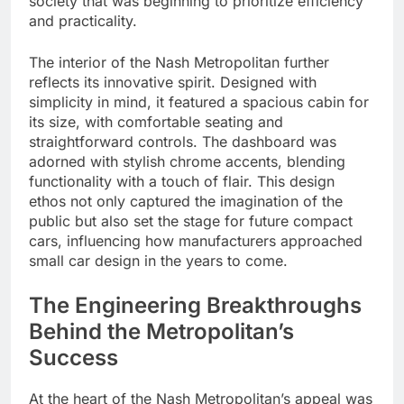
society that was beginning to prioritize efficiency
and practicality.
The interior of the Nash Metropolitan further
reflects its innovative spirit. Designed with
simplicity in mind, it featured a spacious cabin for
its size, with comfortable seating and
straightforward controls. The dashboard was
adorned with stylish chrome accents, blending
functionality with a touch of flair. This design
ethos not only captured the imagination of the
public but also set the stage for future compact
cars, influencing how manufacturers approached
small car design in the years to come.
The Engineering Breakthroughs
Behind the Metropolitan’s
Success
At the heart of the Nash Metropolitan’s appeal was