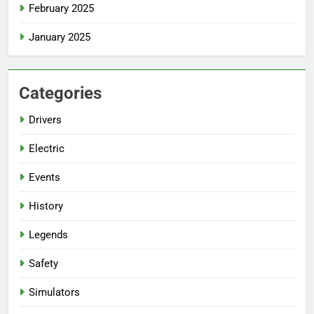
February 2025
January 2025
Categories
Drivers
Electric
Events
History
Legends
Safety
Simulators