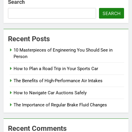
Search
SEARCH
Recent Posts
10 Masterpieces of Engineering You Should See in
Person
How to Plan a Road Trip in Your Sports Car
The Benefits of High-Performance Air Intakes
How to Navigate Car Auctions Safely
The Importance of Regular Brake Fluid Changes
Recent Comments