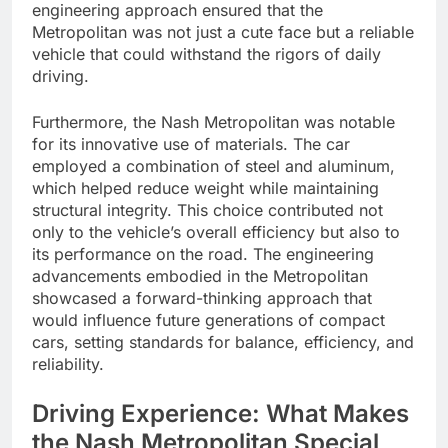
engineering approach ensured that the
Metropolitan was not just a cute face but a reliable
vehicle that could withstand the rigors of daily
driving.
Furthermore, the Nash Metropolitan was notable
for its innovative use of materials. The car
employed a combination of steel and aluminum,
which helped reduce weight while maintaining
structural integrity. This choice contributed not
only to the vehicle’s overall efficiency but also to
its performance on the road. The engineering
advancements embodied in the Metropolitan
showcased a forward-thinking approach that
would influence future generations of compact
cars, setting standards for balance, efficiency, and
reliability.
Driving Experience: What Makes
the Nash Metropolitan Special