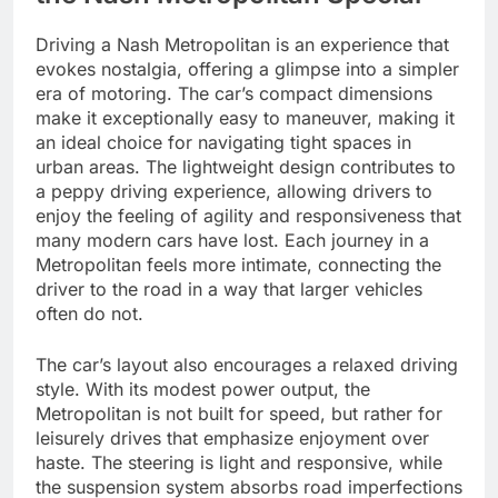
Driving a Nash Metropolitan is an experience that
evokes nostalgia, offering a glimpse into a simpler
era of motoring. The car’s compact dimensions
make it exceptionally easy to maneuver, making it
an ideal choice for navigating tight spaces in
urban areas. The lightweight design contributes to
a peppy driving experience, allowing drivers to
enjoy the feeling of agility and responsiveness that
many modern cars have lost. Each journey in a
Metropolitan feels more intimate, connecting the
driver to the road in a way that larger vehicles
often do not.
The car’s layout also encourages a relaxed driving
style. With its modest power output, the
Metropolitan is not built for speed, but rather for
leisurely drives that emphasize enjoyment over
haste. The steering is light and responsive, while
the suspension system absorbs road imperfections