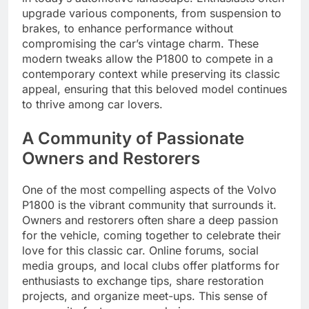
upgrade various components, from suspension to
brakes, to enhance performance without
compromising the car’s vintage charm. These
modern tweaks allow the P1800 to compete in a
contemporary context while preserving its classic
appeal, ensuring that this beloved model continues
to thrive among car lovers.
A Community of Passionate
Owners and Restorers
One of the most compelling aspects of the Volvo
P1800 is the vibrant community that surrounds it.
Owners and restorers often share a deep passion
for the vehicle, coming together to celebrate their
love for this classic car. Online forums, social
media groups, and local clubs offer platforms for
enthusiasts to exchange tips, share restoration
projects, and organize meet-ups. This sense of