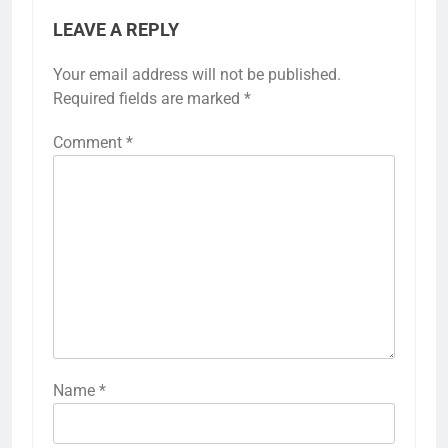
LEAVE A REPLY
Your email address will not be published.
Required fields are marked
*
Comment
*
Name
*