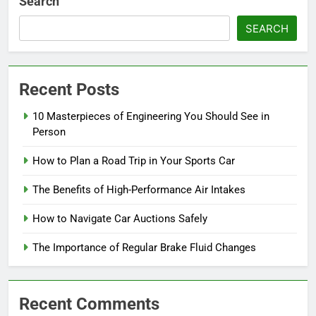
Search
SEARCH
Recent Posts
10 Masterpieces of Engineering You Should See in
Person
How to Plan a Road Trip in Your Sports Car
The Benefits of High-Performance Air Intakes
How to Navigate Car Auctions Safely
The Importance of Regular Brake Fluid Changes
Recent Comments