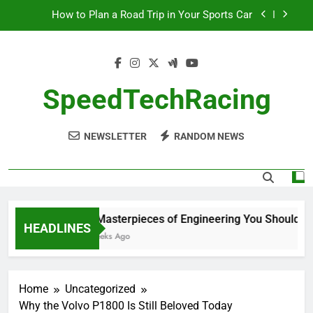
Skip
How to Plan a Road Trip in Your Sports Car
to
content
The Benefits of High-Performance Air Intakes
How to Navigate Car Auctions Safely
SpeedTechRacing
10 Masterpieces of Engineering You Should See
in Person
NEWSLETTER
RANDOM NEWS
How to Plan a Road Trip in Your Sports Car
The Benefits of High-Performance Air Intakes
How to Navigate Car Auctions Safely
10 Masterpieces of Engineering You Should See 
HEADLINES
2 Weeks Ago
Home
Uncategorized
Why the Volvo P1800 Is Still Beloved Today