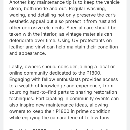
Another key maintenance tip is to keep the vehicle
clean, both inside and out. Regular washing,
waxing, and detailing not only preserve the car’s
aesthetic appeal but also protect it from rust and
other corrosive elements. Special care should be
taken with the interior, as vintage materials can
deteriorate over time. Using UV protectants on
leather and vinyl can help maintain their condition
and appearance.
Lastly, owners should consider joining a local or
online community dedicated to the P1800.
Engaging with fellow enthusiasts provides access
to a wealth of knowledge and experience, from
sourcing hard-to-find parts to sharing restoration
techniques. Participating in community events can
also inspire new maintenance ideas, allowing
owners to keep their P1800 in prime condition
while enjoying the camaraderie of fellow fans.