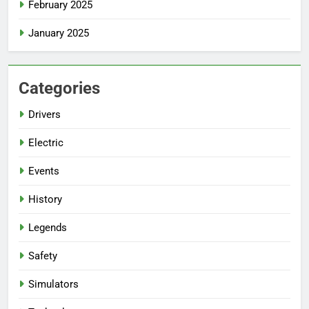
February 2025
January 2025
Categories
Drivers
Electric
Events
History
Legends
Safety
Simulators