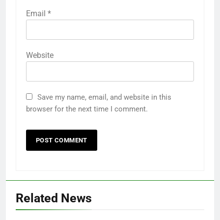
Email
*
Website
Save my name, email, and website in this
browser for the next time I comment.
Related News