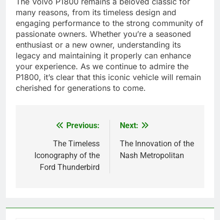
The Volvo P1800 remains a beloved classic for
many reasons, from its timeless design and
engaging performance to the strong community of
passionate owners. Whether you’re a seasoned
enthusiast or a new owner, understanding its
legacy and maintaining it properly can enhance
your experience. As we continue to admire the
P1800, it’s clear that this iconic vehicle will remain
cherished for generations to come.
Previous:
Next:
Post
navigation
The Timeless
The Innovation of the
Iconography of the
Nash Metropolitan
Ford Thunderbird