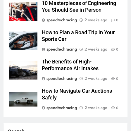
10 Masterpieces of Engineering
You Should See in Person
speedtechracing
2 weeks ago
0
How to Plan a Road Trip in Your
Sports Car
speedtechracing
2 weeks ago
0
The Benefits of High-
Performance Air Intakes
speedtechracing
2 weeks ago
0
How to Navigate Car Auctions
Safely
speedtechracing
2 weeks ago
0