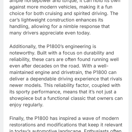
ample horsepower and torque, it can hold its own
against more modern vehicles, making it a fun
choice for both cruising and spirited driving. The
car’s lightweight construction enhances its
handling, allowing for a nimble response that
many drivers appreciate even today.
Additionally, the P1800’s engineering is
noteworthy. Built with a focus on durability and
reliability, these cars are often found running well
even after decades on the road. With a well-
maintained engine and drivetrain, the P1800 can
deliver a dependable driving experience that rivals
newer models. This reliability factor, coupled with
its sporty performance, means that it’s not just a
showpiece but a functional classic that owners can
enjoy regularly.
Finally, the P1800 has inspired a wave of modern
restorations and modifications that keep it relevant
in today’s automotive landscape. Enthusiasts often