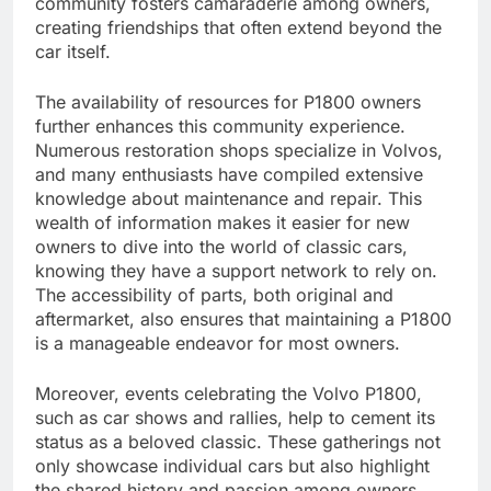
community fosters camaraderie among owners,
creating friendships that often extend beyond the
car itself.
The availability of resources for P1800 owners
further enhances this community experience.
Numerous restoration shops specialize in Volvos,
and many enthusiasts have compiled extensive
knowledge about maintenance and repair. This
wealth of information makes it easier for new
owners to dive into the world of classic cars,
knowing they have a support network to rely on.
The accessibility of parts, both original and
aftermarket, also ensures that maintaining a P1800
is a manageable endeavor for most owners.
Moreover, events celebrating the Volvo P1800,
such as car shows and rallies, help to cement its
status as a beloved classic. These gatherings not
only showcase individual cars but also highlight
the shared history and passion among owners.