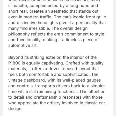
silhouette, complemented by a long hood and
short rear, creates an aesthetic that stands out
even in modern traffic. The car’s iconic front grille
and distinctive headlights give it a personality that
many find irresistible. The overall design
philosophy reflects the era’s commitment to style
and functionality, making it a timeless piece of
automotive art.
Beyond its striking exterior, the interior of the
P1800 is equally captivating. Crafted with quality
materials, it offers a driver-focused layout that
feels both comfortable and sophisticated. The
vintage dashboard, with its well-placed gauges
and controls, transports drivers back to a simpler
time while still remaining functional. This attention
to detail and craftsmanship resonates with those
who appreciate the artistry involved in classic car
design.