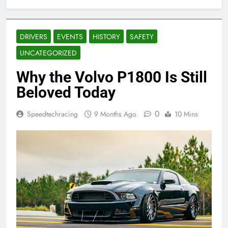
DRIVERS
EVENTS
HISTORY
SAFETY
UNCATEGORIZED
Why the Volvo P1800 Is Still
Beloved Today
0
Speedtechracing
9 Months Ago
10 Mins