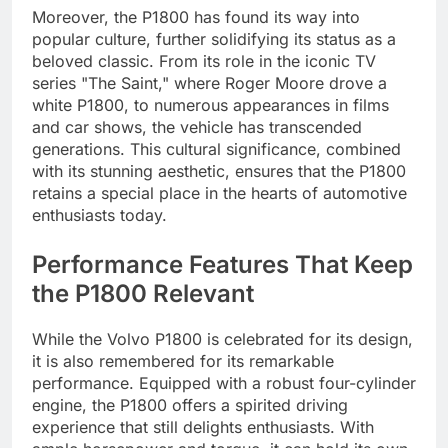
Moreover, the P1800 has found its way into
popular culture, further solidifying its status as a
beloved classic. From its role in the iconic TV
series "The Saint," where Roger Moore drove a
white P1800, to numerous appearances in films
and car shows, the vehicle has transcended
generations. This cultural significance, combined
with its stunning aesthetic, ensures that the P1800
retains a special place in the hearts of automotive
enthusiasts today.
Performance Features That Keep
the P1800 Relevant
While the Volvo P1800 is celebrated for its design,
it is also remembered for its remarkable
performance. Equipped with a robust four-cylinder
engine, the P1800 offers a spirited driving
experience that still delights enthusiasts. With