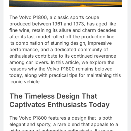
The Volvo P1800, a classic sports coupe
produced between 1961 and 1973, has aged like
fine wine, retaining its allure and charm decades
after its last model rolled off the production line.
Its combination of stunning design, impressive
performance, and a dedicated community of
enthusiasts contribute to its continued reverence
among car lovers. In this article, we explore the
reasons why the Volvo P1800 remains beloved
today, along with practical tips for maintaining this
iconic vehicle.
The Timeless Design That
Captivates Enthusiasts Today
The Volvo P1800 features a design that is both
elegant and sporty, a rare blend that appeals to a
wide range of automotive enthusiasts. Its curvy