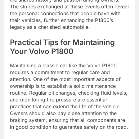
The stories exchanged at these events often reveal
the personal connections that people have with
their vehicles, further enhancing the P1800’s
legacy as a cherished automobile.
Practical Tips for Maintaining
Your Volvo P1800
Maintaining a classic car like the Volvo P1800
requires a commitment to regular care and
attention. One of the most important aspects of
ownership is to establish a solid maintenance
routine. Regular oil changes, checking fluid levels,
and monitoring tire pressure are essential
practices that can extend the life of the vehicle.
Owners should also pay close attention to the
braking system, ensuring that all components are
in good condition to guarantee safety on the road.