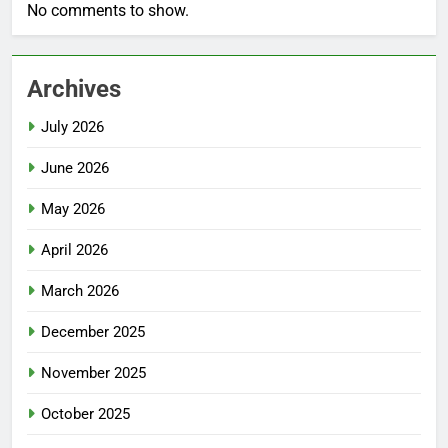
No comments to show.
Archives
July 2026
June 2026
May 2026
April 2026
March 2026
December 2025
November 2025
October 2025