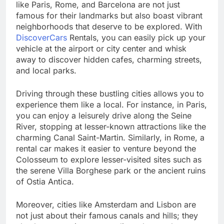
like Paris, Rome, and Barcelona are not just
famous for their landmarks but also boast vibrant
neighborhoods that deserve to be explored. With
DiscoverCars
Rentals, you can easily pick up your
vehicle at the airport or city center and whisk
away to discover hidden cafes, charming streets,
and local parks.
Driving through these bustling cities allows you to
experience them like a local. For instance, in Paris,
you can enjoy a leisurely drive along the Seine
River, stopping at lesser-known attractions like the
charming Canal Saint-Martin. Similarly, in Rome, a
rental car makes it easier to venture beyond the
Colosseum to explore lesser-visited sites such as
the serene Villa Borghese park or the ancient ruins
of Ostia Antica.
Moreover, cities like Amsterdam and Lisbon are
not just about their famous canals and hills; they