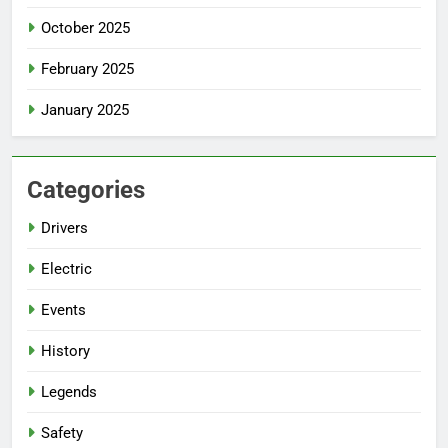
October 2025
February 2025
January 2025
Categories
Drivers
Electric
Events
History
Legends
Safety