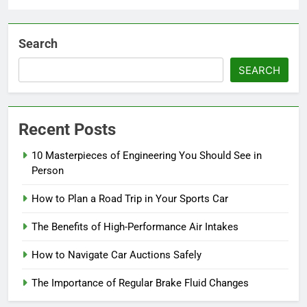
Search
SEARCH
Recent Posts
10 Masterpieces of Engineering You Should See in
Person
How to Plan a Road Trip in Your Sports Car
The Benefits of High-Performance Air Intakes
How to Navigate Car Auctions Safely
The Importance of Regular Brake Fluid Changes