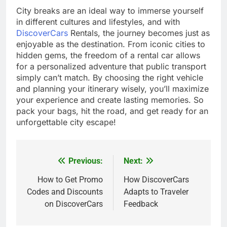
City breaks are an ideal way to immerse yourself
in different cultures and lifestyles, and with
DiscoverCars
Rentals, the journey becomes just as
enjoyable as the destination. From iconic cities to
hidden gems, the freedom of a rental car allows
for a personalized adventure that public transport
simply can’t match. By choosing the right vehicle
and planning your itinerary wisely, you’ll maximize
your experience and create lasting memories. So
pack your bags, hit the road, and get ready for an
unforgettable city escape!
Previous:
Next:
Post
navigation
How to Get Promo
How DiscoverCars
Codes and Discounts
Adapts to Traveler
on DiscoverCars
Feedback