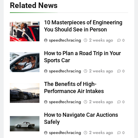
Related News
10 Masterpieces of Engineering
You Should See in Person
speedtechracing
2 weeks ago
0
How to Plan a Road Trip in Your
Sports Car
speedtechracing
2 weeks ago
0
The Benefits of High-
Performance Air Intakes
speedtechracing
2 weeks ago
0
How to Navigate Car Auctions
Safely
speedtechracing
2 weeks ago
0