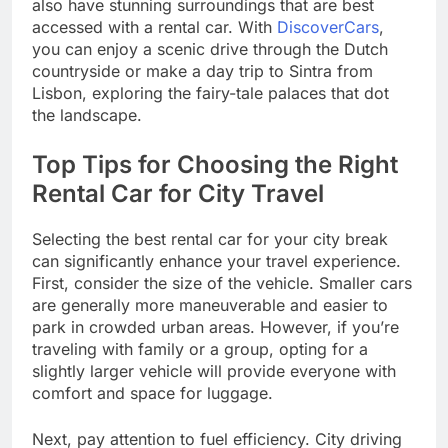
also have stunning surroundings that are best
accessed with a rental car. With
DiscoverCars
,
you can enjoy a scenic drive through the Dutch
countryside or make a day trip to Sintra from
Lisbon, exploring the fairy-tale palaces that dot
the landscape.
Top Tips for Choosing the Right
Rental Car for City Travel
Selecting the best rental car for your city break
can significantly enhance your travel experience.
First, consider the size of the vehicle. Smaller cars
are generally more maneuverable and easier to
park in crowded urban areas. However, if you’re
traveling with family or a group, opting for a
slightly larger vehicle will provide everyone with
comfort and space for luggage.
Next, pay attention to fuel efficiency. City driving