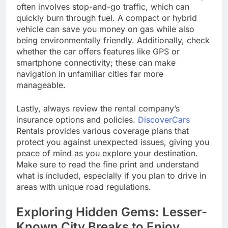
often involves stop-and-go traffic, which can
quickly burn through fuel. A compact or hybrid
vehicle can save you money on gas while also
being environmentally friendly. Additionally, check
whether the car offers features like GPS or
smartphone connectivity; these can make
navigation in unfamiliar cities far more
manageable.
Lastly, always review the rental company’s
insurance options and policies.
DiscoverCars
Rentals provides various coverage plans that
protect you against unexpected issues, giving you
peace of mind as you explore your destination.
Make sure to read the fine print and understand
what is included, especially if you plan to drive in
areas with unique road regulations.
Exploring Hidden Gems: Lesser-
Known City Breaks to Enjoy