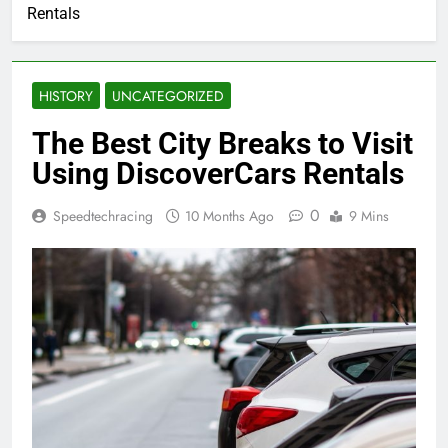
Rentals
HISTORY
UNCATEGORIZED
The Best City Breaks to Visit
Using DiscoverCars Rentals
0
Speedtechracing
10 Months Ago
9 Mins