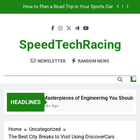
Skip
How to Plan a Road Trip in Your Sports Car
to
content
The Benefits of High-Performance Air Intakes
How to Navigate Car Auctions Safely
SpeedTechRacing
10 Masterpieces of Engineering You Should See
in Person
NEWSLETTER
RANDOM NEWS
How to Plan a Road Trip in Your Sports Car
The Benefits of High-Performance Air Intakes
How to Navigate Car Auctions Safely
10 Masterpieces of Engineering You Should See
HEADLINES
2 Weeks Ago
Home
Uncategorized
The Best City Breaks to Visit Using DiscoverCars