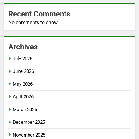
Recent Comments
No comments to show.
Archives
July 2026
June 2026
May 2026
April 2026
March 2026
December 2025
November 2025