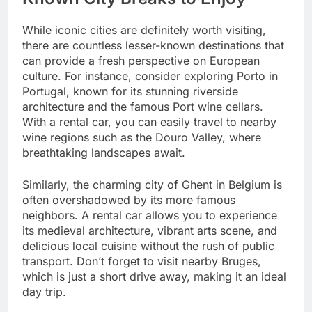
While iconic cities are definitely worth visiting,
there are countless lesser-known destinations that
can provide a fresh perspective on European
culture. For instance, consider exploring Porto in
Portugal, known for its stunning riverside
architecture and the famous Port wine cellars.
With a rental car, you can easily travel to nearby
wine regions such as the Douro Valley, where
breathtaking landscapes await.
Similarly, the charming city of Ghent in Belgium is
often overshadowed by its more famous
neighbors. A rental car allows you to experience
its medieval architecture, vibrant arts scene, and
delicious local cuisine without the rush of public
transport. Don’t forget to visit nearby Bruges,
which is just a short drive away, making it an ideal
day trip.