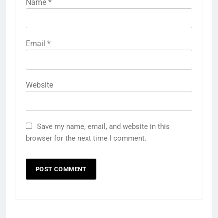
Name
*
Email
*
Website
Save my name, email, and website in this
browser for the next time I comment.