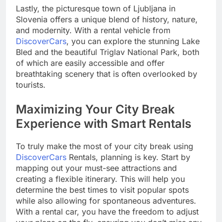
Lastly, the picturesque town of Ljubljana in
Slovenia offers a unique blend of history, nature,
and modernity. With a rental vehicle from
DiscoverCars
, you can explore the stunning Lake
Bled and the beautiful Triglav National Park, both
of which are easily accessible and offer
breathtaking scenery that is often overlooked by
tourists.
Maximizing Your City Break
Experience with Smart Rentals
To truly make the most of your city break using
DiscoverCars
Rentals, planning is key. Start by
mapping out your must-see attractions and
creating a flexible itinerary. This will help you
determine the best times to visit popular spots
while also allowing for spontaneous adventures.
With a rental car, you have the freedom to adjust