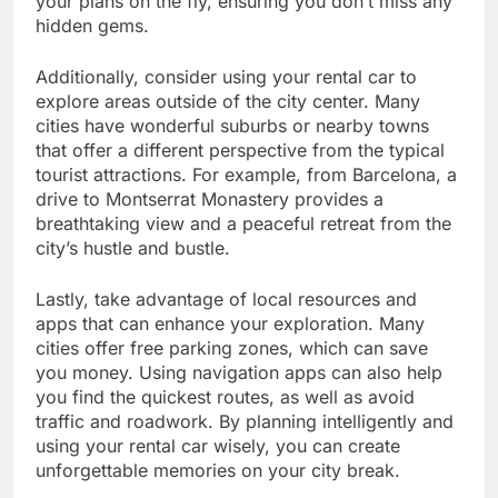
your plans on the fly, ensuring you don’t miss any
hidden gems.
Additionally, consider using your rental car to
explore areas outside of the city center. Many
cities have wonderful suburbs or nearby towns
that offer a different perspective from the typical
tourist attractions. For example, from Barcelona, a
drive to Montserrat Monastery provides a
breathtaking view and a peaceful retreat from the
city’s hustle and bustle.
Lastly, take advantage of local resources and
apps that can enhance your exploration. Many
cities offer free parking zones, which can save
you money. Using navigation apps can also help
you find the quickest routes, as well as avoid
traffic and roadwork. By planning intelligently and
using your rental car wisely, you can create
unforgettable memories on your city break.