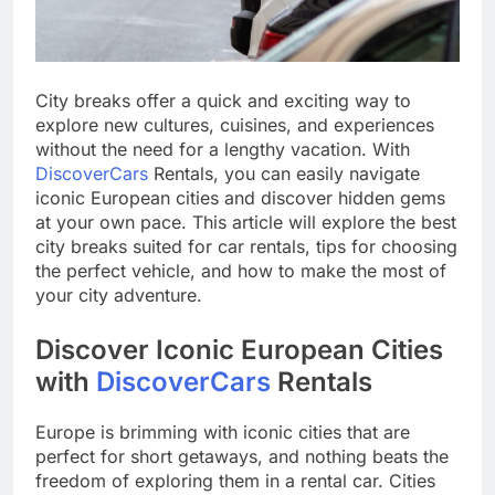
City breaks offer a quick and exciting way to
explore new cultures, cuisines, and experiences
without the need for a lengthy vacation. With
DiscoverCars
Rentals, you can easily navigate
iconic European cities and discover hidden gems
at your own pace. This article will explore the best
city breaks suited for car rentals, tips for choosing
the perfect vehicle, and how to make the most of
your city adventure.
Discover Iconic European Cities
with
DiscoverCars
Rentals
Europe is brimming with iconic cities that are
perfect for short getaways, and nothing beats the
freedom of exploring them in a rental car. Cities