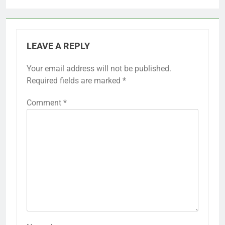
LEAVE A REPLY
Your email address will not be published.
Required fields are marked
*
Comment
*