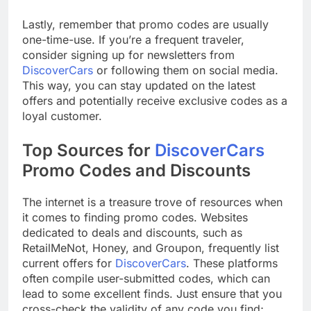
Lastly, remember that promo codes are usually
one-time-use. If you’re a frequent traveler,
consider signing up for newsletters from
DiscoverCars
or following them on social media.
This way, you can stay updated on the latest
offers and potentially receive exclusive codes as a
loyal customer.
Top Sources for
DiscoverCars
Promo Codes and Discounts
The internet is a treasure trove of resources when
it comes to finding promo codes. Websites
dedicated to deals and discounts, such as
RetailMeNot, Honey, and Groupon, frequently list
current offers for
DiscoverCars
. These platforms
often compile user-submitted codes, which can
lead to some excellent finds. Just ensure that you
cross-check the validity of any code you find;