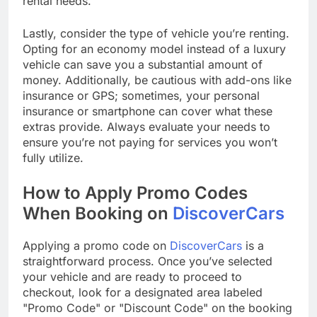
rental needs.
Lastly, consider the type of vehicle you’re renting.
Opting for an economy model instead of a luxury
vehicle can save you a substantial amount of
money. Additionally, be cautious with add-ons like
insurance or GPS; sometimes, your personal
insurance or smartphone can cover what these
extras provide. Always evaluate your needs to
ensure you’re not paying for services you won’t
fully utilize.
How to Apply Promo Codes
When Booking on
DiscoverCars
Applying a promo code on
DiscoverCars
is a
straightforward process. Once you’ve selected
your vehicle and are ready to proceed to
checkout, look for a designated area labeled
"Promo Code" or "Discount Code" on the booking