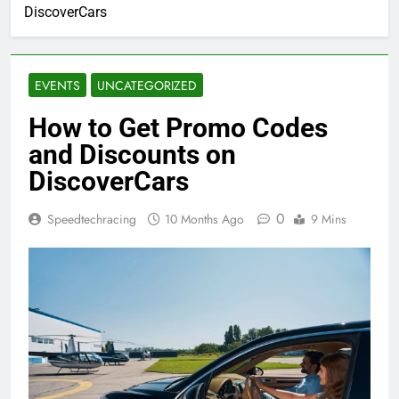
DiscoverCars
EVENTS
UNCATEGORIZED
How to Get Promo Codes
and Discounts on
DiscoverCars
0
Speedtechracing
10 Months Ago
9 Mins