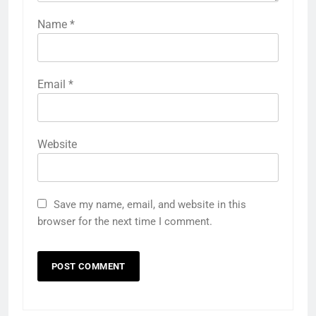
Name
*
Email
*
Website
Save my name, email, and website in this
browser for the next time I comment.