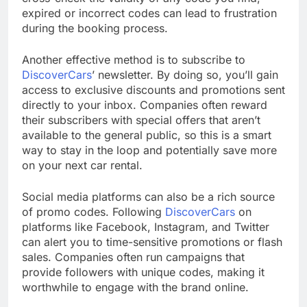
expired or incorrect codes can lead to frustration
during the booking process.
Another effective method is to subscribe to
DiscoverCars
’ newsletter. By doing so, you’ll gain
access to exclusive discounts and promotions sent
directly to your inbox. Companies often reward
their subscribers with special offers that aren’t
available to the general public, so this is a smart
way to stay in the loop and potentially save more
on your next car rental.
Social media platforms can also be a rich source
of promo codes. Following
DiscoverCars
on
platforms like Facebook, Instagram, and Twitter
can alert you to time-sensitive promotions or flash
sales. Companies often run campaigns that
provide followers with unique codes, making it
worthwhile to engage with the brand online.