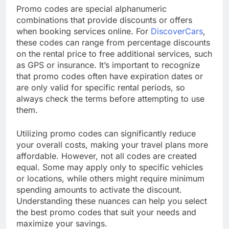
Promo codes are special alphanumeric
combinations that provide discounts or offers
when booking services online. For
DiscoverCars
,
these codes can range from percentage discounts
on the rental price to free additional services, such
as GPS or insurance. It’s important to recognize
that promo codes often have expiration dates or
are only valid for specific rental periods, so
always check the terms before attempting to use
them.
Utilizing promo codes can significantly reduce
your overall costs, making your travel plans more
affordable. However, not all codes are created
equal. Some may apply only to specific vehicles
or locations, while others might require minimum
spending amounts to activate the discount.
Understanding these nuances can help you select
the best promo codes that suit your needs and
maximize your savings.