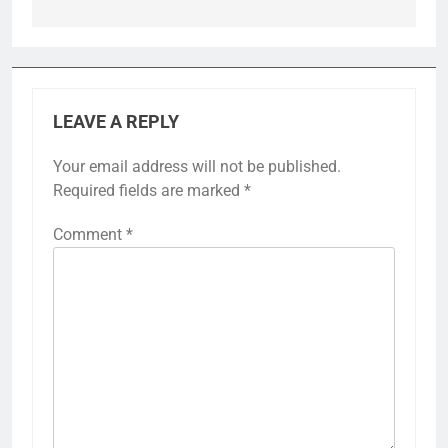
LEAVE A REPLY
Your email address will not be published.
Required fields are marked
*
Comment
*