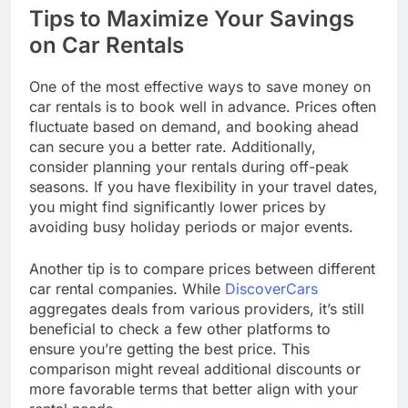
Tips to Maximize Your Savings
on Car Rentals
One of the most effective ways to save money on
car rentals is to book well in advance. Prices often
fluctuate based on demand, and booking ahead
can secure you a better rate. Additionally,
consider planning your rentals during off-peak
seasons. If you have flexibility in your travel dates,
you might find significantly lower prices by
avoiding busy holiday periods or major events.
Another tip is to compare prices between different
car rental companies. While
DiscoverCars
aggregates deals from various providers, it’s still
beneficial to check a few other platforms to
ensure you’re getting the best price. This
comparison might reveal additional discounts or
more favorable terms that better align with your