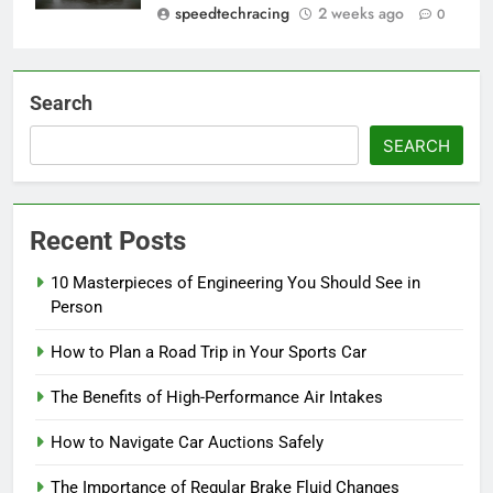
speedtechracing
2 weeks ago
0
Search
SEARCH
Recent Posts
10 Masterpieces of Engineering You Should See in
Person
How to Plan a Road Trip in Your Sports Car
The Benefits of High-Performance Air Intakes
How to Navigate Car Auctions Safely
The Importance of Regular Brake Fluid Changes