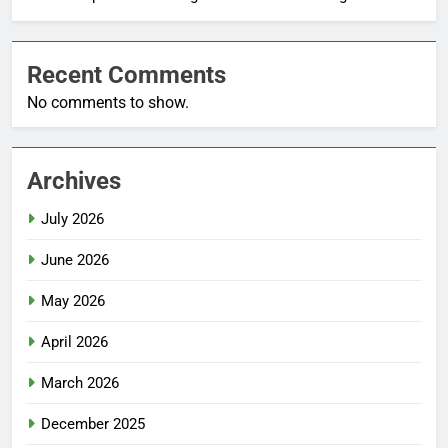
Recent Comments
No comments to show.
Archives
July 2026
June 2026
May 2026
April 2026
March 2026
December 2025