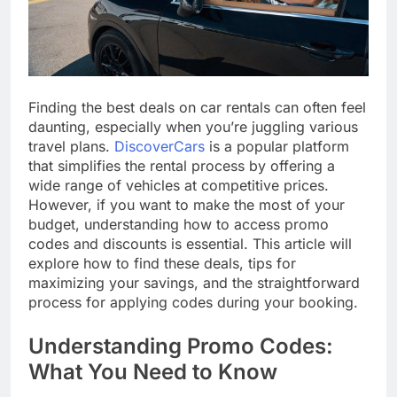
Finding the best deals on car rentals can often feel
daunting, especially when you’re juggling various
travel plans.
DiscoverCars
is a popular platform
that simplifies the rental process by offering a
wide range of vehicles at competitive prices.
However, if you want to make the most of your
budget, understanding how to access promo
codes and discounts is essential. This article will
explore how to find these deals, tips for
maximizing your savings, and the straightforward
process for applying codes during your booking.
Understanding Promo Codes:
What You Need to Know