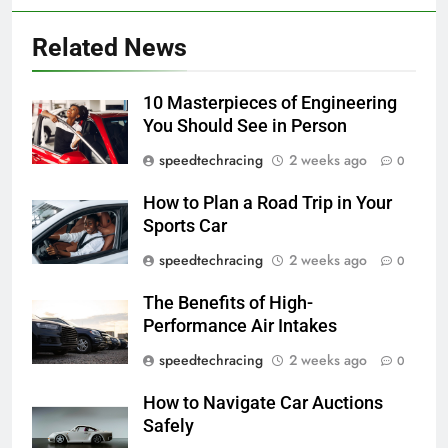
Related News
10 Masterpieces of Engineering
You Should See in Person
speedtechracing
2 weeks ago
0
How to Plan a Road Trip in Your
Sports Car
speedtechracing
2 weeks ago
0
The Benefits of High-
Performance Air Intakes
speedtechracing
2 weeks ago
0
How to Navigate Car Auctions
Safely