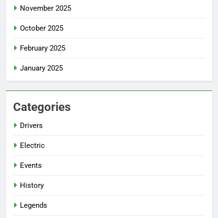
November 2025
October 2025
February 2025
January 2025
Categories
Drivers
Electric
Events
History
Legends