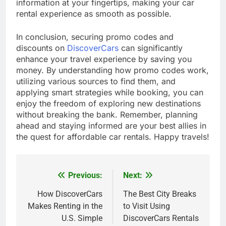
information at your fingertips, making your car
rental experience as smooth as possible.
In conclusion, securing promo codes and
discounts on
DiscoverCars
can significantly
enhance your travel experience by saving you
money. By understanding how promo codes work,
utilizing various sources to find them, and
applying smart strategies while booking, you can
enjoy the freedom of exploring new destinations
without breaking the bank. Remember, planning
ahead and staying informed are your best allies in
the quest for affordable car rentals. Happy travels!
Previous:
Next:
Post
navigation
How DiscoverCars
The Best City Breaks
Makes Renting in the
to Visit Using
U.S. Simple
DiscoverCars Rentals