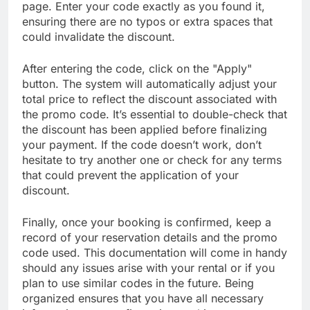
page. Enter your code exactly as you found it,
ensuring there are no typos or extra spaces that
could invalidate the discount.
After entering the code, click on the "Apply"
button. The system will automatically adjust your
total price to reflect the discount associated with
the promo code. It’s essential to double-check that
the discount has been applied before finalizing
your payment. If the code doesn’t work, don’t
hesitate to try another one or check for any terms
that could prevent the application of your
discount.
Finally, once your booking is confirmed, keep a
record of your reservation details and the promo
code used. This documentation will come in handy
should any issues arise with your rental or if you
plan to use similar codes in the future. Being
organized ensures that you have all necessary