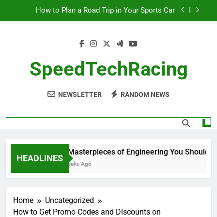
Skip
How to Plan a Road Trip in Your Sports Car
to
content
The Benefits of High-Performance Air Intakes
How to Navigate Car Auctions Safely
SpeedTechRacing
10 Masterpieces of Engineering You Should See
in Person
NEWSLETTER
RANDOM NEWS
How to Plan a Road Trip in Your Sports Car
The Benefits of High-Performance Air Intakes
How to Navigate Car Auctions Safely
10 Masterpieces of Engineering You Should See
HEADLINES
2 Weeks Ago
Home
Uncategorized
How to Get Promo Codes and Discounts on