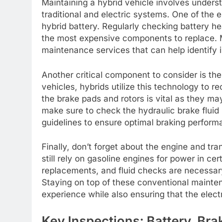
Maintaining a hybrid vehicle involves unders
traditional and electric systems. One of the 
hybrid battery. Regularly checking battery hea
the most expensive components to replace.
maintenance services that can help identify 
Another critical component to consider is th
vehicles, hybrids utilize this technology to r
the brake pads and rotors is vital as they may
make sure to check the hydraulic brake fluid
guidelines to ensure optimal braking perform
Finally, don’t forget about the engine and tra
still rely on gasoline engines for power in cert
replacements, and fluid checks are necessar
Staying on top of these conventional maintena
experience while also ensuring that the elect
Key Inspections: Battery, Br