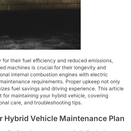
 for their fuel efficiency and reduced emissions,
 machines is crucial for their longevity and
onal internal combustion engines with electric
f maintenance requirements. Proper upkeep not only
izes fuel savings and driving experience. This article
 for maintaining your hybrid vehicle, covering
nal care, and troubleshooting tips.
r Hybrid Vehicle Maintenance Plan