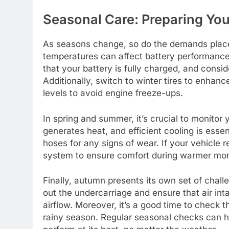
Seasonal Care: Preparing You
As seasons change, so do the demands placed 
temperatures can affect battery performance 
that your battery is fully charged, and consid
Additionally, switch to winter tires to enhan
levels to avoid engine freeze-ups.
In spring and summer, it’s crucial to monitor
generates heat, and efficient cooling is esse
hoses for any signs of wear. If your vehicle r
system to ensure comfort during warmer mo
Finally, autumn presents its own set of challe
out the undercarriage and ensure that air int
airflow. Moreover, it’s a good time to check t
rainy season. Regular seasonal checks can he