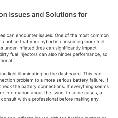
n Issues and Solutions for
cles can encounter issues. One of the most common
 you notice that your hybrid is consuming more fuel
s under-inflated tires can significantly impact
r dirty fuel injectors can also hinder performance, so
tional.
ng light illuminating on the dashboard. This can
ection problem to a more serious battery failure. If
to check the battery connections. If everything seems
re information about the issue. In some cases, a
 consult with a professional before making any