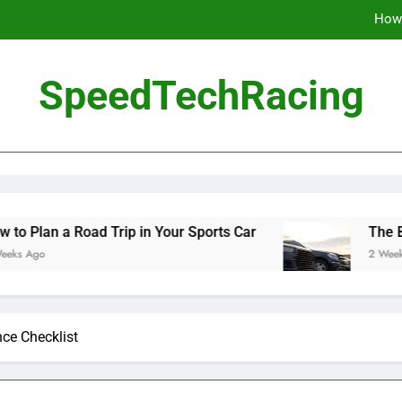
How 
The Be
SpeedTechRacing
10 Masterpieces of
How 
The Be
oad Trip in Your Sports Car
The Benefits of H
2 Weeks Ago
ce Checklist