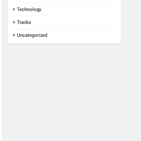
Technology
Tracks
Uncategorized