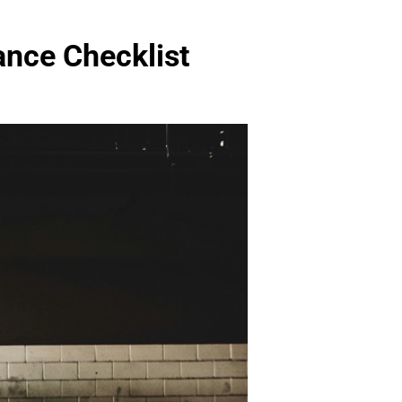
ance Checklist