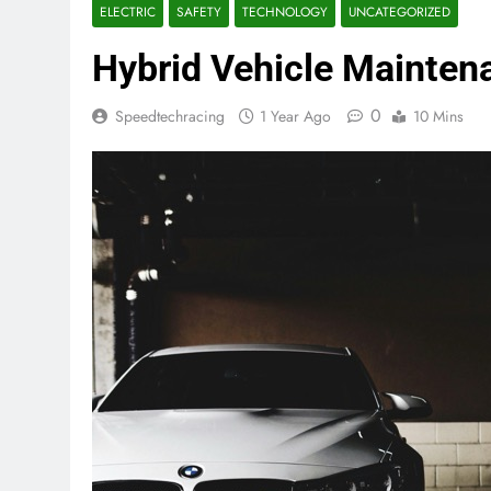
ELECTRIC
SAFETY
TECHNOLOGY
UNCATEGORIZED
Hybrid Vehicle Mainten
0
Speedtechracing
1 Year Ago
10 Mins