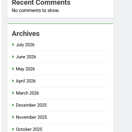
Recent Comments
No comments to show.
Archives
July 2026
June 2026
May 2026
April 2026
March 2026
December 2025
November 2025
October 2025