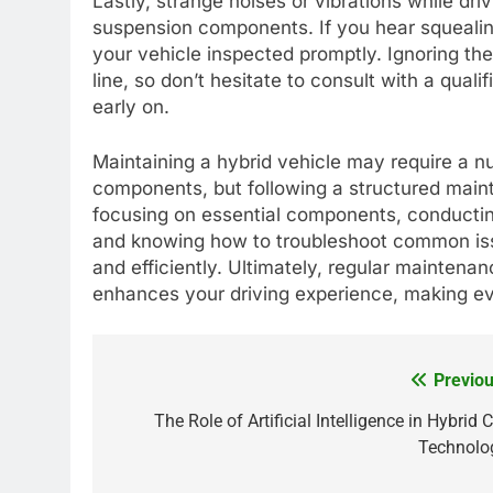
Lastly, strange noises or vibrations while dri
suspension components. If you hear squealing,
your vehicle inspected promptly. Ignoring t
line, so don’t hesitate to consult with a qual
early on.
Maintaining a hybrid vehicle may require a nu
components, but following a structured maint
focusing on essential components, conductin
and knowing how to troubleshoot common iss
and efficiently. Ultimately, regular maintenan
enhances your driving experience, making ev
Previou
Post
navigation
The Role of Artificial Intelligence in Hybrid 
Technolo