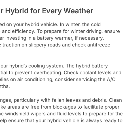
r Hybrid for Every Weather
on your hybrid vehicle. In winter, the cold
and efficiency. To prepare for winter driving, ensure
er investing in a battery warmer, if necessary.
ce traction on slippery roads and check antifreeze
 your hybrid’s cooling system. The hybrid battery
ntial to prevent overheating. Check coolant levels and
elies on air conditioning, consider servicing the A/C
nths.
nges, particularly with fallen leaves and debris. Clean
ake areas are free from blockages to facilitate proper
he windshield wipers and fluid levels to prepare for the
lp ensure that your hybrid vehicle is always ready to