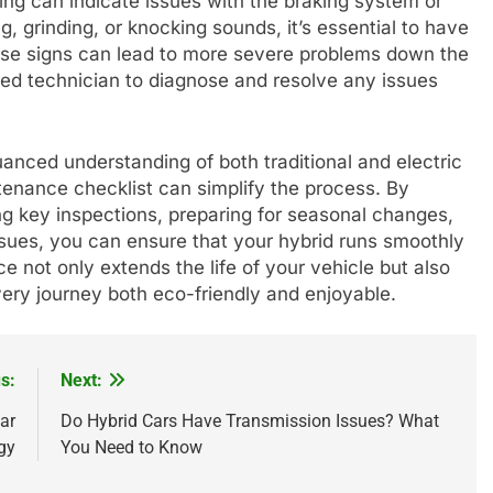
ving can indicate issues with the braking system or
 grinding, or knocking sounds, it’s essential to have
hese signs can lead to more severe problems down the
ified technician to diagnose and resolve any issues
anced understanding of both traditional and electric
enance checklist can simplify the process. By
g key inspections, preparing for seasonal changes,
ues, you can ensure that your hybrid runs smoothly
ce not only extends the life of your vehicle but also
ery journey both eco-friendly and enjoyable.
s:
Next:
Car
Do Hybrid Cars Have Transmission Issues? What
gy
You Need to Know