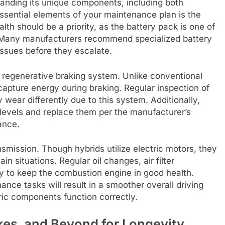
tanding its unique components, including both
essential elements of your maintenance plan is the
lth should be a priority, as the battery pack is one of
 Many manufacturers recommend specialized battery
issues before they escalate.
e regenerative braking system. Unlike conventional
ecapture energy during braking. Regular inspection of
 wear differently due to this system. Additionally,
 levels and replace them per the manufacturer’s
ance.
nsmission. Though hybrids utilize electric motors, they
ain situations. Regular oil changes, air filter
y to keep the combustion engine in good health.
nce tasks will result in a smoother overall driving
ric components function correctly.
akes, and Beyond for Longevity