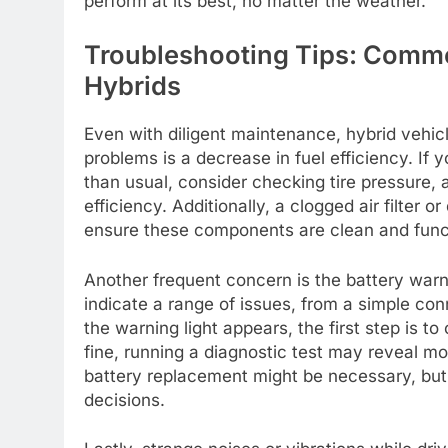
perform at its best, no matter the weather.
Troubleshooting Tips: Commo
Hybrids
Even with diligent maintenance, hybrid vehi
problems is a decrease in fuel efficiency. If
than usual, consider checking tire pressure, a
efficiency. Additionally, a clogged air filter o
ensure these components are clean and func
Another frequent concern is the battery warni
indicate a range of issues, from a simple conn
the warning light appears, the first step is 
fine, running a diagnostic test may reveal mo
battery replacement might be necessary, but
decisions.