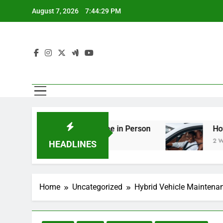
Skip
August 7, 2026
7:44:30 PM
to
content
ing You Should See in Person
How to Plan a R
2 Weeks Ago
HEADLINES
Home
Uncategorized
Hybrid Vehicle Maintenan