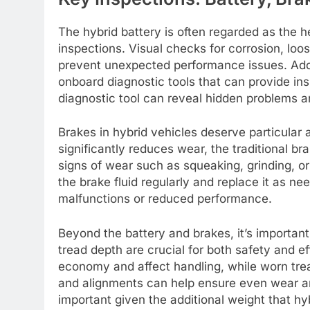
The hybrid battery is often regarded as the he
inspections. Visual checks for corrosion, loo
prevent unexpected performance issues. Add
onboard diagnostic tools that can provide ins
diagnostic tool can reveal hidden problems a
Brakes in hybrid vehicles deserve particular
significantly reduces wear, the traditional bra
signs of wear such as squeaking, grinding, or
the brake fluid regularly and replace it as ne
malfunctions or reduced performance.
Beyond the battery and brakes, it’s important 
tread depth are crucial for both safety and ef
economy and affect handling, while worn tre
and alignments can help ensure even wear and 
important given the additional weight that hyb