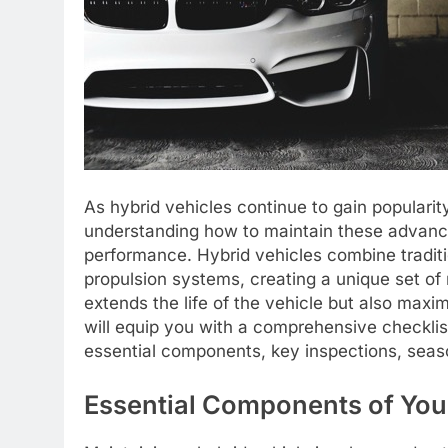
As hybrid vehicles continue to gain popularity
understanding how to maintain these advanced
performance. Hybrid vehicles combine traditi
propulsion systems, creating a unique set o
extends the life of the vehicle but also maxim
will equip you with a comprehensive checklist
essential components, key inspections, seaso
Essential Components of You