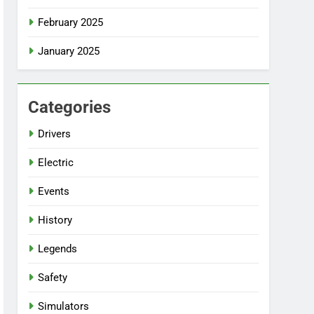
February 2025
January 2025
Categories
Drivers
Electric
Events
History
Legends
Safety
Simulators