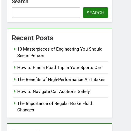
Search
SEARCH
Recent Posts
10 Masterpieces of Engineering You Should
See in Person
How to Plan a Road Trip in Your Sports Car
The Benefits of High-Performance Air Intakes
How to Navigate Car Auctions Safely
The Importance of Regular Brake Fluid
Changes