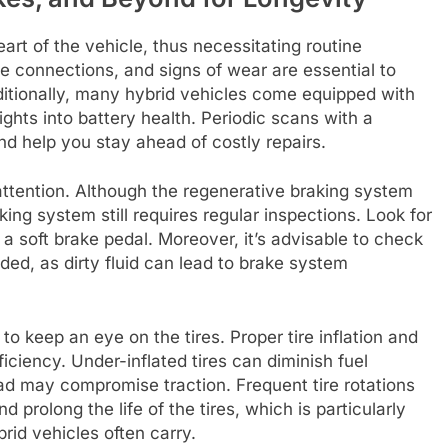
art of the vehicle, thus necessitating routine
se connections, and signs of wear are essential to
itionally, many hybrid vehicles come equipped with
ights into battery health. Periodic scans with a
nd help you stay ahead of costly repairs.
 attention. Although the regenerative braking system
king system still requires regular inspections. Look for
 a soft brake pedal. Moreover, it’s advisable to check
eded, as dirty fluid can lead to brake system
to keep an eye on the tires. Proper tire inflation and
ficiency. Under-inflated tires can diminish fuel
ad may compromise traction. Frequent tire rotations
prolong the life of the tires, which is particularly
rid vehicles often carry.