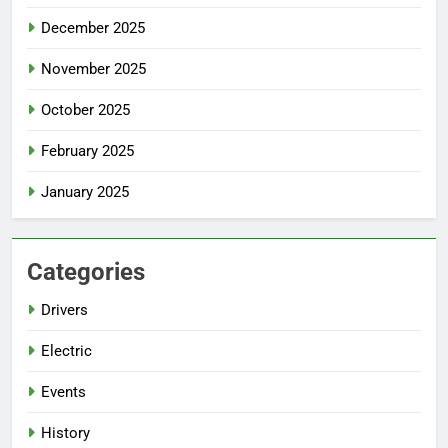
December 2025
November 2025
October 2025
February 2025
January 2025
Categories
Drivers
Electric
Events
History