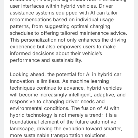
user interfaces within hybrid vehicles. Driver
assistance systems equipped with AI can tailor
recommendations based on individual usage
patterns, from suggesting optimal charging
schedules to offering tailored maintenance advice.
This personalization not only enhances the driving
experience but also empowers users to make
informed decisions about their vehicle’s
performance and sustainability.
Looking ahead, the potential for AI in hybrid car
innovation is limitless. As machine learning
techniques continue to advance, hybrid vehicles
will become increasingly intelligent, adaptive, and
responsive to changing driver needs and
environmental conditions. The fusion of AI with
hybrid technology is not merely a trend; it is a
foundational element of the future automotive
landscape, driving the evolution toward smarter,
more sustainable transportation solutions.