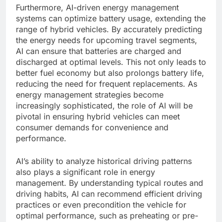
Furthermore, AI-driven energy management
systems can optimize battery usage, extending the
range of hybrid vehicles. By accurately predicting
the energy needs for upcoming travel segments,
AI can ensure that batteries are charged and
discharged at optimal levels. This not only leads to
better fuel economy but also prolongs battery life,
reducing the need for frequent replacements. As
energy management strategies become
increasingly sophisticated, the role of AI will be
pivotal in ensuring hybrid vehicles can meet
consumer demands for convenience and
performance.
AI’s ability to analyze historical driving patterns
also plays a significant role in energy
management. By understanding typical routes and
driving habits, AI can recommend efficient driving
practices or even precondition the vehicle for
optimal performance, such as preheating or pre-