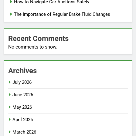
How to Navigate Car Auctions Safely
The Importance of Regular Brake Fluid Changes
Recent Comments
No comments to show.
Archives
July 2026
June 2026
May 2026
April 2026
March 2026