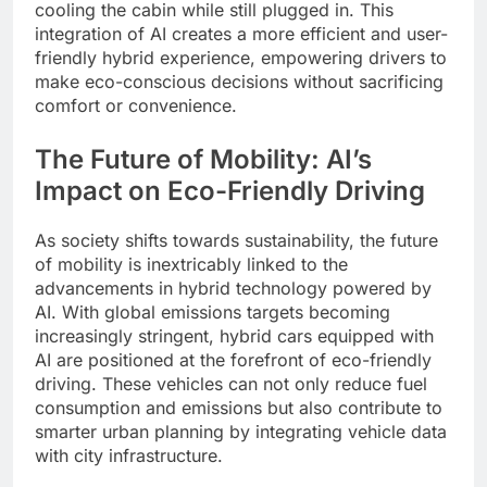
cooling the cabin while still plugged in. This
integration of AI creates a more efficient and user-
friendly hybrid experience, empowering drivers to
make eco-conscious decisions without sacrificing
comfort or convenience.
The Future of Mobility: AI’s
Impact on Eco-Friendly Driving
As society shifts towards sustainability, the future
of mobility is inextricably linked to the
advancements in hybrid technology powered by
AI. With global emissions targets becoming
increasingly stringent, hybrid cars equipped with
AI are positioned at the forefront of eco-friendly
driving. These vehicles can not only reduce fuel
consumption and emissions but also contribute to
smarter urban planning by integrating vehicle data
with city infrastructure.