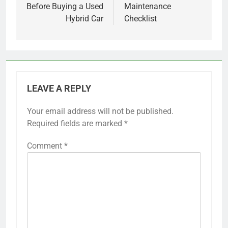
Before Buying a Used
Maintenance
Hybrid Car
Checklist
LEAVE A REPLY
Your email address will not be published.
Required fields are marked
*
Comment
*