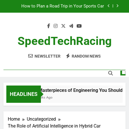
Skip
How to Plan a Road Trip in Your Sports Car
to
content
The Benefits of High-Performance Air Intakes
How to Navigate Car Auctions Safely
SpeedTechRacing
10 Masterpieces of Engineering You Should See
in Person
NEWSLETTER
RANDOM NEWS
How to Plan a Road Trip in Your Sports Car
The Benefits of High-Performance Air Intakes
How to Navigate Car Auctions Safely
10 Masterpieces of Engineering You Should See 
HEADLINES
2 Weeks Ago
Home
Uncategorized
The Role of Artificial Intelligence in Hybrid Car