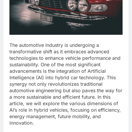
The automotive industry is undergoing a
transformative shift as it embraces advanced
technologies to enhance vehicle performance and
sustainability. One of the most significant
advancements is the integration of Artificial
Intelligence (AI) into hybrid car technology. This
synergy not only revolutionizes traditional
automotive engineering but also paves the way for
a more sustainable and efficient future. In this
article, we will explore the various dimensions of
AI’s role in hybrid vehicles, focusing on efficiency,
energy management, future mobility, and
innovation.