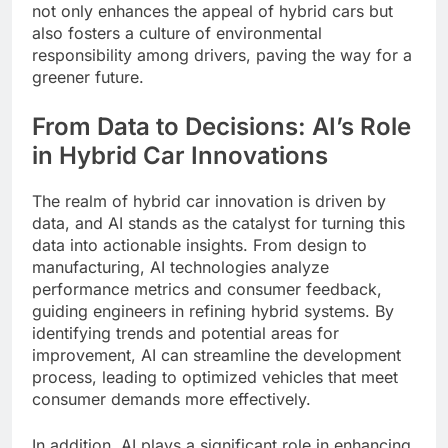
not only enhances the appeal of hybrid cars but
also fosters a culture of environmental
responsibility among drivers, paving the way for a
greener future.
From Data to Decisions: AI’s Role
in Hybrid Car Innovations
The realm of hybrid car innovation is driven by
data, and AI stands as the catalyst for turning this
data into actionable insights. From design to
manufacturing, AI technologies analyze
performance metrics and consumer feedback,
guiding engineers in refining hybrid systems. By
identifying trends and potential areas for
improvement, AI can streamline the development
process, leading to optimized vehicles that meet
consumer demands more effectively.
In addition, AI plays a significant role in enhancing