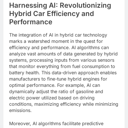
Harnessing AI: Revolutionizing
Hybrid Car Efficiency and
Performance
The integration of AI in hybrid car technology
marks a watershed moment in the quest for
efficiency and performance. AI algorithms can
analyze vast amounts of data generated by hybrid
systems, processing inputs from various sensors
that monitor everything from fuel consumption to
battery health. This data-driven approach enables
manufacturers to fine-tune hybrid engines for
optimal performance. For example, AI can
dynamically adjust the ratio of gasoline and
electric power utilized based on driving
conditions, maximizing efficiency while minimizing
emissions.
Moreover, AI algorithms facilitate predictive