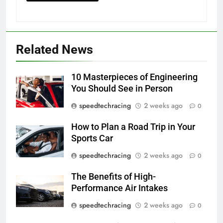
Related News
10 Masterpieces of Engineering
You Should See in Person
speedtechracing
2 weeks ago
0
How to Plan a Road Trip in Your
Sports Car
speedtechracing
2 weeks ago
0
The Benefits of High-
Performance Air Intakes
speedtechracing
2 weeks ago
0