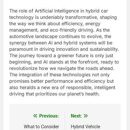
The role of Artificial Intelligence in hybrid car
technology is undeniably transformative, shaping
the way we think about efficiency, energy
management, and eco-friendly driving. As the
automotive landscape continues to evolve, the
synergy between AI and hybrid systems will be
paramount in driving innovation and sustainability.
The journey toward a greener future is only just
beginning, and AI stands at the forefront, ready to
revolutionize how we navigate the roads ahead.
The integration of these technologies not only
promises better performance and efficiency but
also heralds a new era of responsible, intelligent
driving that prioritizes our planet’s health.
Previous:
Next:
Post
navigation
What to Consider
Hybrid Vehicle