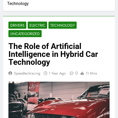
Technology
DRIVERS
ELECTRIC
TECHNOLOGY
UNCATEGORIZED
The Role of Artificial
Intelligence in Hybrid Car
Technology
0
Speedtechracing
1 Year Ago
11 Mins