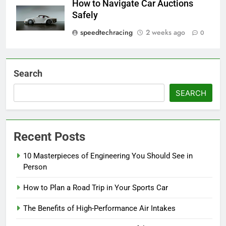
How to Navigate Car Auctions
Safely
speedtechracing
2 weeks ago
0
Search
SEARCH
Recent Posts
10 Masterpieces of Engineering You Should See in
Person
How to Plan a Road Trip in Your Sports Car
The Benefits of High-Performance Air Intakes