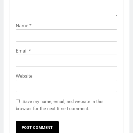
Name
*
Email
*
Website
Save my name, email, and website in this
browser for the next time I comment.