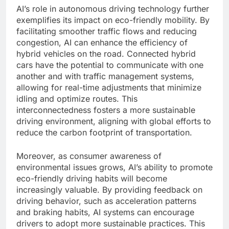
AI’s role in autonomous driving technology further
exemplifies its impact on eco-friendly mobility. By
facilitating smoother traffic flows and reducing
congestion, AI can enhance the efficiency of
hybrid vehicles on the road. Connected hybrid
cars have the potential to communicate with one
another and with traffic management systems,
allowing for real-time adjustments that minimize
idling and optimize routes. This
interconnectedness fosters a more sustainable
driving environment, aligning with global efforts to
reduce the carbon footprint of transportation.
Moreover, as consumer awareness of
environmental issues grows, AI’s ability to promote
eco-friendly driving habits will become
increasingly valuable. By providing feedback on
driving behavior, such as acceleration patterns
and braking habits, AI systems can encourage
drivers to adopt more sustainable practices. This