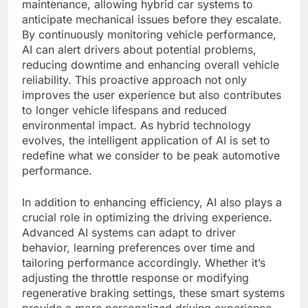
maintenance, allowing hybrid car systems to
anticipate mechanical issues before they escalate.
By continuously monitoring vehicle performance,
AI can alert drivers about potential problems,
reducing downtime and enhancing overall vehicle
reliability. This proactive approach not only
improves the user experience but also contributes
to longer vehicle lifespans and reduced
environmental impact. As hybrid technology
evolves, the intelligent application of AI is set to
redefine what we consider to be peak automotive
performance.
In addition to enhancing efficiency, AI also plays a
crucial role in optimizing the driving experience.
Advanced AI systems can adapt to driver
behavior, learning preferences over time and
tailoring performance accordingly. Whether it’s
adjusting the throttle response or modifying
regenerative braking settings, these smart systems
provide a more personalized driving experience