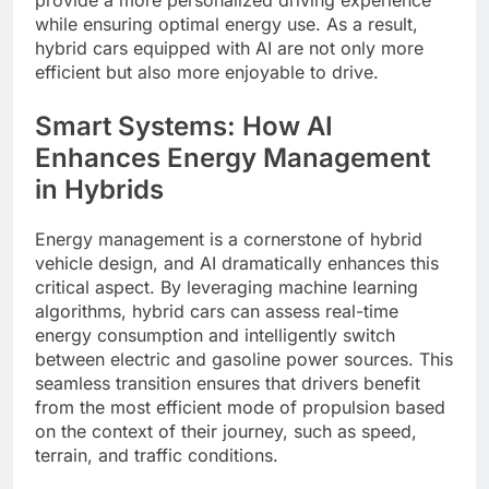
while ensuring optimal energy use. As a result,
hybrid cars equipped with AI are not only more
efficient but also more enjoyable to drive.
Smart Systems: How AI
Enhances Energy Management
in Hybrids
Energy management is a cornerstone of hybrid
vehicle design, and AI dramatically enhances this
critical aspect. By leveraging machine learning
algorithms, hybrid cars can assess real-time
energy consumption and intelligently switch
between electric and gasoline power sources. This
seamless transition ensures that drivers benefit
from the most efficient mode of propulsion based
on the context of their journey, such as speed,
terrain, and traffic conditions.