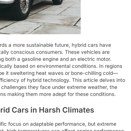
ds a more sustainable future, hybrid cars have
tally conscious consumers. These vehicles are
ing both a gasoline engine and an electric motor.
cally based on environmental conditions. In regions
 it sweltering heat waves or bone-chilling cold—
fficiency of hybrid technology. This article delves into
e challenges they face under extreme weather, the
tions making them more adept for these conditions.
rid Cars in Harsh Climates
cific focus on adaptable performance, but extreme