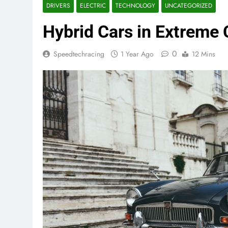
DRIVERS
ELECTRIC
TECHNOLOGY
UNCATEGORIZED
Hybrid Cars in Extreme
0
Speedtechracing
1 Year Ago
12 Mins