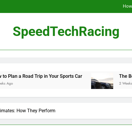
How 
The Be
SpeedTechRacing
10 Masterpieces of
How 
The Be
 Road Trip in Your Sports Car
The Benefits of
2 Weeks Ago
Climates: How They Perform