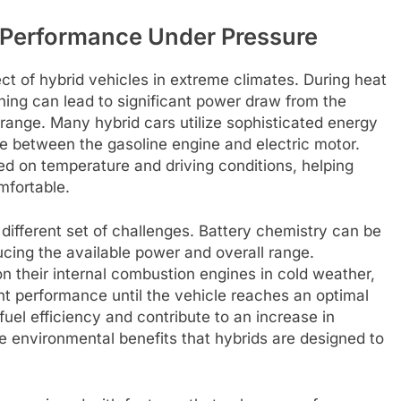
 Performance Under Pressure
ct of hybrid vehicles in extreme climates. During heat
ning can lead to significant power draw from the
g range. Many hybrid cars utilize sophisticated energy
 between the gasoline engine and electric motor.
d on temperature and driving conditions, helping
mfortable.
 different set of challenges. Battery chemistry can be
cing the available power and overall range.
on their internal combustion engines in cold weather,
ent performance until the vehicle reaches an optimal
fuel efficiency and contribute to an increase in
 environmental benefits that hybrids are designed to