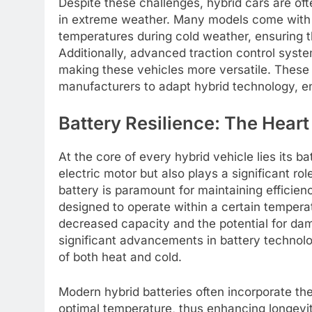
Despite these challenges, hybrid cars are o
in extreme weather. Many models come with 
temperatures during cold weather, ensuring th
Additionally, advanced traction control syste
making these vehicles more versatile. The
manufacturers to adapt hybrid technology, en
Battery Resilience: The Heart 
At the core of every hybrid vehicle lies its 
electric motor but also plays a significant ro
battery is paramount for maintaining efficienc
designed to operate within a certain temperat
decreased capacity and the potential for d
significant advancements in battery technol
of both heat and cold.
Modern hybrid batteries often incorporate t
optimal temperature, thus enhancing longevit