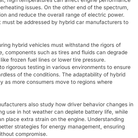
heat, high temperatures can affect engine performance
overheating issues. On the other end of the spectrum,
on and reduce the overall range of electric power.
t must be addressed by hybrid car manufacturers to
ring hybrid vehicles must withstand the rigors of
ce, components such as tires and fluids can degrade
like frozen fuel lines or lower tire pressure.
o rigorous testing in various environments to ensure
ardless of the conditions. The adaptability of hybrid
ially as more consumers move to regions where
anufacturers also study how driver behavior changes in
ng use in hot weather can deplete battery life, while
an place extra strain on the engine. Understanding
better strategies for energy management, ensuring
 without compromise.