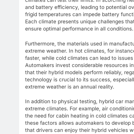
climates can test their limits. In scorching 
and battery efficiency, leading to potential 
frigid temperatures can impede battery functi
Each climate presents unique challenges tha
ensure optimal performance in all conditions.
Furthermore, the materials used in manufactu
extreme weather. In hot climates, for instan
faster, while cold climates can lead to issues 
Automakers invest considerable resources int
that their hybrid models perform reliably, reg
technology is crucial to its success, espec
extreme weather is an annual reality.
In addition to physical testing, hybrid car m
extreme climates. For example, air conditioni
the need for cabin heating in cold climates c
these factors allows automakers to develop 
that drivers can enjoy their hybrid vehicles