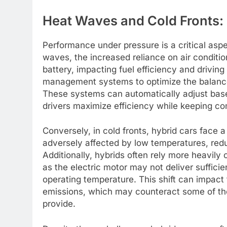
Heat Waves and Cold Fronts:
Performance under pressure is a critical aspe
waves, the increased reliance on air conditio
battery, impacting fuel efficiency and drivin
management systems to optimize the balance
These systems can automatically adjust base
drivers maximize efficiency while keeping co
Conversely, in cold fronts, hybrid cars face a
adversely affected by low temperatures, redu
Additionally, hybrids often rely more heavily 
as the electric motor may not deliver suffici
operating temperature. This shift can impact 
emissions, which may counteract some of the
provide.