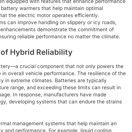
ften equipped with features that enhance performance
battery warmers that help maintain optimal
at the electric motor operates efficiently.
ms can improve handling on slippery or icy roads,
se enhancements demonstrate the commitment of
suring reliable performance no matter the climate.
of Hybrid Reliability
battery—a crucial component that not only powers the
le in overall vehicle performance. The resilience of the
y in extreme climates. Batteries are typically
ure range, and exceeding these limits can result in
amage. In response, manufacturers have made
ogy, developing systems that can endure the strains
hermal management systems that help maintain an
y and performance. For example, liquid cooling