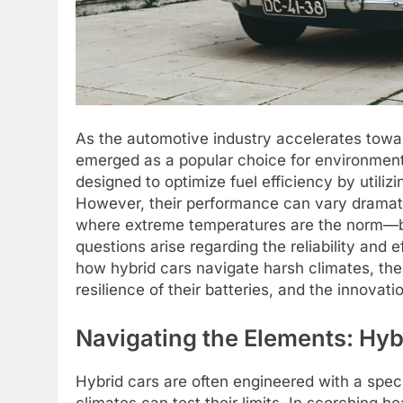
As the automotive industry accelerates towar
emerged as a popular choice for environmen
designed to optimize fuel efficiency by utiliz
However, their performance can vary dramati
where extreme temperatures are the norm—be
questions arise regarding the reliability and e
how hybrid cars navigate harsh climates, th
resilience of their batteries, and the innova
Navigating the Elements: Hyb
Hybrid cars are often engineered with a spe