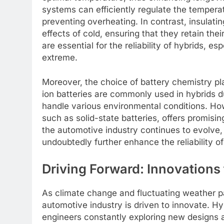
systems can efficiently regulate the tempera
preventing overheating. In contrast, insulati
effects of cold, ensuring that they retain th
are essential for the reliability of hybrids, e
extreme.
Moreover, the choice of battery chemistry play
ion batteries are commonly used in hybrids d
handle various environmental conditions. How
such as solid-state batteries, offers promisin
the automotive industry continues to evolve,
undoubtedly further enhance the reliability o
Driving Forward: Innovations
As climate change and fluctuating weather p
automotive industry is driven to innovate. Hyb
engineers constantly exploring new designs 