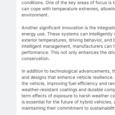
conditions. One of the key areas of focus i
can cope with temperature extremes, allowin
environment.
Another significant innovation is the integra
energy use. These systems can intelligently 
exterior temperatures, driving behavior, and 
intelligent management, manufacturers can h
performance. This not only enhances the driv
conservation.
In addition to technological advancements, t
and designs that enhance vehicle resilience. 
the vehicle, improving fuel efficiency and ra
weather-resistant coatings and durable comp
term effects of exposure to harsh weather co
is essential for the future of hybrid vehicles
maintaining their commitment to sustainabilit