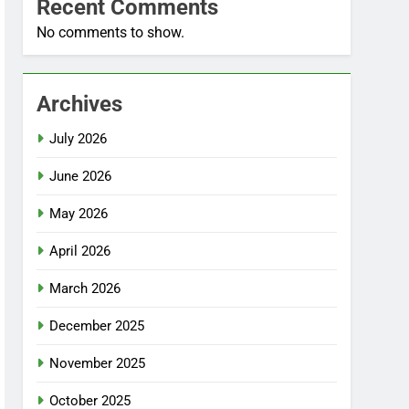
Recent Comments
No comments to show.
Archives
July 2026
June 2026
May 2026
April 2026
March 2026
December 2025
November 2025
October 2025