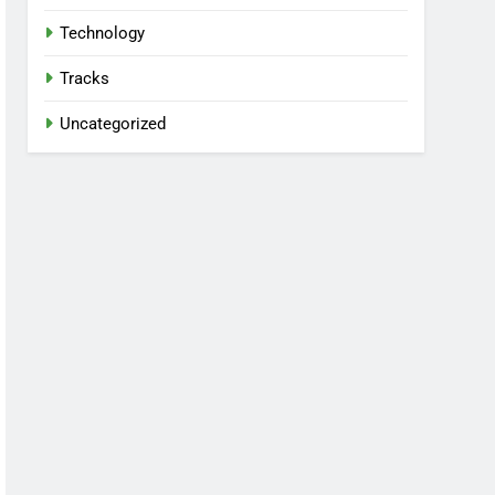
Technology
Tracks
Uncategorized