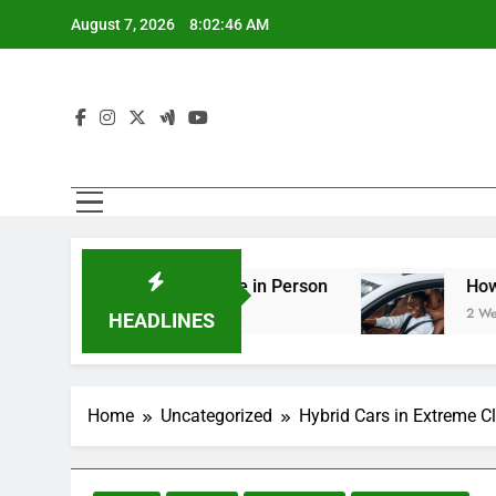
Skip
August 7, 2026
8:02:47 AM
to
content
ering You Should See in Person
How to Plan a
2 Weeks Ago
HEADLINES
Home
Uncategorized
Hybrid Cars in Extreme 