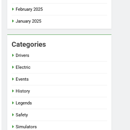
February 2025
January 2025
Categories
Drivers
Electric
Events
History
Legends
Safety
Simulators