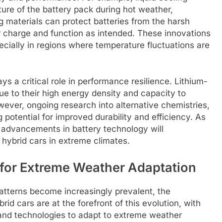
ture of the battery pack during hot weather,
ng materials can protect batteries from the harsh
eir charge and function as intended. These innovations
specially in regions where temperature fluctuations are
s a critical role in performance resilience. Lithium-
ue to their high energy density and capacity to
ever, ongoing research into alternative chemistries,
g potential for improved durability and efficiency. As
 advancements in battery technology will
f hybrid cars in extreme climates.
 for Extreme Weather Adaptation
atterns become increasingly prevalent, the
rid cars are at the forefront of this evolution, with
and technologies to adapt to extreme weather