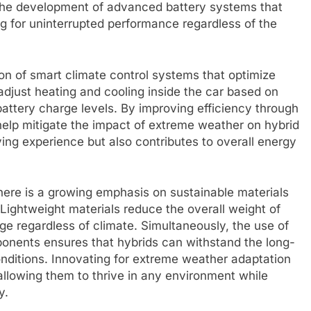
s the development of advanced battery systems that
g for uninterrupted performance regardless of the
tion of smart climate control systems that optimize
adjust heating and cooling inside the car based on
battery charge levels. By improving efficiency through
elp mitigate the impact of extreme weather on hybrid
ing experience but also contributes to overall energy
here is a growing emphasis on sustainable materials
Lightweight materials reduce the overall weight of
nge regardless of climate. Simultaneously, the use of
onents ensures that hybrids can withstand the long-
nditions. Innovating for extreme weather adaptation
, allowing them to thrive in any environment while
y.