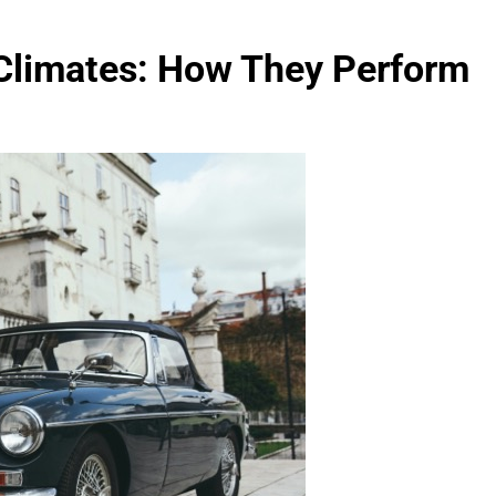
 Climates: How They Perform