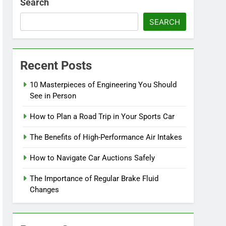
Search
SEARCH
Recent Posts
10 Masterpieces of Engineering You Should
See in Person
How to Plan a Road Trip in Your Sports Car
The Benefits of High-Performance Air Intakes
How to Navigate Car Auctions Safely
The Importance of Regular Brake Fluid
Changes