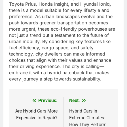
Toyota Prius, Honda Insight, and Hyundai Ioniq,
there is a model suitable for every lifestyle and
preference. As urban landscapes evolve and the
push towards greener transportation becomes
more urgent, these eco-friendly powerhouses are
not just a trend but a testament to the future of
urban mobility. By considering key features like
fuel efficiency, cargo space, and safety
technology, city dwellers can make informed
choices that align with their values and enhance
their driving experience. The city is calling—
embrace it with a hybrid hatchback that makes
every journey a step towards sustainability.
Previous:
Next:
Post
navigation
Are Hybrid Cars More
Hybrid Cars in
Expensive to Repair?
Extreme Climates:
How They Perform