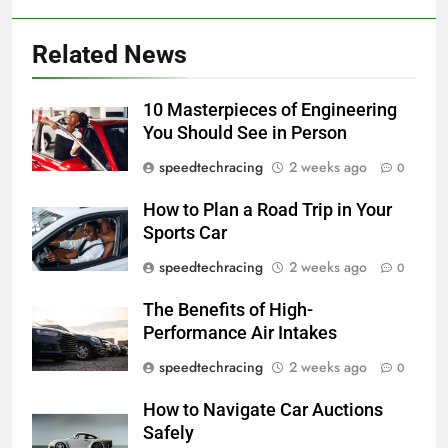
Related News
10 Masterpieces of Engineering
You Should See in Person
speedtechracing
2 weeks ago
0
How to Plan a Road Trip in Your
Sports Car
speedtechracing
2 weeks ago
0
The Benefits of High-
Performance Air Intakes
speedtechracing
2 weeks ago
0
How to Navigate Car Auctions
Safely