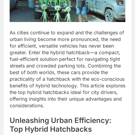
As cities continue to expand and the challenges of
urban living become more pronounced, the need
for efficient, versatile vehicles has never been
greater. Enter the hybrid hatchback—a compact,
fuel-efficient solution perfect for navigating tight
streets and crowded parking lots. Combining the
best of both worlds, these cars provide the
practicality of a hatchback with the eco-conscious
benefits of hybrid technology. This article explores
the top hybrid hatchbacks ideal for city drivers,
offering insights into their unique advantages and
considerations.
Unleashing Urban Efficiency:
Top Hybrid Hatchbacks