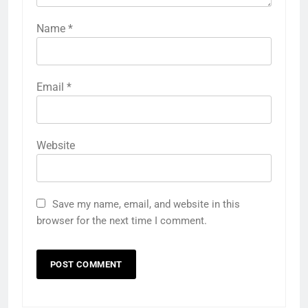
Name
*
Email
*
Website
Save my name, email, and website in this
browser for the next time I comment.