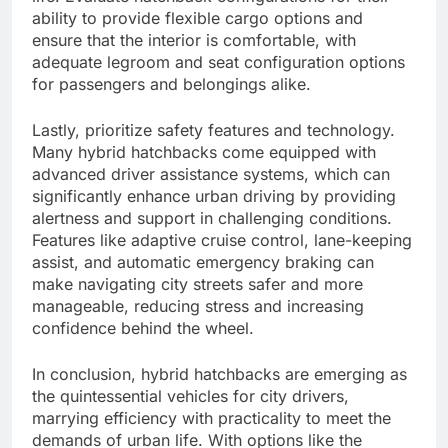
ability to provide flexible cargo options and
ensure that the interior is comfortable, with
adequate legroom and seat configuration options
for passengers and belongings alike.
Lastly, prioritize safety features and technology.
Many hybrid hatchbacks come equipped with
advanced driver assistance systems, which can
significantly enhance urban driving by providing
alertness and support in challenging conditions.
Features like adaptive cruise control, lane-keeping
assist, and automatic emergency braking can
make navigating city streets safer and more
manageable, reducing stress and increasing
confidence behind the wheel.
In conclusion, hybrid hatchbacks are emerging as
the quintessential vehicles for city drivers,
marrying efficiency with practicality to meet the
demands of urban life. With options like the