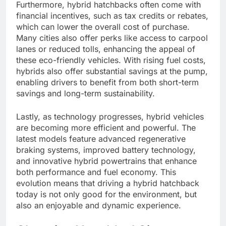
Furthermore, hybrid hatchbacks often come with
financial incentives, such as tax credits or rebates,
which can lower the overall cost of purchase.
Many cities also offer perks like access to carpool
lanes or reduced tolls, enhancing the appeal of
these eco-friendly vehicles. With rising fuel costs,
hybrids also offer substantial savings at the pump,
enabling drivers to benefit from both short-term
savings and long-term sustainability.
Lastly, as technology progresses, hybrid vehicles
are becoming more efficient and powerful. The
latest models feature advanced regenerative
braking systems, improved battery technology,
and innovative hybrid powertrains that enhance
both performance and fuel economy. This
evolution means that driving a hybrid hatchback
today is not only good for the environment, but
also an enjoyable and dynamic experience.