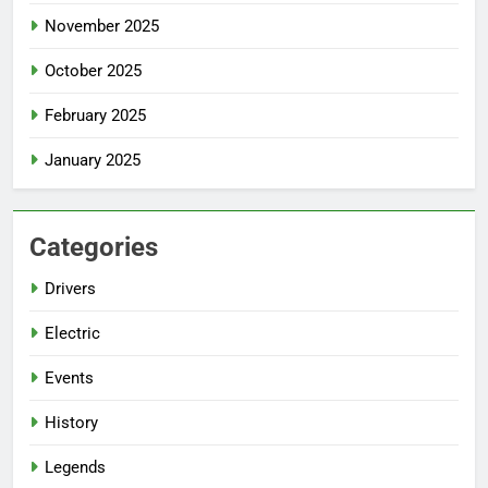
November 2025
October 2025
February 2025
January 2025
Categories
Drivers
Electric
Events
History
Legends