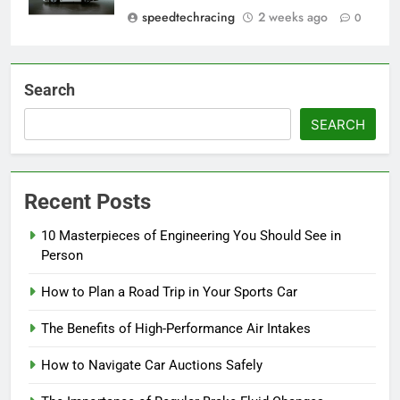
speedtechracing
2 weeks ago
0
Search
SEARCH
Recent Posts
10 Masterpieces of Engineering You Should See in
Person
How to Plan a Road Trip in Your Sports Car
The Benefits of High-Performance Air Intakes
How to Navigate Car Auctions Safely