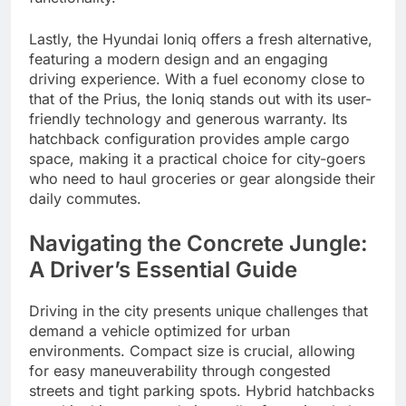
Lastly, the Hyundai Ioniq offers a fresh alternative,
featuring a modern design and an engaging
driving experience. With a fuel economy close to
that of the Prius, the Ioniq stands out with its user-
friendly technology and generous warranty. Its
hatchback configuration provides ample cargo
space, making it a practical choice for city-goers
who need to haul groceries or gear alongside their
daily commutes.
Navigating the Concrete Jungle:
A Driver’s Essential Guide
Driving in the city presents unique challenges that
demand a vehicle optimized for urban
environments. Compact size is crucial, allowing
for easy maneuverability through congested
streets and tight parking spots. Hybrid hatchbacks