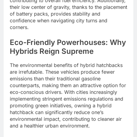
contributing to overall fuel efficiency. Additionally,
their low center of gravity, thanks to the placement
of battery packs, provides stability and
confidence when navigating city turns and
corners.
Eco-Friendly Powerhouses: Why
Hybrids Reign Supreme
The environmental benefits of hybrid hatchbacks
are irrefutable. These vehicles produce fewer
emissions than their traditional gasoline
counterparts, making them an attractive option for
eco-conscious drivers. With cities increasingly
implementing stringent emissions regulations and
promoting green initiatives, owning a hybrid
hatchback can significantly reduce one’s
environmental impact, contributing to cleaner air
and a healthier urban environment.