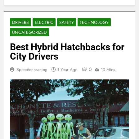
DRIVERS
ELECTRIC
SAFETY
TECHNOLOGY
UNCATEGORIZED
Best Hybrid Hatchbacks for
City Drivers
0
Speedtechracing
1 Year Ago
10 Mins