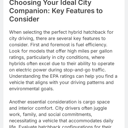
Choosing Your Ideal City
Companion: Key Features to
Consider
When selecting the perfect hybrid hatchback for
city driving, there are several key features to
consider. First and foremost is fuel efficiency.
Look for models that offer high miles per gallon
ratings, particularly in city conditions, where
hybrids often excel due to their ability to operate
on electric power during stop-and-go traffic.
Understanding the EPA ratings can help you find a
vehicle that aligns with your driving patterns and
environmental goals.
Another essential consideration is cargo space
and interior comfort. City drivers often juggle
work, family, and social commitments,
necessitating a vehicle that accommodates daily
life. Evaluate hatchback configurations for their