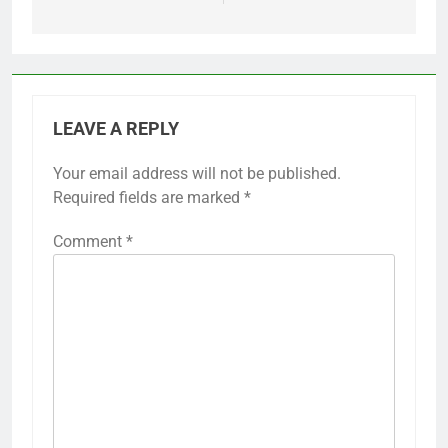
LEAVE A REPLY
Your email address will not be published.
Required fields are marked
*
Comment
*