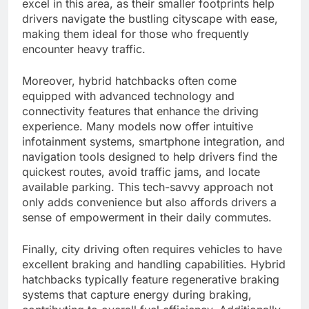
excel in this area, as their smaller footprints help
drivers navigate the bustling cityscape with ease,
making them ideal for those who frequently
encounter heavy traffic.
Moreover, hybrid hatchbacks often come
equipped with advanced technology and
connectivity features that enhance the driving
experience. Many models now offer intuitive
infotainment systems, smartphone integration, and
navigation tools designed to help drivers find the
quickest routes, avoid traffic jams, and locate
available parking. This tech-savvy approach not
only adds convenience but also affords drivers a
sense of empowerment in their daily commutes.
Finally, city driving often requires vehicles to have
excellent braking and handling capabilities. Hybrid
hatchbacks typically feature regenerative braking
systems that capture energy during braking,