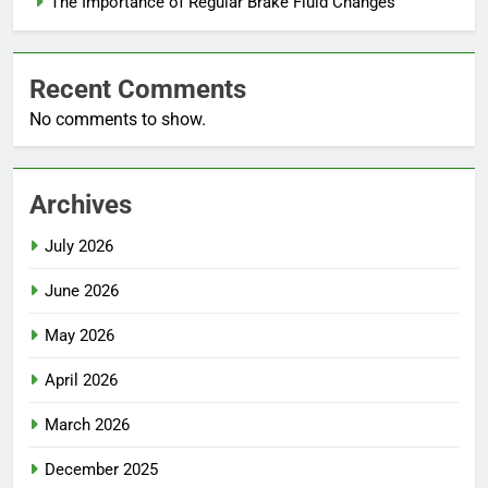
The Importance of Regular Brake Fluid Changes
Recent Comments
No comments to show.
Archives
July 2026
June 2026
May 2026
April 2026
March 2026
December 2025