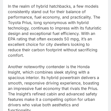
In the realm of hybrid hatchbacks, a few models
consistently stand out for their balance of
performance, fuel economy, and practicality. The
Toyota Prius, long synonymous with hybrid
technology, continues to impress with its futuristic
design and exceptional fuel efficiency. With an
EPA rating that often exceeds 50 mpg, it’s an
excellent choice for city dwellers looking to
reduce their carbon footprint without sacrificing
comfort.
Another noteworthy contender is the Honda
Insight, which combines sleek styling with a
spacious interior. Its hybrid powertrain delivers a
smooth, responsive driving experience, boasting
an impressive fuel economy that rivals the Prius.
The Insight’s refined cabin and advanced safety
features make it a compelling option for urban
drivers who value both aesthetics and
functionality.