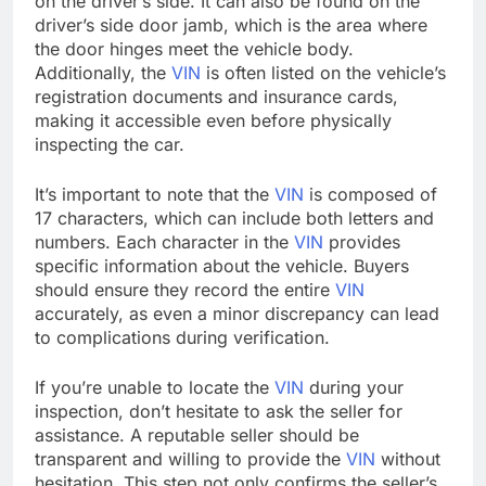
on the driver’s side. It can also be found on the
driver’s side door jamb, which is the area where
the door hinges meet the vehicle body.
Additionally, the
VIN
is often listed on the vehicle’s
registration documents and insurance cards,
making it accessible even before physically
inspecting the car.
It’s important to note that the
VIN
is composed of
17 characters, which can include both letters and
numbers. Each character in the
VIN
provides
specific information about the vehicle. Buyers
should ensure they record the entire
VIN
accurately, as even a minor discrepancy can lead
to complications during verification.
If you’re unable to locate the
VIN
during your
inspection, don’t hesitate to ask the seller for
assistance. A reputable seller should be
transparent and willing to provide the
VIN
without
hesitation. This step not only confirms the seller’s