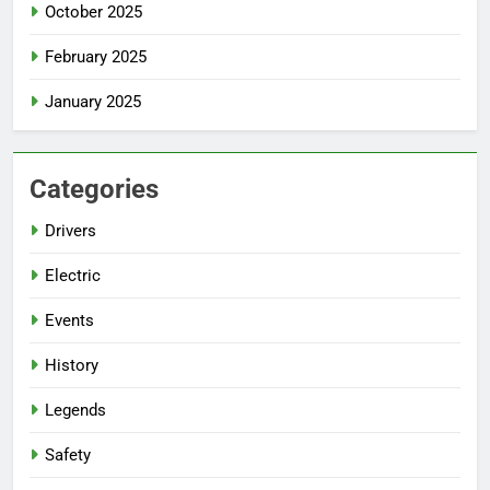
October 2025
February 2025
January 2025
Categories
Drivers
Electric
Events
History
Legends
Safety