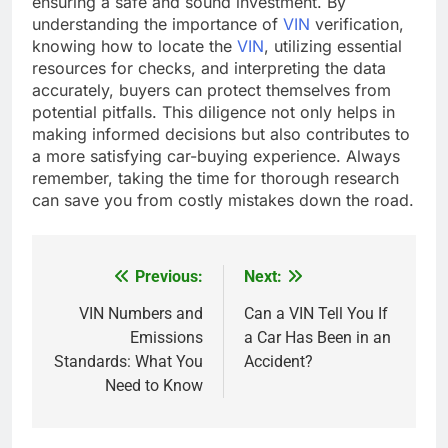
ensuring a safe and sound investment. By
understanding the importance of
VIN
verification,
knowing how to locate the
VIN
, utilizing essential
resources for checks, and interpreting the data
accurately, buyers can protect themselves from
potential pitfalls. This diligence not only helps in
making informed decisions but also contributes to
a more satisfying car-buying experience. Always
remember, taking the time for thorough research
can save you from costly mistakes down the road.
Previous:
Next:
Post
navigation
VIN Numbers and
Can a VIN Tell You If
Emissions
a Car Has Been in an
Standards: What You
Accident?
Need to Know