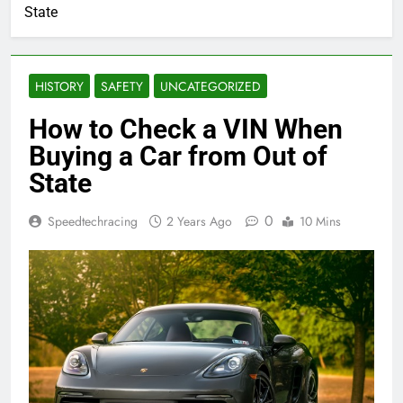
State
HISTORY
SAFETY
UNCATEGORIZED
How to Check a VIN When
Buying a Car from Out of
State
0
Speedtechracing
2 Years Ago
10 Mins