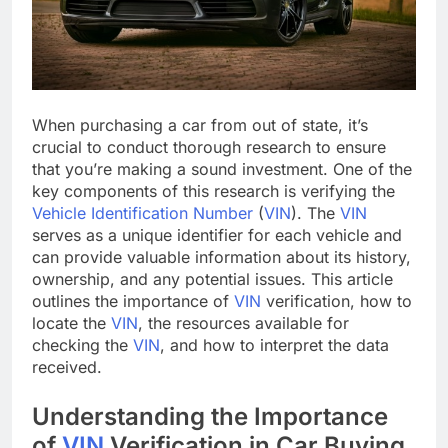
When purchasing a car from out of state, it’s
crucial to conduct thorough research to ensure
that you’re making a sound investment. One of the
key components of this research is verifying the
Vehicle Identification Number
(
VIN
). The
VIN
serves as a unique identifier for each vehicle and
can provide valuable information about its history,
ownership, and any potential issues. This article
outlines the importance of
VIN
verification, how to
locate the
VIN
, the resources available for
checking the
VIN
, and how to interpret the data
received.
Understanding the Importance
of
VIN
Verification in Car Buying