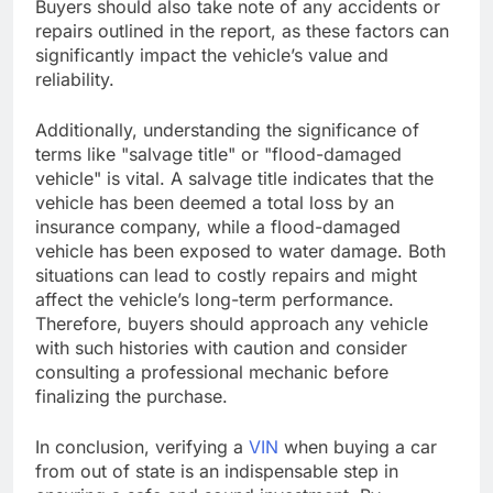
Buyers should also take note of any accidents or
repairs outlined in the report, as these factors can
significantly impact the vehicle’s value and
reliability.
Additionally, understanding the significance of
terms like "salvage title" or "flood-damaged
vehicle" is vital. A salvage title indicates that the
vehicle has been deemed a total loss by an
insurance company, while a flood-damaged
vehicle has been exposed to water damage. Both
situations can lead to costly repairs and might
affect the vehicle’s long-term performance.
Therefore, buyers should approach any vehicle
with such histories with caution and consider
consulting a professional mechanic before
finalizing the purchase.
In conclusion, verifying a
VIN
when buying a car
from out of state is an indispensable step in