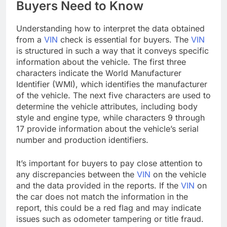
Buyers Need to Know
Understanding how to interpret the data obtained
from a
VIN
check is essential for buyers. The
VIN
is structured in such a way that it conveys specific
information about the vehicle. The first three
characters indicate the World Manufacturer
Identifier (WMI), which identifies the manufacturer
of the vehicle. The next five characters are used to
determine the vehicle attributes, including body
style and engine type, while characters 9 through
17 provide information about the vehicle’s serial
number and production identifiers.
It’s important for buyers to pay close attention to
any discrepancies between the
VIN
on the vehicle
and the data provided in the reports. If the
VIN
on
the car does not match the information in the
report, this could be a red flag and may indicate
issues such as odometer tampering or title fraud.