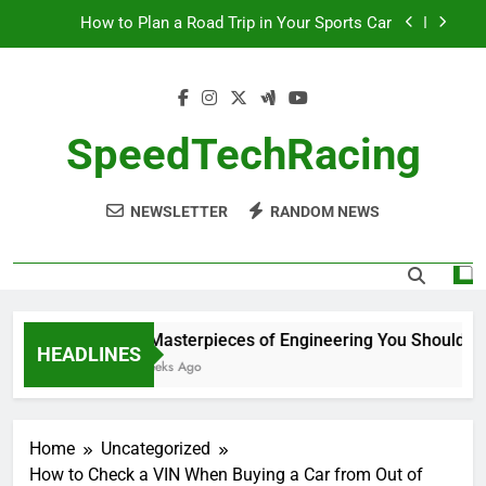
Skip
How to Plan a Road Trip in Your Sports Car
to
content
The Benefits of High-Performance Air Intakes
How to Navigate Car Auctions Safely
SpeedTechRacing
10 Masterpieces of Engineering You Should See
in Person
NEWSLETTER
RANDOM NEWS
How to Plan a Road Trip in Your Sports Car
The Benefits of High-Performance Air Intakes
How to Navigate Car Auctions Safely
10 Masterpieces of Engineering You Should See 
HEADLINES
2 Weeks Ago
Home
Uncategorized
How to Check a VIN When Buying a Car from Out of