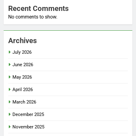
Recent Comments
No comments to show.
Archives
July 2026
June 2026
May 2026
April 2026
March 2026
December 2025
November 2025