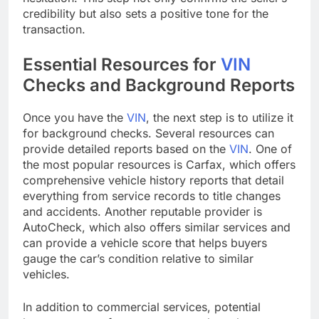
credibility but also sets a positive tone for the
transaction.
Essential Resources for
VIN
Checks and Background Reports
Once you have the
VIN
, the next step is to utilize it
for background checks. Several resources can
provide detailed reports based on the
VIN
. One of
the most popular resources is Carfax, which offers
comprehensive vehicle history reports that detail
everything from service records to title changes
and accidents. Another reputable provider is
AutoCheck, which also offers similar services and
can provide a vehicle score that helps buyers
gauge the car’s condition relative to similar
vehicles.
In addition to commercial services, potential