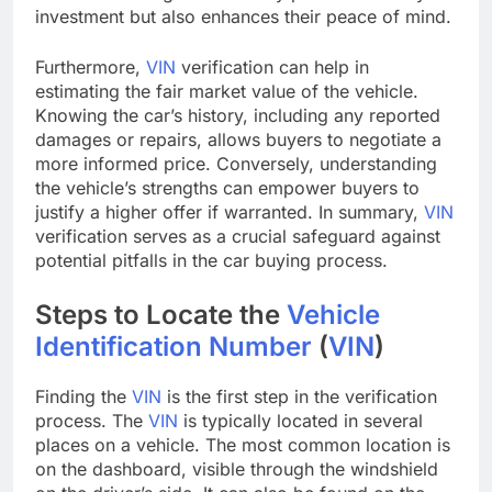
investment but also enhances their peace of mind.
Furthermore,
VIN
verification can help in
estimating the fair market value of the vehicle.
Knowing the car’s history, including any reported
damages or repairs, allows buyers to negotiate a
more informed price. Conversely, understanding
the vehicle’s strengths can empower buyers to
justify a higher offer if warranted. In summary,
VIN
verification serves as a crucial safeguard against
potential pitfalls in the car buying process.
Steps to Locate the
Vehicle
Identification Number
(
VIN
)
Finding the
VIN
is the first step in the verification
process. The
VIN
is typically located in several
places on a vehicle. The most common location is
on the dashboard, visible through the windshield