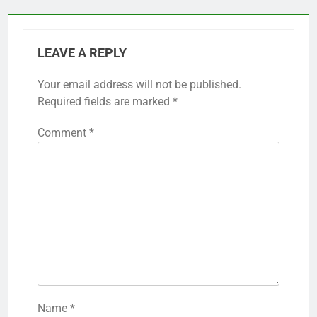
LEAVE A REPLY
Your email address will not be published.
Required fields are marked
*
Comment
*
Name
*