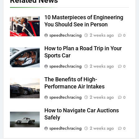
Related News
10 Masterpieces of Engineering
You Should See in Person
speedtechracing
2 weeks ago
0
How to Plan a Road Trip in Your
Sports Car
speedtechracing
2 weeks ago
0
The Benefits of High-
Performance Air Intakes
speedtechracing
2 weeks ago
0
How to Navigate Car Auctions
Safely
speedtechracing
2 weeks ago
0