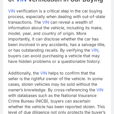
VIN
verification is a critical step in the car buying
process, especially when dealing with out-of-state
transactions. The
VIN
can reveal a wealth of
information about the vehicle, including its make,
model, year, and country of origin. More
importantly, it can disclose whether the car has
been involved in any accidents, has a salvage title,
or has outstanding recalls. By verifying the
VIN
,
buyers can avoid purchasing a vehicle that may
have hidden problems or a questionable history.
Additionally, the
VIN
helps to confirm that the
seller is the rightful owner of the vehicle. In some
cases, stolen vehicles may be sold without the
owner’s knowledge. By cross-referencing the
VIN
with databases such as the National Insurance
Crime Bureau (NICB), buyers can ascertain
whether the vehicle has been reported stolen. This
level of due diligence not only protects the buyer’s