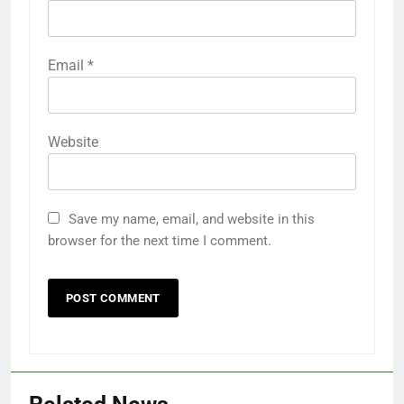
Email
*
Website
Save my name, email, and website in this
browser for the next time I comment.