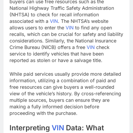
buyers can use free resources such as the
National Highway Traffic Safety Administration
(NHTSA) to check for recall information
associated with a
VIN
. The NHTSA’s website
allows users to enter the
VIN
to find any open
recalls, which can be crucial for safety and liability
considerations. Similarly, the National Insurance
Crime Bureau (NICB) offers a free
VIN
check
service to identify vehicles that have been
reported as stolen or have a salvage title.
While paid services usually provide more detailed
information, utilizing a combination of paid and
free resources can give buyers a well-rounded
view of the vehicle’s history. By cross-referencing
multiple sources, buyers can ensure they are
making a fully informed decision before
proceeding with the purchase.
Interpreting
VIN
Data: What