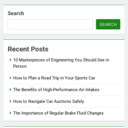
Search
SEARCH
Recent Posts
10 Masterpieces of Engineering You Should See in
Person
How to Plan a Road Trip in Your Sports Car
The Benefits of High-Performance Air Intakes
How to Navigate Car Auctions Safely
The Importance of Regular Brake Fluid Changes