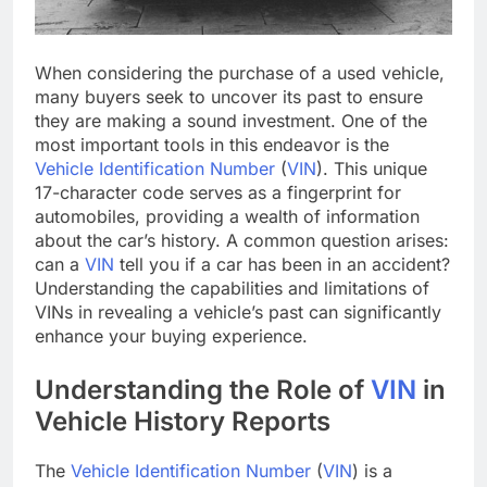
When considering the purchase of a used vehicle,
many buyers seek to uncover its past to ensure
they are making a sound investment. One of the
most important tools in this endeavor is the
Vehicle Identification Number
(
VIN
). This unique
17-character code serves as a fingerprint for
automobiles, providing a wealth of information
about the car’s history. A common question arises:
can a
VIN
tell you if a car has been in an accident?
Understanding the capabilities and limitations of
VINs in revealing a vehicle’s past can significantly
enhance your buying experience.
Understanding the Role of
VIN
in
Vehicle History Reports
The
Vehicle Identification Number
(
VIN
) is a