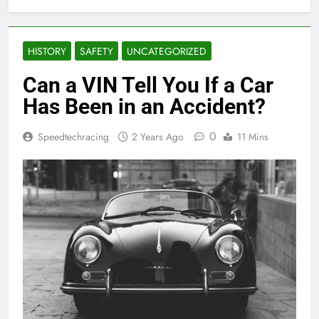
HISTORY
SAFETY
UNCATEGORIZED
Can a VIN Tell You If a Car
Has Been in an Accident?
0
Speedtechracing
2 Years Ago
11 Mins