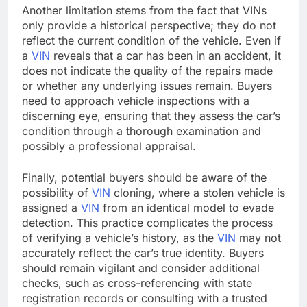
Another limitation stems from the fact that VINs
only provide a historical perspective; they do not
reflect the current condition of the vehicle. Even if
a
VIN
reveals that a car has been in an accident, it
does not indicate the quality of the repairs made
or whether any underlying issues remain. Buyers
need to approach vehicle inspections with a
discerning eye, ensuring that they assess the car’s
condition through a thorough examination and
possibly a professional appraisal.
Finally, potential buyers should be aware of the
possibility of
VIN
cloning, where a stolen vehicle is
assigned a
VIN
from an identical model to evade
detection. This practice complicates the process
of verifying a vehicle’s history, as the
VIN
may not
accurately reflect the car’s true identity. Buyers
should remain vigilant and consider additional
checks, such as cross-referencing with state
registration records or consulting with a trusted