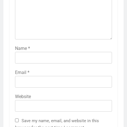
Name
*
Email
*
Website
Save my name, email, and website in this