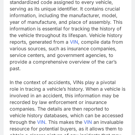
standardized code assigned to every vehicle,
serving as its unique identifier. It contains crucial
information, including the manufacturer, model,
year of manufacture, and place of assembly. This
information is essential for tracking the history of
the vehicle throughout its lifespan. Vehicle history
reports, generated from a
VIN
, compile data from
various sources, such as insurance companies,
service centers, and government agencies, to
provide a comprehensive overview of the car’s
past.
In the context of accidents, VINs play a pivotal
role in tracing a vehicle’s history. When a vehicle is
involved in an accident, this information may be
recorded by law enforcement or insurance
companies. The details are then reported to
vehicle history databases, which can be accessed
through the
VIN
. This makes the
VIN
an invaluable
resource for potential buyers, as it allows them to