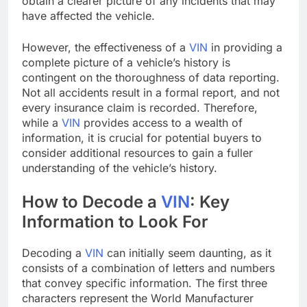
obtain a clearer picture of any incidents that may
have affected the vehicle.
However, the effectiveness of a
VIN
in providing a
complete picture of a vehicle’s history is
contingent on the thoroughness of data reporting.
Not all accidents result in a formal report, and not
every insurance claim is recorded. Therefore,
while a
VIN
provides access to a wealth of
information, it is crucial for potential buyers to
consider additional resources to gain a fuller
understanding of the vehicle’s history.
How to Decode a
VIN
: Key
Information to Look For
Decoding a
VIN
can initially seem daunting, as it
consists of a combination of letters and numbers
that convey specific information. The first three
characters represent the World Manufacturer