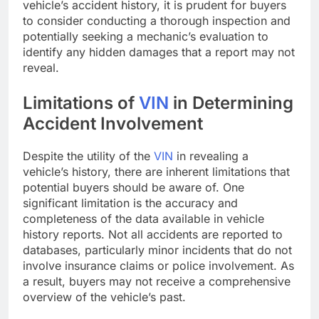
vehicle’s accident history, it is prudent for buyers
to consider conducting a thorough inspection and
potentially seeking a mechanic’s evaluation to
identify any hidden damages that a report may not
reveal.
Limitations of
VIN
in Determining
Accident Involvement
Despite the utility of the
VIN
in revealing a
vehicle’s history, there are inherent limitations that
potential buyers should be aware of. One
significant limitation is the accuracy and
completeness of the data available in vehicle
history reports. Not all accidents are reported to
databases, particularly minor incidents that do not
involve insurance claims or police involvement. As
a result, buyers may not receive a comprehensive
overview of the vehicle’s past.