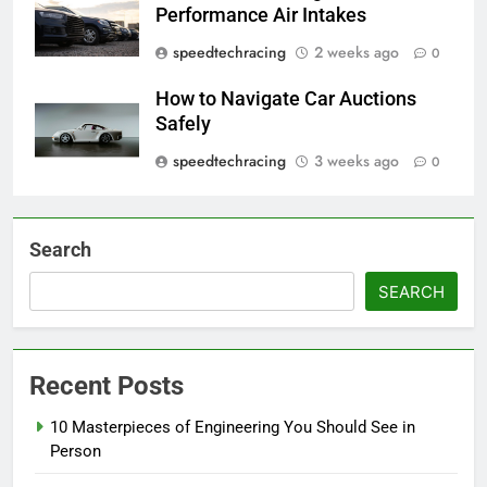
Performance Air Intakes
speedtechracing
2 weeks ago
0
How to Navigate Car Auctions
Safely
speedtechracing
3 weeks ago
0
Search
SEARCH
Recent Posts
10 Masterpieces of Engineering You Should See in
Person