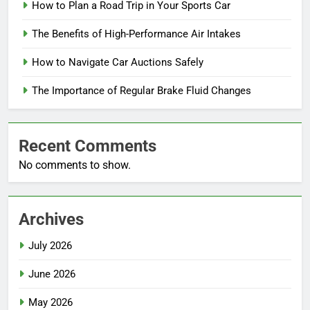
How to Plan a Road Trip in Your Sports Car
The Benefits of High-Performance Air Intakes
How to Navigate Car Auctions Safely
The Importance of Regular Brake Fluid Changes
Recent Comments
No comments to show.
Archives
July 2026
June 2026
May 2026