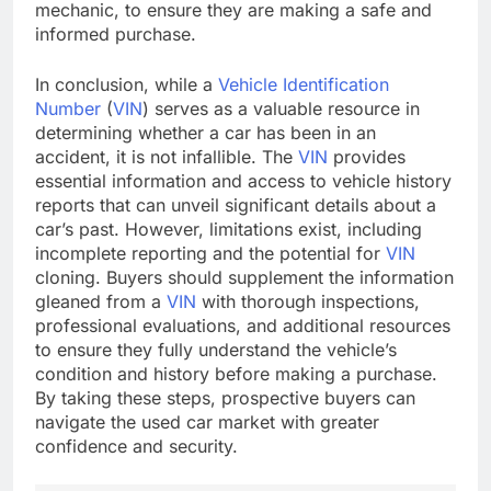
mechanic, to ensure they are making a safe and
informed purchase.
In conclusion, while a
Vehicle Identification
Number
(
VIN
) serves as a valuable resource in
determining whether a car has been in an
accident, it is not infallible. The
VIN
provides
essential information and access to vehicle history
reports that can unveil significant details about a
car’s past. However, limitations exist, including
incomplete reporting and the potential for
VIN
cloning. Buyers should supplement the information
gleaned from a
VIN
with thorough inspections,
professional evaluations, and additional resources
to ensure they fully understand the vehicle’s
condition and history before making a purchase.
By taking these steps, prospective buyers can
navigate the used car market with greater
confidence and security.