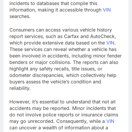
incidents to databases that compile this
information, making it accessible through
VIN
searches.
Consumers can access various vehicle history
report services, such as Carfax and AutoCheck,
which provide extensive data based on the
VIN
.
These services can reveal whether a vehicle has
been involved in accidents, including minor fender
benders or major collisions. The reports can also
highlight any safety recalls, title issues, or
odometer discrepancies, which collectively help
buyers assess the vehicle’s condition and
reliability.
However, it’s essential to understand that not all
accidents may be reported. Minor incidents that
do not involve police reports or insurance claims
may go unrecorded. Consequently, while a
VIN
can uncover a wealth of information about a