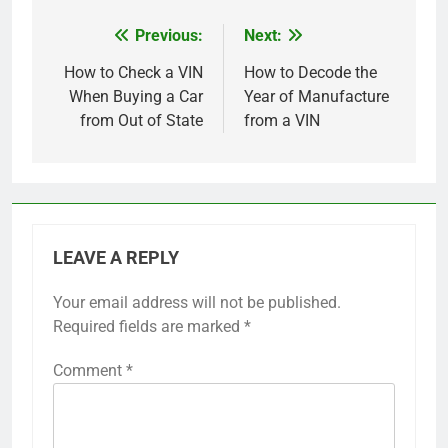
Previous:
Next:
Post
navigation
How to Check a VIN
How to Decode the
When Buying a Car
Year of Manufacture
from Out of State
from a VIN
LEAVE A REPLY
Your email address will not be published.
Required fields are marked
*
Comment
*