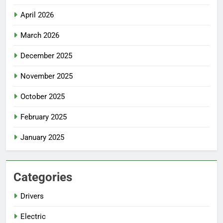
April 2026
March 2026
December 2025
November 2025
October 2025
February 2025
January 2025
Categories
Drivers
Electric