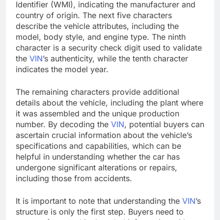
Identifier (WMI), indicating the manufacturer and
country of origin. The next five characters
describe the vehicle attributes, including the
model, body style, and engine type. The ninth
character is a security check digit used to validate
the
VIN
’s authenticity, while the tenth character
indicates the model year.
The remaining characters provide additional
details about the vehicle, including the plant where
it was assembled and the unique production
number. By decoding the
VIN
, potential buyers can
ascertain crucial information about the vehicle’s
specifications and capabilities, which can be
helpful in understanding whether the car has
undergone significant alterations or repairs,
including those from accidents.
It is important to note that understanding the
VIN
’s
structure is only the first step. Buyers need to