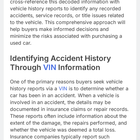
cross-reference this decoded information with
vehicle history reports to identify any recorded
accidents, service records, or title issues related
to the vehicle. This comprehensive approach will
help buyers make informed decisions and
minimize the risks associated with purchasing a
used car.
Identifying Accident History
Through
VIN
Information
One of the primary reasons buyers seek vehicle
history reports via a
VIN
is to determine whether a
car has been in an accident. When a vehicle is
involved in an accident, the details may be
documented in insurance claims or repair records.
These reports often include information about the
extent of the damage, the repairs performed, and
whether the vehicle was deemed a total loss.
Insurance companies typically report such