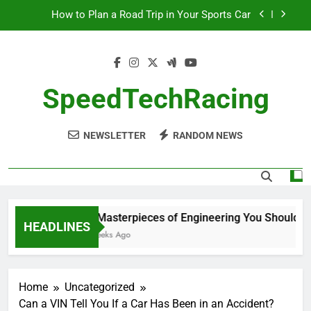
Skip
How to Plan a Road Trip in Your Sports Car
to
content
The Benefits of High-Performance Air Intakes
How to Navigate Car Auctions Safely
SpeedTechRacing
10 Masterpieces of Engineering You Should See
in Person
NEWSLETTER
RANDOM NEWS
How to Plan a Road Trip in Your Sports Car
The Benefits of High-Performance Air Intakes
How to Navigate Car Auctions Safely
10 Masterpieces of Engineering You Should See
HEADLINES
2 Weeks Ago
Home
Uncategorized
Can a VIN Tell You If a Car Has Been in an Accident?