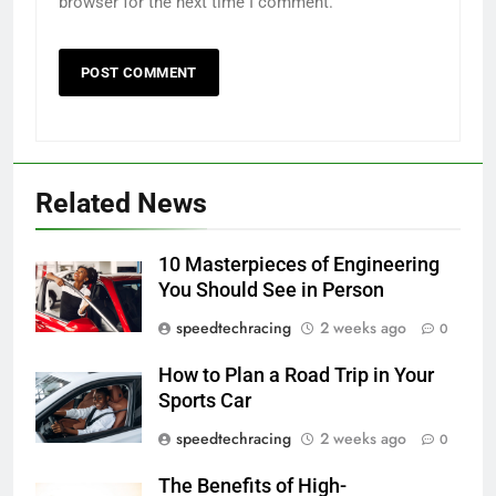
browser for the next time I comment.
Related News
10 Masterpieces of Engineering
You Should See in Person
speedtechracing
2 weeks ago
0
How to Plan a Road Trip in Your
Sports Car
speedtechracing
2 weeks ago
0
The Benefits of High-