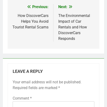
Previous:
Next:
Post
navigation
How DiscoverCars
The Environmental
Helps You Avoid
Impact of Car
Tourist Rental Scams
Rentals and How
DiscoverCars
Responds
LEAVE A REPLY
Your email address will not be published.
Required fields are marked
*
Comment
*