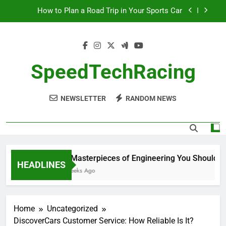
Skip
How to Plan a Road Trip in Your Sports Car
to
content
The Benefits of High-Performance Air Intakes
How to Navigate Car Auctions Safely
SpeedTechRacing
10 Masterpieces of Engineering You Should See
in Person
NEWSLETTER
RANDOM NEWS
How to Plan a Road Trip in Your Sports Car
The Benefits of High-Performance Air Intakes
How to Navigate Car Auctions Safely
10 Masterpieces of Engineering You Should See
HEADLINES
2 Weeks Ago
Home
Uncategorized
DiscoverCars Customer Service: How Reliable Is It?