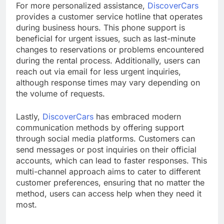
For more personalized assistance,
DiscoverCars
provides a customer service hotline that operates
during business hours. This phone support is
beneficial for urgent issues, such as last-minute
changes to reservations or problems encountered
during the rental process. Additionally, users can
reach out via email for less urgent inquiries,
although response times may vary depending on
the volume of requests.
Lastly,
DiscoverCars
has embraced modern
communication methods by offering support
through social media platforms. Customers can
send messages or post inquiries on their official
accounts, which can lead to faster responses. This
multi-channel approach aims to cater to different
customer preferences, ensuring that no matter the
method, users can access help when they need it
most.