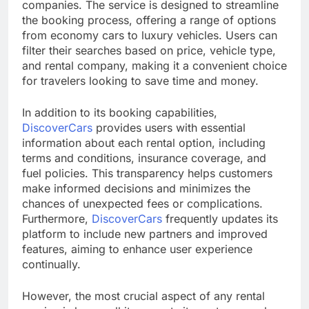
companies. The service is designed to streamline
the booking process, offering a range of options
from economy cars to luxury vehicles. Users can
filter their searches based on price, vehicle type,
and rental company, making it a convenient choice
for travelers looking to save time and money.
In addition to its booking capabilities,
DiscoverCars
provides users with essential
information about each rental option, including
terms and conditions, insurance coverage, and
fuel policies. This transparency helps customers
make informed decisions and minimizes the
chances of unexpected fees or complications.
Furthermore,
DiscoverCars
frequently updates its
platform to include new partners and improved
features, aiming to enhance user experience
continually.
However, the most crucial aspect of any rental