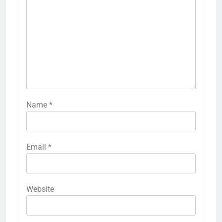
Name
*
Email
*
Website