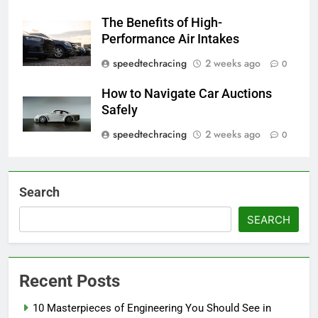
The Benefits of High-
Performance Air Intakes
speedtechracing
2 weeks ago
0
How to Navigate Car Auctions
Safely
speedtechracing
2 weeks ago
0
Search
SEARCH
Recent Posts
10 Masterpieces of Engineering You Should See in