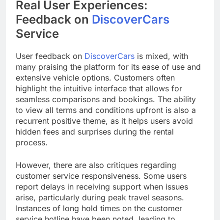
Real User Experiences:
Feedback on
DiscoverCars
Service
User feedback on
DiscoverCars
is mixed, with
many praising the platform for its ease of use and
extensive vehicle options. Customers often
highlight the intuitive interface that allows for
seamless comparisons and bookings. The ability
to view all terms and conditions upfront is also a
recurrent positive theme, as it helps users avoid
hidden fees and surprises during the rental
process.
However, there are also critiques regarding
customer service responsiveness. Some users
report delays in receiving support when issues
arise, particularly during peak travel seasons.
Instances of long hold times on the customer
service hotline have been noted, leading to