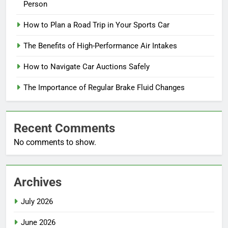
Person
How to Plan a Road Trip in Your Sports Car
The Benefits of High-Performance Air Intakes
How to Navigate Car Auctions Safely
The Importance of Regular Brake Fluid Changes
Recent Comments
No comments to show.
Archives
July 2026
June 2026