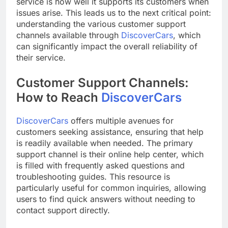
service is how well it supports its customers when
issues arise. This leads us to the next critical point:
understanding the various customer support
channels available through
DiscoverCars
, which
can significantly impact the overall reliability of
their service.
Customer Support Channels:
How to Reach
DiscoverCars
DiscoverCars
offers multiple avenues for
customers seeking assistance, ensuring that help
is readily available when needed. The primary
support channel is their online help center, which
is filled with frequently asked questions and
troubleshooting guides. This resource is
particularly useful for common inquiries, allowing
users to find quick answers without needing to
contact support directly.