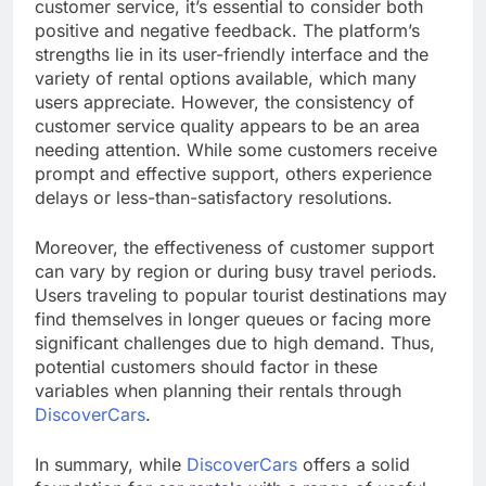
customer service, it’s essential to consider both
positive and negative feedback. The platform’s
strengths lie in its user-friendly interface and the
variety of rental options available, which many
users appreciate. However, the consistency of
customer service quality appears to be an area
needing attention. While some customers receive
prompt and effective support, others experience
delays or less-than-satisfactory resolutions.
Moreover, the effectiveness of customer support
can vary by region or during busy travel periods.
Users traveling to popular tourist destinations may
find themselves in longer queues or facing more
significant challenges due to high demand. Thus,
potential customers should factor in these
variables when planning their rentals through
DiscoverCars
.
In summary, while
DiscoverCars
offers a solid