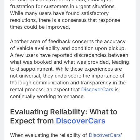
frustration for customers in urgent situations.
While many users have found satisfactory
resolutions, there is a consensus that response
times could be improved.
Another area of feedback concerns the accuracy
of vehicle availability and condition upon pickup.
A few users have reported discrepancies between
what was booked and what was provided, leading
to disappointment. While these experiences are
not universal, they underscore the importance of
thorough communication and transparency in the
rental process, an aspect that
DiscoverCars
is
continually working to enhance.
Evaluating Reliability: What to
Expect from
DiscoverCars
When evaluating the reliability of
DiscoverCars
’