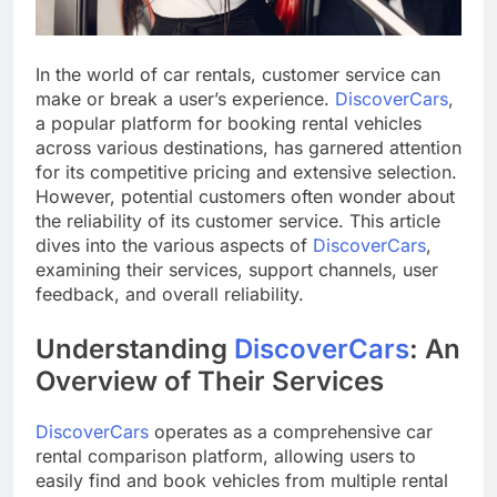
In the world of car rentals, customer service can
make or break a user’s experience.
DiscoverCars
,
a popular platform for booking rental vehicles
across various destinations, has garnered attention
for its competitive pricing and extensive selection.
However, potential customers often wonder about
the reliability of its customer service. This article
dives into the various aspects of
DiscoverCars
,
examining their services, support channels, user
feedback, and overall reliability.
Understanding
DiscoverCars
: An
Overview of Their Services
DiscoverCars
operates as a comprehensive car
rental comparison platform, allowing users to
easily find and book vehicles from multiple rental