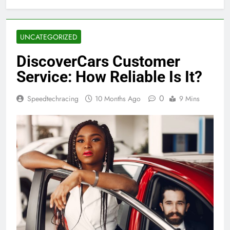
UNCATEGORIZED
DiscoverCars Customer
Service: How Reliable Is It?
0
Speedtechracing
10 Months Ago
9 Mins