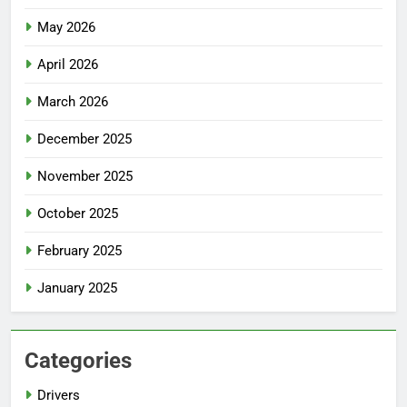
May 2026
April 2026
March 2026
December 2025
November 2025
October 2025
February 2025
January 2025
Categories
Drivers