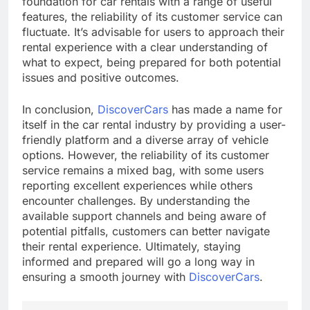
foundation for car rentals with a range of useful
features, the reliability of its customer service can
fluctuate. It’s advisable for users to approach their
rental experience with a clear understanding of
what to expect, being prepared for both potential
issues and positive outcomes.
In conclusion,
DiscoverCars
has made a name for
itself in the car rental industry by providing a user-
friendly platform and a diverse array of vehicle
options. However, the reliability of its customer
service remains a mixed bag, with some users
reporting excellent experiences while others
encounter challenges. By understanding the
available support channels and being aware of
potential pitfalls, customers can better navigate
their rental experience. Ultimately, staying
informed and prepared will go a long way in
ensuring a smooth journey with
DiscoverCars
.