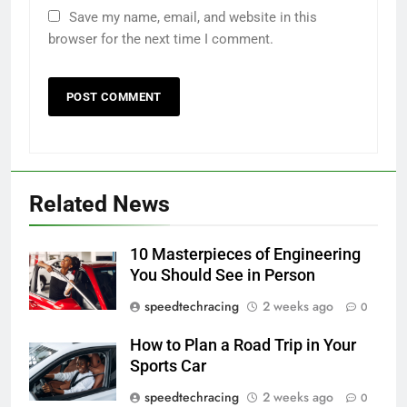
Save my name, email, and website in this
browser for the next time I comment.
Related News
10 Masterpieces of Engineering
You Should See in Person
speedtechracing
2 weeks ago
0
How to Plan a Road Trip in Your
Sports Car
speedtechracing
2 weeks ago
0