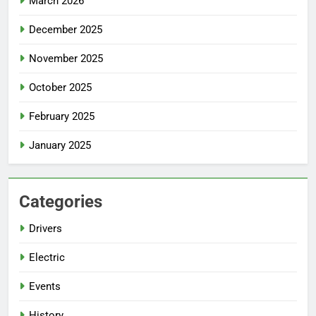
March 2026
December 2025
November 2025
October 2025
February 2025
January 2025
Categories
Drivers
Electric
Events
History