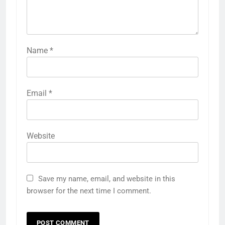
Name
*
Email
*
Website
Save my name, email, and website in this
browser for the next time I comment.