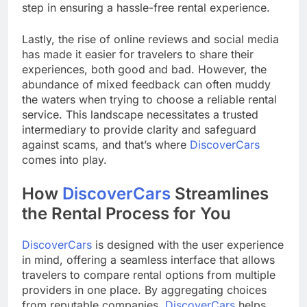
step in ensuring a hassle-free rental experience.
Lastly, the rise of online reviews and social media
has made it easier for travelers to share their
experiences, both good and bad. However, the
abundance of mixed feedback can often muddy
the waters when trying to choose a reliable rental
service. This landscape necessitates a trusted
intermediary to provide clarity and safeguard
against scams, and that’s where
DiscoverCars
comes into play.
How
DiscoverCars
Streamlines
the Rental Process for You
DiscoverCars
is designed with the user experience
in mind, offering a seamless interface that allows
travelers to compare rental options from multiple
providers in one place. By aggregating choices
from reputable companies,
DiscoverCars
helps