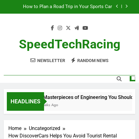
Skip
How to Plan a Road Trip in Your Sports Car
to
content
The Benefits of High-Performance Air Intakes
How to Navigate Car Auctions Safely
SpeedTechRacing
10 Masterpieces of Engineering You Should See
in Person
NEWSLETTER
RANDOM NEWS
How to Plan a Road Trip in Your Sports Car
The Benefits of High-Performance Air Intakes
How to Navigate Car Auctions Safely
10 Masterpieces of Engineering You Should See
HEADLINES
2 Weeks Ago
Home
Uncategorized
How DiscoverCars Helps You Avoid Tourist Rental