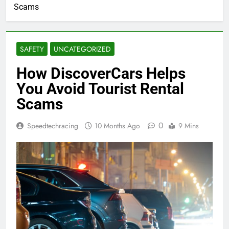
Scams
SAFETY
UNCATEGORIZED
How DiscoverCars Helps
You Avoid Tourist Rental
Scams
0
Speedtechracing
10 Months Ago
9 Mins