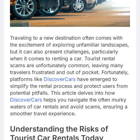
Traveling to a new destination often comes with
the excitement of exploring unfamiliar landscapes,
but it can also present challenges, particularly
when it comes to renting a car. Tourist rental
scams are unfortunately common, leaving many
travelers frustrated and out of pocket. Fortunately,
platforms like
DiscoverCars
have emerged to
simplify the rental process and protect users from
potential pitfalls. This article delves into how
DiscoverCars
helps you navigate the often murky
waters of car rentals and avoid scams, ensuring a
smoother travel experience.
Understanding the Risks of
Tourist Car Rentals Today