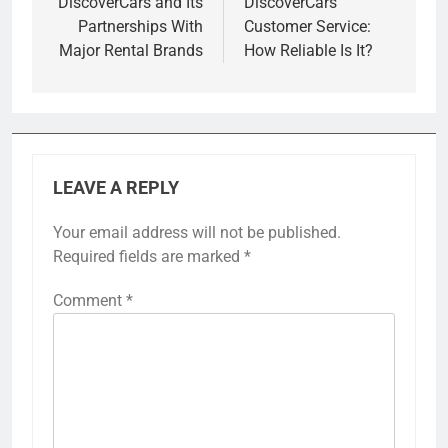
navigation
DiscoverCars and Its
DiscoverCars
Partnerships With
Customer Service:
Major Rental Brands
How Reliable Is It?
LEAVE A REPLY
Your email address will not be published.
Required fields are marked
*
Comment
*