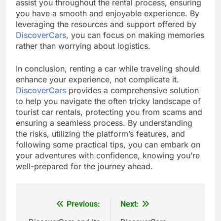
assist you throughout the rental process, ensuring
you have a smooth and enjoyable experience. By
leveraging the resources and support offered by
DiscoverCars
, you can focus on making memories
rather than worrying about logistics.
In conclusion, renting a car while traveling should
enhance your experience, not complicate it.
DiscoverCars
provides a comprehensive solution
to help you navigate the often tricky landscape of
tourist car rentals, protecting you from scams and
ensuring a seamless process. By understanding
the risks, utilizing the platform’s features, and
following some practical tips, you can embark on
your adventures with confidence, knowing you’re
well-prepared for the journey ahead.
Previous:
Next:
Post