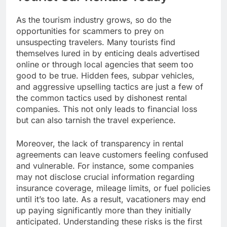
As the tourism industry grows, so do the
opportunities for scammers to prey on
unsuspecting travelers. Many tourists find
themselves lured in by enticing deals advertised
online or through local agencies that seem too
good to be true. Hidden fees, subpar vehicles,
and aggressive upselling tactics are just a few of
the common tactics used by dishonest rental
companies. This not only leads to financial loss
but can also tarnish the travel experience.
Moreover, the lack of transparency in rental
agreements can leave customers feeling confused
and vulnerable. For instance, some companies
may not disclose crucial information regarding
insurance coverage, mileage limits, or fuel policies
until it’s too late. As a result, vacationers may end
up paying significantly more than they initially
anticipated. Understanding these risks is the first