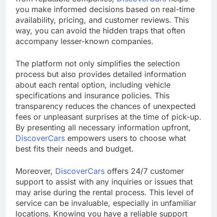
you make informed decisions based on real-time
availability, pricing, and customer reviews. This
way, you can avoid the hidden traps that often
accompany lesser-known companies.
The platform not only simplifies the selection
process but also provides detailed information
about each rental option, including vehicle
specifications and insurance policies. This
transparency reduces the chances of unexpected
fees or unpleasant surprises at the time of pick-up.
By presenting all necessary information upfront,
DiscoverCars
empowers users to choose what
best fits their needs and budget.
Moreover,
DiscoverCars
offers 24/7 customer
support to assist with any inquiries or issues that
may arise during the rental process. This level of
service can be invaluable, especially in unfamiliar
locations. Knowing you have a reliable support