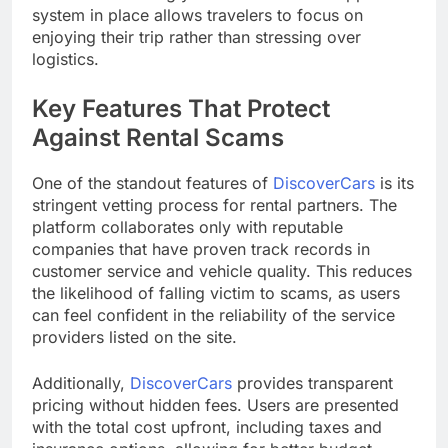
system in place allows travelers to focus on
enjoying their trip rather than stressing over
logistics.
Key Features That Protect
Against Rental Scams
One of the standout features of
DiscoverCars
is its
stringent vetting process for rental partners. The
platform collaborates only with reputable
companies that have proven track records in
customer service and vehicle quality. This reduces
the likelihood of falling victim to scams, as users
can feel confident in the reliability of the service
providers listed on the site.
Additionally,
DiscoverCars
provides transparent
pricing without hidden fees. Users are presented
with the total cost upfront, including taxes and