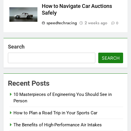
How to Navigate Car Auctions
Safely
speedtechracing
2 weeks ago
0
Search
SEARCH
Recent Posts
10 Masterpieces of Engineering You Should See in
Person
How to Plan a Road Trip in Your Sports Car
The Benefits of High-Performance Air Intakes