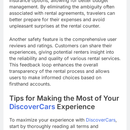
insurance options, allowing for better budget
management. By eliminating the ambiguity often
associated with rental agreements, travelers can
better prepare for their expenses and avoid
unpleasant surprises at the rental counter.
Another safety feature is the comprehensive user
reviews and ratings. Customers can share their
experiences, giving potential renters insight into
the reliability and quality of various rental services.
This feedback loop enhances the overall
transparency of the rental process and allows
users to make informed choices based on
firsthand accounts.
Tips for Making the Most of Your
DiscoverCars
Experience
To maximize your experience with
DiscoverCars
,
start by thoroughly reading all terms and