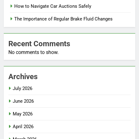
How to Navigate Car Auctions Safely
The Importance of Regular Brake Fluid Changes
Recent Comments
No comments to show.
Archives
July 2026
June 2026
May 2026
April 2026