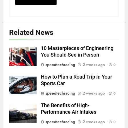
Related News
10 Masterpieces of Engineering
You Should See in Person
speedtechracing
2 weeks ago
0
How to Plan a Road Trip in Your
Sports Car
speedtechracing
2 weeks ago
0
The Benefits of High-
Performance Air Intakes
speedtechracing
2 weeks ago
0