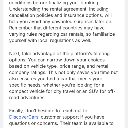
conditions before finalizing your booking.
Understanding the rental agreement, including
cancellation policies and insurance options, will
help you avoid any unwanted surprises later on.
Remember that different countries may have
varying rules regarding car rentals, so familiarize
yourself with local regulations as well.
Next, take advantage of the platform’s filtering
options. You can narrow down your choices
based on vehicle type, price range, and rental
company ratings. This not only saves you time but
also ensures you find a car that meets your
specific needs, whether you’re looking for a
compact vehicle for city travel or an SUV for off-
road adventures.
Finally, don’t hesitate to reach out to
DiscoverCars
’ customer support if you have
questions or concerns. Their team is available to