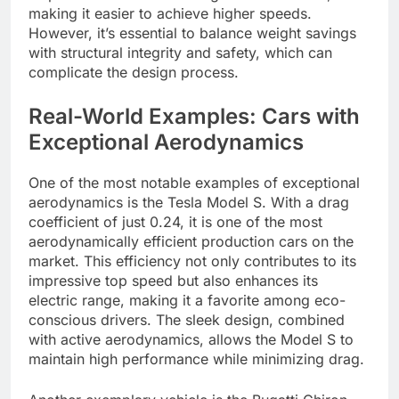
making it easier to achieve higher speeds.
However, it’s essential to balance weight savings
with structural integrity and safety, which can
complicate the design process.
Real-World Examples: Cars with
Exceptional Aerodynamics
One of the most notable examples of exceptional
aerodynamics is the Tesla Model S. With a drag
coefficient of just 0.24, it is one of the most
aerodynamically efficient production cars on the
market. This efficiency not only contributes to its
impressive top speed but also enhances its
electric range, making it a favorite among eco-
conscious drivers. The sleek design, combined
with active aerodynamics, allows the Model S to
maintain high performance while minimizing drag.