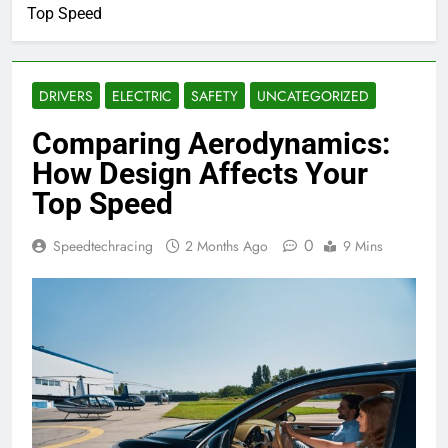
Top Speed
DRIVERS
ELECTRIC
SAFETY
UNCATEGORIZED
Comparing Aerodynamics:
How Design Affects Your
Top Speed
0
Speedtechracing
2 Months Ago
9 Mins