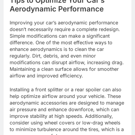
Tips to Optimize Your Car’s
Aerodynamic Performance
Improving your car’s aerodynamic performance
doesn’t necessarily require a complete redesign.
Simple modifications can make a significant
difference. One of the most effective ways to
enhance aerodynamics is to clean the car
regularly. Dirt, debris, and even minor
modifications can disrupt airflow, increasing drag.
Maintaining a clean surface allows for smoother
airflow and improved efficiency.
Installing a front splitter or a rear spoiler can also
help optimize airflow around your vehicle. These
aerodynamic accessories are designed to manage
air pressure and enhance downforce, which can
improve stability at high speeds. Additionally,
consider using wheel covers or low-drag wheels
to minimize turbulence around the tires, which is a