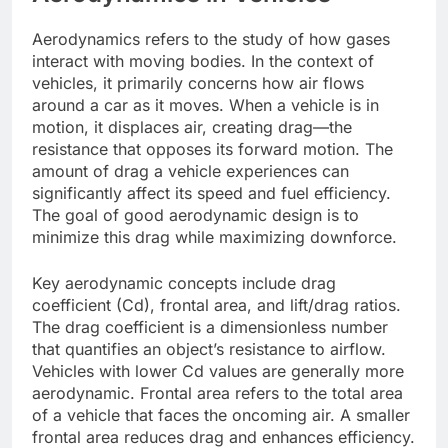
Aerodynamics refers to the study of how gases
interact with moving bodies. In the context of
vehicles, it primarily concerns how air flows
around a car as it moves. When a vehicle is in
motion, it displaces air, creating drag—the
resistance that opposes its forward motion. The
amount of drag a vehicle experiences can
significantly affect its speed and fuel efficiency.
The goal of good aerodynamic design is to
minimize this drag while maximizing downforce.
Key aerodynamic concepts include drag
coefficient (Cd), frontal area, and lift/drag ratios.
The drag coefficient is a dimensionless number
that quantifies an object’s resistance to airflow.
Vehicles with lower Cd values are generally more
aerodynamic. Frontal area refers to the total area
of a vehicle that faces the oncoming air. A smaller
frontal area reduces drag and enhances efficiency.