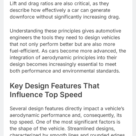
Lift and drag ratios are also critical, as they
describe how effectively a car can generate
downforce without significantly increasing drag.
Understanding these principles gives automotive
engineers the tools they need to design vehicles
that not only perform better but are also more
fuel-efficient. As cars become more advanced, the
integration of aerodynamic principles into their
design becomes increasingly essential to meet
both performance and environmental standards.
Key Design Features That
Influence Top Speed
Several design features directly impact a vehicle’s
aerodynamic performance and, consequently, its
top speed. One of the most significant factors is
the shape of the vehicle. Streamlined designs,
characterized by smooth lines and rounded edges,