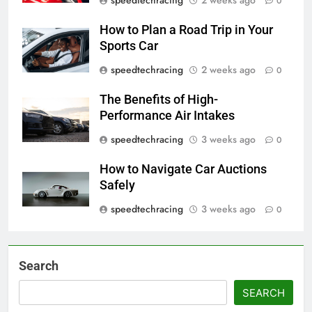
0
How to Plan a Road Trip in Your
Sports Car
speedtechracing
2 weeks ago
0
The Benefits of High-
Performance Air Intakes
speedtechracing
3 weeks ago
0
How to Navigate Car Auctions
Safely
speedtechracing
3 weeks ago
0
Search
SEARCH