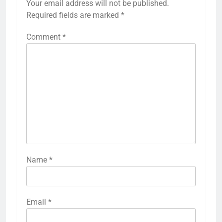
Your email address will not be published.
Required fields are marked
*
Comment
*
Name
*
Email
*