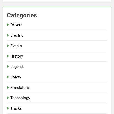
Categories
Drivers
Electric
Events
History
Legends
Safety
Simulators
Technology
Tracks