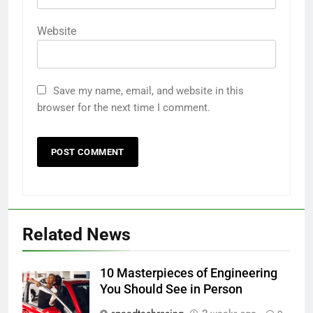
Website
Save my name, email, and website in this
browser for the next time I comment.
Related News
10 Masterpieces of Engineering
You Should See in Person
speedtechracing
2 weeks ago