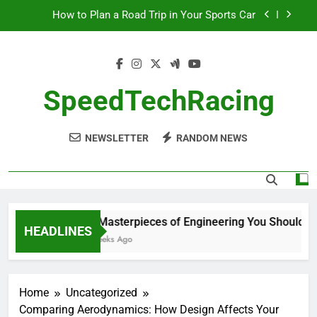
Skip
How to Plan a Road Trip in Your Sports Car
to
content
The Benefits of High-Performance Air Intakes
How to Navigate Car Auctions Safely
SpeedTechRacing
10 Masterpieces of Engineering You Should See
in Person
NEWSLETTER
RANDOM NEWS
How to Plan a Road Trip in Your Sports Car
The Benefits of High-Performance Air Intakes
How to Navigate Car Auctions Safely
10 Masterpieces of Engineering You Should See
HEADLINES
2 Weeks Ago
Home
Uncategorized
Comparing Aerodynamics: How Design Affects Your