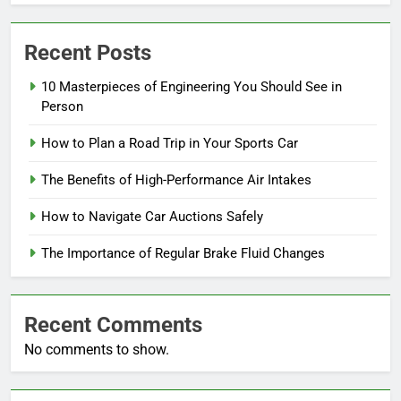
Recent Posts
10 Masterpieces of Engineering You Should See in
Person
How to Plan a Road Trip in Your Sports Car
The Benefits of High-Performance Air Intakes
How to Navigate Car Auctions Safely
The Importance of Regular Brake Fluid Changes
Recent Comments
No comments to show.