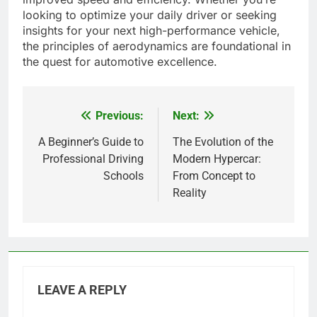
looking to optimize your daily driver or seeking
insights for your next high-performance vehicle,
the principles of aerodynamics are foundational in
the quest for automotive excellence.
Previous:
Next:
Post
navigation
A Beginner’s Guide to
The Evolution of the
Professional Driving
Modern Hypercar:
Schools
From Concept to
Reality
LEAVE A REPLY