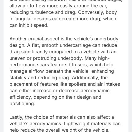
allow air to flow more easily around the car,
reducing turbulence and drag. Conversely, boxy
or angular designs can create more drag, which
can inhibit speed.
Another crucial aspect is the vehicle’s underbody
design. A flat, smooth undercarriage can reduce
drag significantly compared to a vehicle with an
uneven or protruding underbody. Many high-
performance cars feature diffusers, which help
manage airflow beneath the vehicle, enhancing
stability and reducing drag. Additionally, the
placement of features like spoilers and air intakes
can either increase or decrease aerodynamic
efficiency, depending on their design and
positioning.
Lastly, the choice of materials can also affect a
vehicle’s aerodynamics. Lightweight materials can
help reduce the overall weight of the vehicle,