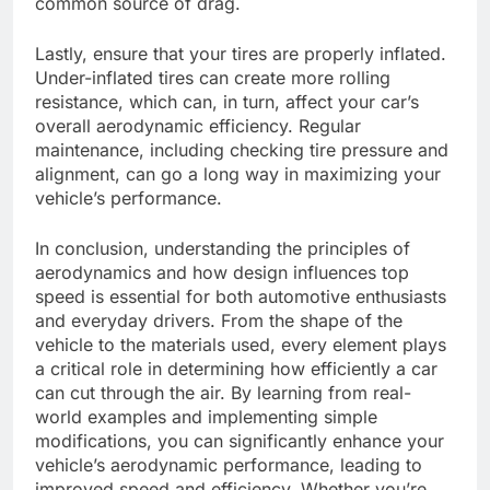
common source of drag.
Lastly, ensure that your tires are properly inflated.
Under-inflated tires can create more rolling
resistance, which can, in turn, affect your car’s
overall aerodynamic efficiency. Regular
maintenance, including checking tire pressure and
alignment, can go a long way in maximizing your
vehicle’s performance.
In conclusion, understanding the principles of
aerodynamics and how design influences top
speed is essential for both automotive enthusiasts
and everyday drivers. From the shape of the
vehicle to the materials used, every element plays
a critical role in determining how efficiently a car
can cut through the air. By learning from real-
world examples and implementing simple
modifications, you can significantly enhance your
vehicle’s aerodynamic performance, leading to
improved speed and efficiency. Whether you’re