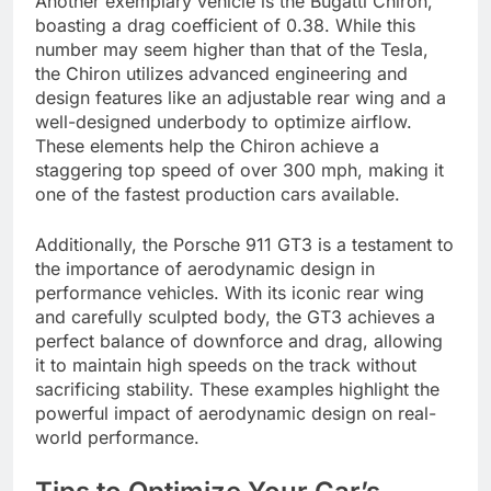
Another exemplary vehicle is the Bugatti Chiron,
boasting a drag coefficient of 0.38. While this
number may seem higher than that of the Tesla,
the Chiron utilizes advanced engineering and
design features like an adjustable rear wing and a
well-designed underbody to optimize airflow.
These elements help the Chiron achieve a
staggering top speed of over 300 mph, making it
one of the fastest production cars available.
Additionally, the Porsche 911 GT3 is a testament to
the importance of aerodynamic design in
performance vehicles. With its iconic rear wing
and carefully sculpted body, the GT3 achieves a
perfect balance of downforce and drag, allowing
it to maintain high speeds on the track without
sacrificing stability. These examples highlight the
powerful impact of aerodynamic design on real-
world performance.