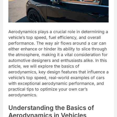
Aerodynamics plays a crucial role in determining a
vehicle’s top speed, fuel efficiency, and overall
performance. The way air flows around a car can
either enhance or hinder its ability to slice through
the atmosphere, making it a vital consideration for
automotive designers and enthusiasts alike. In this
article, we will explore the basics of
aerodynamics, key design features that influence a
vehicle’s top speed, real-world examples of cars
with exceptional aerodynamic performance, and
practical tips to optimize your own car’s
aerodynamics.
Understanding the Basics of
Aerodynamics in Vehicles