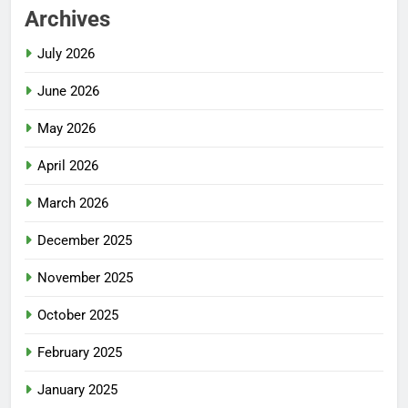
Archives
July 2026
June 2026
May 2026
April 2026
March 2026
December 2025
November 2025
October 2025
February 2025
January 2025