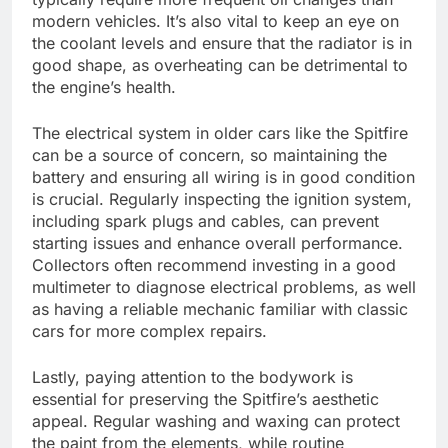
modern vehicles. It’s also vital to keep an eye on
the coolant levels and ensure that the radiator is in
good shape, as overheating can be detrimental to
the engine’s health.
The electrical system in older cars like the Spitfire
can be a source of concern, so maintaining the
battery and ensuring all wiring is in good condition
is crucial. Regularly inspecting the ignition system,
including spark plugs and cables, can prevent
starting issues and enhance overall performance.
Collectors often recommend investing in a good
multimeter to diagnose electrical problems, as well
as having a reliable mechanic familiar with classic
cars for more complex repairs.
Lastly, paying attention to the bodywork is
essential for preserving the Spitfire’s aesthetic
appeal. Regular washing and waxing can protect
the paint from the elements, while routine