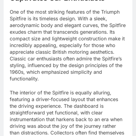
One of the most striking features of the Triumph
Spitfire is its timeless design. With a sleek,
aerodynamic body and elegant curves, the Spitfire
exudes charm that transcends generations. Its
compact size and lightweight construction make it
incredibly appealing, especially for those who
appreciate classic British motoring aesthetics.
Classic car enthusiasts often admire the Spitfire’s
styling, influenced by the design principles of the
1960s, which emphasized simplicity and
functionality.
The interior of the Spitfire is equally alluring,
featuring a driver-focused layout that enhances
the driving experience. The dashboard is
straightforward yet functional, with clear
instrumentation that harkens back to an era when
driving was about the joy of the journey rather
than distractions. Collectors often find themselves