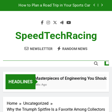
Skip
How to Plan a Road Trip in Your Sports Car
to
content
The Benefits of High-Performance Air Intakes
How to Navigate Car Auctions Safely
SpeedTechRacing
10 Masterpieces of Engineering You Should See
in Person
NEWSLETTER
RANDOM NEWS
How to Plan a Road Trip in Your Sports Car
The Benefits of High-Performance Air Intakes
How to Navigate Car Auctions Safely
10 Masterpieces of Engineering You Should See
HEADLINES
2 Weeks Ago
Home
Uncategorized
Why the Triumph Spitfire Is a Favorite Among Collectors