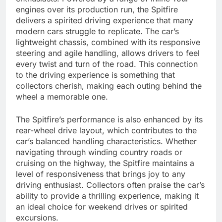
engines over its production run, the Spitfire
delivers a spirited driving experience that many
modern cars struggle to replicate. The car’s
lightweight chassis, combined with its responsive
steering and agile handling, allows drivers to feel
every twist and turn of the road. This connection
to the driving experience is something that
collectors cherish, making each outing behind the
wheel a memorable one.
The Spitfire’s performance is also enhanced by its
rear-wheel drive layout, which contributes to the
car’s balanced handling characteristics. Whether
navigating through winding country roads or
cruising on the highway, the Spitfire maintains a
level of responsiveness that brings joy to any
driving enthusiast. Collectors often praise the car’s
ability to provide a thrilling experience, making it
an ideal choice for weekend drives or spirited
excursions.