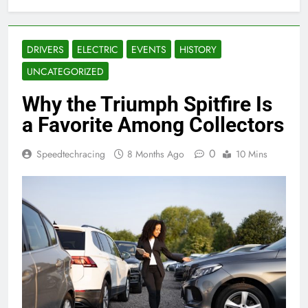
DRIVERS
ELECTRIC
EVENTS
HISTORY
UNCATEGORIZED
Why the Triumph Spitfire Is
a Favorite Among Collectors
0
Speedtechracing
8 Months Ago
10 Mins