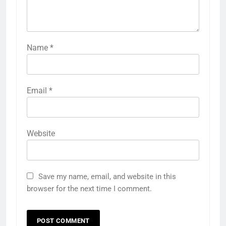
Name
*
Email
*
Website
Save my name, email, and website in this
browser for the next time I comment.