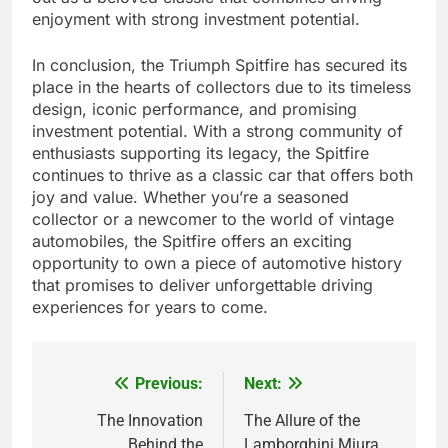
enjoyment with strong investment potential.
In conclusion, the Triumph Spitfire has secured its
place in the hearts of collectors due to its timeless
design, iconic performance, and promising
investment potential. With a strong community of
enthusiasts supporting its legacy, the Spitfire
continues to thrive as a classic car that offers both
joy and value. Whether you’re a seasoned
collector or a newcomer to the world of vintage
automobiles, the Spitfire offers an exciting
opportunity to own a piece of automotive history
that promises to deliver unforgettable driving
experiences for years to come.
Previous:
Next:
Post
navigation
The Innovation
The Allure of the
Behind the
Lamborghini Miura