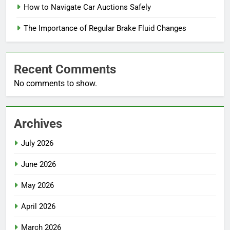
How to Navigate Car Auctions Safely
The Importance of Regular Brake Fluid Changes
Recent Comments
No comments to show.
Archives
July 2026
June 2026
May 2026
April 2026
March 2026