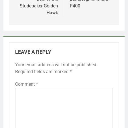
Studebaker Golden
P400
Hawk
LEAVE A REPLY
Your email address will not be published.
Required fields are marked
*
Comment
*