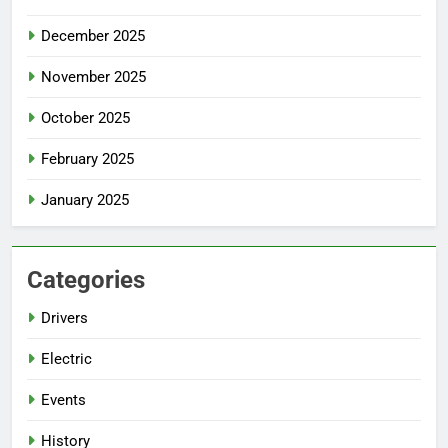
December 2025
November 2025
October 2025
February 2025
January 2025
Categories
Drivers
Electric
Events
History