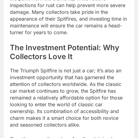
inspections for rust can help prevent more severe
damage. Many collectors take pride in the
appearance of their Spitfires, and investing time in
maintenance will ensure the car remains a head-
turner for years to come.
The Investment Potential: Why
Collectors Love It
The Triumph Spitfire is not just a car; it’s also an
investment opportunity that has garnered the
attention of collectors worldwide. As the classic
car market continues to grow, the Spitfire has
remained a relatively affordable option for those
looking to enter the world of classic car
ownership. Its combination of accessibility and
charm makes it a smart choice for both novice
and seasoned collectors alike.