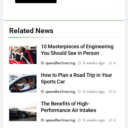
Related News
10 Masterpieces of Engineering
You Should See in Person
speedtechracing
2 weeks ago
0
How to Plan a Road Trip in Your
Sports Car
speedtechracing
2 weeks ago
0
The Benefits of High-
Performance Air Intakes
speedtechracing
2 weeks ago
0