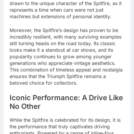
drawn to the unique character of the Spitfire, as it
represents a time when cars were not just
machines but extensions of personal identity.
Moreover, the Spitfire’s design has proven to be
incredibly resilient, with many surviving examples
still turning heads on the road today. Its classic
looks make it a standout at car shows, and its
popularity continues to grow among younger
generations who appreciate vintage aesthetics.
This combination of timeless appeal and nostalgia
ensures that the Triumph Spitfire remains a
beloved choice for collectors.
Iconic Performance: A Drive Like
No Other
While the Spitfire is celebrated for its design, it is
the performance that truly captivates driving
enthusiasts. Powered by a range of inline-four