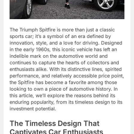
The Triumph Spitfire is more than just a classic
sports car; it’s a symbol of an era defined by
innovation, style, and a love for driving. Designed
in the early 1960s, this iconic vehicle has left an
indelible mark on the automotive world and
continues to capture the hearts of collectors and
enthusiasts alike. With its distinctive lines, spirited
performance, and relatively accessible price point,
the Spitfire has become a favorite among those
looking to own a piece of automotive history. In
this article, we’ll explore the reasons behind its
enduring popularity, from its timeless design to its
investment potential.
The Timeless Design That
Captivates Car Enthusiasts