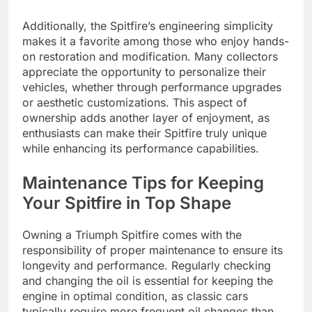
Additionally, the Spitfire’s engineering simplicity
makes it a favorite among those who enjoy hands-
on restoration and modification. Many collectors
appreciate the opportunity to personalize their
vehicles, whether through performance upgrades
or aesthetic customizations. This aspect of
ownership adds another layer of enjoyment, as
enthusiasts can make their Spitfire truly unique
while enhancing its performance capabilities.
Maintenance Tips for Keeping
Your Spitfire in Top Shape
Owning a Triumph Spitfire comes with the
responsibility of proper maintenance to ensure its
longevity and performance. Regularly checking
and changing the oil is essential for keeping the
engine in optimal condition, as classic cars
typically require more frequent oil changes than