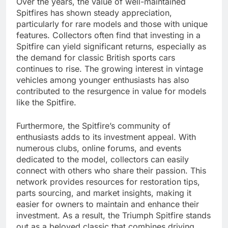
Over the years, the value of well-maintained
Spitfires has shown steady appreciation,
particularly for rare models and those with unique
features. Collectors often find that investing in a
Spitfire can yield significant returns, especially as
the demand for classic British sports cars
continues to rise. The growing interest in vintage
vehicles among younger enthusiasts has also
contributed to the resurgence in value for models
like the Spitfire.
Furthermore, the Spitfire’s community of
enthusiasts adds to its investment appeal. With
numerous clubs, online forums, and events
dedicated to the model, collectors can easily
connect with others who share their passion. This
network provides resources for restoration tips,
parts sourcing, and market insights, making it
easier for owners to maintain and enhance their
investment. As a result, the Triumph Spitfire stands
out as a beloved classic that combines driving