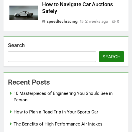
How to Navigate Car Auctions
Safely
speedtechracing
2 weeks ago
0
Search
SEARCH
Recent Posts
10 Masterpieces of Engineering You Should See in
Person
How to Plan a Road Trip in Your Sports Car
The Benefits of High-Performance Air Intakes