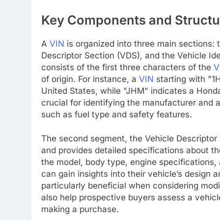
Key Components and Structu
A
VIN
is organized into three main sections: 
Descriptor Section (VDS), and the Vehicle Iden
consists of the first three characters of the
V
of origin. For instance, a
VIN
starting with "1
United States, while "JHM" indicates a Honda
crucial for identifying the manufacturer and 
such as fuel type and safety features.
The second segment, the Vehicle Descriptor 
and provides detailed specifications about th
the model, body type, engine specifications
can gain insights into their vehicle’s design
particularly beneficial when considering modi
also help prospective buyers assess a vehicle
making a purchase.