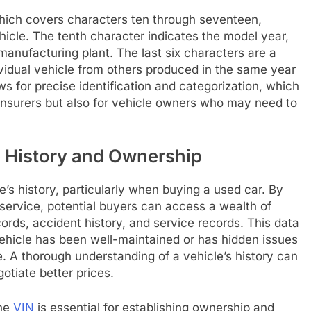
, which covers characters ten through seventeen,
ehicle. The tenth character indicates the model year,
manufacturing plant. The last six characters are a
ividual vehicle from others produced in the same year
s for precise identification and categorization, which
 insurers but also for vehicle owners who may need to
e History and Ownership
cle’s history, particularly when buying a used car. By
 service, potential buyers can access a wealth of
ords, accident history, and service records. This data
ehicle has been well-maintained or has hidden issues
ne. A thorough understanding of a vehicle’s history can
tiate better prices.
the
VIN
is essential for establishing ownership and