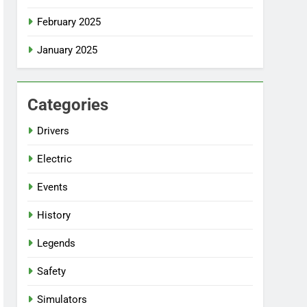
February 2025
January 2025
Categories
Drivers
Electric
Events
History
Legends
Safety
Simulators