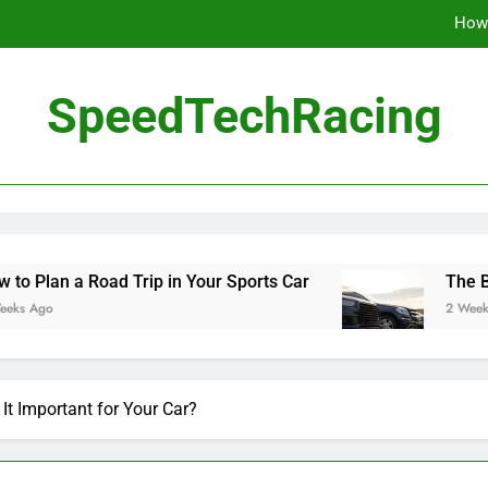
How 
The Be
SpeedTechRacing
10 Masterpieces of
How 
The Be
ad Trip in Your Sports Car
The Benefits of Hi
2 Weeks Ago
It Important for Your Car?