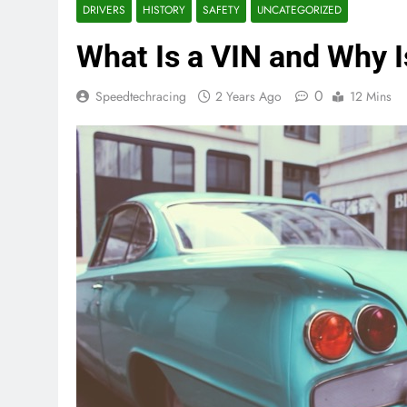
DRIVERS
HISTORY
SAFETY
UNCATEGORIZED
What Is a VIN and Why Is
0
Speedtechracing
2 Years Ago
12 Mins