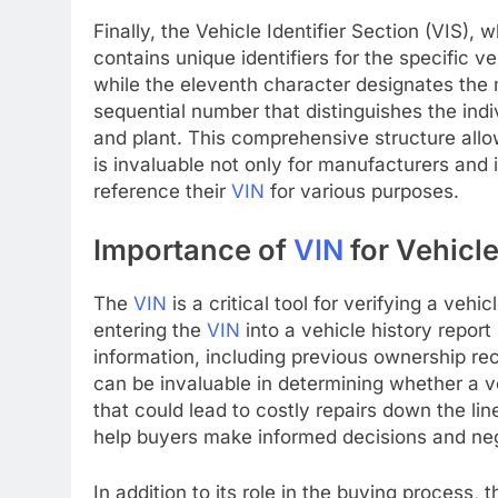
Finally, the Vehicle Identifier Section (VIS)
contains unique identifiers for the specific v
while the eleventh character designates the 
sequential number that distinguishes the ind
and plant. This comprehensive structure allow
is invaluable not only for manufacturers and
reference their
VIN
for various purposes.
Importance of
VIN
for Vehicl
The
VIN
is a critical tool for verifying a vehi
entering the
VIN
into a vehicle history report
information, including previous ownership rec
can be invaluable in determining whether a v
that could lead to costly repairs down the li
help buyers make informed decisions and nego
In addition to its role in the buying process, 