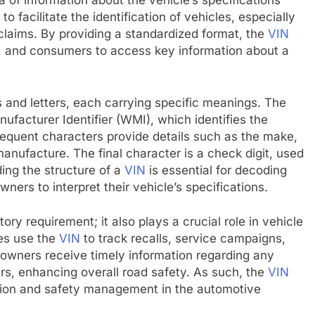
 of information about the vehicle’s specifications
 facilitate the identification of vehicles, especially
e claims. By providing a standardized format, the
VIN
, and consumers to access key information about a
 and letters, each carrying specific meanings. The
nufacturer Identifier (WMI), which identifies the
equent characters provide details such as the make,
anufacture. The final character is a check digit, used
ding the structure of a
VIN
is essential for decoding
owners to interpret their vehicle’s specifications.
ory requirement; it also plays a crucial role in vehicle
es use the
VIN
to track recalls, service campaigns,
e owners receive timely information regarding any
ars, enhancing overall road safety. As such, the
VIN
ation and safety management in the automotive