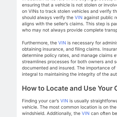
ensuring that a vehicle is not stolen or invol
on VINs to track stolen vehicles and verify t
should always verify the
VIN
against public r
aligns with the seller’s claims. This step is pa
who may not always provide complete trans
Furthermore, the
VIN
is necessary for adminis
obtaining insurance, and filing claims. Insura
determine policy rates, and manage claims eff
streamlines processes for both owners and se
documented and insured. The importance of
integral to maintaining the integrity of the a
How to Locate and Use Your 
Finding your car’s
VIN
is usually straightforwa
vehicle. The most common location is on the 
windshield. Additionally, the
VIN
can often be 