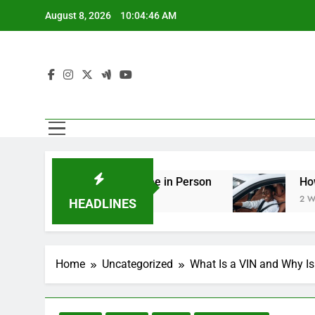
Skip
August 8, 2026
10:04:47 AM
to
content
ng You Should See in Person
How to Plan a Ro
2 Weeks Ago
HEADLINES
Home
Uncategorized
What Is a VIN and Why Is 