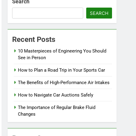
Search
SEARCH
Recent Posts
10 Masterpieces of Engineering You Should
See in Person
How to Plan a Road Trip in Your Sports Car
The Benefits of High-Performance Air Intakes
How to Navigate Car Auctions Safely
The Importance of Regular Brake Fluid
Changes