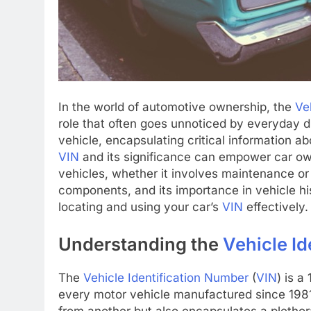
In the world of automotive ownership, the
Ve
role that often goes unnoticed by everyday d
vehicle, encapsulating critical information a
VIN
and its significance can empower car ow
vehicles, whether it involves maintenance or 
components, and its importance in vehicle his
locating and using your car’s
VIN
effectively.
Understanding the
Vehicle I
The
Vehicle Identification Number
(
VIN
) is a
every motor vehicle manufactured since 1981.