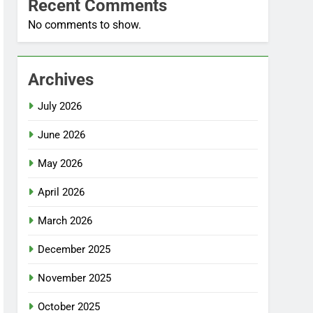
Recent Comments
No comments to show.
Archives
July 2026
June 2026
May 2026
April 2026
March 2026
December 2025
November 2025
October 2025