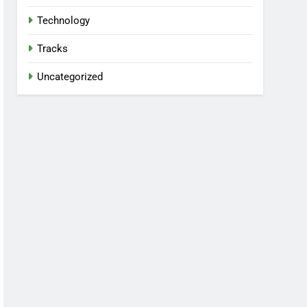
Technology
Tracks
Uncategorized