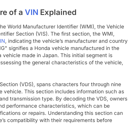
re of a
VIN
Explained
the World Manufacturer Identifier (WMI), the Vehicle
tifier Section (VIS). The first section, the WMI,
IN
, indicating the vehicle’s manufacturer and country
HG" signifies a Honda vehicle manufactured in the
 vehicle made in Japan. This initial segment is
assessing the general characteristics of the vehicle,
Section (VDS), spans characters four through nine
e vehicle. This section includes information such as
, and transmission type. By decoding the VDS, owners
 and performance characteristics, which can be
fications or repairs. Understanding this section can
’s compatibility with their requirements before