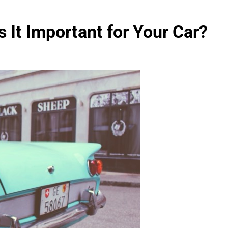
 It Important for Your Car?