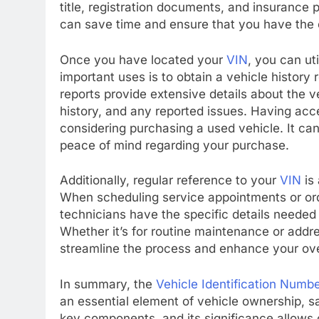
title, registration documents, and insurance 
can save time and ensure that you have the
Once you have located your
VIN
, you can ut
important uses is to obtain a vehicle history
reports provide extensive details about the v
history, and any reported issues. Having acce
considering purchasing a used vehicle. It ca
peace of mind regarding your purchase.
Additionally, regular reference to your
VIN
is 
When scheduling service appointments or ord
technicians have the specific details needed
Whether it’s for routine maintenance or addre
streamline the process and enhance your ove
In summary, the
Vehicle Identification Numb
an essential element of vehicle ownership, s
key components, and its significance allows