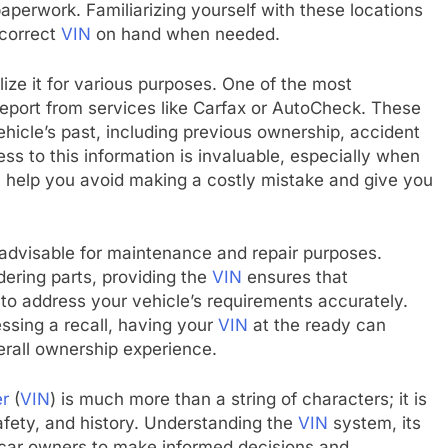
paperwork. Familiarizing yourself with these locations
 correct
VIN
on hand when needed.
ilize it for various purposes. One of the most
 report from services like Carfax or AutoCheck. These
ehicle’s past, including previous ownership, accident
ss to this information is invaluable, especially when
n help you avoid making a costly mistake and give you
advisable for maintenance and repair purposes.
ering parts, providing the
VIN
ensures that
 to address your vehicle’s requirements accurately.
ssing a recall, having your
VIN
at the ready can
rall ownership experience.
er
(
VIN
) is much more than a string of characters; it is
afety, and history. Understanding the
VIN
system, its
 car owners to make informed decisions and