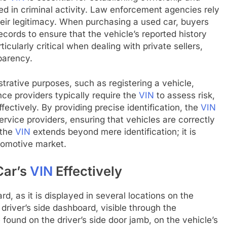
ved in criminal activity. Law enforcement agencies rely
heir legitimacy. When purchasing a used car, buyers
ecords to ensure that the vehicle’s reported history
rticularly critical when dealing with private sellers,
parency.
trative purposes, such as registering a vehicle,
nce providers typically require the
VIN
to assess risk,
ectively. By providing precise identification, the
VIN
rvice providers, ensuring that vehicles are correctly
 the
VIN
extends beyond mere identification; it is
utomotive market.
Car’s
VIN
Effectively
rd, as it is displayed in several locations on the
driver’s side dashboard, visible through the
found on the driver’s side door jamb, on the vehicle’s