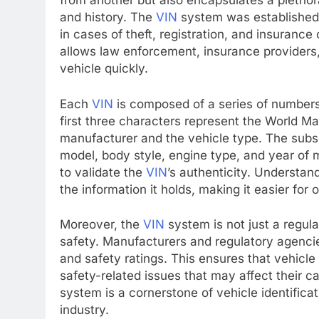
from another but also encapsulates a plethora
and history. The
VIN
system was established to
in cases of theft, registration, and insuranc
allows law enforcement, insurance providers
vehicle quickly.
Each
VIN
is composed of a series of numbers
first three characters represent the World Ma
manufacturer and the vehicle type. The subs
model, body style, engine type, and year of m
to validate the
VIN
’s authenticity. Understan
the information it holds, making it easier for 
Moreover, the
VIN
system is not just a regulat
safety. Manufacturers and regulatory agenci
and safety ratings. This ensures that vehicl
safety-related issues that may affect their c
system is a cornerstone of vehicle identific
industry.