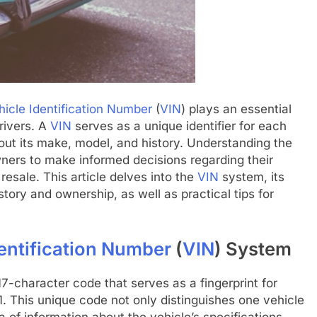
hicle Identification Number
(
VIN
) plays an essential
rivers. A
VIN
serves as a unique identifier for each
bout its make, model, and history. Understanding the
ners to make informed decisions regarding their
resale. This article delves into the
VIN
system, its
tory and ownership, as well as practical tips for
dentification Number
(
VIN
) System
 17-character code that serves as a fingerprint for
 This unique code not only distinguishes one vehicle