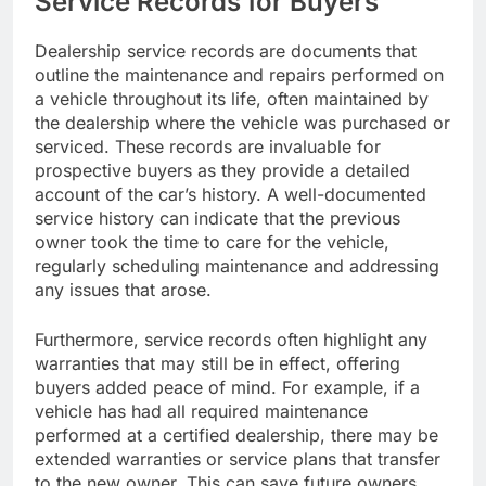
Service Records for Buyers
Dealership service records are documents that
outline the maintenance and repairs performed on
a vehicle throughout its life, often maintained by
the dealership where the vehicle was purchased or
serviced. These records are invaluable for
prospective buyers as they provide a detailed
account of the car’s history. A well-documented
service history can indicate that the previous
owner took the time to care for the vehicle,
regularly scheduling maintenance and addressing
any issues that arose.
Furthermore, service records often highlight any
warranties that may still be in effect, offering
buyers added peace of mind. For example, if a
vehicle has had all required maintenance
performed at a certified dealership, there may be
extended warranties or service plans that transfer
to the new owner. This can save future owners