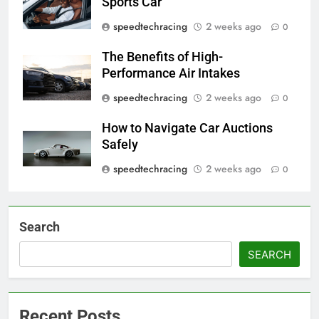
Sports Car
speedtechracing
2 weeks ago
0
The Benefits of High-
Performance Air Intakes
speedtechracing
2 weeks ago
0
How to Navigate Car Auctions
Safely
speedtechracing
2 weeks ago
0
Search
SEARCH
Recent Posts