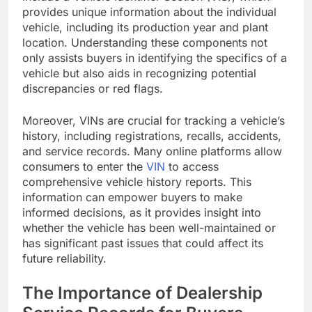
provides unique information about the individual
vehicle, including its production year and plant
location. Understanding these components not
only assists buyers in identifying the specifics of a
vehicle but also aids in recognizing potential
discrepancies or red flags.
Moreover, VINs are crucial for tracking a vehicle’s
history, including registrations, recalls, accidents,
and service records. Many online platforms allow
consumers to enter the
VIN
to access
comprehensive vehicle history reports. This
information can empower buyers to make
informed decisions, as it provides insight into
whether the vehicle has been well-maintained or
has significant past issues that could affect its
future reliability.
The Importance of Dealership