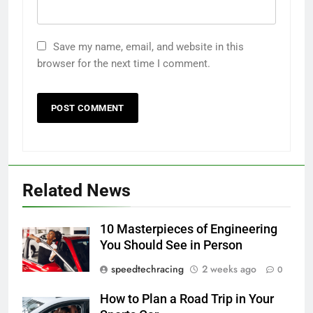
Save my name, email, and website in this
browser for the next time I comment.
Related News
10 Masterpieces of Engineering
You Should See in Person
speedtechracing
2 weeks ago
0
How to Plan a Road Trip in Your