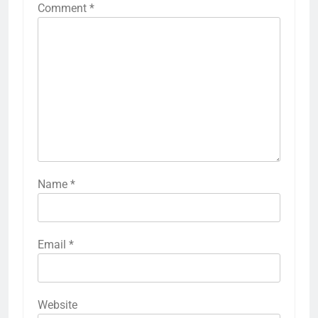
Comment
*
Name
*
Email
*
Website