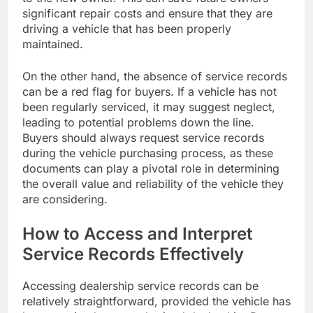
significant repair costs and ensure that they are
driving a vehicle that has been properly
maintained.
On the other hand, the absence of service records
can be a red flag for buyers. If a vehicle has not
been regularly serviced, it may suggest neglect,
leading to potential problems down the line.
Buyers should always request service records
during the vehicle purchasing process, as these
documents can play a pivotal role in determining
the overall value and reliability of the vehicle they
are considering.
How to Access and Interpret
Service Records Effectively
Accessing dealership service records can be
relatively straightforward, provided the vehicle has