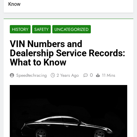
Know
HISTORY
SAFETY
UNCATEGORIZED
VIN Numbers and
Dealership Service Records:
What to Know
0
Speedtechracing
2 Years Ago
11 Mins