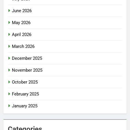
June 2026
May 2026
April 2026
March 2026
December 2025
November 2025
October 2025
February 2025
January 2025
Categories