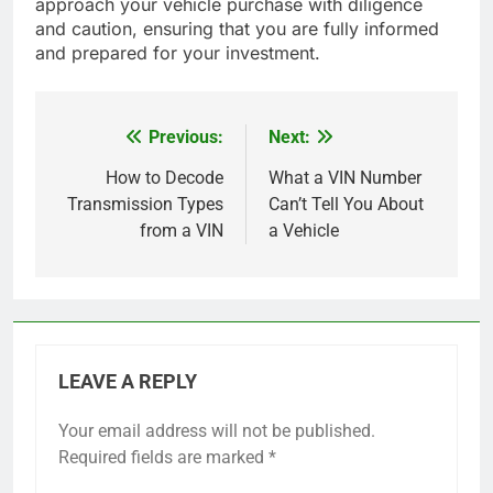
approach your vehicle purchase with diligence
and caution, ensuring that you are fully informed
and prepared for your investment.
Previous:
Next:
Post
navigation
How to Decode
What a VIN Number
Transmission Types
Can’t Tell You About
from a VIN
a Vehicle
LEAVE A REPLY
Your email address will not be published.
Required fields are marked
*