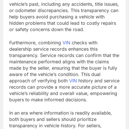
vehicle’s past, including any accidents, title issues,
or odometer discrepancies. This transparency can
help buyers avoid purchasing a vehicle with
hidden problems that could lead to costly repairs
or safety concerns down the road.
Furthermore, combining
VIN
checks with
dealership service records enhances this
transparency. Service records can confirm that the
maintenance performed aligns with the claims
made by the seller, ensuring that the buyer is fully
aware of the vehicle’s condition. This dual
approach of verifying both
VIN
history and service
records can provide a more accurate picture of a
vehicle’s reliability and overall value, empowering
buyers to make informed decisions.
In an era where information is readily available,
both buyers and sellers should prioritize
transparency in vehicle history. For sellers,