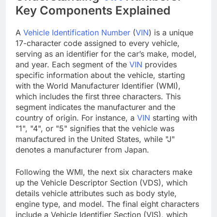
Key Components Explained
A
Vehicle Identification Number
(
VIN
) is a unique
17-character code assigned to every vehicle,
serving as an identifier for the car’s make, model,
and year. Each segment of the
VIN
provides
specific information about the vehicle, starting
with the World Manufacturer Identifier (WMI),
which includes the first three characters. This
segment indicates the manufacturer and the
country of origin. For instance, a
VIN
starting with
"1", "4", or "5" signifies that the vehicle was
manufactured in the United States, while "J"
denotes a manufacturer from Japan.
Following the WMI, the next six characters make
up the Vehicle Descriptor Section (VDS), which
details vehicle attributes such as body style,
engine type, and model. The final eight characters
include a Vehicle Identifier Section (VIS), which