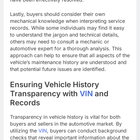
Lastly, buyers should consider their own
mechanical knowledge when interpreting service
records. While some individuals may find it easy
to understand the jargon and technical details,
others may need to consult a mechanic or
automotive expert for a thorough analysis. This
approach can help to ensure that all aspects of the
vehicle’s maintenance history are understood and
that potential future issues are identified.
Ensuring Vehicle History
Transparency with
VIN
and
Records
Transparency in vehicle history is vital for both
buyers and sellers in the automotive market. By
utilizing the
VIN
, buyers can conduct background
checks that reveal important information about the