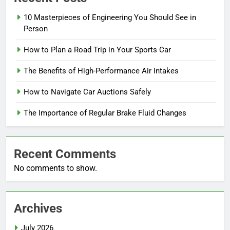
10 Masterpieces of Engineering You Should See in
Person
How to Plan a Road Trip in Your Sports Car
The Benefits of High-Performance Air Intakes
How to Navigate Car Auctions Safely
The Importance of Regular Brake Fluid Changes
Recent Comments
No comments to show.
Archives
July 2026