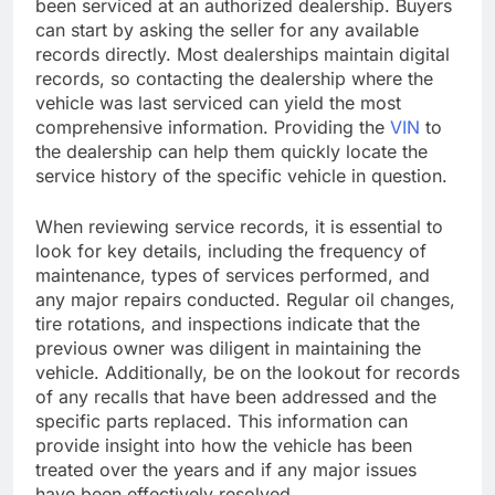
been serviced at an authorized dealership. Buyers
can start by asking the seller for any available
records directly. Most dealerships maintain digital
records, so contacting the dealership where the
vehicle was last serviced can yield the most
comprehensive information. Providing the
VIN
to
the dealership can help them quickly locate the
service history of the specific vehicle in question.
When reviewing service records, it is essential to
look for key details, including the frequency of
maintenance, types of services performed, and
any major repairs conducted. Regular oil changes,
tire rotations, and inspections indicate that the
previous owner was diligent in maintaining the
vehicle. Additionally, be on the lookout for records
of any recalls that have been addressed and the
specific parts replaced. This information can
provide insight into how the vehicle has been
treated over the years and if any major issues
have been effectively resolved.