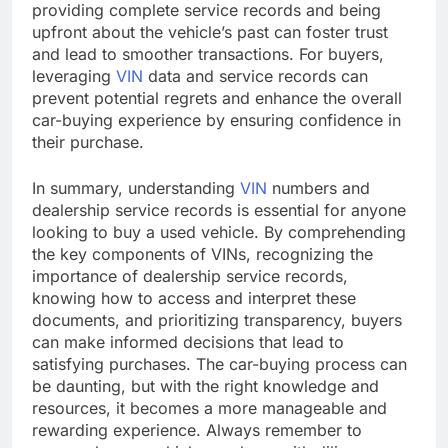
providing complete service records and being
upfront about the vehicle’s past can foster trust
and lead to smoother transactions. For buyers,
leveraging
VIN
data and service records can
prevent potential regrets and enhance the overall
car-buying experience by ensuring confidence in
their purchase.
In summary, understanding
VIN
numbers and
dealership service records is essential for anyone
looking to buy a used vehicle. By comprehending
the key components of VINs, recognizing the
importance of dealership service records,
knowing how to access and interpret these
documents, and prioritizing transparency, buyers
can make informed decisions that lead to
satisfying purchases. The car-buying process can
be daunting, but with the right knowledge and
resources, it becomes a more manageable and
rewarding experience. Always remember to