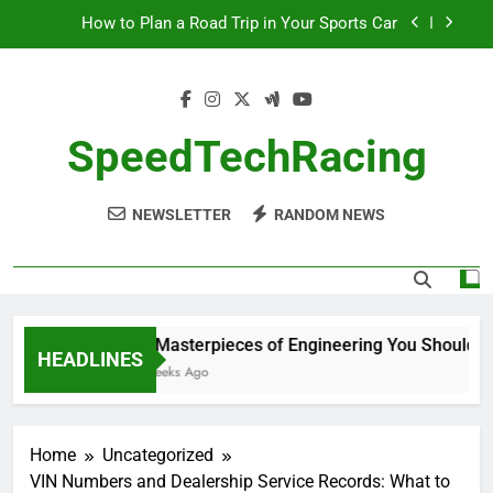
Skip
How to Plan a Road Trip in Your Sports Car
to
content
The Benefits of High-Performance Air Intakes
How to Navigate Car Auctions Safely
SpeedTechRacing
10 Masterpieces of Engineering You Should See
in Person
NEWSLETTER
RANDOM NEWS
How to Plan a Road Trip in Your Sports Car
The Benefits of High-Performance Air Intakes
How to Navigate Car Auctions Safely
10 Masterpieces of Engineering You Should See
HEADLINES
2 Weeks Ago
Home
Uncategorized
VIN Numbers and Dealership Service Records: What to