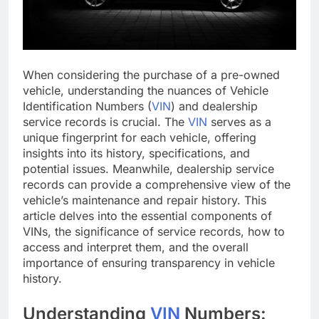
When considering the purchase of a pre-owned
vehicle, understanding the nuances of Vehicle
Identification Numbers (
VIN
) and dealership
service records is crucial. The
VIN
serves as a
unique fingerprint for each vehicle, offering
insights into its history, specifications, and
potential issues. Meanwhile, dealership service
records can provide a comprehensive view of the
vehicle’s maintenance and repair history. This
article delves into the essential components of
VINs, the significance of service records, how to
access and interpret them, and the overall
importance of ensuring transparency in vehicle
history.
Understanding
VIN
Numbers: