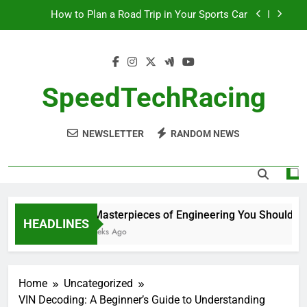
Skip
How to Plan a Road Trip in Your Sports Car
to
content
The Benefits of High-Performance Air Intakes
How to Navigate Car Auctions Safely
SpeedTechRacing
10 Masterpieces of Engineering You Should See
in Person
NEWSLETTER
RANDOM NEWS
How to Plan a Road Trip in Your Sports Car
The Benefits of High-Performance Air Intakes
How to Navigate Car Auctions Safely
10 Masterpieces of Engineering You Should See 
HEADLINES
2 Weeks Ago
Home
Uncategorized
VIN Decoding: A Beginner’s Guide to Understanding