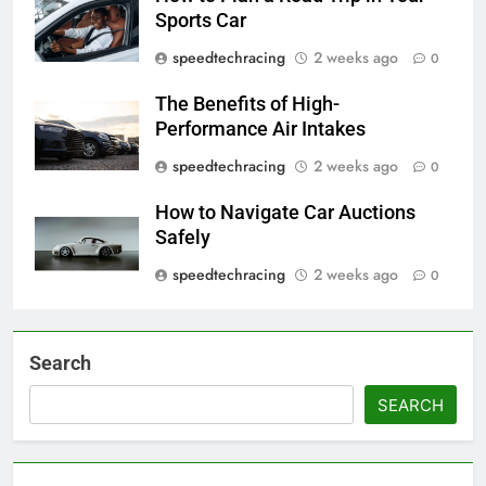
Sports Car
speedtechracing
2 weeks ago
0
The Benefits of High-
Performance Air Intakes
speedtechracing
2 weeks ago
0
How to Navigate Car Auctions
Safely
speedtechracing
2 weeks ago
0
Search
SEARCH