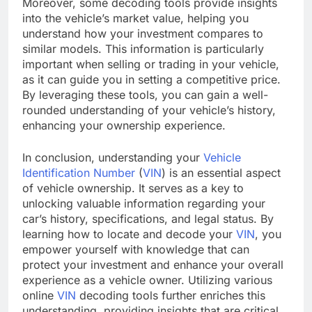
Moreover, some decoding tools provide insights
into the vehicle’s market value, helping you
understand how your investment compares to
similar models. This information is particularly
important when selling or trading in your vehicle,
as it can guide you in setting a competitive price.
By leveraging these tools, you can gain a well-
rounded understanding of your vehicle’s history,
enhancing your ownership experience.
In conclusion, understanding your
Vehicle
Identification Number
(
VIN
) is an essential aspect
of vehicle ownership. It serves as a key to
unlocking valuable information regarding your
car’s history, specifications, and legal status. By
learning how to locate and decode your
VIN
, you
empower yourself with knowledge that can
protect your investment and enhance your overall
experience as a vehicle owner. Utilizing various
online
VIN
decoding tools further enriches this
understanding, providing insights that are critical