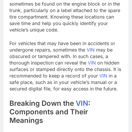
sometimes be found on the engine block or in the
trunk, particularly on a label attached to the spare
tire compartment. Knowing these locations can
save time and help you quickly identify your
vehicle’s unique code.
For vehicles that may have been in accidents or
undergone repairs, sometimes the
VIN
may be
obscured or tampered with. In such cases, a
thorough inspection can reveal the
VIN
on hidden
surfaces or stamped directly onto the chassis. It is
recommended to keep a record of your
VIN
in a
safe place, such as in your vehicle’s manual or a
secured digital file, for easy access in the future.
Breaking Down the
VIN
:
Components and Their
Meanings