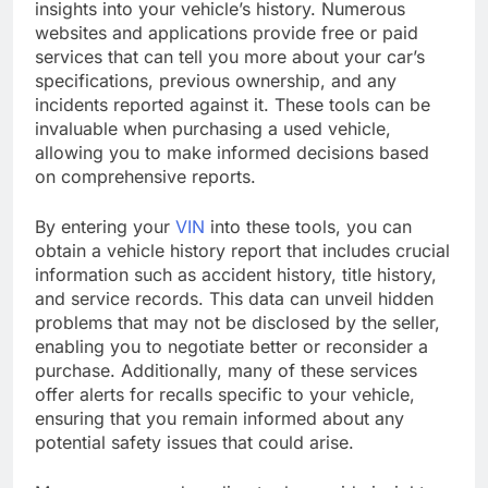
insights into your vehicle’s history. Numerous
websites and applications provide free or paid
services that can tell you more about your car’s
specifications, previous ownership, and any
incidents reported against it. These tools can be
invaluable when purchasing a used vehicle,
allowing you to make informed decisions based
on comprehensive reports.
By entering your
VIN
into these tools, you can
obtain a vehicle history report that includes crucial
information such as accident history, title history,
and service records. This data can unveil hidden
problems that may not be disclosed by the seller,
enabling you to negotiate better or reconsider a
purchase. Additionally, many of these services
offer alerts for recalls specific to your vehicle,
ensuring that you remain informed about any
potential safety issues that could arise.