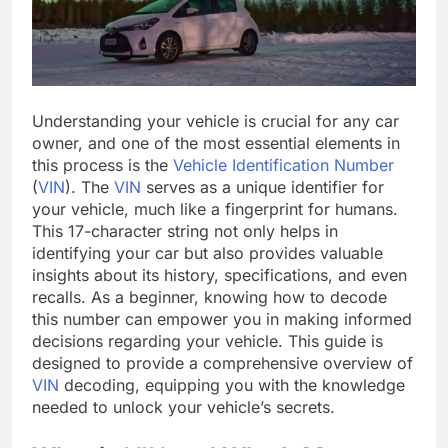
Understanding your vehicle is crucial for any car
owner, and one of the most essential elements in
this process is the
Vehicle Identification Number
(
VIN
). The
VIN
serves as a unique identifier for
your vehicle, much like a fingerprint for humans.
This 17-character string not only helps in
identifying your car but also provides valuable
insights about its history, specifications, and even
recalls. As a beginner, knowing how to decode
this number can empower you in making informed
decisions regarding your vehicle. This guide is
designed to provide a comprehensive overview of
VIN
decoding, equipping you with the knowledge
needed to unlock your vehicle’s secrets.