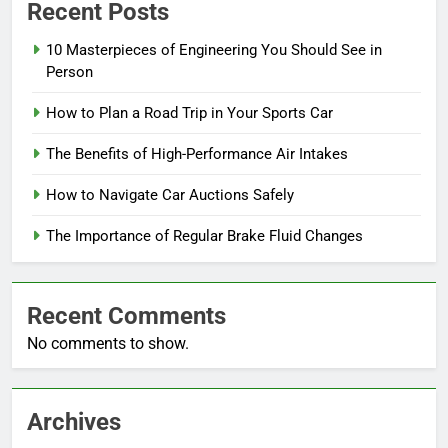
Recent Posts
10 Masterpieces of Engineering You Should See in
Person
How to Plan a Road Trip in Your Sports Car
The Benefits of High-Performance Air Intakes
How to Navigate Car Auctions Safely
The Importance of Regular Brake Fluid Changes
Recent Comments
No comments to show.
Archives