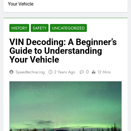
Your Vehicle
HISTORY
SAFETY
UNCATEGORIZED
VIN Decoding: A Beginner’s
Guide to Understanding
Your Vehicle
0
Speedtechracing
2 Years Ago
12 Mins