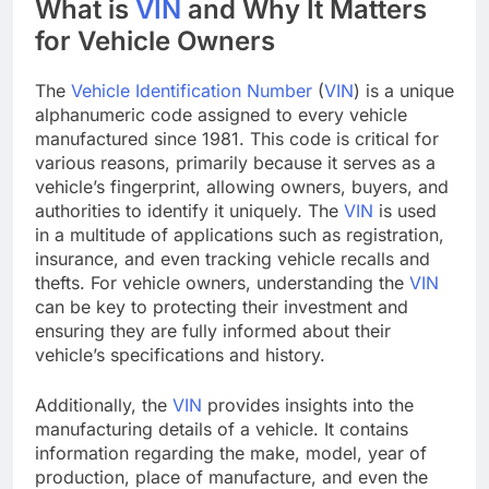
What is
VIN
and Why It Matters
for Vehicle Owners
The
Vehicle Identification Number
(
VIN
) is a unique
alphanumeric code assigned to every vehicle
manufactured since 1981. This code is critical for
various reasons, primarily because it serves as a
vehicle’s fingerprint, allowing owners, buyers, and
authorities to identify it uniquely. The
VIN
is used
in a multitude of applications such as registration,
insurance, and even tracking vehicle recalls and
thefts. For vehicle owners, understanding the
VIN
can be key to protecting their investment and
ensuring they are fully informed about their
vehicle’s specifications and history.
Additionally, the
VIN
provides insights into the
manufacturing details of a vehicle. It contains
information regarding the make, model, year of
production, place of manufacture, and even the