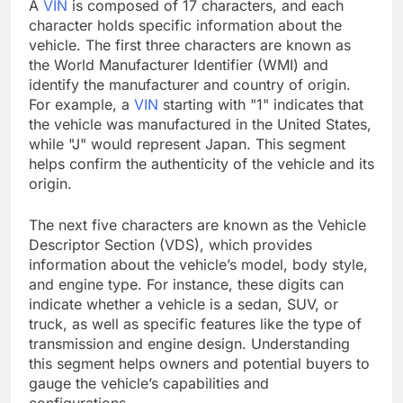
A
VIN
is composed of 17 characters, and each
character holds specific information about the
vehicle. The first three characters are known as
the World Manufacturer Identifier (WMI) and
identify the manufacturer and country of origin.
For example, a
VIN
starting with "1" indicates that
the vehicle was manufactured in the United States,
while "J" would represent Japan. This segment
helps confirm the authenticity of the vehicle and its
origin.
The next five characters are known as the Vehicle
Descriptor Section (VDS), which provides
information about the vehicle’s model, body style,
and engine type. For instance, these digits can
indicate whether a vehicle is a sedan, SUV, or
truck, as well as specific features like the type of
transmission and engine design. Understanding
this segment helps owners and potential buyers to
gauge the vehicle’s capabilities and
configurations.