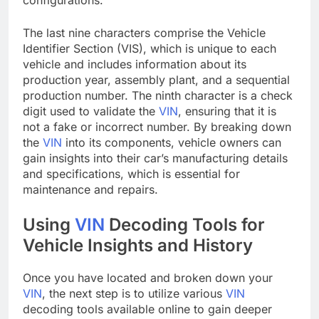
The last nine characters comprise the Vehicle
Identifier Section (VIS), which is unique to each
vehicle and includes information about its
production year, assembly plant, and a sequential
production number. The ninth character is a check
digit used to validate the
VIN
, ensuring that it is
not a fake or incorrect number. By breaking down
the
VIN
into its components, vehicle owners can
gain insights into their car’s manufacturing details
and specifications, which is essential for
maintenance and repairs.
Using
VIN
Decoding Tools for
Vehicle Insights and History
Once you have located and broken down your
VIN
, the next step is to utilize various
VIN
decoding tools available online to gain deeper