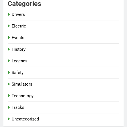
Categories
Drivers
Electric
Events
History
Legends
Safety
Simulators
Technology
Tracks
Uncategorized