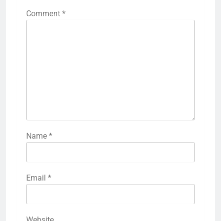
Comment
*
Name
*
Email
*
Website