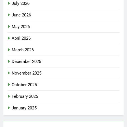
July 2026
June 2026
May 2026
April 2026
March 2026
December 2025
November 2025
October 2025
February 2025
January 2025