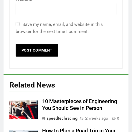
Save my name, email, and website in this
browser for the next time I comment.
Related News
10 Masterpieces of Engineering
You Should See in Person
speedtechracing
2 weeks ago
0
How to Plan a Road Trip in Your