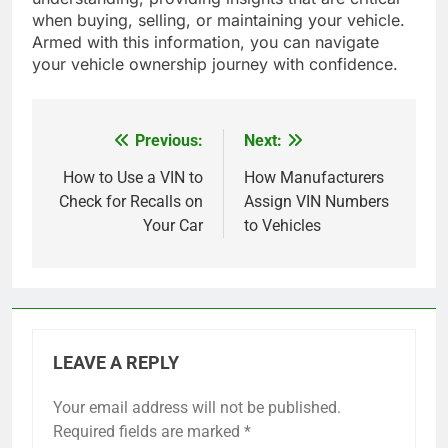
when buying, selling, or maintaining your vehicle.
Armed with this information, you can navigate
your vehicle ownership journey with confidence.
Previous:
Next:
Post
navigation
How to Use a VIN to
How Manufacturers
Check for Recalls on
Assign VIN Numbers
Your Car
to Vehicles
LEAVE A REPLY
Your email address will not be published.
Required fields are marked
*