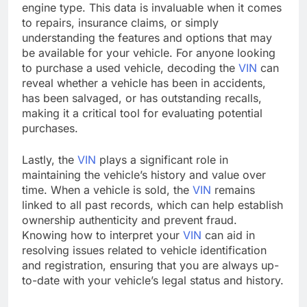
engine type. This data is invaluable when it comes
to repairs, insurance claims, or simply
understanding the features and options that may
be available for your vehicle. For anyone looking
to purchase a used vehicle, decoding the
VIN
can
reveal whether a vehicle has been in accidents,
has been salvaged, or has outstanding recalls,
making it a critical tool for evaluating potential
purchases.
Lastly, the
VIN
plays a significant role in
maintaining the vehicle’s history and value over
time. When a vehicle is sold, the
VIN
remains
linked to all past records, which can help establish
ownership authenticity and prevent fraud.
Knowing how to interpret your
VIN
can aid in
resolving issues related to vehicle identification
and registration, ensuring that you are always up-
to-date with your vehicle’s legal status and history.