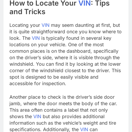
How to Locate Your
VIN
: Tips
and Tricks
Locating your
VIN
may seem daunting at first, but
it is quite straightforward once you know where to
look. The
VIN
is typically found in several key
locations on your vehicle. One of the most
common places is on the dashboard, specifically
on the driver’s side, where it is visible through the
windshield. You can find it by looking at the lower
corner of the windshield closest to the driver. This
spot is designed to be easily visible and
accessible for inspection.
Another place to check is the driver’s side door
jamb, where the door meets the body of the car.
This area often contains a label that not only
shows the
VIN
but also provides additional
information such as the vehicle’s weight and tire
specifications. Additionally, the
VIN
can