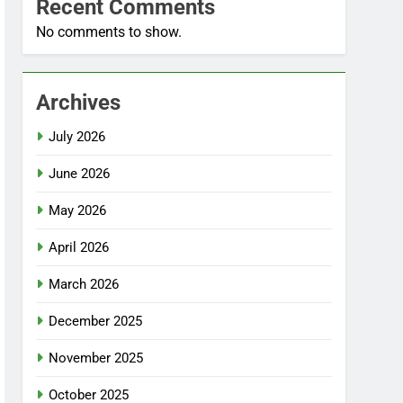
Recent Comments
No comments to show.
Archives
July 2026
June 2026
May 2026
April 2026
March 2026
December 2025
November 2025
October 2025