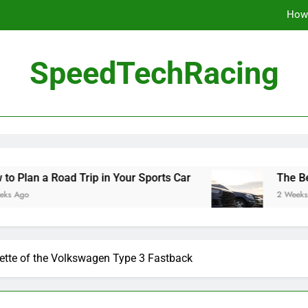
How 
The Be
SpeedTechRacing
10 Masterpieces of
How 
The Be
d Trip in Your Sports Car
The Benefits of Hig
2 Weeks Ago
ette of the Volkswagen Type 3 Fastback