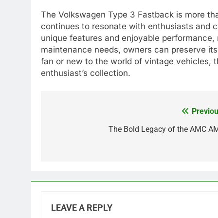
The Volkswagen Type 3 Fastback is more than j
continues to resonate with enthusiasts and ca
unique features and enjoyable performance, m
maintenance needs, owners can preserve its 
fan or new to the world of vintage vehicles, 
enthusiast’s collection.
Previou
Post
navigation
The Bold Legacy of the AMC A
LEAVE A REPLY