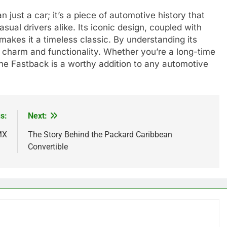
ust a car; it’s a piece of automotive history that
sual drivers alike. Its iconic design, coupled with
akes it a timeless classic. By understanding its
charm and functionality. Whether you’re a long-time
the Fastback is a worthy addition to any automotive
s:
Next:
MX
The Story Behind the Packard Caribbean
Convertible