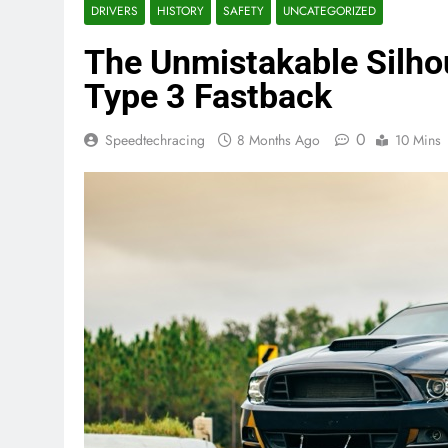
DRIVERS
HISTORY
SAFETY
UNCATEGORIZED
The Unmistakable Silho
Type 3 Fastback
0
Speedtechracing
8 Months Ago
10 Mins