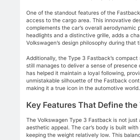
One of the standout features of the Fastback’
access to the cargo area. This innovative de
complements the car’s overall aerodynamic pr
headlights and a distinctive grille, adds a ch
Volkswagen’s design philosophy during that t
Additionally, the Type 3 Fastback’s compact si
still manages to deliver a sense of presence o
has helped it maintain a loyal following, pro
unmistakable silhouette of the Fastback conti
making it a true icon in the automotive world.
Key Features That Define the
The Volkswagen Type 3 Fastback is not just abo
aesthetic appeal. The car’s body is built with
keeping the weight relatively low. This bala