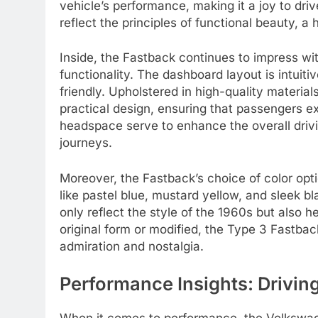
vehicle’s performance, making it a joy to dri
reflect the principles of functional beauty, 
Inside, the Fastback continues to impress wi
functionality. The dashboard layout is intuitiv
friendly. Upholstered in high-quality material
practical design, ensuring that passengers 
headspace serve to enhance the overall drivi
journeys.
Moreover, the Fastback’s choice of color opti
like pastel blue, mustard yellow, and sleek b
only reflect the style of the 1960s but also h
original form or modified, the Type 3 Fastback
admiration and nostalgia.
Performance Insights: Drivi