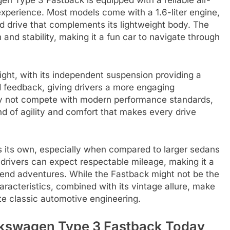
n Type 3 Fastback is equipped with a reliable air-
experience. Most models come with a 1.6-liter engine,
ed drive that complements its lightweight body. The
 and stability, making it a fun car to navigate through
ight, with its independent suspension providing a
ad feedback, giving drivers a more engaging
ay not compete with modern performance standards,
d of agility and comfort that makes every drive
ds its own, especially when compared to larger sedans
drivers can expect respectable mileage, making it a
kend adventures. While the Fastback might not be the
haracteristics, combined with its vintage allure, make
te classic automotive engineering.
olkswagen Type 3 Fastback Today