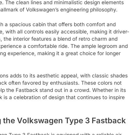
ve. The clean lines and minimalistic design elements
a hallmark of Volkswagen’s engineering philosophy.
th a spacious cabin that offers both comfort and
e, with all controls easily accessible, making it driver-
s, the interior features a blend of retro charm and
experience a comfortable ride. The ample legroom and
ng experience, making it a great choice for longer
ons adds to its aesthetic appeal, with classic shades
lack often favored by enthusiasts. These colors not
elp the Fastback stand out in a crowd. Whether in its
 is a celebration of design that continues to inspire
ng the Volkswagen Type 3 Fastback