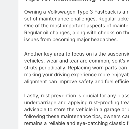
Owning a Volkswagen Type 3 Fastback is a re
set of maintenance challenges. Regular upkee
One of the most important aspects of mainten
Regular oil changes, along with checks on the
issues from becoming major headaches.
Another key area to focus on is the suspens
vehicles, wear and tear are common, so it’s
struts periodically. Replacing worn parts can 
making your driving experience more enjoyabl
alignment can improve safety and fuel effici
Lastly, rust prevention is crucial for any cla
undercarriage and applying rust-proofing trea
advisable to store the vehicle in a garage or 
following these maintenance tips, owners ca
remains a reliable and eye-catching classic 