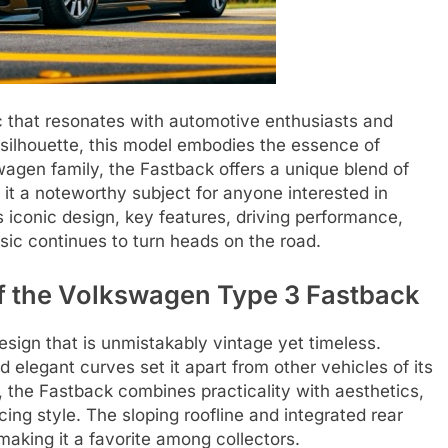
 that resonates with automotive enthusiasts and
ve silhouette, this model embodies the essence of
agen family, the Fastback offers a unique blend of
 it a noteworthy subject for anyone interested in
 its iconic design, key features, driving performance,
sic continues to turn heads on the road.
of the Volkswagen Type 3 Fastback
ign that is unmistakably vintage yet timeless.
 elegant curves set it apart from other vehicles of its
, the Fastback combines practicality with aesthetics,
cing style. The sloping roofline and integrated rear
making it a favorite among collectors.