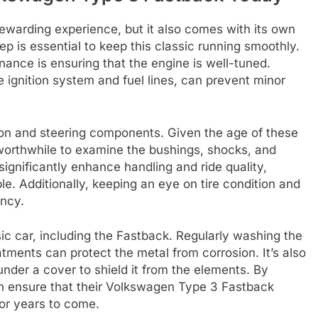
warding experience, but it also comes with its own
p is essential to keep this classic running smoothly.
ance is ensuring that the engine is well-tuned.
 ignition system and fuel lines, can prevent minor
ion and steering components. Given the age of these
 worthwhile to examine the bushings, shocks, and
significantly enhance handling and ride quality,
e. Additionally, keeping an eye on tire condition and
ency.
ssic car, including the Fastback. Regularly washing the
tments can protect the metal from corrosion. It’s also
under a cover to shield it from the elements. By
n ensure that their Volkswagen Type 3 Fastback
for years to come.