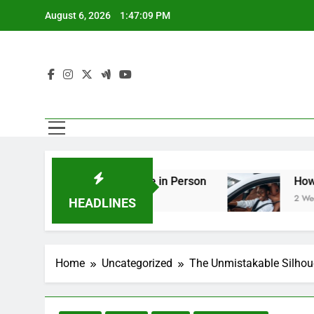
Skip
August 6, 2026
1:47:10 PM
to
content
g You Should See in Person
How to Plan a Roa
2 Weeks Ago
HEADLINES
Home
Uncategorized
The Unmistakable Silhou