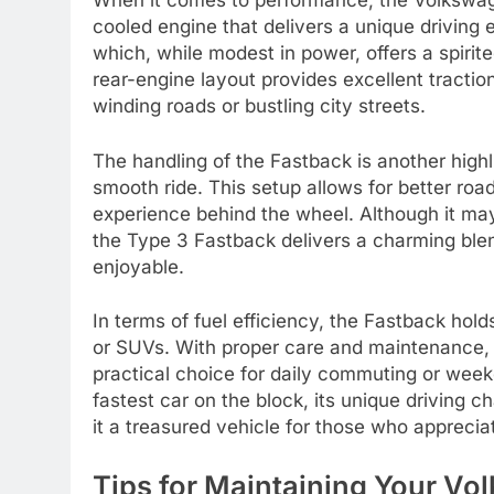
When it comes to performance, the Volkswage
cooled engine that delivers a unique driving 
which, while modest in power, offers a spirit
rear-engine layout provides excellent traction
winding roads or bustling city streets.
The handling of the Fastback is another highl
smooth ride. This setup allows for better ro
experience behind the wheel. Although it m
the Type 3 Fastback delivers a charming blen
enjoyable.
In terms of fuel efficiency, the Fastback hol
or SUVs. With proper care and maintenance, 
practical choice for daily commuting or wee
fastest car on the block, its unique driving c
it a treasured vehicle for those who apprecia
Tips for Maintaining Your V