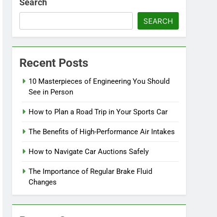
Search
SEARCH
Recent Posts
10 Masterpieces of Engineering You Should
See in Person
How to Plan a Road Trip in Your Sports Car
The Benefits of High-Performance Air Intakes
How to Navigate Car Auctions Safely
The Importance of Regular Brake Fluid
Changes