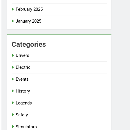
February 2025
January 2025
Categories
Drivers
Electric
Events
History
Legends
Safety
Simulators