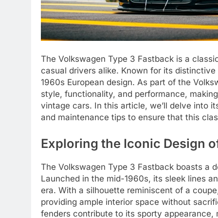
The Volkswagen Type 3 Fastback is a classic
casual drivers alike. Known for its distincti
1960s European design. As part of the Volksw
style, functionality, and performance, making
vintage cars. In this article, we’ll delve into
and maintenance tips to ensure that this clas
Exploring the Iconic Design 
The Volkswagen Type 3 Fastback boasts a des
Launched in the mid-1960s, its sleek lines and
era. With a silhouette reminiscent of a coupe
providing ample interior space without sacrifi
fenders contribute to its sporty appearance, 