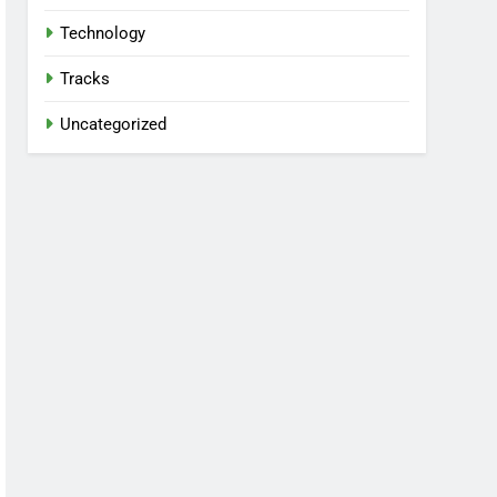
Technology
Tracks
Uncategorized