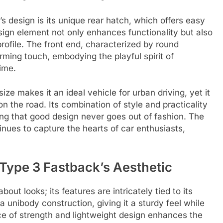
s design is its unique rear hatch, which offers easy
sign element not only enhances functionality but also
ofile. The front end, characterized by round
arming touch, embodying the playful spirit of
ime.
ze makes it an ideal vehicle for urban driving, yet it
n the road. Its combination of style and practicality
ving that good design never goes out of fashion. The
nues to capture the hearts of car enthusiasts,
 Type 3 Fastback’s Aesthetic
ut looks; its features are intricately tied to its
 a unibody construction, giving it a sturdy feel while
nce of strength and lightweight design enhances the