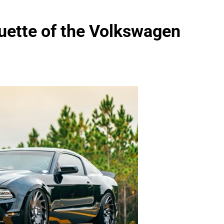
uette of the Volkswagen