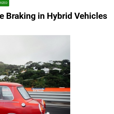
RIZED
e Braking in Hybrid Vehicles