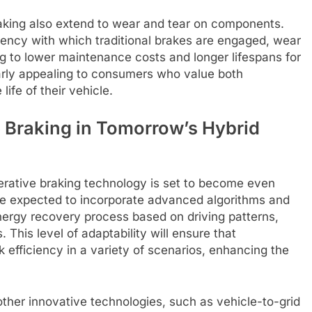
aking also extend to wear and tear on components.
uency with which traditional brakes are engaged, wear
ng to lower maintenance costs and longer lifespans for
larly appealing to consumers who value both
ife of their vehicle.
 Braking in Tomorrow’s Hybrid
rative braking technology is set to become even
are expected to incorporate advanced algorithms and
nergy recovery process based on driving patterns,
This level of adaptability will ensure that
 efficiency in a variety of scenarios, enhancing the
other innovative technologies, such as vehicle-to-grid