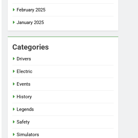
February 2025
January 2025
Categories
Drivers
Electric
Events
History
Legends
Safety
Simulators