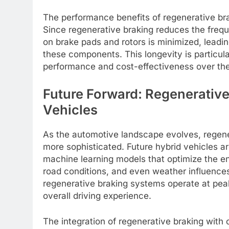
The performance benefits of regenerative br
Since regenerative braking reduces the freq
on brake pads and rotors is minimized, leadi
these components. This longevity is particu
performance and cost-effectiveness over the l
Future Forward: Regenerative
Vehicles
As the automotive landscape evolves, regene
more sophisticated. Future hybrid vehicles 
machine learning models that optimize the e
road conditions, and even weather influences. 
regenerative braking systems operate at peak
overall driving experience.
The integration of regenerative braking with 