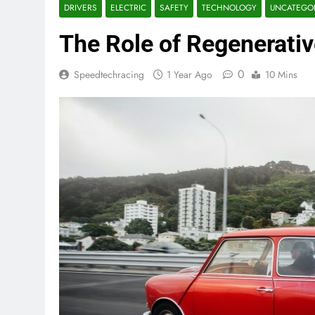
DRIVERS
ELECTRIC
SAFETY
TECHNOLOGY
UNCATEGO
The Role of Regenerativ
0
Speedtechracing
1 Year Ago
10 Mins