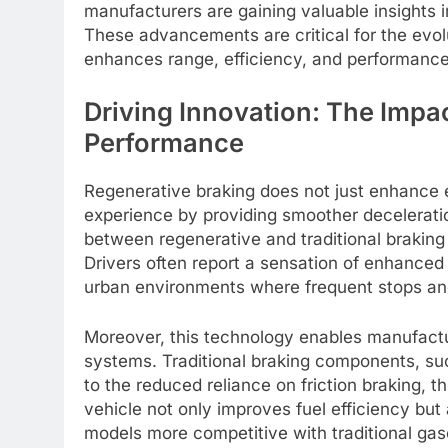
manufacturers are gaining valuable insights 
These advancements are critical for the evolu
enhances range, efficiency, and performance,
Driving Innovation: The Impa
Performance
Regenerative braking does not just enhance ef
experience by providing smoother decelerati
between regenerative and traditional braking
Drivers often report a sensation of enhanced
urban environments where frequent stops an
Moreover, this technology enables manufactur
systems. Traditional braking components, su
to the reduced reliance on friction braking, th
vehicle not only improves fuel efficiency but
models more competitive with traditional ga