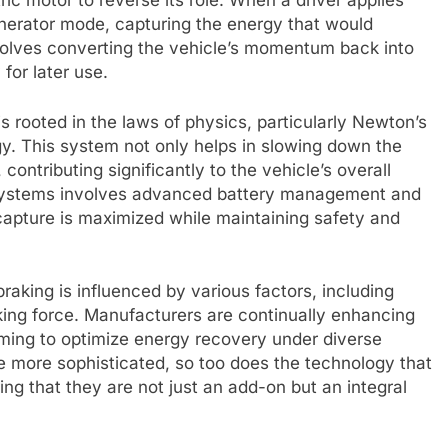
tric motor to reverse its role. When a driver applies
enerator mode, capturing the energy that would
nvolves converting the vehicle’s momentum back into
 for later use.
 rooted in the laws of physics, particularly Newton’s
y. This system not only helps in slowing down the
 contributing significantly to the vehicle’s overall
e systems involves advanced battery management and
capture is maximized while maintaining safety and
raking is influenced by various factors, including
king force. Manufacturers are continually enhancing
iming to optimize energy recovery under diverse
e more sophisticated, so too does the technology that
ng that they are not just an add-on but an integral