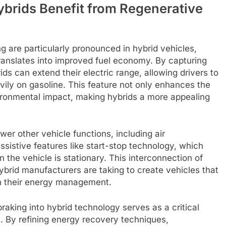
brids Benefit from Regenerative
g are particularly pronounced in hybrid vehicles,
anslates into improved fuel economy. By capturing
s can extend their electric range, allowing drivers to
vily on gasoline. This feature not only enhances the
vironmental impact, making hybrids a more appealing
er other vehicle functions, including air
sistive features like start-stop technology, which
 the vehicle is stationary. This interconnection of
brid manufacturers are taking to create vehicles that
 in their energy management.
raking into hybrid technology serves as a critical
s. By refining energy recovery techniques,