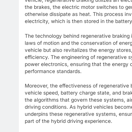
vehicle, regenerative braking utilizes an elec
the brakes, the electric motor switches to g
otherwise dissipate as heat. This process i
electricity, which is then stored in the battery
The technology behind regenerative braking is
laws of motion and the conservation of energ
vehicle but also revitalizes the energy stores,
efficiency. The engineering of regenerativ
power electronics, ensuring that the energy 
performance standards.
Moreover, the effectiveness of regenerative b
vehicle speed, battery charge state, and bra
the algorithms that govern these systems, a
driving conditions. As hybrid vehicles becom
underpins these regenerative systems, ensuri
part of the hybrid driving experience.