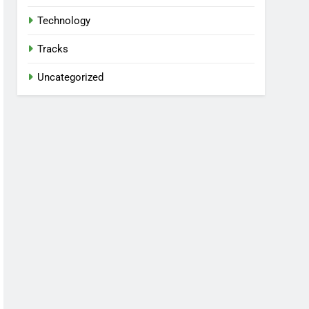
Technology
Tracks
Uncategorized