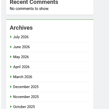
Recent Comments
No comments to show.
Archives
July 2026
June 2026
May 2026
April 2026
March 2026
December 2025
November 2025
October 2025