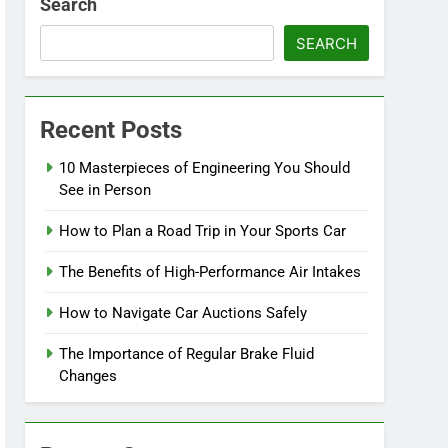
Search
SEARCH
Recent Posts
10 Masterpieces of Engineering You Should
See in Person
How to Plan a Road Trip in Your Sports Car
The Benefits of High-Performance Air Intakes
How to Navigate Car Auctions Safely
The Importance of Regular Brake Fluid
Changes