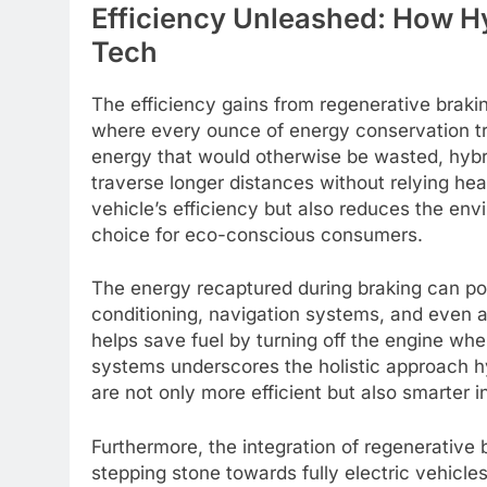
Efficiency Unleashed: How Hy
Tech
The efficiency gains from regenerative brakin
where every ounce of energy conservation tr
energy that would otherwise be wasted, hybrid
traverse longer distances without relying hea
vehicle’s efficiency but also reduces the en
choice for eco-conscious consumers.
The energy recaptured during braking can pow
conditioning, navigation systems, and even as
helps save fuel by turning off the engine when
systems underscores the holistic approach hy
are not only more efficient but also smarter
Furthermore, the integration of regenerative b
stepping stone towards fully electric vehicle