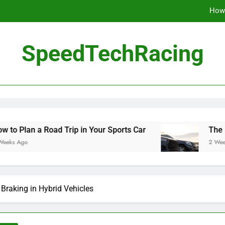
How 
The Be
SpeedTechRacing
10 Masterpieces of
How 
The Be
oad Trip in Your Sports Car
The Benefits of H
2 Weeks Ago
 Braking in Hybrid Vehicles