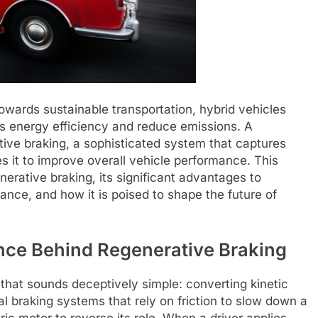
towards sustainable transportation, hybrid vehicles
ss energy efficiency and reduce emissions. A
tive braking, a sophisticated system that captures
es it to improve overall vehicle performance. This
enerative braking, its significant advantages to
ance, and how it is poised to shape the future of
nce Behind Regenerative Braking
 that sounds deceptively simple: converting kinetic
nal braking systems that rely on friction to slow down a