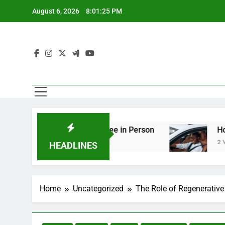
Skip
August 6, 2026
8:01:26 PM
to
content
ing You Should See in Person
How to Plan a R
2 Weeks Ago
HEADLINES
Home
Uncategorized
The Role of Regenerative