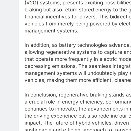
(V2G) systems, presents exciting possibiliti
braking but also return stored energy to the 
financial incentives for drivers. This bidirect
vehicles from merely being powered by electr
management systems.
In addition, as battery technologies advance,
allowing regenerative systems to capture and
that operate more frequently in electric mode,
decreasing emissions. The seamless integrat
management systems will undoubtedly play a c
vehicles, making them more efficient, cleane
In conclusion, regenerative braking stands as
a crucial role in energy efficiency, performan
continues to innovate, the advancements in 
the driving experience but also redefine our
impact. The future of hybrid vehicles, drive
sustainable and efficient approach to transp