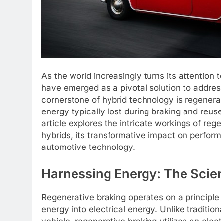
As the world increasingly turns its attention 
have emerged as a pivotal solution to addre
cornerstone of hybrid technology is regenera
energy typically lost during braking and reus
article explores the intricate workings of reg
hybrids, its transformative impact on perform
automotive technology.
Harnessing Energy: The Scie
Regenerative braking operates on a principle
energy into electrical energy. Unlike traditio