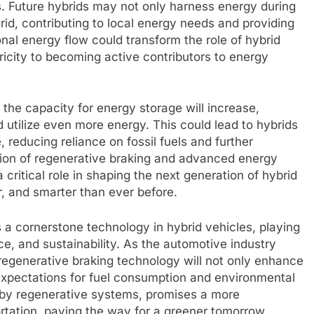
es. Future hybrids may not only harness energy during
grid, contributing to local energy needs and providing
ional energy flow could transform the role of hybrid
icity to becoming active contributors to energy
 the capacity for energy storage will increase,
 utilize even more energy. This could lead to hybrids
 reducing reliance on fossil fuels and further
ion of regenerative braking and advanced energy
ritical role in shaping the next generation of hybrid
r, and smarter than ever before.
 a cornerstone technology in hybrid vehicles, playing
ce, and sustainability. As the automotive industry
regenerative braking technology will not only enhance
 expectations for fuel consumption and environmental
n by regenerative systems, promises a more
ortation, paving the way for a greener tomorrow.