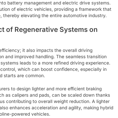
into battery management and electric drive systems.
tion of electric vehicles, providing a framework that
 thereby elevating the entire automotive industry.
ct of Regenerative Systems on
ficiency; it also impacts the overall driving
on and improved handling. The seamless transition
 systems leads to a more refined driving experience.
 control, which can boost confidence, especially in
d starts are common.
ers to design lighter and more efficient braking
ch as calipers and pads, can be scaled down thanks
us contributing to overall weight reduction. A lighter
 also enhances acceleration and agility, making hybrid
soline-powered vehicles.