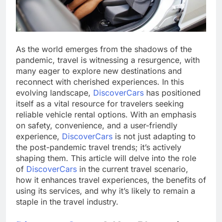
As the world emerges from the shadows of the
pandemic, travel is witnessing a resurgence, with
many eager to explore new destinations and
reconnect with cherished experiences. In this
evolving landscape,
DiscoverCars
has positioned
itself as a vital resource for travelers seeking
reliable vehicle rental options. With an emphasis
on safety, convenience, and a user-friendly
experience,
DiscoverCars
is not just adapting to
the post-pandemic travel trends; it’s actively
shaping them. This article will delve into the role
of
DiscoverCars
in the current travel scenario,
how it enhances travel experiences, the benefits of
using its services, and why it’s likely to remain a
staple in the travel industry.