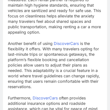
maintain high hygiene standards, ensuring that
vehicles are sanitized and ready for safe use. This
focus on cleanliness helps alleviate the anxiety
many travelers feel about shared spaces and
public transportation, making renting a car a more
appealing option.
Another benefit of using
DiscoverCars
is the
flexibility it offers. With many travelers opting for
last-minute trips or spontaneous getaways, the
platform’s flexible booking and cancellation
policies allow users to adjust their plans as
needed. This adaptability is a crucial feature in a
world where travel guidelines can change rapidly,
ensuring that users remain comfortable with their
reservations.
Furthermore,
DiscoverCars
often provides
additional insurance options and roadside
assistance, which can be vital for peace of mind