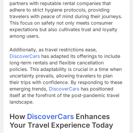
partners with reputable rental companies that
adhere to strict hygiene protocols, providing
travelers with peace of mind during their journeys.
This focus on safety not only meets consumer
expectations but also cultivates trust and loyalty
among users.
Additionally, as travel restrictions ease,
DiscoverCars
has adapted its offerings to include
long-term rentals and flexible cancellation
policies. This adaptability is crucial in a time when
uncertainty prevails, allowing travelers to plan
their trips with confidence. By responding to these
emerging trends,
DiscoverCars
has positioned
itself at the forefront of the post-pandemic travel
landscape.
How
DiscoverCars
Enhances
Your Travel Experience Today