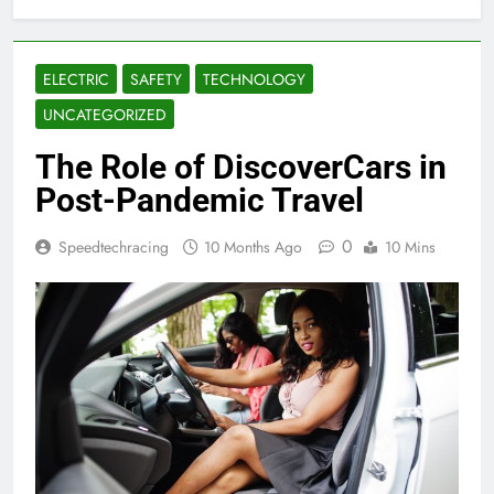
ELECTRIC
SAFETY
TECHNOLOGY
UNCATEGORIZED
The Role of DiscoverCars in
Post-Pandemic Travel
0
Speedtechracing
10 Months Ago
10 Mins