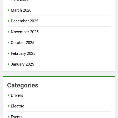
March 2026
December 2025
November 2025
October 2025
February 2025
January 2025
Categories
Drivers
Electric
Events