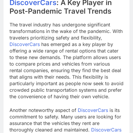
DiscoverCars
: A Key Player in
Post-Pandemic Travel Trends
The travel industry has undergone significant
transformations in the wake of the pandemic. With
travelers prioritizing safety and flexibility,
DiscoverCars
has emerged as a key player by
offering a wide range of rental options that cater
to these new demands. The platform allows users
to compare prices and vehicles from various
rental companies, ensuring they find the best deal
that aligns with their needs. This flexibility is
particularly important as people now seek to avoid
crowded public transportation systems and prefer
the convenience of having their own vehicle.
Another noteworthy aspect of
DiscoverCars
is its
commitment to safety. Many users are looking for
assurance that the vehicles they rent are
thoroughly cleaned and maintained.
DiscoverCars