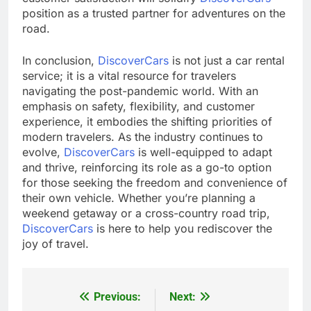
position as a trusted partner for adventures on the
road.
In conclusion,
DiscoverCars
is not just a car rental
service; it is a vital resource for travelers
navigating the post-pandemic world. With an
emphasis on safety, flexibility, and customer
experience, it embodies the shifting priorities of
modern travelers. As the industry continues to
evolve,
DiscoverCars
is well-equipped to adapt
and thrive, reinforcing its role as a go-to option
for those seeking the freedom and convenience of
their own vehicle. Whether you’re planning a
weekend getaway or a cross-country road trip,
DiscoverCars
is here to help you rediscover the
joy of travel.
Previous:
Next:
Post