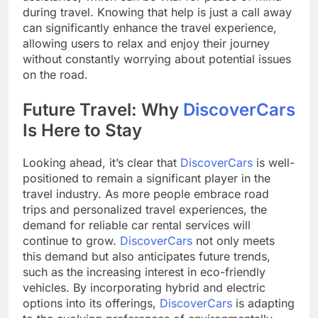
during travel. Knowing that help is just a call away
can significantly enhance the travel experience,
allowing users to relax and enjoy their journey
without constantly worrying about potential issues
on the road.
Future Travel: Why
DiscoverCars
Is Here to Stay
Looking ahead, it’s clear that
DiscoverCars
is well-
positioned to remain a significant player in the
travel industry. As more people embrace road
trips and personalized travel experiences, the
demand for reliable car rental services will
continue to grow.
DiscoverCars
not only meets
this demand but also anticipates future trends,
such as the increasing interest in eco-friendly
vehicles. By incorporating hybrid and electric
options into its offerings,
DiscoverCars
is adapting