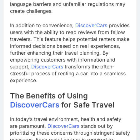
language barriers and unfamiliar regulations may
create challenges.
In addition to convenience,
DiscoverCars
provides
users with the ability to read reviews from fellow
travelers. This feature helps potential renters make
informed decisions based on real experiences,
further enhancing their travel planning. By
empowering customers with information and
support,
DiscoverCars
transforms the often-
stressful process of renting a car into a seamless
experience.
The Benefits of Using
DiscoverCars
for Safe Travel
In today’s travel environment, health and safety
are paramount.
DiscoverCars
stands out by
prioritizing these concerns through stringent safety
measures. Each rental partner is required to