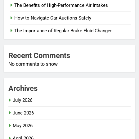
The Benefits of High-Performance Air Intakes
How to Navigate Car Auctions Safely
The Importance of Regular Brake Fluid Changes
Recent Comments
No comments to show.
Archives
July 2026
June 2026
May 2026
April 2026