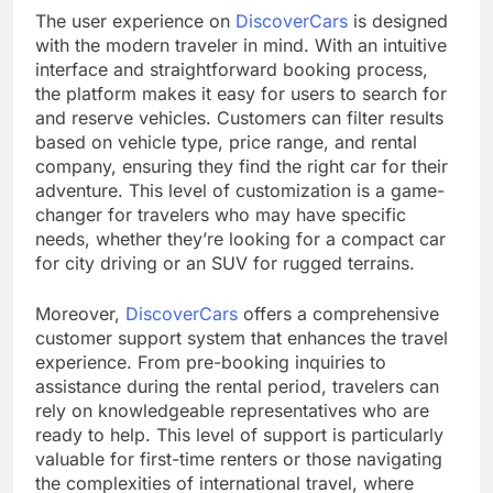
The user experience on
DiscoverCars
is designed
with the modern traveler in mind. With an intuitive
interface and straightforward booking process,
the platform makes it easy for users to search for
and reserve vehicles. Customers can filter results
based on vehicle type, price range, and rental
company, ensuring they find the right car for their
adventure. This level of customization is a game-
changer for travelers who may have specific
needs, whether they’re looking for a compact car
for city driving or an SUV for rugged terrains.
Moreover,
DiscoverCars
offers a comprehensive
customer support system that enhances the travel
experience. From pre-booking inquiries to
assistance during the rental period, travelers can
rely on knowledgeable representatives who are
ready to help. This level of support is particularly
valuable for first-time renters or those navigating
the complexities of international travel, where