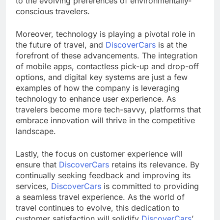
to the evolving preferences of environmentally-
conscious travelers.
Moreover, technology is playing a pivotal role in
the future of travel, and
DiscoverCars
is at the
forefront of these advancements. The integration
of mobile apps, contactless pick-up and drop-off
options, and digital key systems are just a few
examples of how the company is leveraging
technology to enhance user experience. As
travelers become more tech-savvy, platforms that
embrace innovation will thrive in the competitive
landscape.
Lastly, the focus on customer experience will
ensure that
DiscoverCars
retains its relevance. By
continually seeking feedback and improving its
services,
DiscoverCars
is committed to providing
a seamless travel experience. As the world of
travel continues to evolve, this dedication to
customer satisfaction will solidify
DiscoverCars
’