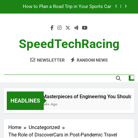
Skip
How to Plan a Road Trip in Your Sports Car
to
content
The Benefits of High-Performance Air Intakes
How to Navigate Car Auctions Safely
SpeedTechRacing
10 Masterpieces of Engineering You Should See
in Person
NEWSLETTER
RANDOM NEWS
How to Plan a Road Trip in Your Sports Car
The Benefits of High-Performance Air Intakes
How to Navigate Car Auctions Safely
10 Masterpieces of Engineering You Should See 
HEADLINES
2 Weeks Ago
Home
Uncategorized
The Role of DiscoverCars in Post-Pandemic Travel