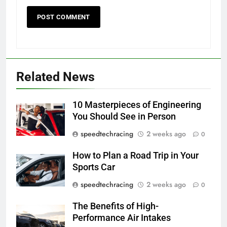
Related News
10 Masterpieces of Engineering
You Should See in Person
speedtechracing
2 weeks ago
0
How to Plan a Road Trip in Your
Sports Car
speedtechracing
2 weeks ago
0
The Benefits of High-
Performance Air Intakes