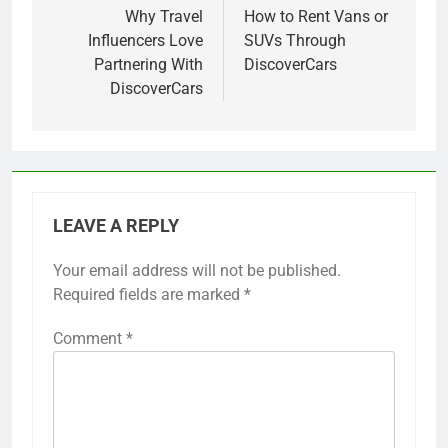
navigation
Why Travel
How to Rent Vans or
Influencers Love
SUVs Through
Partnering With
DiscoverCars
DiscoverCars
LEAVE A REPLY
Your email address will not be published.
Required fields are marked
*
Comment
*