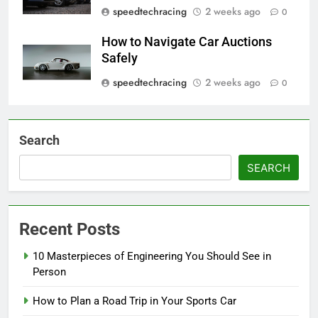
speedtechracing
2 weeks ago
0
How to Navigate Car Auctions
Safely
speedtechracing
2 weeks ago
0
Search
SEARCH
Recent Posts
10 Masterpieces of Engineering You Should See in
Person
How to Plan a Road Trip in Your Sports Car