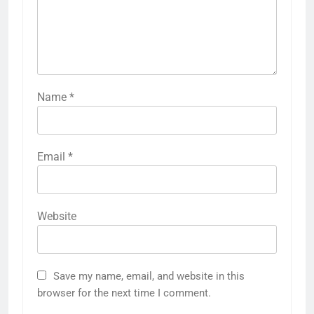
Name
*
Email
*
Website
Save my name, email, and website in this
browser for the next time I comment.