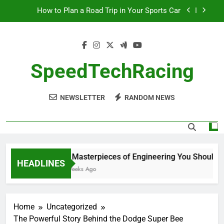
Skip
How to Plan a Road Trip in Your Sports Car
to
content
The Benefits of High-Performance Air Intakes
How to Navigate Car Auctions Safely
SpeedTechRacing
10 Masterpieces of Engineering You Should See
in Person
NEWSLETTER
RANDOM NEWS
How to Plan a Road Trip in Your Sports Car
The Benefits of High-Performance Air Intakes
How to Navigate Car Auctions Safely
10 Masterpieces of Engineering You Should See
HEADLINES
2 Weeks Ago
Home
Uncategorized
The Powerful Story Behind the Dodge Super Bee