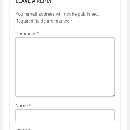
LEAVE A REPLY
Your email address will not be published.
Required fields are marked
*
Comment
*
Name
*