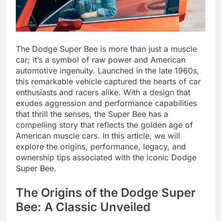
The Dodge Super Bee is more than just a muscle
car; it’s a symbol of raw power and American
automotive ingenuity. Launched in the late 1960s,
this remarkable vehicle captured the hearts of car
enthusiasts and racers alike. With a design that
exudes aggression and performance capabilities
that thrill the senses, the Super Bee has a
compelling story that reflects the golden age of
American muscle cars. In this article, we will
explore the origins, performance, legacy, and
ownership tips associated with the iconic Dodge
Super Bee.
The Origins of the Dodge Super
Bee: A Classic Unveiled