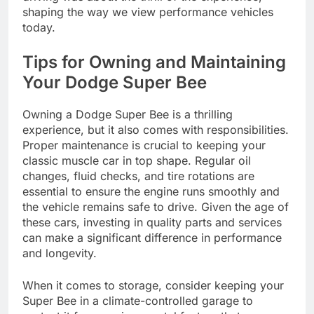
shaping the way we view performance vehicles
today.
Tips for Owning and Maintaining
Your Dodge Super Bee
Owning a Dodge Super Bee is a thrilling
experience, but it also comes with responsibilities.
Proper maintenance is crucial to keeping your
classic muscle car in top shape. Regular oil
changes, fluid checks, and tire rotations are
essential to ensure the engine runs smoothly and
the vehicle remains safe to drive. Given the age of
these cars, investing in quality parts and services
can make a significant difference in performance
and longevity.
When it comes to storage, consider keeping your
Super Bee in a climate-controlled garage to