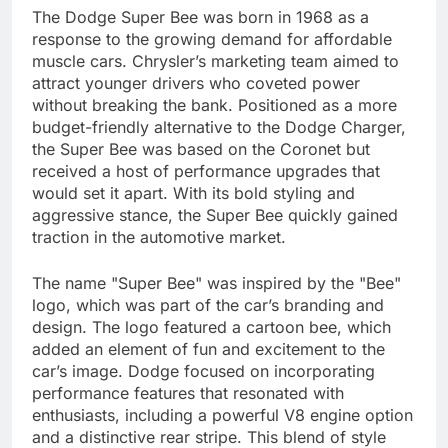
The Dodge Super Bee was born in 1968 as a
response to the growing demand for affordable
muscle cars. Chrysler’s marketing team aimed to
attract younger drivers who coveted power
without breaking the bank. Positioned as a more
budget-friendly alternative to the Dodge Charger,
the Super Bee was based on the Coronet but
received a host of performance upgrades that
would set it apart. With its bold styling and
aggressive stance, the Super Bee quickly gained
traction in the automotive market.
The name "Super Bee" was inspired by the "Bee"
logo, which was part of the car’s branding and
design. The logo featured a cartoon bee, which
added an element of fun and excitement to the
car’s image. Dodge focused on incorporating
performance features that resonated with
enthusiasts, including a powerful V8 engine option
and a distinctive rear stripe. This blend of style