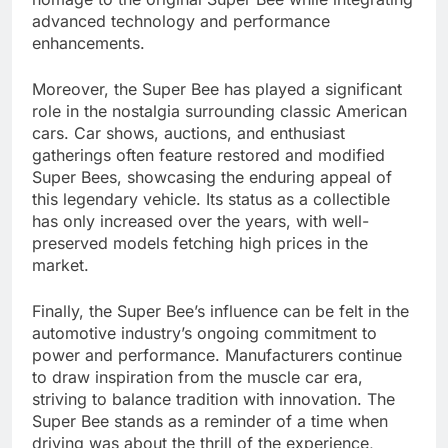
advanced technology and performance
enhancements.
Moreover, the Super Bee has played a significant
role in the nostalgia surrounding classic American
cars. Car shows, auctions, and enthusiast
gatherings often feature restored and modified
Super Bees, showcasing the enduring appeal of
this legendary vehicle. Its status as a collectible
has only increased over the years, with well-
preserved models fetching high prices in the
market.
Finally, the Super Bee’s influence can be felt in the
automotive industry’s ongoing commitment to
power and performance. Manufacturers continue
to draw inspiration from the muscle car era,
striving to balance tradition with innovation. The
Super Bee stands as a reminder of a time when
driving was about the thrill of the experience,