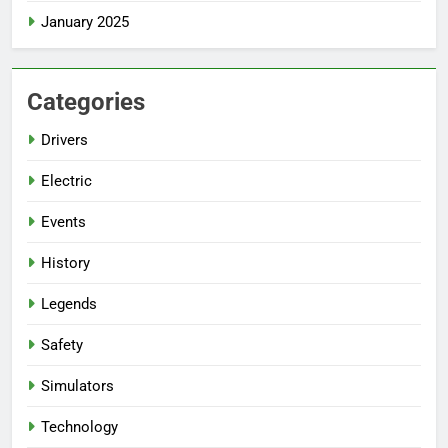
January 2025
Categories
Drivers
Electric
Events
History
Legends
Safety
Simulators
Technology