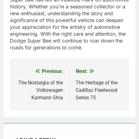
history. Whether you’re a seasoned collector or a
new enthusiast, understanding the story and
significance of this powerful vehicle can deepen
your appreciation for the artistry of automotive
engineering. With the right care and attention, the
Dodge Super Bee will continue to roar down the
roads for generations to come.
Previous:
Next:
Post
navigation
The Nostalgia of the
The Heritage of the
Volkswagen
Cadillac Fleetwood
Karmann Ghia
Series 75