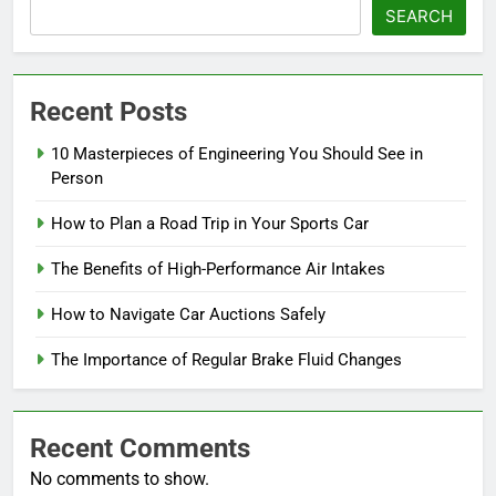
SEARCH
Recent Posts
10 Masterpieces of Engineering You Should See in
Person
How to Plan a Road Trip in Your Sports Car
The Benefits of High-Performance Air Intakes
How to Navigate Car Auctions Safely
The Importance of Regular Brake Fluid Changes
Recent Comments
No comments to show.