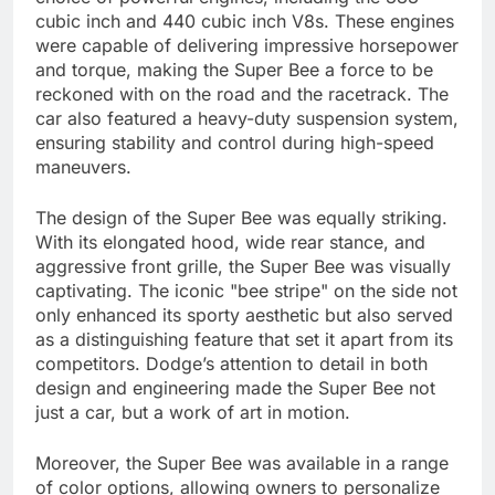
cubic inch and 440 cubic inch V8s. These engines
were capable of delivering impressive horsepower
and torque, making the Super Bee a force to be
reckoned with on the road and the racetrack. The
car also featured a heavy-duty suspension system,
ensuring stability and control during high-speed
maneuvers.
The design of the Super Bee was equally striking.
With its elongated hood, wide rear stance, and
aggressive front grille, the Super Bee was visually
captivating. The iconic "bee stripe" on the side not
only enhanced its sporty aesthetic but also served
as a distinguishing feature that set it apart from its
competitors. Dodge’s attention to detail in both
design and engineering made the Super Bee not
just a car, but a work of art in motion.
Moreover, the Super Bee was available in a range
of color options, allowing owners to personalize