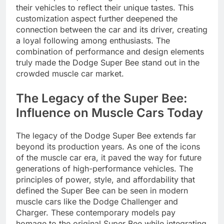
their vehicles to reflect their unique tastes. This
customization aspect further deepened the
connection between the car and its driver, creating
a loyal following among enthusiasts. The
combination of performance and design elements
truly made the Dodge Super Bee stand out in the
crowded muscle car market.
The Legacy of the Super Bee:
Influence on Muscle Cars Today
The legacy of the Dodge Super Bee extends far
beyond its production years. As one of the icons
of the muscle car era, it paved the way for future
generations of high-performance vehicles. The
principles of power, style, and affordability that
defined the Super Bee can be seen in modern
muscle cars like the Dodge Challenger and
Charger. These contemporary models pay
homage to the original Super Bee while integrating