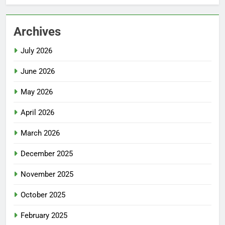
Archives
July 2026
June 2026
May 2026
April 2026
March 2026
December 2025
November 2025
October 2025
February 2025