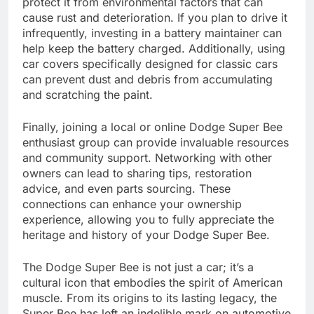
protect it from environmental factors that can
cause rust and deterioration. If you plan to drive it
infrequently, investing in a battery maintainer can
help keep the battery charged. Additionally, using
car covers specifically designed for classic cars
can prevent dust and debris from accumulating
and scratching the paint.
Finally, joining a local or online Dodge Super Bee
enthusiast group can provide invaluable resources
and community support. Networking with other
owners can lead to sharing tips, restoration
advice, and even parts sourcing. These
connections can enhance your ownership
experience, allowing you to fully appreciate the
heritage and history of your Dodge Super Bee.
The Dodge Super Bee is not just a car; it’s a
cultural icon that embodies the spirit of American
muscle. From its origins to its lasting legacy, the
Super Bee has left an indelible mark on automotive