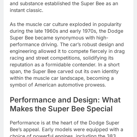
and substance established the Super Bee as an
instant classic.
As the muscle car culture exploded in popularity
during the late 1960s and early 1970s, the Dodge
Super Bee became synonymous with high-
performance driving. The car’s robust design and
engineering allowed it to compete fiercely in drag
racing and street competitions, solidifying its
reputation as a formidable contender. In a short
span, the Super Bee carved out its own identity
within the muscle car landscape, becoming a
symbol of American automotive prowess.
Performance and Design: What
Makes the Super Bee Special
Performance is at the heart of the Dodge Super
Bee’s appeal. Early models were equipped with a
choice of powerful engines, including the 383