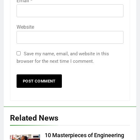
Email
*
Website
Save my name, email, and website in this
browser for the next time I comment.
Related News
10 Masterpieces of Engineering