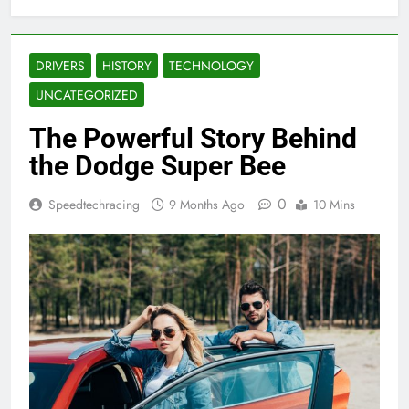
DRIVERS
HISTORY
TECHNOLOGY
UNCATEGORIZED
The Powerful Story Behind
the Dodge Super Bee
0
Speedtechracing
9 Months Ago
10 Mins