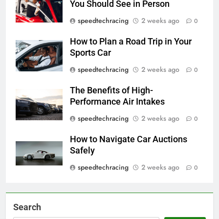
You Should See in Person
speedtechracing
2 weeks ago
0
How to Plan a Road Trip in Your
Sports Car
speedtechracing
2 weeks ago
0
The Benefits of High-
Performance Air Intakes
speedtechracing
2 weeks ago
0
How to Navigate Car Auctions
Safely
speedtechracing
2 weeks ago
0
Search