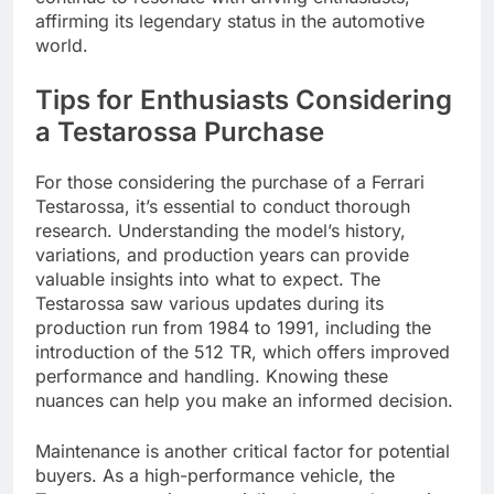
affirming its legendary status in the automotive
world.
Tips for Enthusiasts Considering
a Testarossa Purchase
For those considering the purchase of a Ferrari
Testarossa, it’s essential to conduct thorough
research. Understanding the model’s history,
variations, and production years can provide
valuable insights into what to expect. The
Testarossa saw various updates during its
production run from 1984 to 1991, including the
introduction of the 512 TR, which offers improved
performance and handling. Knowing these
nuances can help you make an informed decision.
Maintenance is another critical factor for potential
buyers. As a high-performance vehicle, the