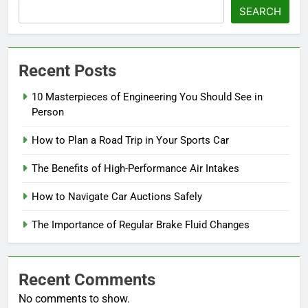
SEARCH
Recent Posts
10 Masterpieces of Engineering You Should See in
Person
How to Plan a Road Trip in Your Sports Car
The Benefits of High-Performance Air Intakes
How to Navigate Car Auctions Safely
The Importance of Regular Brake Fluid Changes
Recent Comments
No comments to show.