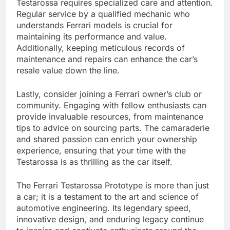
Testarossa requires specialized care and attention.
Regular service by a qualified mechanic who
understands Ferrari models is crucial for
maintaining its performance and value.
Additionally, keeping meticulous records of
maintenance and repairs can enhance the car’s
resale value down the line.
Lastly, consider joining a Ferrari owner’s club or
community. Engaging with fellow enthusiasts can
provide invaluable resources, from maintenance
tips to advice on sourcing parts. The camaraderie
and shared passion can enrich your ownership
experience, ensuring that your time with the
Testarossa is as thrilling as the car itself.
The Ferrari Testarossa Prototype is more than just
a car; it is a testament to the art and science of
automotive engineering. Its legendary speed,
innovative design, and enduring legacy continue