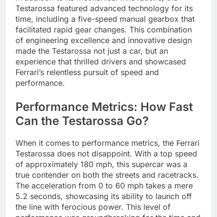
Testarossa featured advanced technology for its
time, including a five-speed manual gearbox that
facilitated rapid gear changes. This combination
of engineering excellence and innovative design
made the Testarossa not just a car, but an
experience that thrilled drivers and showcased
Ferrari’s relentless pursuit of speed and
performance.
Performance Metrics: How Fast
Can the Testarossa Go?
When it comes to performance metrics, the Ferrari
Testarossa does not disappoint. With a top speed
of approximately 180 mph, this supercar was a
true contender on both the streets and racetracks.
The acceleration from 0 to 60 mph takes a mere
5.2 seconds, showcasing its ability to launch off
the line with ferocious power. This level of