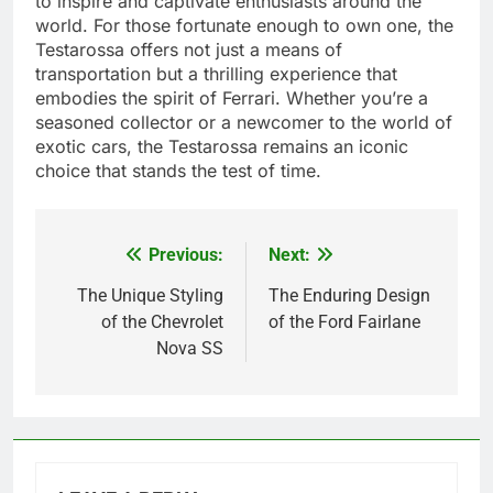
to inspire and captivate enthusiasts around the
world. For those fortunate enough to own one, the
Testarossa offers not just a means of
transportation but a thrilling experience that
embodies the spirit of Ferrari. Whether you’re a
seasoned collector or a newcomer to the world of
exotic cars, the Testarossa remains an iconic
choice that stands the test of time.
Previous:
Next:
Post
navigation
The Unique Styling
The Enduring Design
of the Chevrolet
of the Ford Fairlane
Nova SS