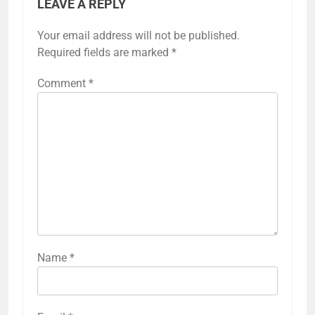
LEAVE A REPLY
Your email address will not be published.
Required fields are marked
*
Comment
*
Name
*