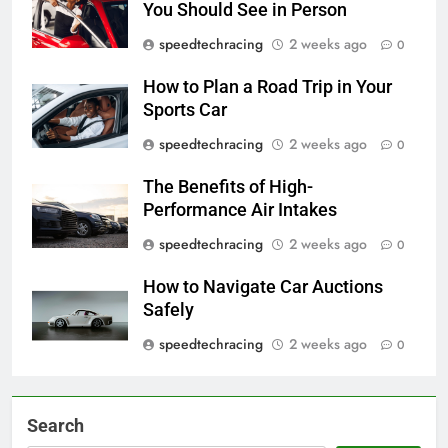
You Should See in Person
speedtechracing
2 weeks ago
0
How to Plan a Road Trip in Your
Sports Car
speedtechracing
2 weeks ago
0
The Benefits of High-
Performance Air Intakes
speedtechracing
2 weeks ago
0
How to Navigate Car Auctions
Safely
speedtechracing
2 weeks ago
0
Search