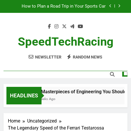
Skip
How to Plan a Road Trip in Your Sports Car
to
content
The Benefits of High-Performance Air Intakes
How to Navigate Car Auctions Safely
SpeedTechRacing
10 Masterpieces of Engineering You Should See
in Person
NEWSLETTER
RANDOM NEWS
How to Plan a Road Trip in Your Sports Car
The Benefits of High-Performance Air Intakes
How to Navigate Car Auctions Safely
10 Masterpieces of Engineering You Should See
HEADLINES
2 Weeks Ago
Home
Uncategorized
The Legendary Speed of the Ferrari Testarossa