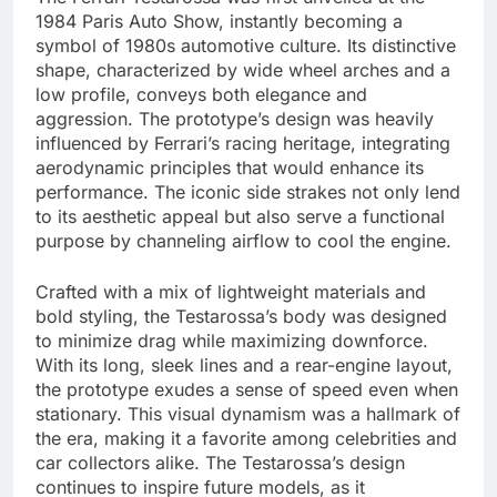
1984 Paris Auto Show, instantly becoming a
symbol of 1980s automotive culture. Its distinctive
shape, characterized by wide wheel arches and a
low profile, conveys both elegance and
aggression. The prototype’s design was heavily
influenced by Ferrari’s racing heritage, integrating
aerodynamic principles that would enhance its
performance. The iconic side strakes not only lend
to its aesthetic appeal but also serve a functional
purpose by channeling airflow to cool the engine.
Crafted with a mix of lightweight materials and
bold styling, the Testarossa’s body was designed
to minimize drag while maximizing downforce.
With its long, sleek lines and a rear-engine layout,
the prototype exudes a sense of speed even when
stationary. This visual dynamism was a hallmark of
the era, making it a favorite among celebrities and
car collectors alike. The Testarossa’s design
continues to inspire future models, as it