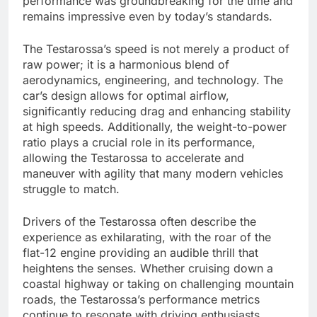
performance was groundbreaking for the time and
remains impressive even by today’s standards.
The Testarossa’s speed is not merely a product of
raw power; it is a harmonious blend of
aerodynamics, engineering, and technology. The
car’s design allows for optimal airflow,
significantly reducing drag and enhancing stability
at high speeds. Additionally, the weight-to-power
ratio plays a crucial role in its performance,
allowing the Testarossa to accelerate and
maneuver with agility that many modern vehicles
struggle to match.
Drivers of the Testarossa often describe the
experience as exhilarating, with the roar of the
flat-12 engine providing an audible thrill that
heightens the senses. Whether cruising down a
coastal highway or taking on challenging mountain
roads, the Testarossa’s performance metrics
continue to resonate with driving enthusiasts,