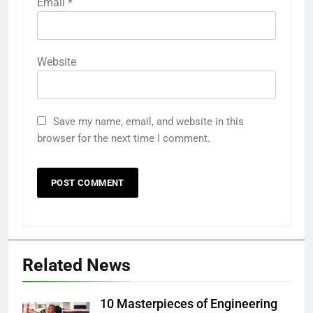
Email
*
Website
Save my name, email, and website in this
browser for the next time I comment.
Related News
10 Masterpieces of Engineering