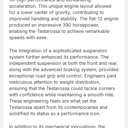
acceleration. This unique engine layout allowed
for a lower center of gravity, contributing to
improved handling and stability. The flat-12 engine
produced an impressive 390 horsepower,
enabling the Testarossa to achieve remarkable
speeds with ease.
The integration of a sophisticated suspension
system further enhanced its performance. The
independent suspension at both the front and rear,
along with the advanced braking system, provided
exceptional road grip and control. Engineers paid
meticulous attention to weight distribution,
ensuring that the Testarossa could tackle corners
with confidence while maintaining a smooth ride.
These engineering feats are what set the
Testarossa apart from its contemporaries and
solidified its status as a performance icon.
In addition to its mechanical innovations, the