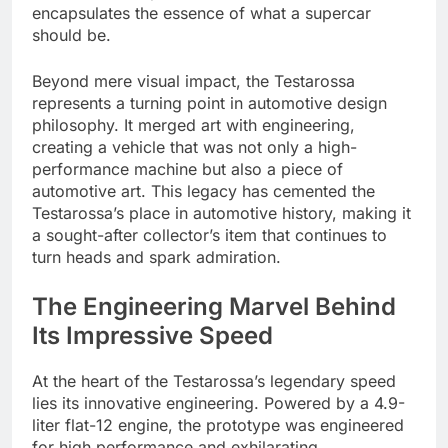
encapsulates the essence of what a supercar
should be.
Beyond mere visual impact, the Testarossa
represents a turning point in automotive design
philosophy. It merged art with engineering,
creating a vehicle that was not only a high-
performance machine but also a piece of
automotive art. This legacy has cemented the
Testarossa’s place in automotive history, making it
a sought-after collector’s item that continues to
turn heads and spark admiration.
The Engineering Marvel Behind
Its Impressive Speed
At the heart of the Testarossa’s legendary speed
lies its innovative engineering. Powered by a 4.9-
liter flat-12 engine, the prototype was engineered
for high performance and exhilarating