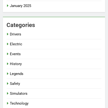
January 2025
Categories
Drivers
Electric
Events
History
Legends
Safety
Simulators
Technology