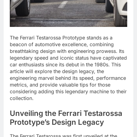
The Ferrari Testarossa Prototype stands as a
beacon of automotive excellence, combining
breathtaking design with engineering prowess. Its
legendary speed and iconic status have captivated
car enthusiasts since its debut in the 1980s. This
article will explore the design legacy, the
engineering marvel behind its speed, performance
metrics, and provide valuable tips for those
considering adding this legendary machine to their
collection.
Unveiling the Ferrari Testarossa
Prototype’s Design Legacy
The Ferrari Testarossa was first unveiled at the