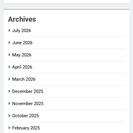
Archives
July 2026
June 2026
May 2026
April 2026
March 2026
December 2025
November 2025
October 2025
February 2025