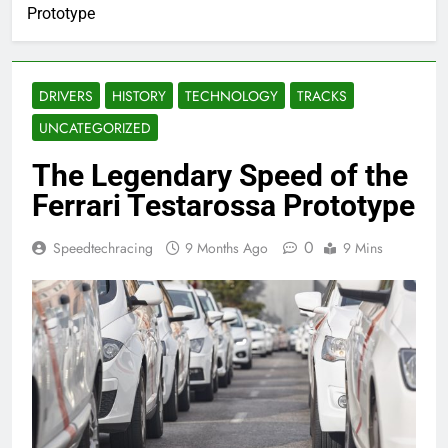
Prototype
DRIVERS
HISTORY
TECHNOLOGY
TRACKS
UNCATEGORIZED
The Legendary Speed of the
Ferrari Testarossa Prototype
0
Speedtechracing
9 Months Ago
9 Mins