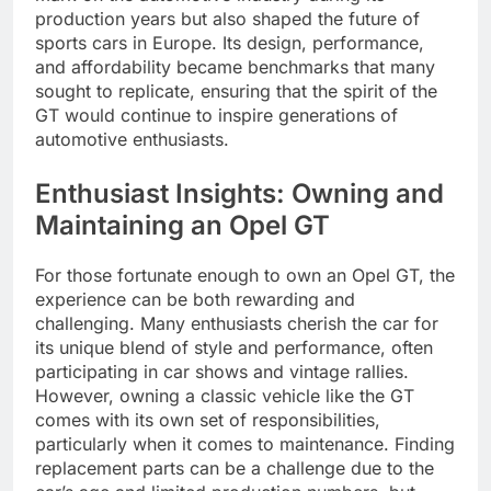
production years but also shaped the future of
sports cars in Europe. Its design, performance,
and affordability became benchmarks that many
sought to replicate, ensuring that the spirit of the
GT would continue to inspire generations of
automotive enthusiasts.
Enthusiast Insights: Owning and
Maintaining an Opel GT
For those fortunate enough to own an Opel GT, the
experience can be both rewarding and
challenging. Many enthusiasts cherish the car for
its unique blend of style and performance, often
participating in car shows and vintage rallies.
However, owning a classic vehicle like the GT
comes with its own set of responsibilities,
particularly when it comes to maintenance. Finding
replacement parts can be a challenge due to the