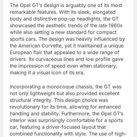
The Opel GT’s design is arguably one of its most
remarkable features. With its sleek, elongated
body and distinctive pop-up headlights, the GT
showcased the aesthetic trends of the late 1960s
while also setting a new standard for compact
sports cars. The design was heavily influenced by
the American Corvette, yet it maintained a unique
European flair that appealed to a wide range of
drivers. Its curvaceous lines and low profile gave
the impression of speed even when stationary,
making it a visual icon of its era.
Incorporating a monocoque chassis, the GT was
not only lightweight but also provided excellent
structural integrity. This design choice was
revolutionary for its time, allowing for enhanced
handling and stability. Furthermore, the Opel GT’s
interior was surprisingly comfortable for a sports
car, featuring a driver-focused layout that
combined functionality with style. The use of high-