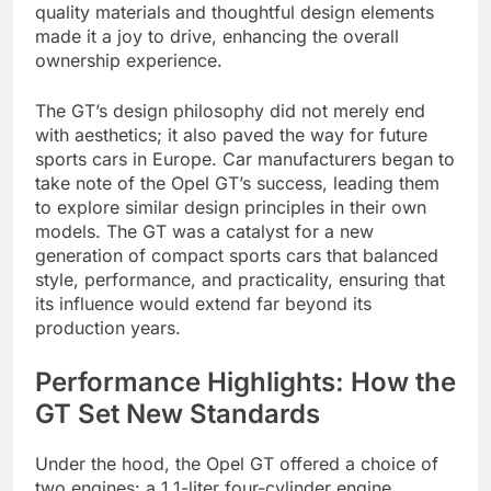
quality materials and thoughtful design elements
made it a joy to drive, enhancing the overall
ownership experience.
The GT’s design philosophy did not merely end
with aesthetics; it also paved the way for future
sports cars in Europe. Car manufacturers began to
take note of the Opel GT’s success, leading them
to explore similar design principles in their own
models. The GT was a catalyst for a new
generation of compact sports cars that balanced
style, performance, and practicality, ensuring that
its influence would extend far beyond its
production years.
Performance Highlights: How the
GT Set New Standards
Under the hood, the Opel GT offered a choice of
two engines: a 1.1-liter four-cylinder engine