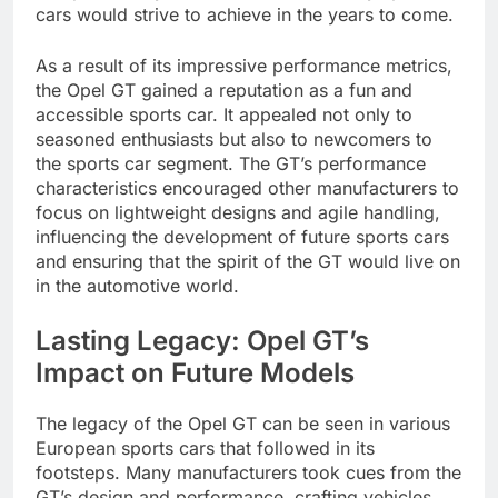
cars would strive to achieve in the years to come.
As a result of its impressive performance metrics,
the Opel GT gained a reputation as a fun and
accessible sports car. It appealed not only to
seasoned enthusiasts but also to newcomers to
the sports car segment. The GT’s performance
characteristics encouraged other manufacturers to
focus on lightweight designs and agile handling,
influencing the development of future sports cars
and ensuring that the spirit of the GT would live on
in the automotive world.
Lasting Legacy: Opel GT’s
Impact on Future Models
The legacy of the Opel GT can be seen in various
European sports cars that followed in its
footsteps. Many manufacturers took cues from the
GT’s design and performance, crafting vehicles