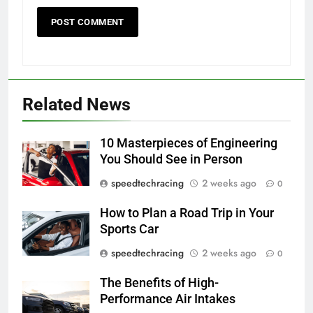
Related News
10 Masterpieces of Engineering
You Should See in Person
speedtechracing
2 weeks ago
0
How to Plan a Road Trip in Your
Sports Car
speedtechracing
2 weeks ago
0
The Benefits of High-
Performance Air Intakes