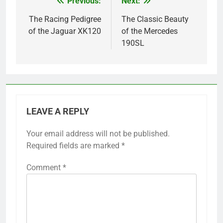
Previous:
Next:
Post
navigation
The Racing Pedigree
The Classic Beauty
of the Jaguar XK120
of the Mercedes
190SL
LEAVE A REPLY
Your email address will not be published.
Required fields are marked
*
Comment
*