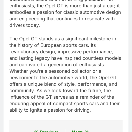
enthusiasts, the Opel GT is more than just a car; it
embodies a passion for classic automotive design
and engineering that continues to resonate with
drivers today.
The Opel GT stands as a significant milestone in
the history of European sports cars. Its
revolutionary design, impressive performance,
and lasting legacy have inspired countless models
and captivated a generation of enthusiasts.
Whether you’re a seasoned collector or a
newcomer to the automotive world, the Opel GT
offers a unique blend of style, performance, and
community. As we look toward the future, the
influence of the GT serves as a reminder of the
enduring appeal of compact sports cars and their
ability to ignite a passion for driving.