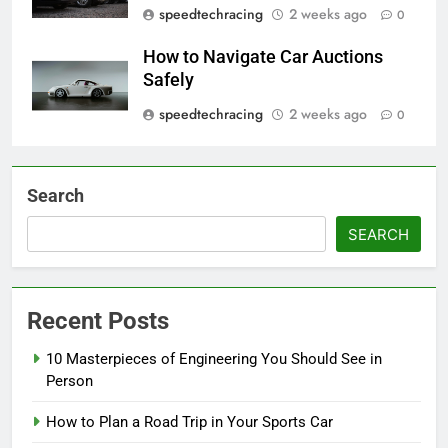
speedtechracing
2 weeks ago
0
How to Navigate Car Auctions
Safely
speedtechracing
2 weeks ago
0
Search
SEARCH
Recent Posts
10 Masterpieces of Engineering You Should See in
Person
How to Plan a Road Trip in Your Sports Car