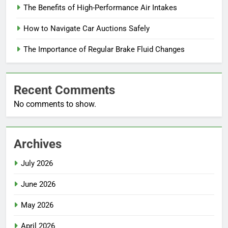
The Benefits of High-Performance Air Intakes
How to Navigate Car Auctions Safely
The Importance of Regular Brake Fluid Changes
Recent Comments
No comments to show.
Archives
July 2026
June 2026
May 2026
April 2026