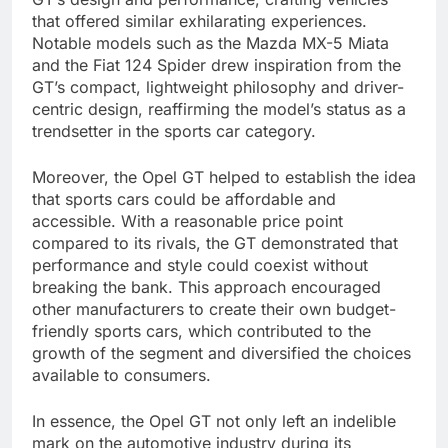
that offered similar exhilarating experiences.
Notable models such as the Mazda MX-5 Miata
and the Fiat 124 Spider drew inspiration from the
GT’s compact, lightweight philosophy and driver-
centric design, reaffirming the model’s status as a
trendsetter in the sports car category.
Moreover, the Opel GT helped to establish the idea
that sports cars could be affordable and
accessible. With a reasonable price point
compared to its rivals, the GT demonstrated that
performance and style could coexist without
breaking the bank. This approach encouraged
other manufacturers to create their own budget-
friendly sports cars, which contributed to the
growth of the segment and diversified the choices
available to consumers.
In essence, the Opel GT not only left an indelible
mark on the automotive industry during its