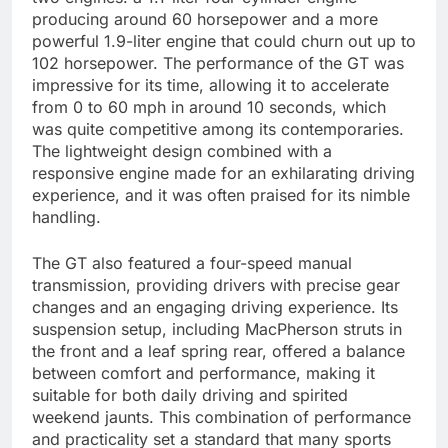
producing around 60 horsepower and a more
powerful 1.9-liter engine that could churn out up to
102 horsepower. The performance of the GT was
impressive for its time, allowing it to accelerate
from 0 to 60 mph in around 10 seconds, which
was quite competitive among its contemporaries.
The lightweight design combined with a
responsive engine made for an exhilarating driving
experience, and it was often praised for its nimble
handling.
The GT also featured a four-speed manual
transmission, providing drivers with precise gear
changes and an engaging driving experience. Its
suspension setup, including MacPherson struts in
the front and a leaf spring rear, offered a balance
between comfort and performance, making it
suitable for both daily driving and spirited
weekend jaunts. This combination of performance
and practicality set a standard that many sports