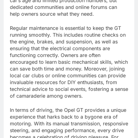
car’s age and limited production numbers, but
dedicated communities and online forums can
help owners source what they need.
Regular maintenance is essential to keep the GT
running smoothly. This includes routine checks on
the engine, brakes, and suspension, as well as
ensuring that the electrical components are
functioning correctly. Owners are often
encouraged to learn basic mechanical skills, which
can save both time and money. Moreover, joining
local car clubs or online communities can provide
invaluable resources for DIY enthusiasts, from
technical advice to social events, fostering a sense
of camaraderie among owners.
In terms of driving, the Opel GT provides a unique
experience that harks back to a bygone era of
motoring. With its manual transmission, responsive
steering, and engaging performance, every drive
becomes a celebration of driving pleasure. For