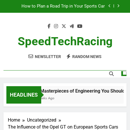
Skip
How to Plan a Road Trip in Your Sports Car
to
content
The Benefits of High-Performance Air Intakes
How to Navigate Car Auctions Safely
SpeedTechRacing
10 Masterpieces of Engineering You Should See
in Person
NEWSLETTER
RANDOM NEWS
How to Plan a Road Trip in Your Sports Car
The Benefits of High-Performance Air Intakes
How to Navigate Car Auctions Safely
10 Masterpieces of Engineering You Should See
HEADLINES
2 Weeks Ago
Home
Uncategorized
The Influence of the Opel GT on European Sports Cars