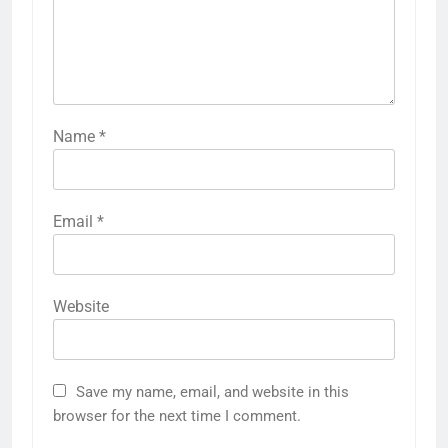
Name
*
Email
*
Website
Save my name, email, and website in this
browser for the next time I comment.