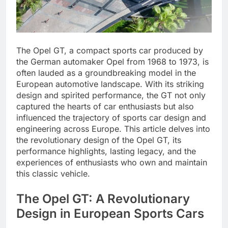
The Opel GT, a compact sports car produced by
the German automaker Opel from 1968 to 1973, is
often lauded as a groundbreaking model in the
European automotive landscape. With its striking
design and spirited performance, the GT not only
captured the hearts of car enthusiasts but also
influenced the trajectory of sports car design and
engineering across Europe. This article delves into
the revolutionary design of the Opel GT, its
performance highlights, lasting legacy, and the
experiences of enthusiasts who own and maintain
this classic vehicle.
The Opel GT: A Revolutionary
Design in European Sports Cars