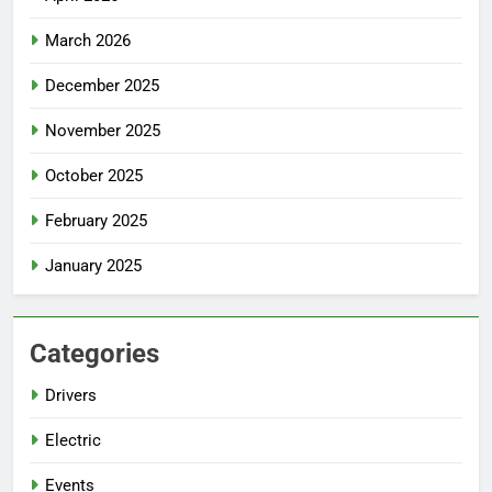
March 2026
December 2025
November 2025
October 2025
February 2025
January 2025
Categories
Drivers
Electric
Events