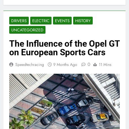
DRIVERS
ELECTRIC
EVENTS
HISTORY
UNCATEGORIZED
The Influence of the Opel GT
on European Sports Cars
0
Speedtechracing
9 Months Ago
11 Mins