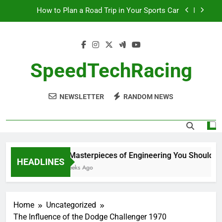
Skip
How to Plan a Road Trip in Your Sports Car
to
content
The Benefits of High-Performance Air Intakes
How to Navigate Car Auctions Safely
SpeedTechRacing
10 Masterpieces of Engineering You Should See
in Person
NEWSLETTER
RANDOM NEWS
How to Plan a Road Trip in Your Sports Car
The Benefits of High-Performance Air Intakes
How to Navigate Car Auctions Safely
10 Masterpieces of Engineering You Should See
HEADLINES
2 Weeks Ago
Home
Uncategorized
The Influence of the Dodge Challenger 1970