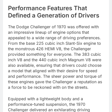
Performance Features That
Defined a Generation of Drivers
The Dodge Challenger of 1970 was offered with
an impressive lineup of engine options that
appealed to a wide range of driving preferences.
From the base 225 cubic inch Slant-Six engine to
the monstrous 426 HEMI V8, the Challenger
provided something for everyone. The 383 cubic
inch V8 and the 440 cubic inch Magnum V8 were
also available, ensuring that drivers could choose
a model that aligned with their desire for speed
and performance. The sheer power and torque of
these engines gave the Challenger a reputation as
a force to be reckoned with on the streets.
Equipped with a lightweight body and a
performance-tuned suspension, the 1970
Challenger delivered an exhilarating driving