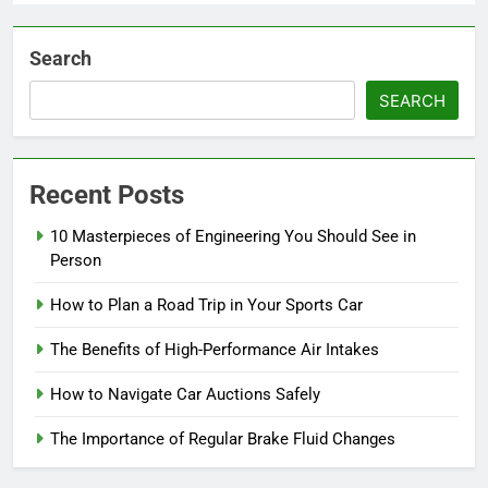
Search
SEARCH
Recent Posts
10 Masterpieces of Engineering You Should See in
Person
How to Plan a Road Trip in Your Sports Car
The Benefits of High-Performance Air Intakes
How to Navigate Car Auctions Safely
The Importance of Regular Brake Fluid Changes