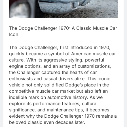
The Dodge Challenger 1970: A Classic Muscle Car
Icon
The Dodge Challenger, first introduced in 1970,
quickly became a symbol of American muscle car
culture. With its aggressive styling, powerful
engine options, and an array of customizations,
the Challenger captured the hearts of car
enthusiasts and casual drivers alike. This iconic
vehicle not only solidified Dodge’s place in the
competitive muscle car market but also left an
indelible mark on automotive history. As we
explore its performance features, cultural
significance, and maintenance tips, it becomes
evident why the Dodge Challenger 1970 remains a
beloved classic even decades later.