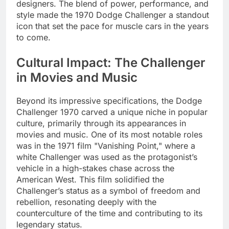
designers. The blend of power, performance, and
style made the 1970 Dodge Challenger a standout
icon that set the pace for muscle cars in the years
to come.
Cultural Impact: The Challenger
in Movies and Music
Beyond its impressive specifications, the Dodge
Challenger 1970 carved a unique niche in popular
culture, primarily through its appearances in
movies and music. One of its most notable roles
was in the 1971 film "Vanishing Point," where a
white Challenger was used as the protagonist’s
vehicle in a high-stakes chase across the
American West. This film solidified the
Challenger’s status as a symbol of freedom and
rebellion, resonating deeply with the
counterculture of the time and contributing to its
legendary status.