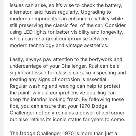
issues can arise, so it’s wise to check the battery,
alternator, and fuses regularly. Upgrading to
modern components can enhance reliability while
still preserving the classic feel of the car. Consider
using LED lights for better visibility and longevity,
which can be a great compromise between
modern technology and vintage aesthetics.
Lastly, always pay attention to the bodywork and
undercarriage of your Challenger. Rust can be a
significant issue for classic cars, so inspecting and
treating any signs of corrosion is essential.
Regular washing and waxing can help to protect
the paint, while a comprehensive detailing can
keep the interior looking fresh. By following these
tips, you can ensure that your 1970 Dodge
Challenger not only remains a powerful performer
but also retains its iconic status for years to come.
The Dodge Challenger 1970 is more than just a