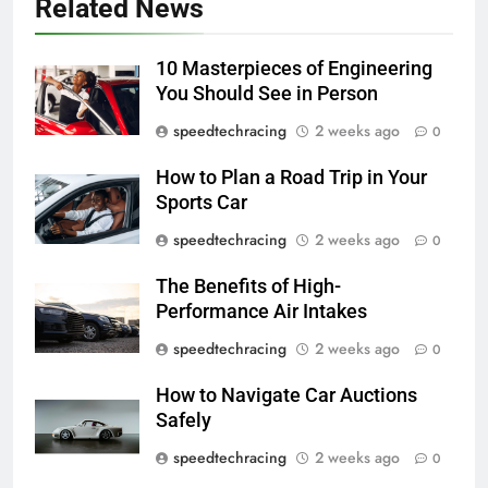
Related News
10 Masterpieces of Engineering
You Should See in Person
speedtechracing
2 weeks ago
0
How to Plan a Road Trip in Your
Sports Car
speedtechracing
2 weeks ago
0
The Benefits of High-
Performance Air Intakes
speedtechracing
2 weeks ago
0
How to Navigate Car Auctions
Safely
speedtechracing
2 weeks ago
0