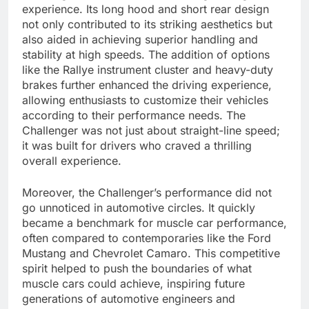
experience. Its long hood and short rear design
not only contributed to its striking aesthetics but
also aided in achieving superior handling and
stability at high speeds. The addition of options
like the Rallye instrument cluster and heavy-duty
brakes further enhanced the driving experience,
allowing enthusiasts to customize their vehicles
according to their performance needs. The
Challenger was not just about straight-line speed;
it was built for drivers who craved a thrilling
overall experience.
Moreover, the Challenger’s performance did not
go unnoticed in automotive circles. It quickly
became a benchmark for muscle car performance,
often compared to contemporaries like the Ford
Mustang and Chevrolet Camaro. This competitive
spirit helped to push the boundaries of what
muscle cars could achieve, inspiring future
generations of automotive engineers and