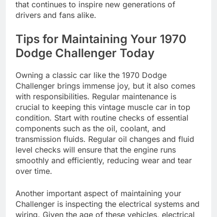
that continues to inspire new generations of
drivers and fans alike.
Tips for Maintaining Your 1970
Dodge Challenger Today
Owning a classic car like the 1970 Dodge
Challenger brings immense joy, but it also comes
with responsibilities. Regular maintenance is
crucial to keeping this vintage muscle car in top
condition. Start with routine checks of essential
components such as the oil, coolant, and
transmission fluids. Regular oil changes and fluid
level checks will ensure that the engine runs
smoothly and efficiently, reducing wear and tear
over time.
Another important aspect of maintaining your
Challenger is inspecting the electrical systems and
wiring. Given the age of these vehicles, electrical