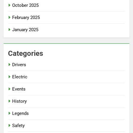
October 2025
February 2025
January 2025
Categories
Drivers
Electric
Events
History
Legends
Safety