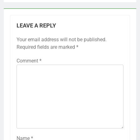
LEAVE A REPLY
Your email address will not be published.
Required fields are marked
*
Comment
*
Name
*