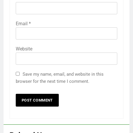
Email
*
Website
Save my name, email, and website in this
browser for the next time I comment.