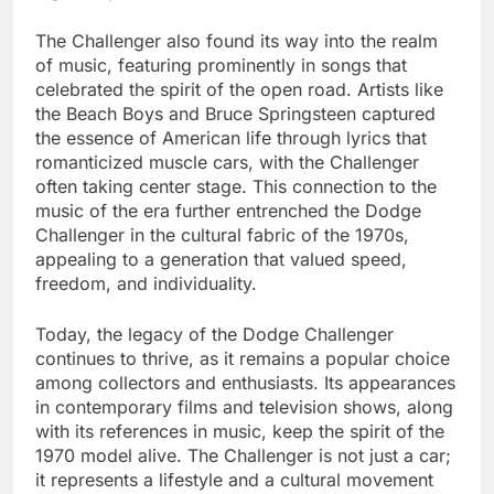
The Challenger also found its way into the realm
of music, featuring prominently in songs that
celebrated the spirit of the open road. Artists like
the Beach Boys and Bruce Springsteen captured
the essence of American life through lyrics that
romanticized muscle cars, with the Challenger
often taking center stage. This connection to the
music of the era further entrenched the Dodge
Challenger in the cultural fabric of the 1970s,
appealing to a generation that valued speed,
freedom, and individuality.
Today, the legacy of the Dodge Challenger
continues to thrive, as it remains a popular choice
among collectors and enthusiasts. Its appearances
in contemporary films and television shows, along
with its references in music, keep the spirit of the
1970 model alive. The Challenger is not just a car;
it represents a lifestyle and a cultural movement