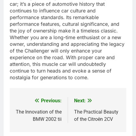
car; it’s a piece of automotive history that
continues to influence car culture and
performance standards. Its remarkable
performance features, cultural significance, and
the joy of ownership make it a timeless classic.
Whether you are a long-time enthusiast or a new
owner, understanding and appreciating the legacy
of the Challenger will only enhance your
experience on the road. With proper care and
attention, this muscle car will undoubtedly
continue to turn heads and evoke a sense of
nostalgia for generations to come.
Previous:
Next:
Post
navigation
The Innovation of the
The Practical Beauty
BMW 2002 tii
of the Citroën 2CV