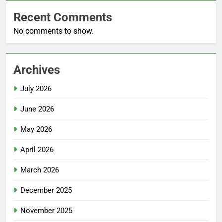
Recent Comments
No comments to show.
Archives
July 2026
June 2026
May 2026
April 2026
March 2026
December 2025
November 2025