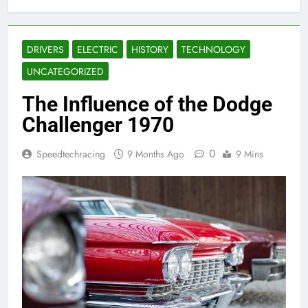
DRIVERS
ELECTRIC
HISTORY
TECHNOLOGY
UNCATEGORIZED
The Influence of the Dodge
Challenger 1970
0
Speedtechracing
9 Months Ago
9 Mins