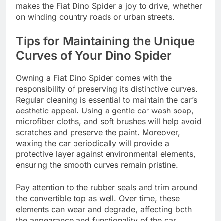
makes the Fiat Dino Spider a joy to drive, whether
on winding country roads or urban streets.
Tips for Maintaining the Unique
Curves of Your Dino Spider
Owning a Fiat Dino Spider comes with the
responsibility of preserving its distinctive curves.
Regular cleaning is essential to maintain the car’s
aesthetic appeal. Using a gentle car wash soap,
microfiber cloths, and soft brushes will help avoid
scratches and preserve the paint. Moreover,
waxing the car periodically will provide a
protective layer against environmental elements,
ensuring the smooth curves remain pristine.
Pay attention to the rubber seals and trim around
the convertible top as well. Over time, these
elements can wear and degrade, affecting both
the appearance and functionality of the car.