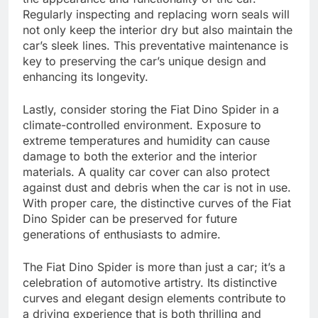
Regularly inspecting and replacing worn seals will
not only keep the interior dry but also maintain the
car’s sleek lines. This preventative maintenance is
key to preserving the car’s unique design and
enhancing its longevity.
Lastly, consider storing the Fiat Dino Spider in a
climate-controlled environment. Exposure to
extreme temperatures and humidity can cause
damage to both the exterior and the interior
materials. A quality car cover can also protect
against dust and debris when the car is not in use.
With proper care, the distinctive curves of the Fiat
Dino Spider can be preserved for future
generations of enthusiasts to admire.
The Fiat Dino Spider is more than just a car; it’s a
celebration of automotive artistry. Its distinctive
curves and elegant design elements contribute to
a driving experience that is both thrilling and