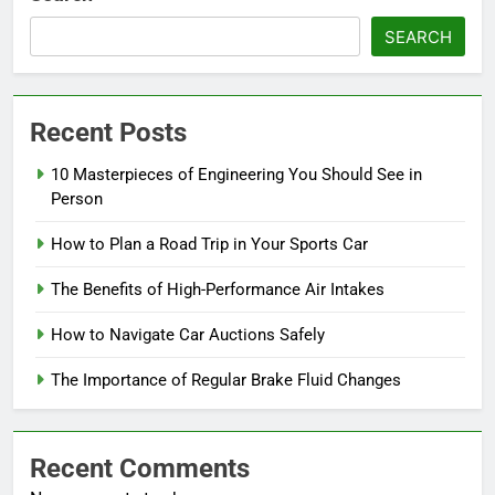
SEARCH
Recent Posts
10 Masterpieces of Engineering You Should See in
Person
How to Plan a Road Trip in Your Sports Car
The Benefits of High-Performance Air Intakes
How to Navigate Car Auctions Safely
The Importance of Regular Brake Fluid Changes
Recent Comments