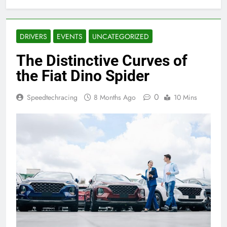
DRIVERS
EVENTS
UNCATEGORIZED
The Distinctive Curves of
the Fiat Dino Spider
0
Speedtechracing
8 Months Ago
10 Mins