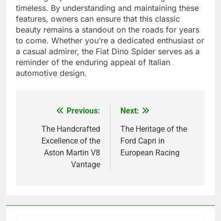
timeless. By understanding and maintaining these
features, owners can ensure that this classic
beauty remains a standout on the roads for years
to come. Whether you’re a dedicated enthusiast or
a casual admirer, the Fiat Dino Spider serves as a
reminder of the enduring appeal of Italian
automotive design.
Previous:
Next:
Post
navigation
The Handcrafted
The Heritage of the
Excellence of the
Ford Capri in
Aston Martin V8
European Racing
Vantage