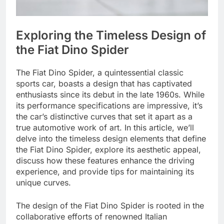
Exploring the Timeless Design of
the Fiat Dino Spider
The Fiat Dino Spider, a quintessential classic
sports car, boasts a design that has captivated
enthusiasts since its debut in the late 1960s. While
its performance specifications are impressive, it’s
the car’s distinctive curves that set it apart as a
true automotive work of art. In this article, we’ll
delve into the timeless design elements that define
the Fiat Dino Spider, explore its aesthetic appeal,
discuss how these features enhance the driving
experience, and provide tips for maintaining its
unique curves.
The design of the Fiat Dino Spider is rooted in the
collaborative efforts of renowned Italian