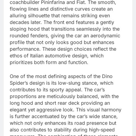
coachbuilder Pininfarina and Fiat. The smooth,
flowing lines and distinctive curves create an
alluring silhouette that remains striking even
decades later. The front end features a gently
sloping hood that transitions seamlessly into the
rounded fenders, giving the car an aerodynamic
profile that not only looks good but enhances
performance. These design choices reflect the
ethos of Italian automotive design, which
prioritizes both form and function.
One of the most defining aspects of the Dino
Spider’s design is its low-slung stance, which
contributes to its sporty appeal. The car’s
proportions are meticulously balanced, with the
long hood and short rear deck providing an
elegant yet aggressive look. This visual harmony
is further accentuated by the car’s wide stance,
which not only enhances its road presence but
also contributes to stability during high-speed