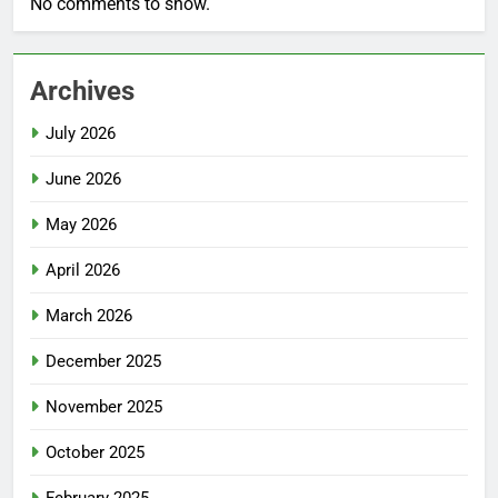
No comments to show.
Archives
July 2026
June 2026
May 2026
April 2026
March 2026
December 2025
November 2025
October 2025
February 2025