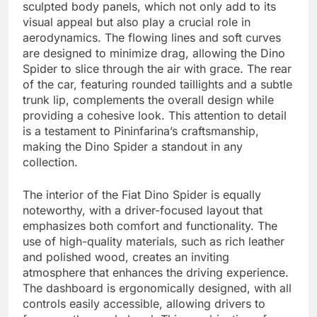
sculpted body panels, which not only add to its
visual appeal but also play a crucial role in
aerodynamics. The flowing lines and soft curves
are designed to minimize drag, allowing the Dino
Spider to slice through the air with grace. The rear
of the car, featuring rounded taillights and a subtle
trunk lip, complements the overall design while
providing a cohesive look. This attention to detail
is a testament to Pininfarina’s craftsmanship,
making the Dino Spider a standout in any
collection.
The interior of the Fiat Dino Spider is equally
noteworthy, with a driver-focused layout that
emphasizes both comfort and functionality. The
use of high-quality materials, such as rich leather
and polished wood, creates an inviting
atmosphere that enhances the driving experience.
The dashboard is ergonomically designed, with all
controls easily accessible, allowing drivers to