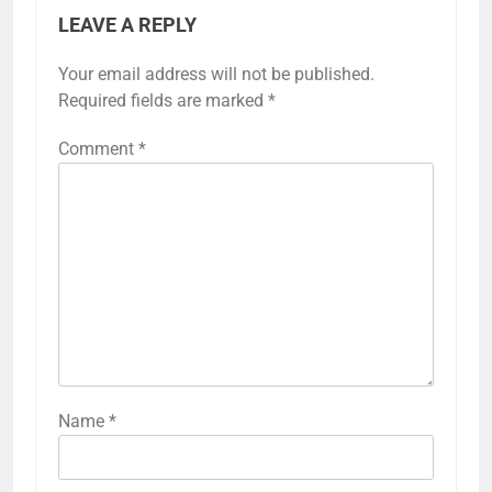
LEAVE A REPLY
Your email address will not be published.
Required fields are marked
*
Comment
*
Name
*