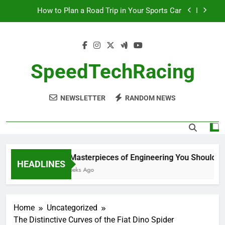
Skip
How to Plan a Road Trip in Your Sports Car
to
content
The Benefits of High-Performance Air Intakes
How to Navigate Car Auctions Safely
SpeedTechRacing
10 Masterpieces of Engineering You Should See
in Person
NEWSLETTER
RANDOM NEWS
How to Plan a Road Trip in Your Sports Car
The Benefits of High-Performance Air Intakes
How to Navigate Car Auctions Safely
10 Masterpieces of Engineering You Should See
HEADLINES
2 Weeks Ago
Home
Uncategorized
The Distinctive Curves of the Fiat Dino Spider