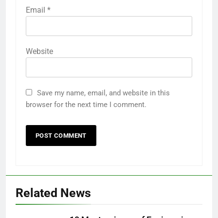
Email
*
Website
Save my name, email, and website in this
browser for the next time I comment.
Related News