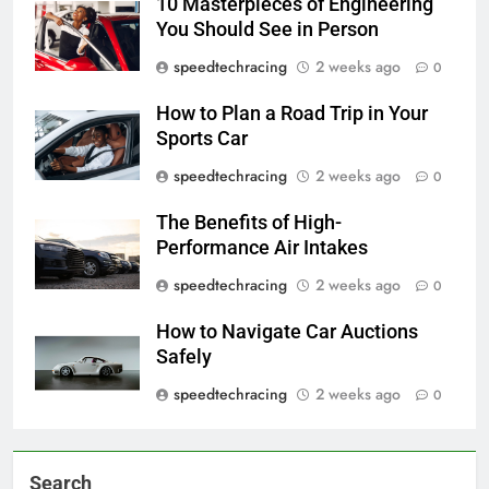
10 Masterpieces of Engineering
You Should See in Person
speedtechracing
2 weeks ago
0
How to Plan a Road Trip in Your
Sports Car
speedtechracing
2 weeks ago
0
The Benefits of High-
Performance Air Intakes
speedtechracing
2 weeks ago
0
How to Navigate Car Auctions
Safely
speedtechracing
2 weeks ago
0
Search