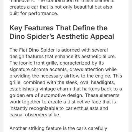
maneuvers. The combination of these elements
creates a car that is not only beautiful but also
built for performance.
Key Features That Define the
Dino Spider’s Aesthetic Appeal
The Fiat Dino Spider is adorned with several
design features that enhance its aesthetic allure.
The iconic front grille, characterized by its
signature chrome accents, draws attention while
providing the necessary airflow to the engine. This
grille, combined with the sleek, oval headlights,
establishes a vintage charm that harkens back to a
golden era of automotive design. These elements
work together to create a distinctive face that is
instantly recognizable to car enthusiasts and
casual observers alike.
Another striking feature is the car’s carefully