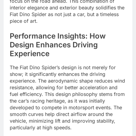
focus on the road ahead. This combination of
interior elegance and exterior beauty solidifies the
Fiat Dino Spider as not just a car, but a timeless
piece of art.
Performance Insights: How
Design Enhances Driving
Experience
The Fiat Dino Spider’s design is not merely for
show; it significantly enhances the driving
experience. The aerodynamic shape reduces wind
resistance, allowing for better acceleration and
fuel efficiency. This design philosophy stems from
the car’s racing heritage, as it was initially
developed to compete in motorsport events. The
smooth curves help direct airflow around the
vehicle, minimizing lift and improving stability,
particularly at high speeds.