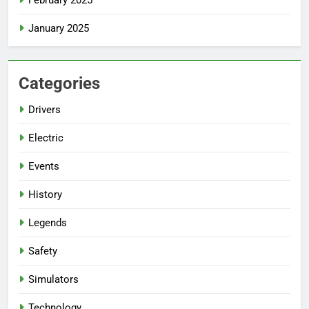
January 2025
Categories
Drivers
Electric
Events
History
Legends
Safety
Simulators
Technology