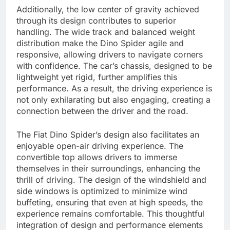
Additionally, the low center of gravity achieved
through its design contributes to superior
handling. The wide track and balanced weight
distribution make the Dino Spider agile and
responsive, allowing drivers to navigate corners
with confidence. The car’s chassis, designed to be
lightweight yet rigid, further amplifies this
performance. As a result, the driving experience is
not only exhilarating but also engaging, creating a
connection between the driver and the road.
The Fiat Dino Spider’s design also facilitates an
enjoyable open-air driving experience. The
convertible top allows drivers to immerse
themselves in their surroundings, enhancing the
thrill of driving. The design of the windshield and
side windows is optimized to minimize wind
buffeting, ensuring that even at high speeds, the
experience remains comfortable. This thoughtful
integration of design and performance elements