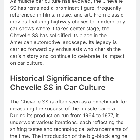
As muscle car culture has evolved, the Chevelle
SS has remained a prominent figure, frequently
referenced in films, music, and art. From classic
movies featuring highway chases to modern-day
car shows where it takes center stage, the
Chevelle SS has solidified its place in the
American automotive landscape. Its legacy is
carried forward by enthusiasts who cherish the
car’s history and continue to celebrate its impact
on car culture.
Historical Significance of the
Chevelle SS in Car Culture
The Chevelle SS is often seen as a benchmark for
measuring the success of the muscle car era.
During its production run from 1964 to 1977, it
underwent various iterations, each reflecting the
shifting tastes and technological advancements of
the time. The introduction of the big-block engine