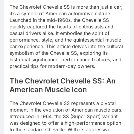
The Chevrolet Chevelle SS is more than just a car;
it’s a symbol of American automotive culture.
Launched in the mid-1960s, the Chevelle SS
quickly captured the hearts of enthusiasts and
casual drivers alike. It embodies the spirit of
performance, style, and the quintessential muscle
car experience. This article delves into the cultural
symbolism of the Chevelle SS, exploring its
historical significance, performance features, and
practical tips for modern-day owners.
The Chevrolet Chevelle SS: An
American Muscle Icon
The Chevrolet Chevelle SS represents a pivotal
moment in the evolution of American muscle cars.
Introduced in 1964, the SS (Super Sport) variant
was designed to offer a high-performance option
to the standard Chevelle. With its aggressive