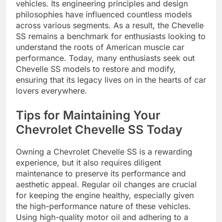
vehicles. Its engineering principles and design
philosophies have influenced countless models
across various segments. As a result, the Chevelle
SS remains a benchmark for enthusiasts looking to
understand the roots of American muscle car
performance. Today, many enthusiasts seek out
Chevelle SS models to restore and modify,
ensuring that its legacy lives on in the hearts of car
lovers everywhere.
Tips for Maintaining Your
Chevrolet Chevelle SS Today
Owning a Chevrolet Chevelle SS is a rewarding
experience, but it also requires diligent
maintenance to preserve its performance and
aesthetic appeal. Regular oil changes are crucial
for keeping the engine healthy, especially given
the high-performance nature of these vehicles.
Using high-quality motor oil and adhering to a