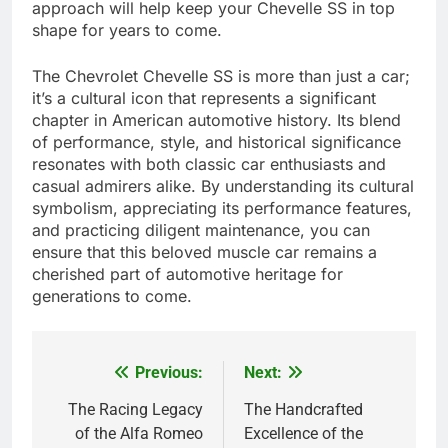
approach will help keep your Chevelle SS in top
shape for years to come.
The Chevrolet Chevelle SS is more than just a car;
it’s a cultural icon that represents a significant
chapter in American automotive history. Its blend
of performance, style, and historical significance
resonates with both classic car enthusiasts and
casual admirers alike. By understanding its cultural
symbolism, appreciating its performance features,
and practicing diligent maintenance, you can
ensure that this beloved muscle car remains a
cherished part of automotive heritage for
generations to come.
Previous:
Next:
Post
navigation
The Racing Legacy
The Handcrafted
of the Alfa Romeo
Excellence of the