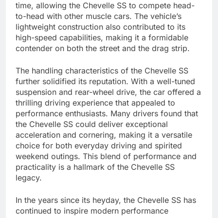
time, allowing the Chevelle SS to compete head-
to-head with other muscle cars. The vehicle’s
lightweight construction also contributed to its
high-speed capabilities, making it a formidable
contender on both the street and the drag strip.
The handling characteristics of the Chevelle SS
further solidified its reputation. With a well-tuned
suspension and rear-wheel drive, the car offered a
thrilling driving experience that appealed to
performance enthusiasts. Many drivers found that
the Chevelle SS could deliver exceptional
acceleration and cornering, making it a versatile
choice for both everyday driving and spirited
weekend outings. This blend of performance and
practicality is a hallmark of the Chevelle SS
legacy.
In the years since its heyday, the Chevelle SS has
continued to inspire modern performance