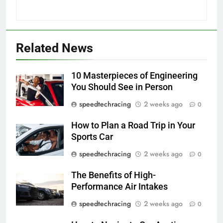
Related News
10 Masterpieces of Engineering
You Should See in Person
speedtechracing
2 weeks ago
0
How to Plan a Road Trip in Your
Sports Car
speedtechracing
2 weeks ago
0
The Benefits of High-
Performance Air Intakes
speedtechracing
2 weeks ago
0