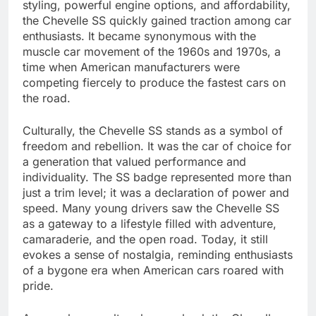
styling, powerful engine options, and affordability,
the Chevelle SS quickly gained traction among car
enthusiasts. It became synonymous with the
muscle car movement of the 1960s and 1970s, a
time when American manufacturers were
competing fiercely to produce the fastest cars on
the road.
Culturally, the Chevelle SS stands as a symbol of
freedom and rebellion. It was the car of choice for
a generation that valued performance and
individuality. The SS badge represented more than
just a trim level; it was a declaration of power and
speed. Many young drivers saw the Chevelle SS
as a gateway to a lifestyle filled with adventure,
camaraderie, and the open road. Today, it still
evokes a sense of nostalgia, reminding enthusiasts
of a bygone era when American cars roared with
pride.