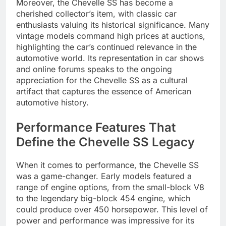
Moreover, the Chevelle SS has become a
cherished collector’s item, with classic car
enthusiasts valuing its historical significance. Many
vintage models command high prices at auctions,
highlighting the car’s continued relevance in the
automotive world. Its representation in car shows
and online forums speaks to the ongoing
appreciation for the Chevelle SS as a cultural
artifact that captures the essence of American
automotive history.
Performance Features That
Define the Chevelle SS Legacy
When it comes to performance, the Chevelle SS
was a game-changer. Early models featured a
range of engine options, from the small-block V8
to the legendary big-block 454 engine, which
could produce over 450 horsepower. This level of
power and performance was impressive for its