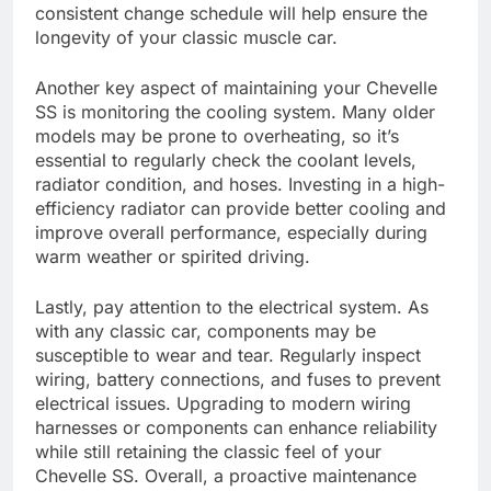
consistent change schedule will help ensure the
longevity of your classic muscle car.
Another key aspect of maintaining your Chevelle
SS is monitoring the cooling system. Many older
models may be prone to overheating, so it’s
essential to regularly check the coolant levels,
radiator condition, and hoses. Investing in a high-
efficiency radiator can provide better cooling and
improve overall performance, especially during
warm weather or spirited driving.
Lastly, pay attention to the electrical system. As
with any classic car, components may be
susceptible to wear and tear. Regularly inspect
wiring, battery connections, and fuses to prevent
electrical issues. Upgrading to modern wiring
harnesses or components can enhance reliability
while still retaining the classic feel of your
Chevelle SS. Overall, a proactive maintenance