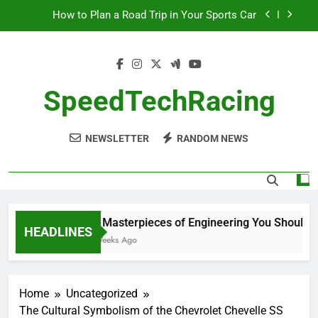
Skip
How to Plan a Road Trip in Your Sports Car
to
content
The Benefits of High-Performance Air Intakes
How to Navigate Car Auctions Safely
SpeedTechRacing
10 Masterpieces of Engineering You Should See
in Person
NEWSLETTER
RANDOM NEWS
How to Plan a Road Trip in Your Sports Car
The Benefits of High-Performance Air Intakes
How to Navigate Car Auctions Safely
10 Masterpieces of Engineering You Should See
HEADLINES
2 Weeks Ago
Home
Uncategorized
The Cultural Symbolism of the Chevrolet Chevelle SS