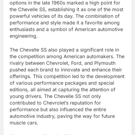
options in the late 1960s marked a high point for
the Chevelle SS, establishing it as one of the most
powerful vehicles of its day. The combination of
performance and style made it a favorite among
enthusiasts and a symbol of American automotive
engineering.
The Chevelle SS also played a significant role in
the competition among American automakers. The
rivalry between Chevrolet, Ford, and Plymouth
pushed each brand to innovate and enhance their
offerings. This competition led to the development
of various performance packages and special
editions, all aimed at capturing the attention of
young drivers. The Chevelle SS not only
contributed to Chevrolet’s reputation for
performance but also influenced the entire
automotive industry, paving the way for future
muscle cars.