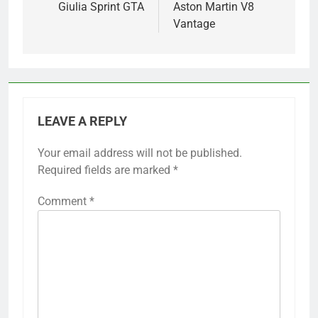
Giulia Sprint GTA
Aston Martin V8
Vantage
LEAVE A REPLY
Your email address will not be published.
Required fields are marked
*
Comment
*