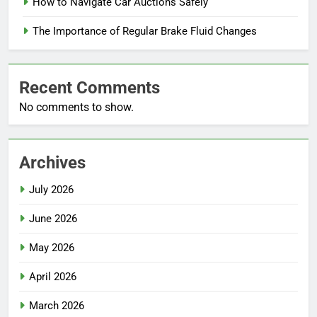
How to Navigate Car Auctions Safely
The Importance of Regular Brake Fluid Changes
Recent Comments
No comments to show.
Archives
July 2026
June 2026
May 2026
April 2026
March 2026