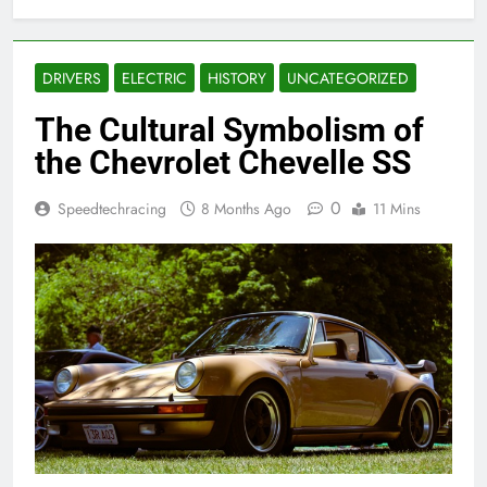
DRIVERS
ELECTRIC
HISTORY
UNCATEGORIZED
The Cultural Symbolism of
the Chevrolet Chevelle SS
0
Speedtechracing
8 Months Ago
11 Mins