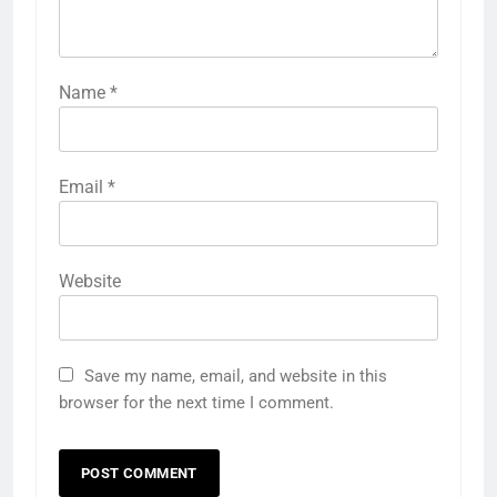
Name
*
Email
*
Website
Save my name, email, and website in this
browser for the next time I comment.