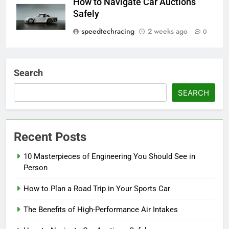
How to Navigate Car Auctions
Safely
speedtechracing
2 weeks ago
0
Search
SEARCH
Recent Posts
10 Masterpieces of Engineering You Should See in
Person
How to Plan a Road Trip in Your Sports Car
The Benefits of High-Performance Air Intakes