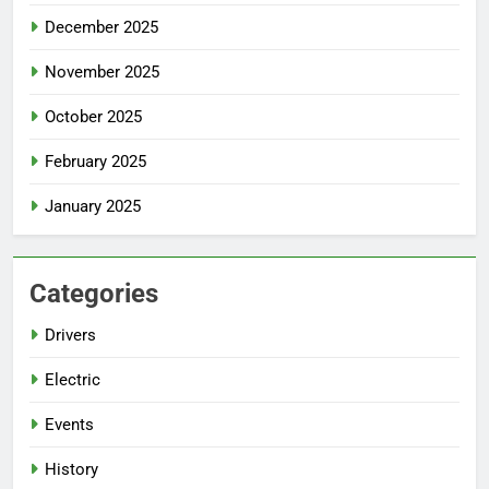
December 2025
November 2025
October 2025
February 2025
January 2025
Categories
Drivers
Electric
Events
History