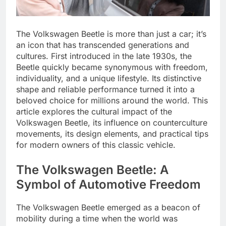
The Volkswagen Beetle is more than just a car; it’s
an icon that has transcended generations and
cultures. First introduced in the late 1930s, the
Beetle quickly became synonymous with freedom,
individuality, and a unique lifestyle. Its distinctive
shape and reliable performance turned it into a
beloved choice for millions around the world. This
article explores the cultural impact of the
Volkswagen Beetle, its influence on counterculture
movements, its design elements, and practical tips
for modern owners of this classic vehicle.
The Volkswagen Beetle: A
Symbol of Automotive Freedom
The Volkswagen Beetle emerged as a beacon of
mobility during a time when the world was