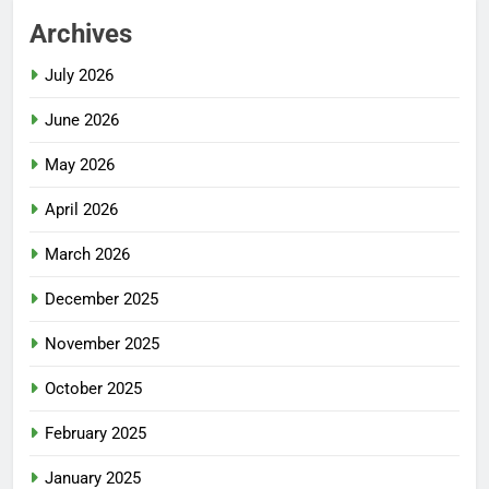
Archives
July 2026
June 2026
May 2026
April 2026
March 2026
December 2025
November 2025
October 2025
February 2025
January 2025