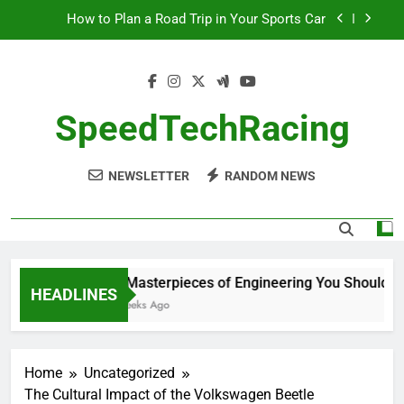
Skip
How to Plan a Road Trip in Your Sports Car
to
content
The Benefits of High-Performance Air Intakes
How to Navigate Car Auctions Safely
SpeedTechRacing
10 Masterpieces of Engineering You Should See
in Person
NEWSLETTER
RANDOM NEWS
How to Plan a Road Trip in Your Sports Car
The Benefits of High-Performance Air Intakes
How to Navigate Car Auctions Safely
10 Masterpieces of Engineering You Should See
HEADLINES
2 Weeks Ago
Home
Uncategorized
The Cultural Impact of the Volkswagen Beetle