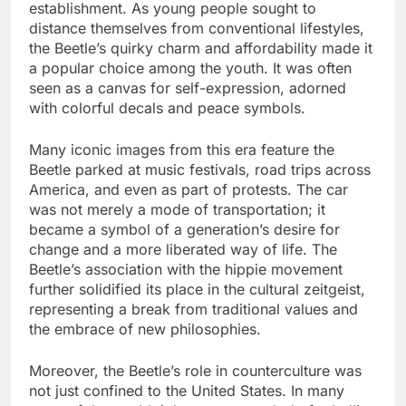
establishment. As young people sought to
distance themselves from conventional lifestyles,
the Beetle’s quirky charm and affordability made it
a popular choice among the youth. It was often
seen as a canvas for self-expression, adorned
with colorful decals and peace symbols.
Many iconic images from this era feature the
Beetle parked at music festivals, road trips across
America, and even as part of protests. The car
was not merely a mode of transportation; it
became a symbol of a generation’s desire for
change and a more liberated way of life. The
Beetle’s association with the hippie movement
further solidified its place in the cultural zeitgeist,
representing a break from traditional values and
the embrace of new philosophies.
Moreover, the Beetle’s role in counterculture was
not just confined to the United States. In many