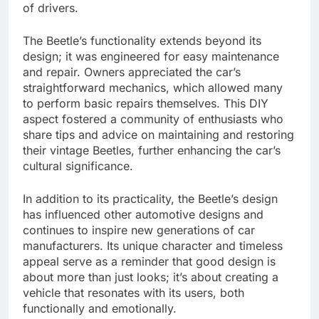
of drivers.
The Beetle’s functionality extends beyond its
design; it was engineered for easy maintenance
and repair. Owners appreciated the car’s
straightforward mechanics, which allowed many
to perform basic repairs themselves. This DIY
aspect fostered a community of enthusiasts who
share tips and advice on maintaining and restoring
their vintage Beetles, further enhancing the car’s
cultural significance.
In addition to its practicality, the Beetle’s design
has influenced other automotive designs and
continues to inspire new generations of car
manufacturers. Its unique character and timeless
appeal serve as a reminder that good design is
about more than just looks; it’s about creating a
vehicle that resonates with its users, both
functionally and emotionally.