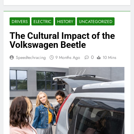
DRIVERS
ELECTRIC
HISTORY
UNCATEGORIZED
The Cultural Impact of the
Volkswagen Beetle
0
Speedtechracing
9 Months Ago
10 Mins