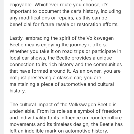
enjoyable. Whichever route you choose, it’s
important to document the car’s history, including
any modifications or repairs, as this can be
beneficial for future resale or restoration efforts.
Lastly, embracing the spirit of the Volkswagen
Beetle means enjoying the journey it offers.
Whether you take it on road trips or participate in
local car shows, the Beetle provides a unique
connection to its rich history and the communities
that have formed around it. As an owner, you are
not just preserving a classic car; you are
maintaining a piece of automotive and cultural
history.
The cultural impact of the Volkswagen Beetle is
undeniable. From its role as a symbol of freedom
and individuality to its influence on counterculture
movements and its timeless design, the Beetle has
left an indelible mark on automotive history.