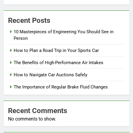
Recent Posts
10 Masterpieces of Engineering You Should See in
Person
How to Plan a Road Trip in Your Sports Car
The Benefits of High-Performance Air Intakes
How to Navigate Car Auctions Safely
The Importance of Regular Brake Fluid Changes
Recent Comments
No comments to show.