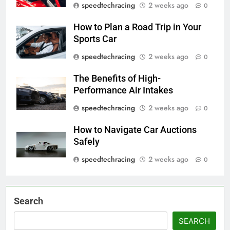
speedtechracing
2 weeks ago
0
How to Plan a Road Trip in Your
Sports Car
speedtechracing
2 weeks ago
0
The Benefits of High-
Performance Air Intakes
speedtechracing
2 weeks ago
0
How to Navigate Car Auctions
Safely
speedtechracing
2 weeks ago
0
Search
SEARCH