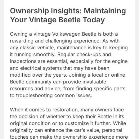
Ownership Insights: Maintaining
Your Vintage Beetle Today
Owning a vintage Volkswagen Beetle is both a
rewarding and challenging experience. As with
any classic vehicle, maintenance is key to keeping
it running smoothly. Regular check-ups and
inspections are essential, especially for the engine
and electrical systems that may have been
modified over the years. Joining a local or online
Beetle community can provide invaluable
resources and advice, from finding specific parts
to troubleshooting common issues.
When it comes to restoration, many owners face
the decision of whether to keep their Beetle in its
original condition or to customize it further. While
originality can enhance the car’s value, personal
touches can make the ownership experience more