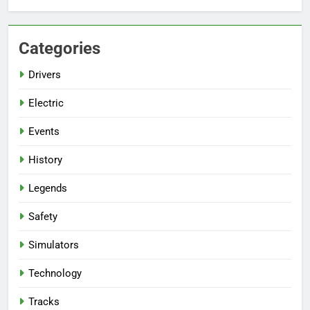
Categories
Drivers
Electric
Events
History
Legends
Safety
Simulators
Technology
Tracks