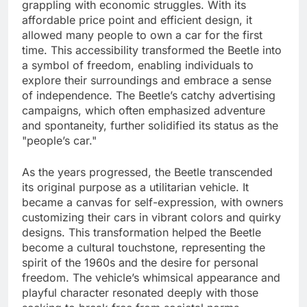
grappling with economic struggles. With its
affordable price point and efficient design, it
allowed many people to own a car for the first
time. This accessibility transformed the Beetle into
a symbol of freedom, enabling individuals to
explore their surroundings and embrace a sense
of independence. The Beetle’s catchy advertising
campaigns, which often emphasized adventure
and spontaneity, further solidified its status as the
"people’s car."
As the years progressed, the Beetle transcended
its original purpose as a utilitarian vehicle. It
became a canvas for self-expression, with owners
customizing their cars in vibrant colors and quirky
designs. This transformation helped the Beetle
become a cultural touchstone, representing the
spirit of the 1960s and the desire for personal
freedom. The vehicle’s whimsical appearance and
playful character resonated deeply with those