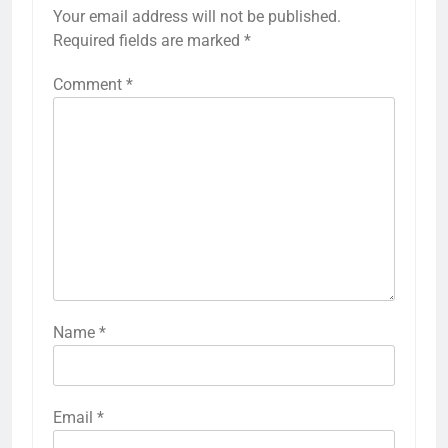
Your email address will not be published.
Required fields are marked
*
Comment
*
Name
*
Email
*