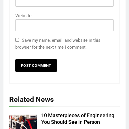
Website
Save my name, email, and website in this
browser for the next time I comment.
Related News
10 Masterpieces of Engineering
You Should See in Person