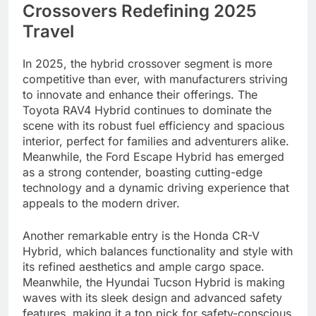
Crossovers Redefining 2025
Travel
In 2025, the hybrid crossover segment is more
competitive than ever, with manufacturers striving
to innovate and enhance their offerings. The
Toyota RAV4 Hybrid continues to dominate the
scene with its robust fuel efficiency and spacious
interior, perfect for families and adventurers alike.
Meanwhile, the Ford Escape Hybrid has emerged
as a strong contender, boasting cutting-edge
technology and a dynamic driving experience that
appeals to the modern driver.
Another remarkable entry is the Honda CR-V
Hybrid, which balances functionality and style with
its refined aesthetics and ample cargo space.
Meanwhile, the Hyundai Tucson Hybrid is making
waves with its sleek design and advanced safety
features, making it a top pick for safety-conscious