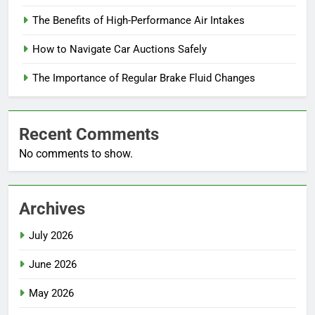
The Benefits of High-Performance Air Intakes
How to Navigate Car Auctions Safely
The Importance of Regular Brake Fluid Changes
Recent Comments
No comments to show.
Archives
July 2026
June 2026
May 2026