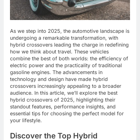
As we step into 2025, the automotive landscape is
undergoing a remarkable transformation, with
hybrid crossovers leading the charge in redefining
how we think about travel. These vehicles
combine the best of both worlds: the efficiency of
electric power and the practicality of traditional
gasoline engines. The advancements in
technology and design have made hybrid
crossovers increasingly appealing to a broader
audience. In this article, we’ll explore the best
hybrid crossovers of 2025, highlighting their
standout features, performance insights, and
essential tips for choosing the perfect model for
your lifestyle.
Discover the Top Hybrid