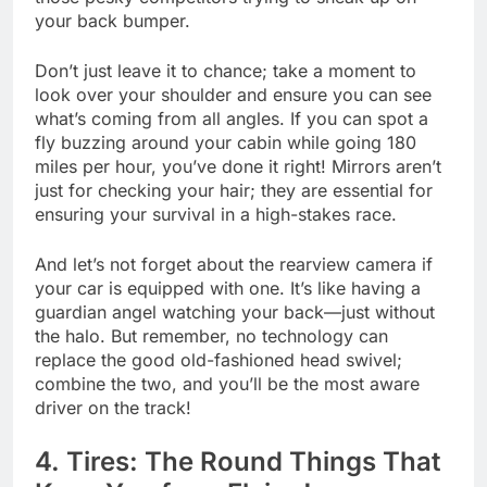
your back bumper.
Don’t just leave it to chance; take a moment to
look over your shoulder and ensure you can see
what’s coming from all angles. If you can spot a
fly buzzing around your cabin while going 180
miles per hour, you’ve done it right! Mirrors aren’t
just for checking your hair; they are essential for
ensuring your survival in a high-stakes race.
And let’s not forget about the rearview camera if
your car is equipped with one. It’s like having a
guardian angel watching your back—just without
the halo. But remember, no technology can
replace the good old-fashioned head swivel;
combine the two, and you’ll be the most aware
driver on the track!
4. Tires: The Round Things That