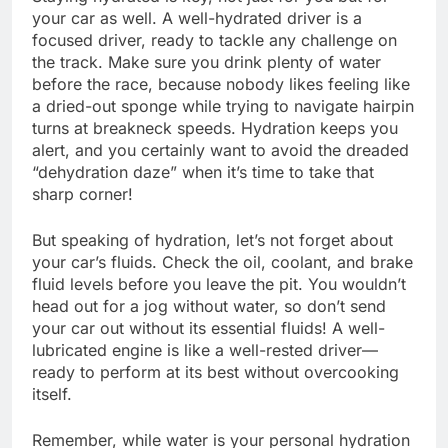
your car as well. A well-hydrated driver is a
focused driver, ready to tackle any challenge on
the track. Make sure you drink plenty of water
before the race, because nobody likes feeling like
a dried-out sponge while trying to navigate hairpin
turns at breakneck speeds. Hydration keeps you
alert, and you certainly want to avoid the dreaded
“dehydration daze” when it’s time to take that
sharp corner!
But speaking of hydration, let’s not forget about
your car’s fluids. Check the oil, coolant, and brake
fluid levels before you leave the pit. You wouldn’t
head out for a jog without water, so don’t send
your car out without its essential fluids! A well-
lubricated engine is like a well-rested driver—
ready to perform at its best without overcooking
itself.
Remember, while water is your personal hydration