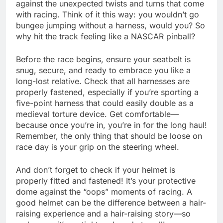
against the unexpected twists and turns that come
with racing. Think of it this way: you wouldn’t go
bungee jumping without a harness, would you? So
why hit the track feeling like a NASCAR pinball?
Before the race begins, ensure your seatbelt is
snug, secure, and ready to embrace you like a
long-lost relative. Check that all harnesses are
properly fastened, especially if you’re sporting a
five-point harness that could easily double as a
medieval torture device. Get comfortable—
because once you’re in, you’re in for the long haul!
Remember, the only thing that should be loose on
race day is your grip on the steering wheel.
And don’t forget to check if your helmet is
properly fitted and fastened! It’s your protective
dome against the “oops” moments of racing. A
good helmet can be the difference between a hair-
raising experience and a hair-raising story—so