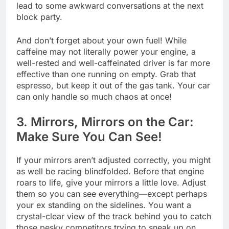
lead to some awkward conversations at the next
block party.
And don’t forget about your own fuel! While
caffeine may not literally power your engine, a
well-rested and well-caffeinated driver is far more
effective than one running on empty. Grab that
espresso, but keep it out of the gas tank. Your car
can only handle so much chaos at once!
3. Mirrors, Mirrors on the Car:
Make Sure You Can See!
If your mirrors aren’t adjusted correctly, you might
as well be racing blindfolded. Before that engine
roars to life, give your mirrors a little love. Adjust
them so you can see everything—except perhaps
your ex standing on the sidelines. You want a
crystal-clear view of the track behind you to catch
those pesky competitors trying to sneak up on