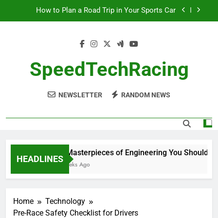
Skip
How to Plan a Road Trip in Your Sports Car
to
content
The Benefits of High-Performance Air Intakes
How to Navigate Car Auctions Safely
SpeedTechRacing
10 Masterpieces of Engineering You Should See
in Person
NEWSLETTER
RANDOM NEWS
How to Plan a Road Trip in Your Sports Car
The Benefits of High-Performance Air Intakes
How to Navigate Car Auctions Safely
10 Masterpieces of Engineering You Should See 
HEADLINES
2 Weeks Ago
Home
Technology
Pre-Race Safety Checklist for Drivers