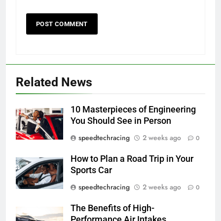
Related News
10 Masterpieces of Engineering
You Should See in Person
speedtechracing
2 weeks ago
0
How to Plan a Road Trip in Your
Sports Car
speedtechracing
2 weeks ago
0
The Benefits of High-
Performance Air Intakes