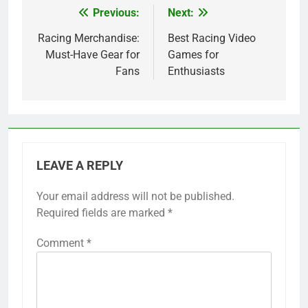
Previous:
Next:
Post
navigation
Racing Merchandise:
Best Racing Video
Must-Have Gear for
Games for
Fans
Enthusiasts
LEAVE A REPLY
Your email address will not be published.
Required fields are marked
*
Comment
*