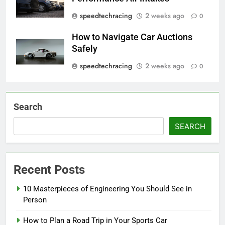
speedtechracing
2 weeks ago
0
How to Navigate Car Auctions
Safely
speedtechracing
2 weeks ago
0
Search
SEARCH
Recent Posts
10 Masterpieces of Engineering You Should See in
Person
How to Plan a Road Trip in Your Sports Car