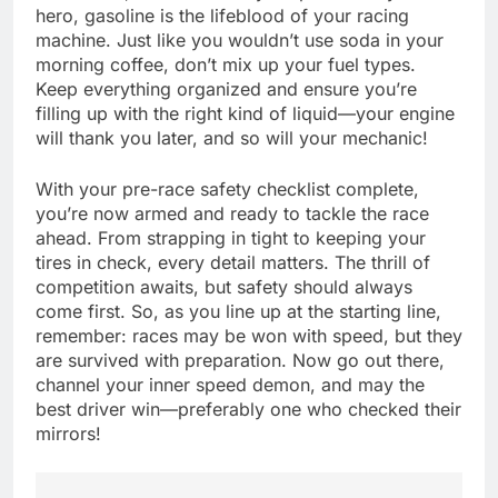
hero, gasoline is the lifeblood of your racing
machine. Just like you wouldn’t use soda in your
morning coffee, don’t mix up your fuel types.
Keep everything organized and ensure you’re
filling up with the right kind of liquid—your engine
will thank you later, and so will your mechanic!
With your pre-race safety checklist complete,
you’re now armed and ready to tackle the race
ahead. From strapping in tight to keeping your
tires in check, every detail matters. The thrill of
competition awaits, but safety should always
come first. So, as you line up at the starting line,
remember: races may be won with speed, but they
are survived with preparation. Now go out there,
channel your inner speed demon, and may the
best driver win—preferably one who checked their
mirrors!