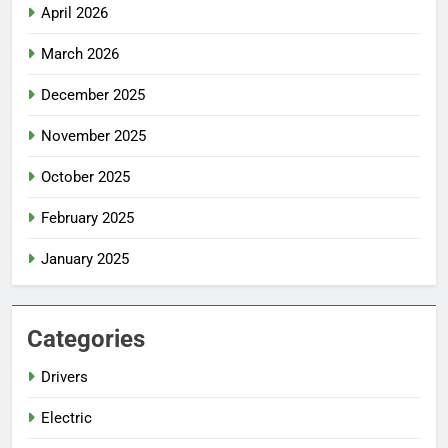
April 2026
March 2026
December 2025
November 2025
October 2025
February 2025
January 2025
Categories
Drivers
Electric