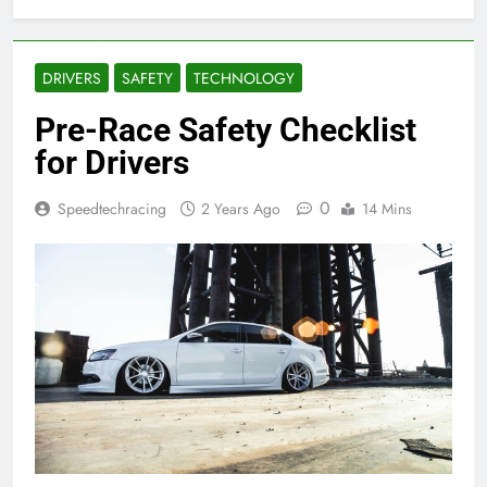
DRIVERS
SAFETY
TECHNOLOGY
Pre-Race Safety Checklist
for Drivers
0
Speedtechracing
2 Years Ago
14 Mins