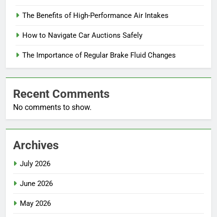
The Benefits of High-Performance Air Intakes
How to Navigate Car Auctions Safely
The Importance of Regular Brake Fluid Changes
Recent Comments
No comments to show.
Archives
July 2026
June 2026
May 2026