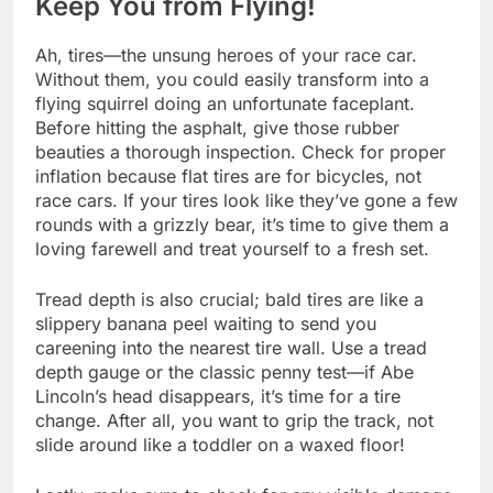
Keep You from Flying!
Ah, tires—the unsung heroes of your race car.
Without them, you could easily transform into a
flying squirrel doing an unfortunate faceplant.
Before hitting the asphalt, give those rubber
beauties a thorough inspection. Check for proper
inflation because flat tires are for bicycles, not
race cars. If your tires look like they’ve gone a few
rounds with a grizzly bear, it’s time to give them a
loving farewell and treat yourself to a fresh set.
Tread depth is also crucial; bald tires are like a
slippery banana peel waiting to send you
careening into the nearest tire wall. Use a tread
depth gauge or the classic penny test—if Abe
Lincoln’s head disappears, it’s time for a tire
change. After all, you want to grip the track, not
slide around like a toddler on a waxed floor!