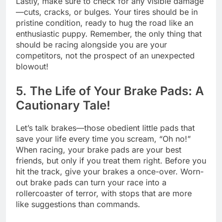
Lastly, make sure to check for any visible damage
—cuts, cracks, or bulges. Your tires should be in
pristine condition, ready to hug the road like an
enthusiastic puppy. Remember, the only thing that
should be racing alongside you are your
competitors, not the prospect of an unexpected
blowout!
5. The Life of Your Brake Pads: A
Cautionary Tale!
Let’s talk brakes—those obedient little pads that
save your life every time you scream, “Oh no!”
When racing, your brake pads are your best
friends, but only if you treat them right. Before you
hit the track, give your brakes a once-over. Worn-
out brake pads can turn your race into a
rollercoaster of terror, with stops that are more
like suggestions than commands.