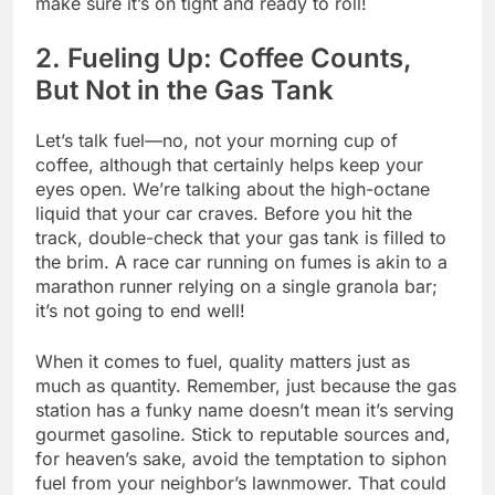
make sure it’s on tight and ready to roll!
2. Fueling Up: Coffee Counts,
But Not in the Gas Tank
Let’s talk fuel—no, not your morning cup of
coffee, although that certainly helps keep your
eyes open. We’re talking about the high-octane
liquid that your car craves. Before you hit the
track, double-check that your gas tank is filled to
the brim. A race car running on fumes is akin to a
marathon runner relying on a single granola bar;
it’s not going to end well!
When it comes to fuel, quality matters just as
much as quantity. Remember, just because the gas
station has a funky name doesn’t mean it’s serving
gourmet gasoline. Stick to reputable sources and,
for heaven’s sake, avoid the temptation to siphon
fuel from your neighbor’s lawnmower. That could