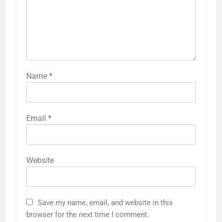
Name
*
Email
*
Website
Save my name, email, and website in this
browser for the next time I comment.