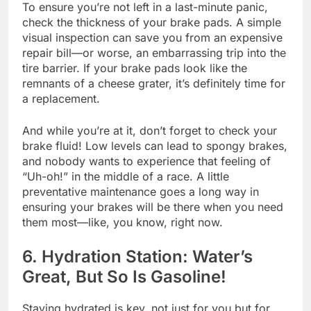
To ensure you’re not left in a last-minute panic,
check the thickness of your brake pads. A simple
visual inspection can save you from an expensive
repair bill—or worse, an embarrassing trip into the
tire barrier. If your brake pads look like the
remnants of a cheese grater, it’s definitely time for
a replacement.
And while you’re at it, don’t forget to check your
brake fluid! Low levels can lead to spongy brakes,
and nobody wants to experience that feeling of
“Uh-oh!” in the middle of a race. A little
preventative maintenance goes a long way in
ensuring your brakes will be there when you need
them most—like, you know, right now.
6. Hydration Station: Water’s
Great, But So Is Gasoline!
Staying hydrated is key, not just for you but for