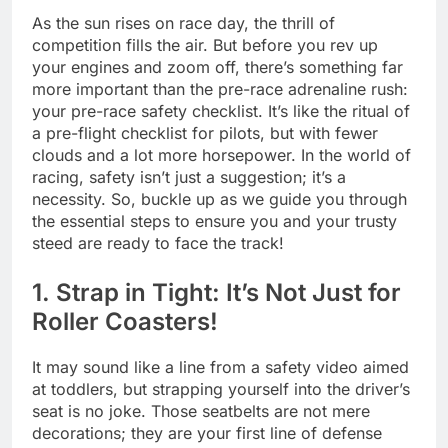
As the sun rises on race day, the thrill of
competition fills the air. But before you rev up
your engines and zoom off, there’s something far
more important than the pre-race adrenaline rush:
your pre-race safety checklist. It’s like the ritual of
a pre-flight checklist for pilots, but with fewer
clouds and a lot more horsepower. In the world of
racing, safety isn’t just a suggestion; it’s a
necessity. So, buckle up as we guide you through
the essential steps to ensure you and your trusty
steed are ready to face the track!
1. Strap in Tight: It’s Not Just for
Roller Coasters!
It may sound like a line from a safety video aimed
at toddlers, but strapping yourself into the driver’s
seat is no joke. Those seatbelts are not mere
decorations; they are your first line of defense